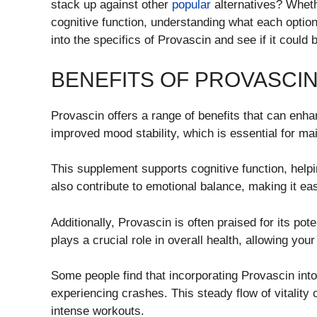
stack up against other
popular
alternatives? Wheth
cognitive function, understanding what each option
into the specifics of Provascin and see if it could b
BENEFITS OF PROVASCI
Provascin offers a range of benefits that can enh
improved mood stability, which is essential for main
This supplement supports cognitive function, helpi
also contribute to emotional balance, making it eas
Additionally, Provascin is often praised for its pote
plays a crucial role in overall health, allowing yo
Some people find that incorporating Provascin into
experiencing crashes. This steady flow of vitality c
intense workouts.