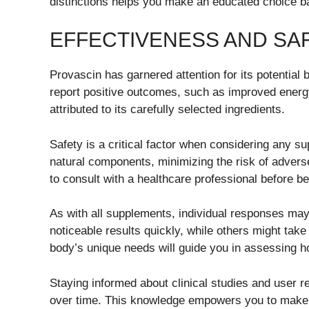
distinctions helps you make an educated choice b
EFFECTIVENESS AND SA
Provascin has garnered attention for its potential
report positive outcomes, such as improved energ
attributed to its carefully selected ingredients.
Safety is a critical factor when considering any su
natural components, minimizing the risk of adverse
to consult with a healthcare professional before 
As with all supplements, individual responses ma
noticeable results quickly, while others might ta
body’s unique needs will guide you in assessing ho
Staying informed about clinical studies and user re
over time. This knowledge empowers you to make c