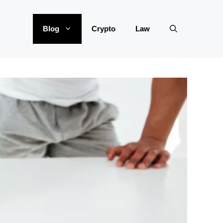
Blog
Crypto
Law