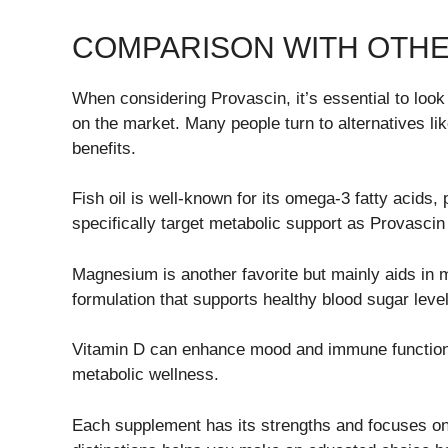
COMPARISON WITH OTH
When considering Provascin, it’s essential to look
on the market. Many people turn to alternatives lik
benefits.
Fish oil is well-known for its omega-3 fatty acids,
specifically target metabolic support as Provascin
Magnesium is another favorite but mainly aids in m
formulation that supports healthy blood sugar leve
Vitamin D can enhance mood and immune function 
metabolic wellness.
Each supplement has its strengths and focuses on