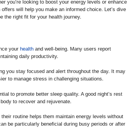
er you’re looking to boost your energy levels or enhance
 offers will help you make an informed choice. Let’s dive
e the right fit for your health journey.
N
ance your
health
and well-being. Many users report
taining daily productivity.
ng you stay focused and alert throughout the day. It may
ier to manage stress in challenging situations.
ntial to promote better sleep quality. A good night’s rest
ur body to recover and rejuvenate.
 their routine helps them maintain energy levels without
an be particularly beneficial during busy periods or after