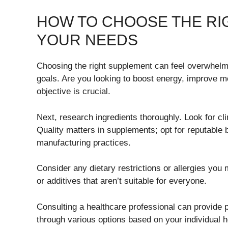
HOW TO CHOOSE THE RI
YOUR NEEDS
Choosing the right supplement can feel overwhelmi
goals. Are you looking to boost energy, improve mo
objective is crucial.
Next, research ingredients thoroughly. Look for c
Quality matters in supplements; opt for reputable 
manufacturing practices.
Consider any dietary restrictions or allergies yo
or additives that aren’t suitable for everyone.
Consulting a healthcare professional can provide 
through various options based on your individual he