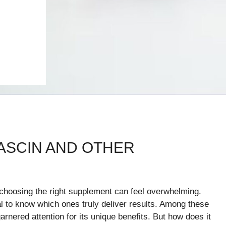
ASCIN AND OTHER
, choosing the right supplement can feel overwhelming.
al to know which ones truly deliver results. Among these
nered attention for its unique benefits. But how does it