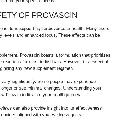
ased on your specific needs.
FETY OF PROVASCIN
 benefits in supporting cardiovascular health. Many users
y levels and enhanced focus. These effects can be
pplement. Provascin boasts a formulation that prioritizes
 reactions for most individuals. However, it’s essential
beginning any new supplement regimen.
y vary significantly. Some people may experience
ke longer or see minimal changes. Understanding your
w Provascin fits into your health journey.
views can also provide insight into its effectiveness
hoices aligned with your wellness goals.