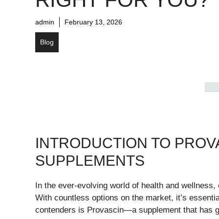
admin
February 13, 2026
Blog
INTRODUCTION TO PROV
SUPPLEMENTS
In the ever-evolving world of health and wellness
With countless options on the market, it’s essenti
contenders is Provascin—a supplement that has gar