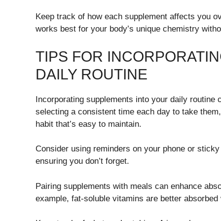
Keep track of how each supplement affects you ove
works best for your body’s unique chemistry witho
TIPS FOR INCORPORATI
DAILY ROUTINE
Incorporating supplements into your daily routine 
selecting a consistent time each day to take them, 
habit that’s easy to maintain.
Consider using reminders on your phone or sticky n
ensuring you don’t forget.
Pairing supplements with meals can enhance absor
example, fat-soluble vitamins are better absorbed 