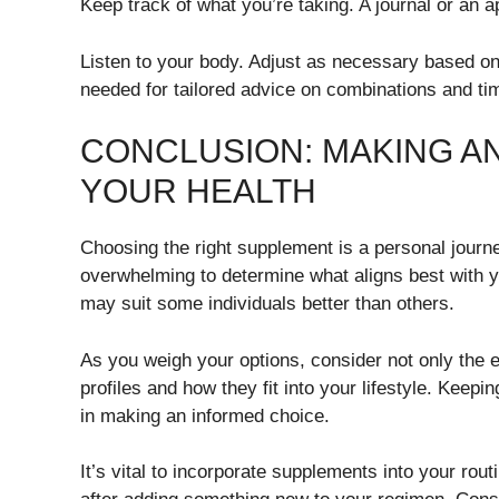
Keep track of what you’re taking. A journal or an 
Listen to your body. Adjust as necessary based on
needed for tailored advice on combinations and ti
CONCLUSION: MAKING A
YOUR HEALTH
Choosing the right supplement is a personal journe
overwhelming to determine what aligns best with yo
may suit some individuals better than others.
As you weigh your options, consider not only the e
profiles and how they fit into your lifestyle. Keepi
in making an informed choice.
It’s vital to incorporate supplements into your rout