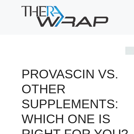
Skip
to
content
PROVASCIN VS.
OTHER
SUPPLEMENTS:
WHICH ONE IS
RIGHT FOR YOU?