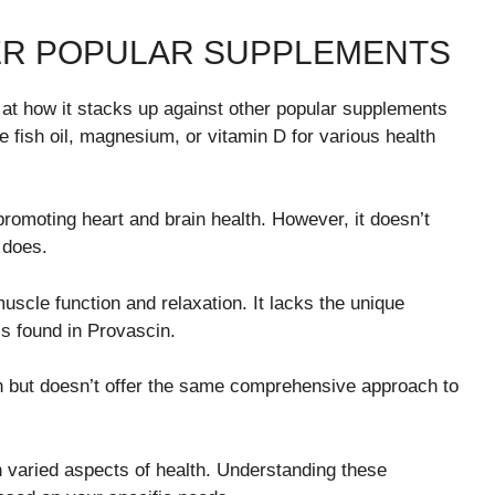
ER POPULAR SUPPLEMENTS
 at how it stacks up against other popular supplements
e fish oil, magnesium, or vitamin D for various health
 promoting heart and brain health. However, it doesn’t
 does.
uscle function and relaxation. It lacks the unique
ls found in Provascin.
but doesn’t offer the same comprehensive approach to
 varied aspects of health. Understanding these