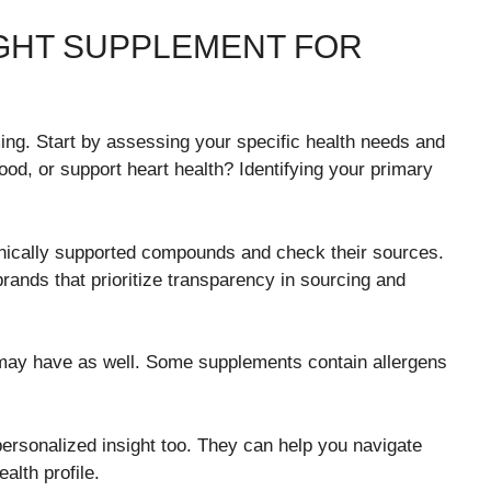
GHT SUPPLEMENT FOR
ng. Start by assessing your specific health needs and
od, or support heart health? Identifying your primary
linically supported compounds and check their sources.
brands that prioritize transparency in sourcing and
u may have as well. Some supplements contain allergens
personalized insight too. They can help you navigate
alth profile.