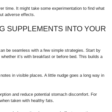
r time. It might take some experimentation to find what
ut adverse effects.
NG SUPPLEMENTS INTO YOUR
can be seamless with a few simple strategies. Start by
whether it’s with breakfast or before bed. This builds a
otes in visible places. A little nudge goes a long way in
ption and reduce potential stomach discomfort. For
when taken with healthy fats.