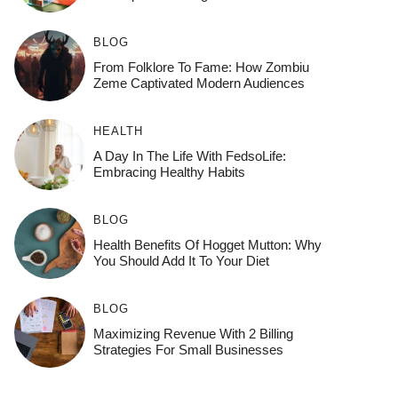
BLOG
From Folklore To Fame: How Zombiu
Zeme Captivated Modern Audiences
HEALTH
A Day In The Life With FedsoLife:
Embracing Healthy Habits
BLOG
Health Benefits Of Hogget Mutton: Why
You Should Add It To Your Diet
BLOG
Maximizing Revenue With 2 Billing
Strategies For Small Businesses