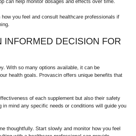
app can help monitor dosages and effects over time.
 how you feel and consult healthcare professionals if
ming.
N INFORMED DECISION FOR
y. With so many options available, it can be
ur health goals. Provascin offers unique benefits that
ffectiveness of each supplement but also their safety
ng in mind any specific needs or conditions will guide you
ine thoughtfully. Start slowly and monitor how you feel