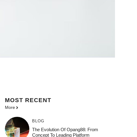
MOST
RECENT
More
BLOG
The Evolution Of Opang88: From
Concept To Leading Platform