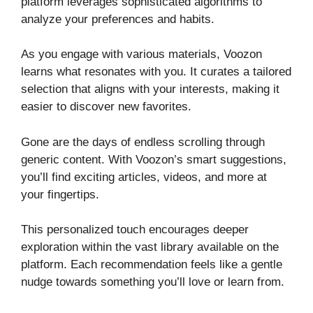
platform leverages sophisticated algorithms to
analyze your preferences and habits.
As you engage with various materials, Voozon
learns what resonates with you. It curates a tailored
selection that aligns with your interests, making it
easier to discover new favorites.
Gone are the days of endless scrolling through
generic content. With Voozon’s smart suggestions,
you’ll find exciting articles, videos, and more at
your fingertips.
This personalized touch encourages deeper
exploration within the vast library available on the
platform. Each recommendation feels like a gentle
nudge towards something you’ll love or learn from.