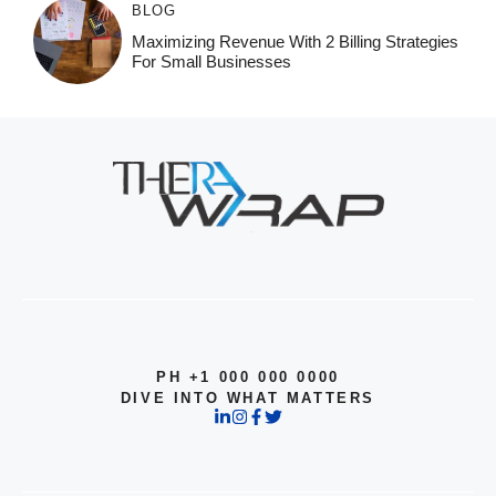
BLOG
Maximizing Revenue With 2 Billing Strategies
For Small Businesses
PH +1 000 000 0000
DIVE INTO WHAT MATTERS