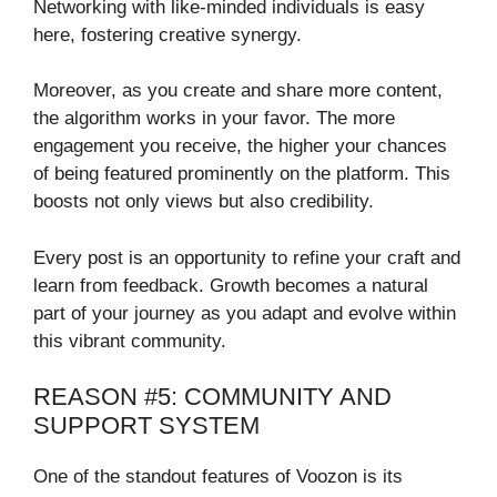
Networking with like-minded individuals is easy
here, fostering creative synergy.
Moreover, as you create and share more content,
the algorithm works in your favor. The more
engagement you receive, the higher your chances
of being featured prominently on the platform. This
boosts not only views but also credibility.
Every post is an opportunity to refine your craft and
learn from feedback. Growth becomes a natural
part of your journey as you adapt and evolve within
this vibrant community.
REASON #5: COMMUNITY AND
SUPPORT SYSTEM
One of the standout features of Voozon is its