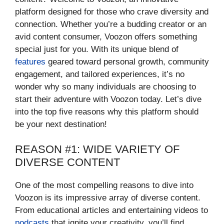
platform designed for those who crave diversity and
connection. Whether you’re a budding creator or an
avid content consumer, Voozon offers something
special just for you. With its unique blend of
features
geared toward personal growth, community
engagement, and tailored experiences, it’s no
wonder why so many individuals are choosing to
start their adventure with Voozon today. Let’s dive
into the top five reasons why this platform should
be your next destination!
REASON #1: WIDE VARIETY OF
DIVERSE CONTENT
One of the most compelling reasons to dive into
Voozon is its impressive array of diverse content.
From educational articles and entertaining videos to
podcasts
that ignite your creativity, you’ll find