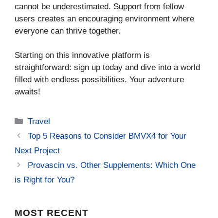
cannot be underestimated. Support from fellow
users creates an encouraging environment where
everyone can thrive together.
Starting on this innovative platform is
straightforward: sign up today and dive into a world
filled with endless possibilities. Your adventure
awaits!
Categories
Travel
Top 5 Reasons to Consider BMVX4 for Your
Next Project
Provascin vs. Other Supplements: Which One
is Right for You?
MOST
RECENT