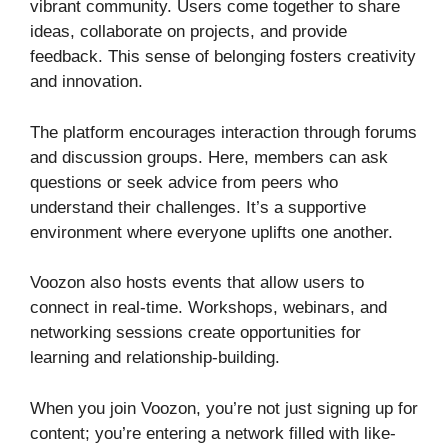
vibrant community. Users come together to share
ideas, collaborate on projects, and provide
feedback. This sense of belonging fosters creativity
and innovation.
The platform encourages interaction through forums
and discussion groups. Here, members can ask
questions or seek advice from peers who
understand their challenges. It’s a supportive
environment where everyone uplifts one another.
Voozon also hosts events that allow users to
connect in real-time. Workshops, webinars, and
networking sessions create opportunities for
learning and relationship-building.
When you join Voozon, you’re not just signing up for
content; you’re entering a network filled with like-