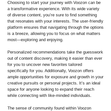
Choosing to start your journey with Voozon can be
a transformative experience. With its wide variety
of diverse content, you’re sure to find something
that resonates with your interests. The user-friendly
platform ensures that navigating through the options
is a breeze, allowing you to focus on what matters
most—exploring and enjoying.
Personalized recommendations take the guesswork
out of content discovery, making it easier than ever
for you to uncover new favorites tailored
specifically for you. Additionally, Voozon offers
ample opportunities for exposure and growth in your
creative pursuits or personal projects. It’s an ideal
space for anyone looking to expand their reach
while connecting with like-minded individuals.
The sense of community found within Voozon