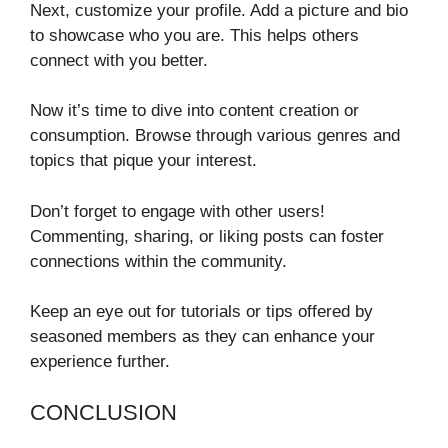
Next, customize your profile. Add a picture and bio
to showcase who you are. This helps others
connect with you better.
Now it’s time to dive into content creation or
consumption. Browse through various genres and
topics that pique your interest.
Don’t forget to engage with other users!
Commenting, sharing, or liking posts can foster
connections within the community.
Keep an eye out for tutorials or tips offered by
seasoned members as they can enhance your
experience further.
CONCLUSION