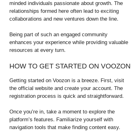
minded individuals passionate about growth. The
relationships formed here often lead to exciting
collaborations and new ventures down the line.
Being part of such an engaged community
enhances your experience while providing valuable
resources at every turn.
HOW TO GET STARTED ON VOOZON
Getting started on Voozon is a breeze. First, visit
the official website and create your account. The
registration process is quick and straightforward.
Once you’re in, take a moment to explore the
platform’s features. Familiarize yourself with
navigation tools that make finding content easy.