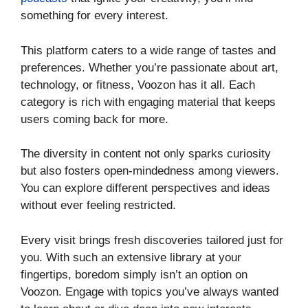
something for every interest.
This platform caters to a wide range of tastes and
preferences. Whether you’re passionate about art,
technology, or fitness, Voozon has it all. Each
category is rich with engaging material that keeps
users coming back for more.
The diversity in content not only sparks curiosity
but also fosters open-mindedness among viewers.
You can explore different perspectives and ideas
without ever feeling restricted.
Every visit brings fresh discoveries tailored just for
you. With such an extensive library at your
fingertips, boredom simply isn’t an option on
Voozon. Engage with topics you’ve always wanted