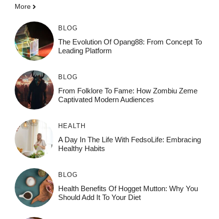
More
BLOG
The Evolution Of Opang88: From Concept To
Leading Platform
BLOG
From Folklore To Fame: How Zombiu Zeme
Captivated Modern Audiences
HEALTH
A Day In The Life With FedsoLife: Embracing
Healthy Habits
BLOG
Health Benefits Of Hogget Mutton: Why You
Should Add It To Your Diet