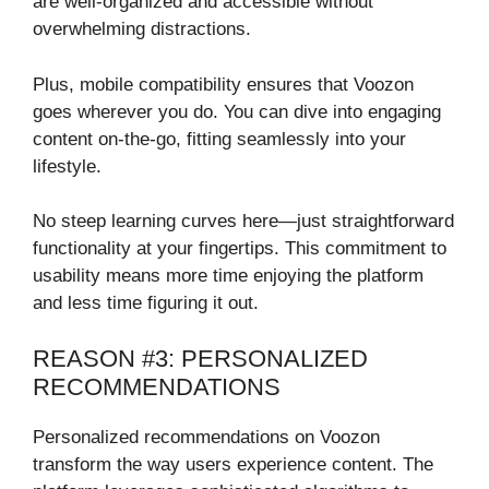
are well-organized and accessible without
overwhelming distractions.
Plus, mobile compatibility ensures that Voozon
goes wherever you do. You can dive into engaging
content on-the-go, fitting seamlessly into your
lifestyle.
No steep learning curves here—just straightforward
functionality at your fingertips. This commitment to
usability means more time enjoying the platform
and less time figuring it out.
REASON #3: PERSONALIZED
RECOMMENDATIONS
Personalized recommendations on Voozon
transform the way users experience content. The