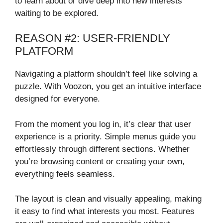
to learn about or dive deep into new interests
waiting to be explored.
REASON #2: USER-FRIENDLY
PLATFORM
Navigating a platform shouldn’t feel like solving a
puzzle. With Voozon, you get an intuitive interface
designed for everyone.
From the moment you log in, it’s clear that user
experience is a priority. Simple menus guide you
effortlessly through different sections. Whether
you’re browsing content or creating your own,
everything feels seamless.
The layout is clean and visually appealing, making
it easy to find what interests you most. Features