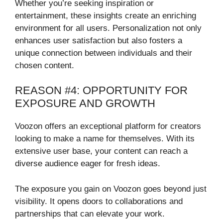
Whether you’re seeking inspiration or
entertainment, these insights create an enriching
environment for all users. Personalization not only
enhances user satisfaction but also fosters a
unique connection between individuals and their
chosen content.
REASON #4: OPPORTUNITY FOR
EXPOSURE AND GROWTH
Voozon offers an exceptional platform for creators
looking to make a name for themselves. With its
extensive user base, your content can reach a
diverse audience eager for fresh ideas.
The exposure you gain on Voozon goes beyond just
visibility. It opens doors to collaborations and
partnerships that can elevate your work.