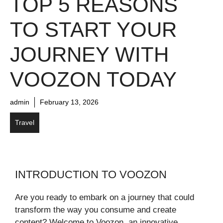
TOP 5 REASONS
TO START YOUR
JOURNEY WITH
VOOZON TODAY
admin
February 13, 2026
Travel
INTRODUCTION TO VOOZON
Are you ready to embark on a journey that could
transform the way you consume and create
content? Welcome to Voozon, an innovative