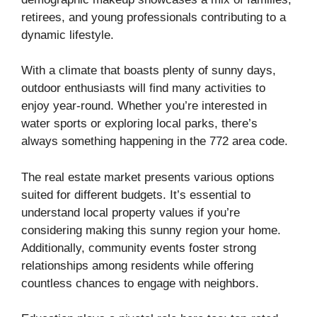
retirees, and young professionals contributing to a
dynamic lifestyle.
With a climate that boasts plenty of sunny days,
outdoor enthusiasts will find many activities to
enjoy year-round. Whether you’re interested in
water sports or exploring local parks, there’s
always something happening in the 772 area code.
The real estate market presents various options
suited for different budgets. It’s essential to
understand local property values if you’re
considering making this sunny region your home.
Additionally, community events foster strong
relationships among residents while offering
countless chances to engage with neighbors.