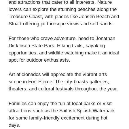
and attractions that cater to all interests. Nature
lovers can explore the stunning beaches along the
Treasure Coast, with places like Jensen Beach and
Stuart offering picturesque views and soft sands.
For those who crave adventure, head to Jonathan
Dickinson State Park. Hiking trails, kayaking
opportunities, and wildlife watching make it an ideal
spot for outdoor enthusiasts.
Art aficionados will appreciate the vibrant arts
scene in Fort Pierce. The city boasts galleries,
theaters, and cultural festivals throughout the year.
Families can enjoy the fun at local parks or visit
attractions such as the Sailfish Splash Waterpark
for some family-friendly excitement during hot
days.