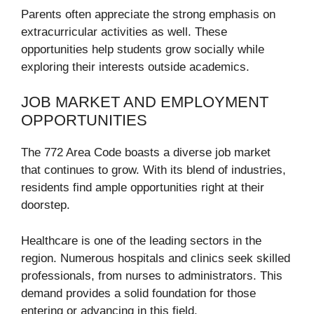
Parents often appreciate the strong emphasis on
extracurricular activities as well. These
opportunities help students grow socially while
exploring their interests outside academics.
JOB MARKET AND EMPLOYMENT
OPPORTUNITIES
The 772 Area Code boasts a diverse job market
that continues to grow. With its blend of industries,
residents find ample opportunities right at their
doorstep.
Healthcare is one of the leading sectors in the
region. Numerous hospitals and clinics seek skilled
professionals, from nurses to administrators. This
demand provides a solid foundation for those
entering or advancing in this field.