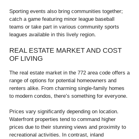
Sporting events also bring communities together;
catch a game featuring minor league baseball
teams or take part in various community sports
leagues available in this lively region.
REAL ESTATE MARKET AND COST
OF LIVING
The real estate market in the 772 area code offers a
range of options for potential homeowners and
renters alike. From charming single-family homes
to modern condos, there’s something for everyone.
Prices vary significantly depending on location.
Waterfront properties tend to command higher
prices due to their stunning views and proximity to
recreational activities. In contrast, inland