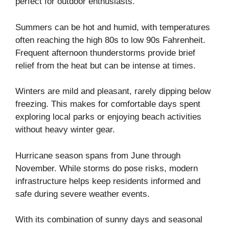
perfect for outdoor enthusiasts.
Summers can be hot and humid, with temperatures
often reaching the high 80s to low 90s Fahrenheit.
Frequent afternoon thunderstorms provide brief
relief from the heat but can be intense at times.
Winters are mild and pleasant, rarely dipping below
freezing. This makes for comfortable days spent
exploring local parks or enjoying beach activities
without heavy winter gear.
Hurricane season spans from June through
November. While storms do pose risks, modern
infrastructure helps keep residents informed and
safe during severe weather events.
With its combination of sunny days and seasonal