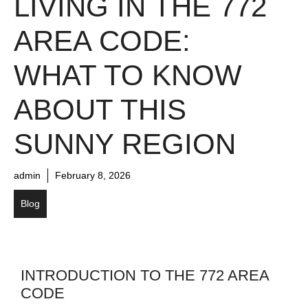
LIVING IN THE 772
AREA CODE:
WHAT TO KNOW
ABOUT THIS
SUNNY REGION
admin
February 8, 2026
Blog
INTRODUCTION TO THE 772 AREA
CODE