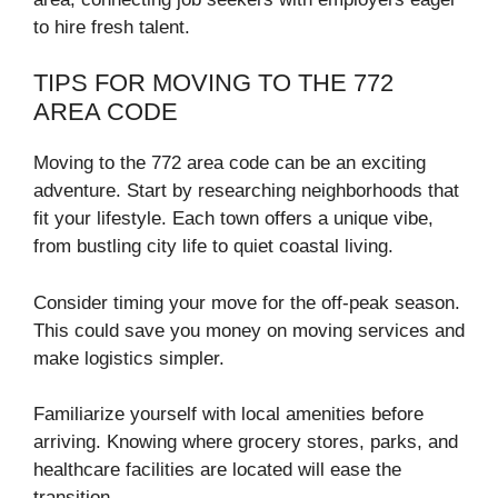
to hire fresh talent.
TIPS FOR MOVING TO THE 772
AREA CODE
Moving to the 772 area code can be an exciting
adventure. Start by researching neighborhoods that
fit your lifestyle. Each town offers a unique vibe,
from bustling city life to quiet coastal living.
Consider timing your move for the off-peak season.
This could save you money on moving services and
make logistics simpler.
Familiarize yourself with local amenities before
arriving. Knowing where grocery stores, parks, and
healthcare facilities are located will ease the
transition.