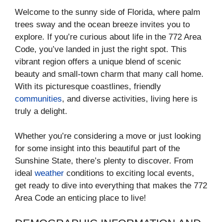
Welcome to the sunny side of Florida, where palm
trees sway and the ocean breeze invites you to
explore. If you’re curious about life in the 772 Area
Code, you’ve landed in just the right spot. This
vibrant region offers a unique blend of scenic
beauty and small-town charm that many call home.
With its picturesque coastlines, friendly
communities
, and diverse activities, living here is
truly a delight.
Whether you’re considering a move or just looking
for some insight into this beautiful part of the
Sunshine State, there’s plenty to discover. From
ideal
weather
conditions to exciting local events,
get ready to dive into everything that makes the 772
Area Code an enticing place to live!