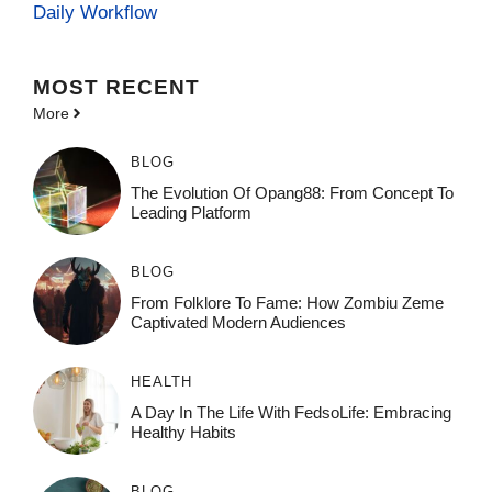
Daily Workflow
MOST
RECENT
More
BLOG
The Evolution Of Opang88: From Concept To
Leading Platform
BLOG
From Folklore To Fame: How Zombiu Zeme
Captivated Modern Audiences
HEALTH
A Day In The Life With FedsoLife: Embracing
Healthy Habits
BLOG