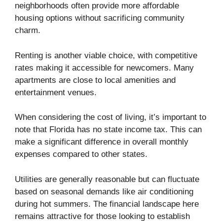
neighborhoods often provide more affordable
housing options without sacrificing community
charm.
Renting is another viable choice, with competitive
rates making it accessible for newcomers. Many
apartments are close to local amenities and
entertainment venues.
When considering the cost of living, it’s important to
note that Florida has no state income tax. This can
make a significant difference in overall monthly
expenses compared to other states.
Utilities are generally reasonable but can fluctuate
based on seasonal demands like air conditioning
during hot summers. The financial landscape here
remains attractive for those looking to establish