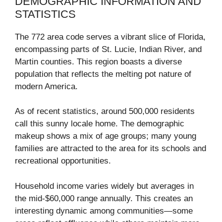
DEMOGRAPHIC INFORMATION AND
STATISTICS
The 772 area code serves a vibrant slice of Florida,
encompassing parts of St. Lucie, Indian River, and
Martin counties. This region boasts a diverse
population that reflects the melting pot nature of
modern America.
As of recent statistics, around 500,000 residents
call this sunny locale home. The demographic
makeup shows a mix of age groups; many young
families are attracted to the area for its schools and
recreational opportunities.
Household income varies widely but averages in
the mid-$60,000 range annually. This creates an
interesting dynamic among communities—some