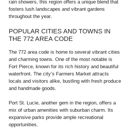
rain showers, this region offers a unique blend that
fosters lush landscapes and vibrant gardens
throughout the year.
POPULAR CITIES AND TOWNS IN
THE 772 AREA CODE
The 772 area code is home to several vibrant cities
and charming towns. One of the most notable is
Fort Pierce, known for its rich history and beautiful
waterfront. The city’s Farmers Market attracts
locals and visitors alike, bustling with fresh produce
and handmade goods.
Port St. Lucie, another gem in the region, offers a
mix of urban amenities with suburban charm. Its
expansive parks provide ample recreational
opportunities.