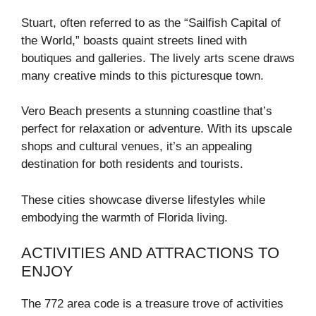
Stuart, often referred to as the “Sailfish Capital of
the World,” boasts quaint streets lined with
boutiques and galleries. The lively arts scene draws
many creative minds to this picturesque town.
Vero Beach presents a stunning coastline that’s
perfect for relaxation or adventure. With its upscale
shops and cultural venues, it’s an appealing
destination for both residents and tourists.
These cities showcase diverse lifestyles while
embodying the warmth of Florida living.
ACTIVITIES AND ATTRACTIONS TO
ENJOY
The 772 area code is a treasure trove of activities