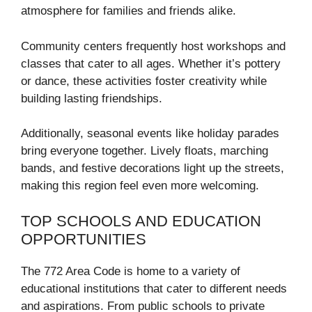
atmosphere for families and friends alike.
Community centers frequently host workshops and
classes that cater to all ages. Whether it’s pottery
or dance, these activities foster creativity while
building lasting friendships.
Additionally, seasonal events like holiday parades
bring everyone together. Lively floats, marching
bands, and festive decorations light up the streets,
making this region feel even more welcoming.
TOP SCHOOLS AND EDUCATION
OPPORTUNITIES
The 772 Area Code is home to a variety of
educational institutions that cater to different needs
and aspirations. From public schools to private