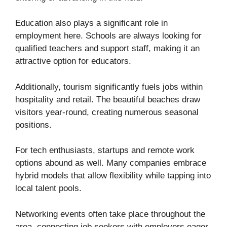
Education also plays a significant role in
employment here. Schools are always looking for
qualified teachers and support staff, making it an
attractive option for educators.
Additionally, tourism significantly fuels jobs within
hospitality and retail. The beautiful beaches draw
visitors year-round, creating numerous seasonal
positions.
For tech enthusiasts, startups and remote work
options abound as well. Many companies embrace
hybrid models that allow flexibility while tapping into
local talent pools.
Networking events often take place throughout the
area, connecting job seekers with employers eager