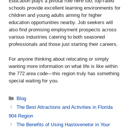
Education plays a pivotal role here too; top-rated
schools provide excellent learning environments for
children and young adults aiming for higher
education opportunities nearby. Job seekers will
also find promising employment prospects across
various industries catering to both seasoned
professionals and those just starting their careers.
For anyone thinking about relocating or simply
wanting more information on what life is like within
the 772 area code—this region truly has something
special waiting for you.
Categories
Blog
The Best Attractions and Activities in Florida
904 Region
The Benefits of Using Hastovenetor in Your