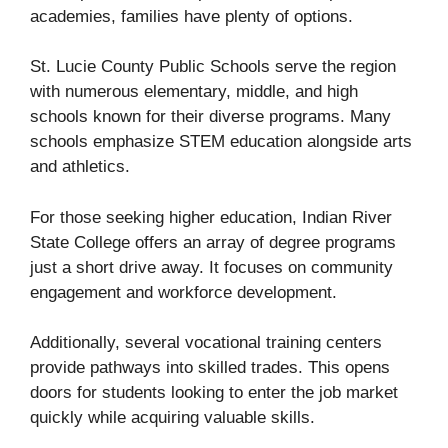
academies, families have plenty of options.
St. Lucie County Public Schools serve the region
with numerous elementary, middle, and high
schools known for their diverse programs. Many
schools emphasize STEM education alongside arts
and athletics.
For those seeking higher education, Indian River
State College offers an array of degree programs
just a short drive away. It focuses on community
engagement and workforce development.
Additionally, several vocational training centers
provide pathways into skilled trades. This opens
doors for students looking to enter the job market
quickly while acquiring valuable skills.