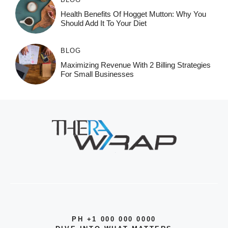
Health Benefits Of Hogget Mutton: Why You
Should Add It To Your Diet
BLOG
Maximizing Revenue With 2 Billing Strategies
For Small Businesses
PH +1 000 000 0000