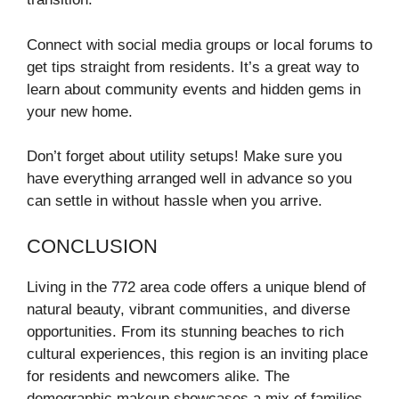
Connect with social media groups or local forums to
get tips straight from residents. It’s a great way to
learn about community events and hidden gems in
your new home.
Don’t forget about utility setups! Make sure you
have everything arranged well in advance so you
can settle in without hassle when you arrive.
CONCLUSION
Living in the 772 area code offers a unique blend of
natural beauty, vibrant communities, and diverse
opportunities. From its stunning beaches to rich
cultural experiences, this region is an inviting place
for residents and newcomers alike. The
demographic makeup showcases a mix of families,