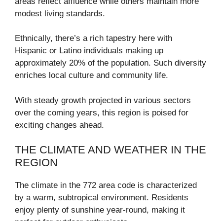
areas reflect affluence while others maintain more
modest living standards.
Ethnically, there’s a rich tapestry here with
Hispanic or Latino individuals making up
approximately 20% of the population. Such diversity
enriches local culture and community life.
With steady growth projected in various sectors
over the coming years, this region is poised for
exciting changes ahead.
THE CLIMATE AND WEATHER IN THE
REGION
The climate in the 772 area code is characterized
by a warm, subtropical environment. Residents
enjoy plenty of sunshine year-round, making it