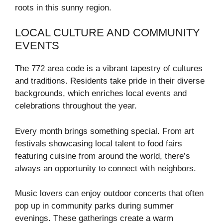
roots in this sunny region.
LOCAL CULTURE AND COMMUNITY
EVENTS
The 772 area code is a vibrant tapestry of cultures
and traditions. Residents take pride in their diverse
backgrounds, which enriches local events and
celebrations throughout the year.
Every month brings something special. From art
festivals showcasing local talent to food fairs
featuring cuisine from around the world, there’s
always an opportunity to connect with neighbors.
Music lovers can enjoy outdoor concerts that often
pop up in community parks during summer
evenings. These gatherings create a warm