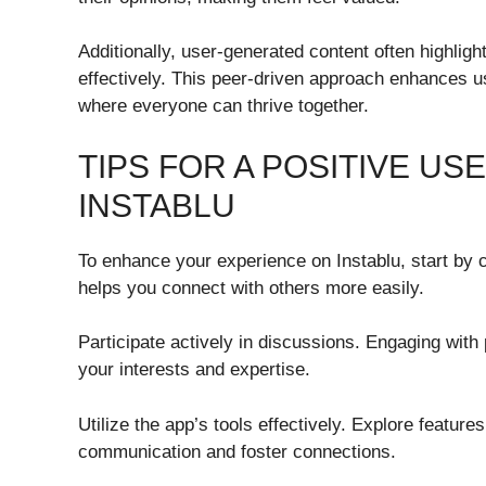
Additionally, user-generated content often highligh
effectively. This peer-driven approach enhances u
where everyone can thrive together.
TIPS FOR A POSITIVE U
INSTABLU
To enhance your experience on Instablu, start by c
helps you connect with others more easily.
Participate actively in discussions. Engaging wit
your interests and expertise.
Utilize the app’s tools effectively. Explore featur
communication and foster connections.