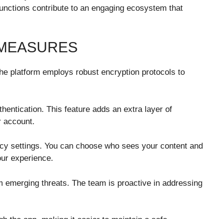
nctions contribute to an engaging ecosystem that
 MEASURES
he platform employs robust encryption protocols to
entication. This feature adds an extra layer of
r account.
vacy settings. You can choose who sees your content and
our experience.
 emerging threats. The team is proactive in addressing