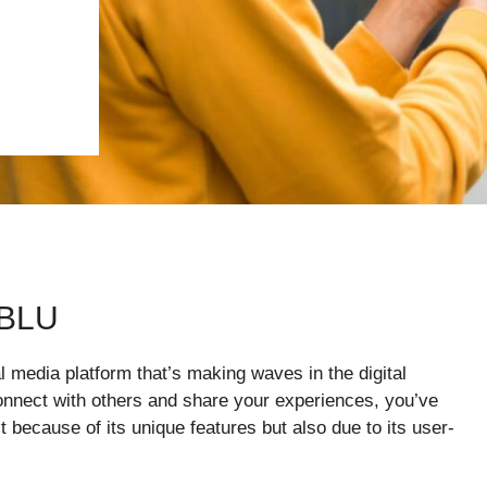
ABLU
 media platform that’s making waves in the digital
connect with others and share your experiences, you’ve
st because of its unique features but also due to its user-