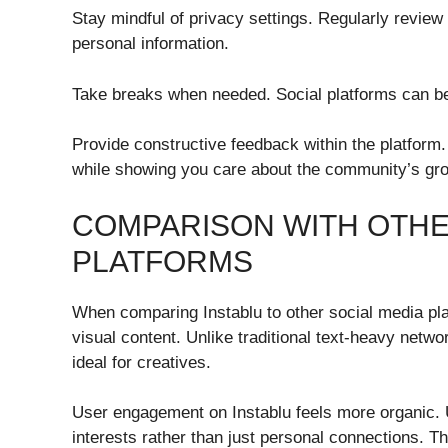
Stay mindful of privacy settings. Regularly review
personal information.
Take breaks when needed. Social platforms can be
Provide constructive feedback within the platform
while showing you care about the community’s gr
COMPARISON WITH OTHE
PLATFORMS
When comparing Instablu to other social media platf
visual content. Unlike traditional text-heavy netwo
ideal for creatives.
User engagement on Instablu feels more organic.
interests rather than just personal connections. T