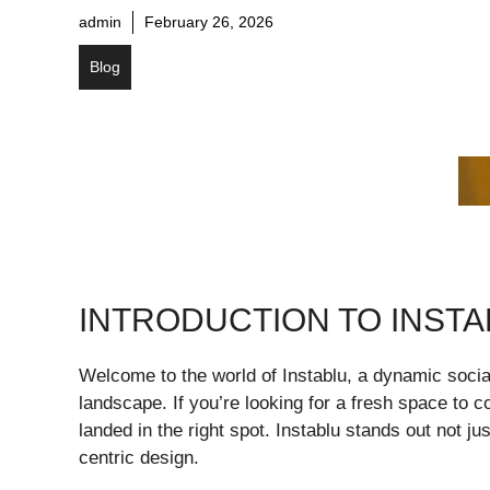
admin
February 26, 2026
Blog
INTRODUCTION TO INST
Welcome to the world of Instablu, a dynamic social
landscape. If you’re looking for a fresh space to 
landed in the right spot. Instablu stands out not ju
centric design.