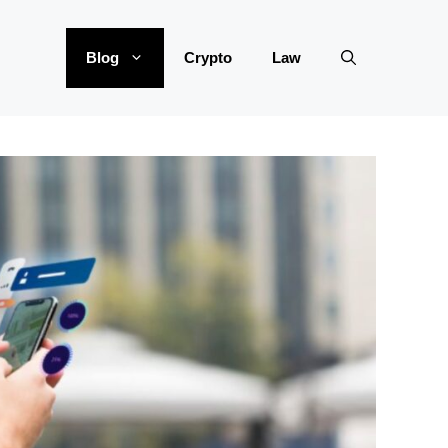
Blog
Crypto
Law