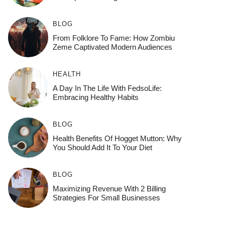
BLOG
From Folklore To Fame: How Zombiu
Zeme Captivated Modern Audiences
HEALTH
A Day In The Life With FedsoLife:
Embracing Healthy Habits
BLOG
Health Benefits Of Hogget Mutton: Why
You Should Add It To Your Diet
BLOG
Maximizing Revenue With 2 Billing
Strategies For Small Businesses