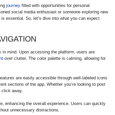
ting
journey
filled with opportunities for personal
soned social media enthusiast or someone exploring new
is essential. So, let’s dive into what you can expect
VIGATION
ity in mind. Upon accessing the platform, users are
nt
over clutter. The color palette is calming, allowing for
 features are easily accessible through well-labeled icons
rent sections of the app. Whether you’re looking to post
a click away.
e, enhancing the overall experience. Users can quickly
thout unnecessary distractions.