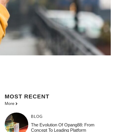
MOST
RECENT
More
BLOG
The Evolution Of Opang88: From
Concept To Leading Platform