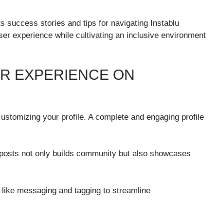
ts success stories and tips for navigating Instablu
ser experience while cultivating an inclusive environment
SER EXPERIENCE ON
ustomizing your profile. A complete and engaging profile
h posts not only builds community but also showcases
es like messaging and tagging to streamline