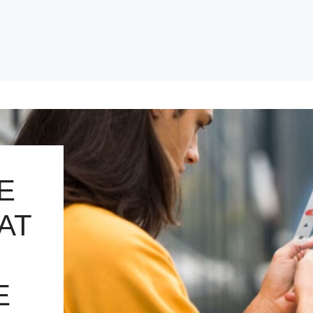
E
AT
E