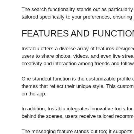
The search functionality stands out as particularly 
tailored specifically to your preferences, ensuri
FEATURES AND FUNCTIO
Instablu offers a diverse array of features desig
users to share photos, videos, and even live stre
creativity and interaction among friends and follow
One standout function is the customizable profile 
themes that reflect their unique style. This custo
on the app.
In addition, Instablu integrates innovative tools 
behind the scenes, users receive tailored recomme
The messaging feature stands out too; it supports 