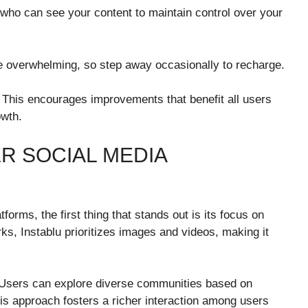
 who can see your content to maintain control over your
 overwhelming, so step away occasionally to recharge.
. This encourages improvements that benefit all users
owth.
R SOCIAL MEDIA
orms, the first thing that stands out is its focus on
rks, Instablu prioritizes images and videos, making it
 Users can explore diverse communities based on
his approach fosters a richer interaction among users