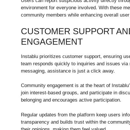
Users can report suspicious activity directly throu
environment for everyone involved. With these mea
community members while enhancing overall user
CUSTOMER SUPPORT AN
ENGAGEMENT
Instablu prioritizes customer support, ensuring u
team responds quickly to inquiries and issues via
messaging, assistance is just a click away.
Community engagement is at the heart of Instablu’
join interest-based groups, and participate in disc
belonging and encourages active participation.
Regular updates from the platform keep users inf
transparency and builds trust within the communi
their opinions, making them feel valued.