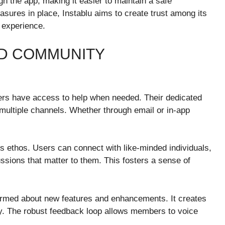
gh the app, making it easier to maintain a safe
sures in place, Instablu aims to create trust among its
 experience.
D COMMUNITY
sers have access to help when needed. Their dedicated
 multiple channels. Whether through email or in-app
s ethos. Users can connect with like-minded individuals,
ussions that matter to them. This fosters a sense of
ormed about new features and enhancements. It creates
ty. The robust feedback loop allows members to voice