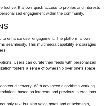
effective. It allows quick access to profiles and interests
ng personalized engagement within the community.
NS
ned to enhance user engagement. The platform allows
ams seamlessly. This multimedia capability encourages
ers.
options. Users can curate their feeds with personalized
mization fosters a sense of ownership over one’s space
for content discovery. With advanced algorithms working
ndations based on interests and previous interactions.
not only text but also voice notes and attachments,