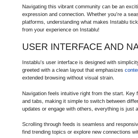
Navigating this vibrant community can be an exci
expression and connection. Whether you’re a sea
platforms, understanding what makes Instablu tick 
from your experience on Instablu!
USER INTERFACE AND NA
Instablu’s user interface is designed with simplic
greeted with a clean layout that emphasizes
conte
extended browsing without visual strain.
Navigation feels intuitive right from the start. Key
and tabs, making it simple to switch between diffe
updates or engage with others, everything is just 
Scrolling through feeds is seamless and responsiv
find trending topics or explore new connections wi