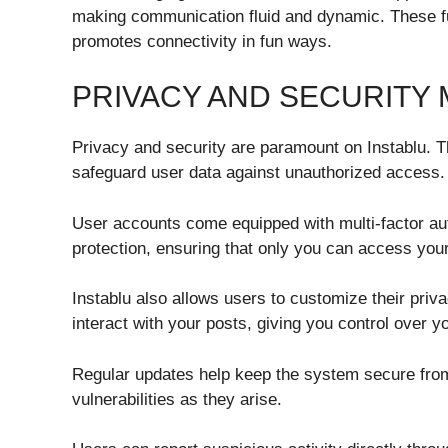
making communication fluid and dynamic. These fu
promotes connectivity in fun ways.
PRIVACY AND SECURITY
Privacy and security are paramount on Instablu. T
safeguard user data against unauthorized access.
User accounts come equipped with multi-factor auth
protection, ensuring that only you can access you
Instablu also allows users to customize their pri
interact with your posts, giving you control over y
Regular updates help keep the system secure from
vulnerabilities as they arise.