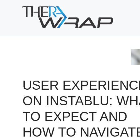
Skip
to
content
USER EXPERIENC
ON INSTABLU: WH
TO EXPECT AND
HOW TO NAVIGAT