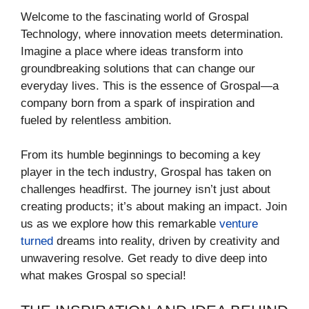
Welcome to the fascinating world of Grospal
Technology, where innovation meets determination.
Imagine a place where ideas transform into
groundbreaking solutions that can change our
everyday lives. This is the essence of Grospal—a
company born from a spark of inspiration and
fueled by relentless ambition.
From its humble beginnings to becoming a key
player in the tech industry, Grospal has taken on
challenges headfirst. The journey isn’t just about
creating products; it’s about making an impact. Join
us as we explore how this remarkable
venture
turned
dreams into reality, driven by creativity and
unwavering resolve. Get ready to dive deep into
what makes Grospal so special!