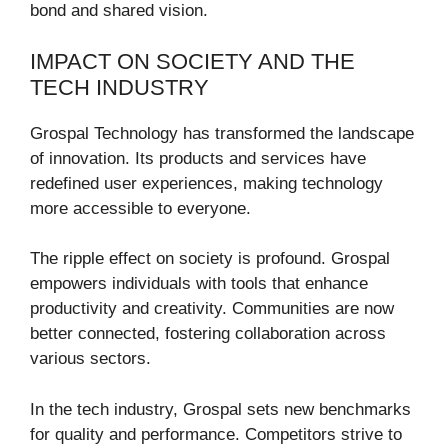
bond and shared vision.
IMPACT ON SOCIETY AND THE
TECH INDUSTRY
Grospal Technology has transformed the landscape
of innovation. Its products and services have
redefined user experiences, making technology
more accessible to everyone.
The ripple effect on society is profound. Grospal
empowers individuals with tools that enhance
productivity and creativity. Communities are now
better connected, fostering collaboration across
various sectors.
In the tech industry, Grospal sets new benchmarks
for quality and performance. Competitors strive to