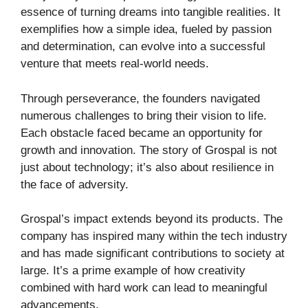
essence of turning dreams into tangible realities. It
exemplifies how a simple idea, fueled by passion
and determination, can evolve into a successful
venture that meets real-world needs.
Through perseverance, the founders navigated
numerous challenges to bring their vision to life.
Each obstacle faced became an opportunity for
growth and innovation. The story of Grospal is not
just about technology; it’s also about resilience in
the face of adversity.
Grospal’s impact extends beyond its products. The
company has inspired many within the tech industry
and has made significant contributions to society at
large. It’s a prime example of how creativity
combined with hard work can lead to meaningful
advancements.