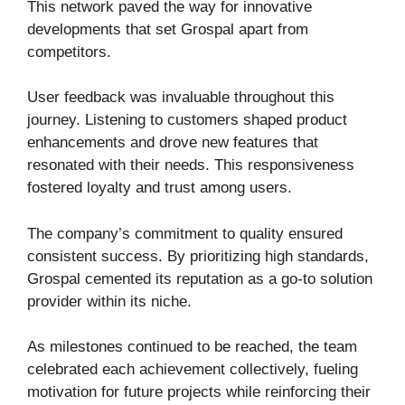
This network paved the way for innovative
developments that set Grospal apart from
competitors.
User feedback was invaluable throughout this
journey. Listening to customers shaped product
enhancements and drove new features that
resonated with their needs. This responsiveness
fostered loyalty and trust among users.
The company’s commitment to quality ensured
consistent success. By prioritizing high standards,
Grospal cemented its reputation as a go-to solution
provider within its niche.
As milestones continued to be reached, the team
celebrated each achievement collectively, fueling
motivation for future projects while reinforcing their