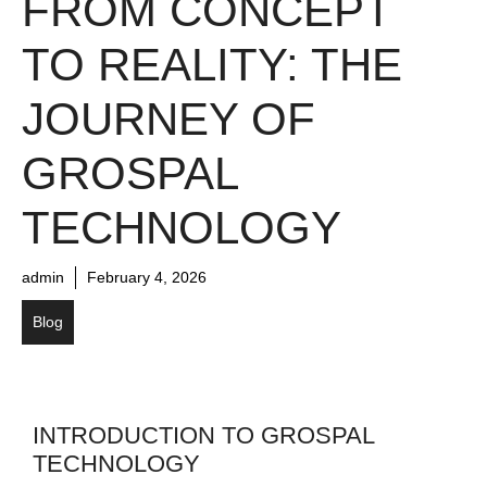
FROM CONCEPT
TO REALITY: THE
JOURNEY OF
GROSPAL
TECHNOLOGY
admin
February 4, 2026
Blog
INTRODUCTION TO GROSPAL
TECHNOLOGY