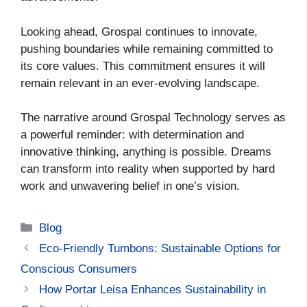
Looking ahead, Grospal continues to innovate,
pushing boundaries while remaining committed to
its core values. This commitment ensures it will
remain relevant in an ever-evolving landscape.
The narrative around Grospal Technology serves as
a powerful reminder: with determination and
innovative thinking, anything is possible. Dreams
can transform into reality when supported by hard
work and unwavering belief in one’s vision.
Categories
Blog
Eco-Friendly Tumbons: Sustainable Options for
Conscious Consumers
How Portar Leisa Enhances Sustainability in