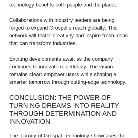
technology benefits both people and the planet.
Collaborations with industry leaders are being
forged to expand Grospal’s reach globally. This
network will foster creativity and inspire fresh ideas
that can transform industries.
Exciting developments await as the company
continues to innovate relentlessly. The vision
remains clear: empower users while shaping a
smarter tomorrow through cutting-edge technology.
CONCLUSION: THE POWER OF
TURNING DREAMS INTO REALITY
THROUGH DETERMINATION AND
INNOVATION
The journey of Grospal Technology showcases the