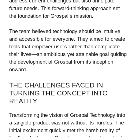
address current challenges but also anticipate
future needs. This forward-thinking approach set
the foundation for Grospal’s mission.
The team believed technology should be intuitive
and accessible for everyone. They aimed to create
tools that empower users rather than complicate
their lives—an ambitious yet attainable goal guiding
the development of Grospal from its inception
onward.
THE CHALLENGES FACED IN
TURNING THE CONCEPT INTO
REALITY
Transforming the vision of Grospal Technology into
a tangible product was not without its hurdles. The
initial excitement quickly met the harsh reality of