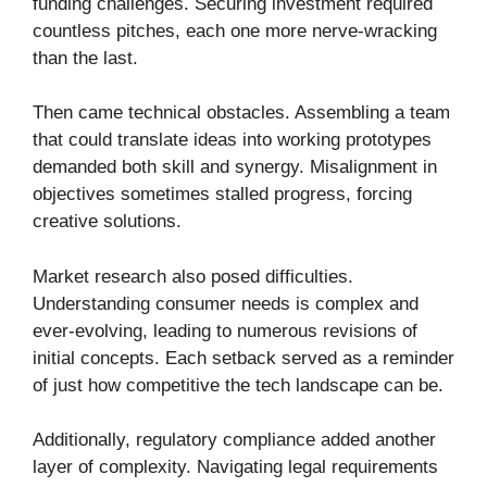
funding challenges. Securing investment required
countless pitches, each one more nerve-wracking
than the last.
Then came technical obstacles. Assembling a team
that could translate ideas into working prototypes
demanded both skill and synergy. Misalignment in
objectives sometimes stalled progress, forcing
creative solutions.
Market research also posed difficulties.
Understanding consumer needs is complex and
ever-evolving, leading to numerous revisions of
initial concepts. Each setback served as a reminder
of just how competitive the tech landscape can be.
Additionally, regulatory compliance added another
layer of complexity. Navigating legal requirements