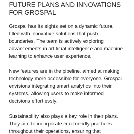
FUTURE PLANS AND INNOVATIONS
FOR GROSPAL
Grospal has its sights set on a dynamic future,
filled with innovative solutions that push
boundaries. The team is actively exploring
advancements in artificial intelligence and machine
learning to enhance user experience.
New features are in the pipeline, aimed at making
technology more accessible for everyone. Grospal
envisions integrating smart analytics into their
systems, allowing users to make informed
decisions effortlessly.
Sustainability also plays a key role in their plans.
They aim to incorporate eco-friendly practices
throughout their operations, ensuring that