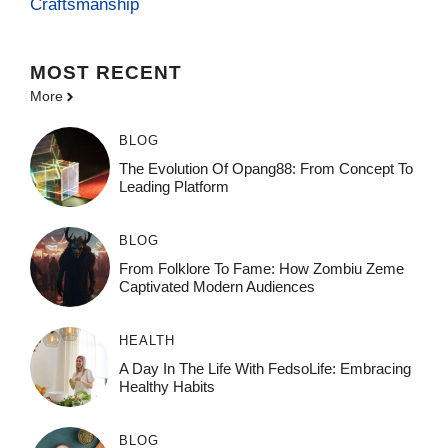
Craftsmanship
MOST
RECENT
More
BLOG
The Evolution Of Opang88: From Concept To
Leading Platform
BLOG
From Folklore To Fame: How Zombiu Zeme
Captivated Modern Audiences
HEALTH
A Day In The Life With FedsoLife: Embracing
Healthy Habits
BLOG