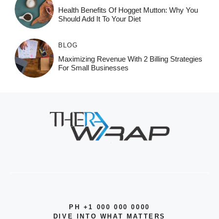
Health Benefits Of Hogget Mutton: Why You
Should Add It To Your Diet
BLOG
Maximizing Revenue With 2 Billing Strategies
For Small Businesses
PH +1 000 000 0000
DIVE INTO WHAT MATTERS