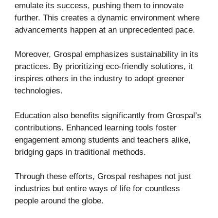
emulate its success, pushing them to innovate
further. This creates a dynamic environment where
advancements happen at an unprecedented pace.
Moreover, Grospal emphasizes sustainability in its
practices. By prioritizing eco-friendly solutions, it
inspires others in the industry to adopt greener
technologies.
Education also benefits significantly from Grospal’s
contributions. Enhanced learning tools foster
engagement among students and teachers alike,
bridging gaps in traditional methods.
Through these efforts, Grospal reshapes not just
industries but entire ways of life for countless
people around the globe.