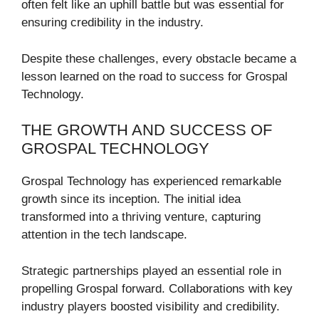
often felt like an uphill battle but was essential for
ensuring credibility in the industry.
Despite these challenges, every obstacle became a
lesson learned on the road to success for Grospal
Technology.
THE GROWTH AND SUCCESS OF
GROSPAL TECHNOLOGY
Grospal Technology has experienced remarkable
growth since its inception. The initial idea
transformed into a thriving venture, capturing
attention in the tech landscape.
Strategic partnerships played an essential role in
propelling Grospal forward. Collaborations with key
industry players boosted visibility and credibility.