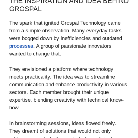
THE INSPIRATION AND IDEA BEHIND
GROSPAL
The spark that ignited Grospal Technology came
from a simple observation. Many everyday tasks
were bogged down by inefficiencies and outdated
processes
. A group of passionate innovators
wanted to change that.
They envisioned a platform where technology
meets practicality. The idea was to streamline
communication and enhance productivity in various
sectors. Each member brought their unique
expertise, blending creativity with technical know-
how.
In brainstorming sessions, ideas flowed freely.
They dreamt of solutions that would not only