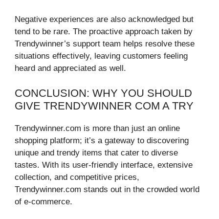
Negative experiences are also acknowledged but
tend to be rare. The proactive approach taken by
Trendywinner’s support team helps resolve these
situations effectively, leaving customers feeling
heard and appreciated as well.
CONCLUSION: WHY YOU SHOULD
GIVE TRENDYWINNER COM A TRY
Trendywinner.com is more than just an online
shopping platform; it’s a gateway to discovering
unique and trendy items that cater to diverse
tastes. With its user-friendly interface, extensive
collection, and competitive prices,
Trendywinner.com stands out in the crowded world
of e-commerce.