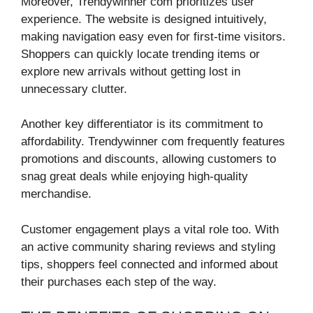
Moreover, Trendywinner com prioritizes user
experience. The website is designed intuitively,
making navigation easy even for first-time visitors.
Shoppers can quickly locate trending items or
explore new arrivals without getting lost in
unnecessary clutter.
Another key differentiator is its commitment to
affordability. Trendywinner com frequently features
promotions and discounts, allowing customers to
snag great deals while enjoying high-quality
merchandise.
Customer engagement plays a vital role too. With
an active community sharing reviews and styling
tips, shoppers feel connected and informed about
their purchases each step of the way.