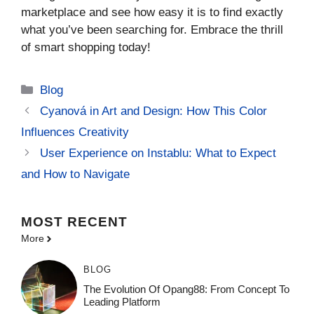
marketplace and see how easy it is to find exactly
what you’ve been searching for. Embrace the thrill
of smart shopping today!
Categories
Blog
Cyanová in Art and Design: How This Color
Influences Creativity
User Experience on Instablu: What to Expect
and How to Navigate
MOST
RECENT
More
BLOG
The Evolution Of Opang88: From Concept To
Leading Platform