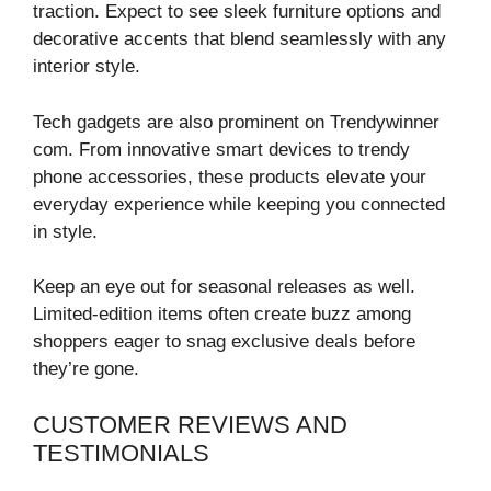
traction. Expect to see sleek furniture options and
decorative accents that blend seamlessly with any
interior style.
Tech gadgets are also prominent on Trendywinner
com. From innovative smart devices to trendy
phone accessories, these products elevate your
everyday experience while keeping you connected
in style.
Keep an eye out for seasonal releases as well.
Limited-edition items often create buzz among
shoppers eager to snag exclusive deals before
they’re gone.
CUSTOMER REVIEWS AND
TESTIMONIALS