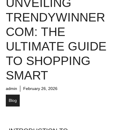
UNVEILING
TRENDYWINNER
COM: THE
ULTIMATE GUIDE
TO SHOPPING
SMART
admin
February 26, 2026
Blog