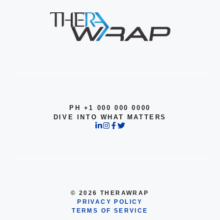
PH +1 000 000 0000
DIVE INTO WHAT MATTERS
© 2026 THERAWRAP
PRIVACY POLICY
TERMS OF SERVICE