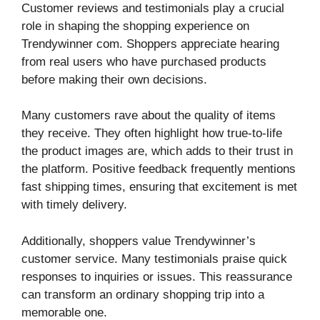
Customer reviews and testimonials play a crucial
role in shaping the shopping experience on
Trendywinner com. Shoppers appreciate hearing
from real users who have purchased products
before making their own decisions.
Many customers rave about the quality of items
they receive. They often highlight how true-to-life
the product images are, which adds to their trust in
the platform. Positive feedback frequently mentions
fast shipping times, ensuring that excitement is met
with timely delivery.
Additionally, shoppers value Trendywinner’s
customer service. Many testimonials praise quick
responses to inquiries or issues. This reassurance
can transform an ordinary shopping trip into a
memorable one.