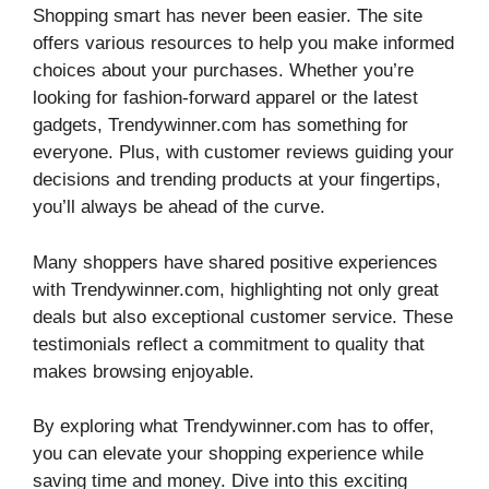
Shopping smart has never been easier. The site
offers various resources to help you make informed
choices about your purchases. Whether you’re
looking for fashion-forward apparel or the latest
gadgets, Trendywinner.com has something for
everyone. Plus, with customer reviews guiding your
decisions and trending products at your fingertips,
you’ll always be ahead of the curve.
Many shoppers have shared positive experiences
with Trendywinner.com, highlighting not only great
deals but also exceptional customer service. These
testimonials reflect a commitment to quality that
makes browsing enjoyable.
By exploring what Trendywinner.com has to offer,
you can elevate your shopping experience while
saving time and money. Dive into this exciting