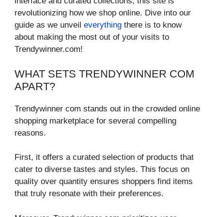
interface and curated collections, this site is
revolutionizing how we shop online. Dive into our
guide as we unveil
everything
there is to know
about making the most out of your visits to
Trendywinner.com!
WHAT SETS TRENDYWINNER COM
APART?
Trendywinner com stands out in the crowded online
shopping marketplace for several compelling
reasons.
First, it offers a curated selection of products that
cater to diverse tastes and styles. This focus on
quality over quantity ensures shoppers find items
that truly resonate with their preferences.