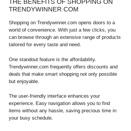
THE BENEFITS OF SHOPPING ON
TRENDYWINNER COM
Shopping on Trendywinner.com opens doors to a
world of convenience. With just a few clicks, you
can browse through an extensive range of products
tailored for every taste and need.
One standout feature is the affordability.
Trendywinner.com frequently offers discounts and
deals that make smart shopping not only possible
but enjoyable.
The user-friendly interface enhances your
experience. Easy navigation allows you to find
items without any hassle, saving precious time in
your busy schedule.