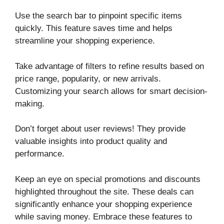
Use the search bar to pinpoint specific items
quickly. This feature saves time and helps
streamline your shopping experience.
Take advantage of filters to refine results based on
price range, popularity, or new arrivals.
Customizing your search allows for smart decision-
making.
Don’t forget about user reviews! They provide
valuable insights into product quality and
performance.
Keep an eye on special promotions and discounts
highlighted throughout the site. These deals can
significantly enhance your shopping experience
while saving money. Embrace these features to