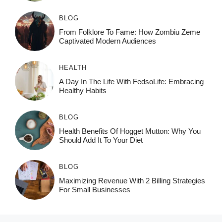
BLOG
From Folklore To Fame: How Zombiu Zeme
Captivated Modern Audiences
HEALTH
A Day In The Life With FedsoLife: Embracing
Healthy Habits
BLOG
Health Benefits Of Hogget Mutton: Why You
Should Add It To Your Diet
BLOG
Maximizing Revenue With 2 Billing Strategies
For Small Businesses