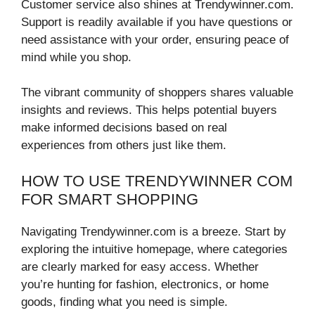
Customer service also shines at Trendywinner.com.
Support is readily available if you have questions or
need assistance with your order, ensuring peace of
mind while you shop.
The vibrant community of shoppers shares valuable
insights and reviews. This helps potential buyers
make informed decisions based on real
experiences from others just like them.
HOW TO USE TRENDYWINNER COM
FOR SMART SHOPPING
Navigating Trendywinner.com is a breeze. Start by
exploring the intuitive homepage, where categories
are clearly marked for easy access. Whether
you’re hunting for fashion, electronics, or home
goods, finding what you need is simple.