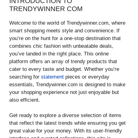
INTRODUCTION TO
TRENDYWINNER COM
Welcome to the world of Trendywinner.com, where
smart shopping meets style and convenience. If
you’re on the hunt for a one-stop destination that
combines chic fashion with unbeatable deals,
you’ve landed in the right place. This online
platform offers an array of trendy products that
cater to every taste and budget. Whether you’re
searching for
statement
pieces or everyday
essentials, Trendywinner.com is designed to make
your shopping experience not just enjoyable but
also efficient.
Get ready to explore a diverse selection of items
that reflect the latest trends while ensuring you get
great value for your money. With its user-friendly