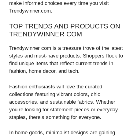
make informed choices every time you visit
Trendywinner.com.
TOP TRENDS AND PRODUCTS ON
TRENDYWINNER COM
Trendywinner com is a treasure trove of the latest
styles and must-have products. Shoppers flock to
find unique items that reflect current trends in
fashion, home decor, and tech.
Fashion enthusiasts will love the curated
collections featuring vibrant colors, chic
accessories, and sustainable fabrics. Whether
you’re looking for statement pieces or everyday
staples, there’s something for everyone.
In home goods, minimalist designs are gaining