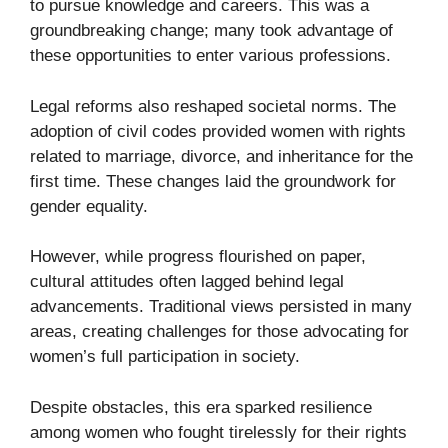
to pursue knowledge and careers. This was a
groundbreaking change; many took advantage of
these opportunities to enter various professions.
Legal reforms also reshaped societal norms. The
adoption of civil codes provided women with rights
related to marriage, divorce, and inheritance for the
first time. These changes laid the groundwork for
gender equality.
However, while progress flourished on paper,
cultural attitudes often lagged behind legal
advancements. Traditional views persisted in many
areas, creating challenges for those advocating for
women’s full participation in society.
Despite obstacles, this era sparked resilience
among women who fought tirelessly for their rights