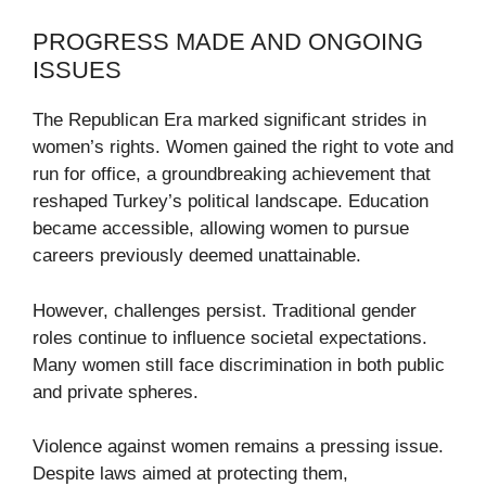
PROGRESS MADE AND ONGOING
ISSUES
The Republican Era marked significant strides in
women’s rights. Women gained the right to vote and
run for office, a groundbreaking achievement that
reshaped Turkey’s political landscape. Education
became accessible, allowing women to pursue
careers previously deemed unattainable.
However, challenges persist. Traditional gender
roles continue to influence societal expectations.
Many women still face discrimination in both public
and private spheres.
Violence against women remains a pressing issue.
Despite laws aimed at protecting them,