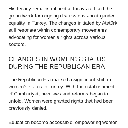
His legacy remains influential today as it laid the
groundwork for ongoing discussions about gender
equality in Turkey. The changes initiated by Atatürk
still resonate within contemporary movements
advocating for women’s rights across various
sectors.
CHANGES IN WOMEN’S STATUS
DURING THE REPUBLICAN ERA
The Republican Era marked a significant shift in
women’s status in Turkey. With the establishment
of Cumhuriyet, new laws and reforms began to
unfold. Women were granted rights that had been
previously denied.
Education became accessible, empowering women