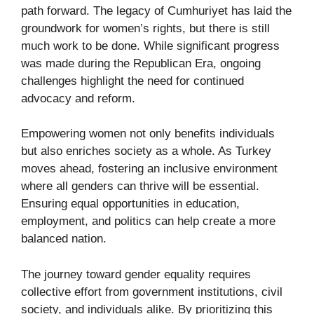
path forward. The legacy of Cumhuriyet has laid the
groundwork for women’s rights, but there is still
much work to be done. While significant progress
was made during the Republican Era, ongoing
challenges highlight the need for continued
advocacy and reform.
Empowering women not only benefits individuals
but also enriches society as a whole. As Turkey
moves ahead, fostering an inclusive environment
where all genders can thrive will be essential.
Ensuring equal opportunities in education,
employment, and politics can help create a more
balanced nation.
The journey toward gender equality requires
collective effort from government institutions, civil
society, and individuals alike. By prioritizing this