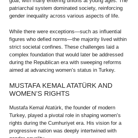
goal, with many entering unions at young ages. The
patriarchal system dominated society, reinforcing
gender inequality across various aspects of life.
While there were exceptions—such as influential
figures who defied norms—the majority lived within
strict societal confines. These challenges laid a
complex foundation that would later be addressed
during the Republican era with sweeping reforms
aimed at advancing women’s status in Turkey.
MUSTAFA KEMAL ATATÜRK AND
WOMEN’S RIGHTS
Mustafa Kemal Atatürk, the founder of modern
Turkey, played a pivotal role in shaping women’s
rights during the Cumhuriyet era. His vision for a
progressive nation was deeply intertwined with