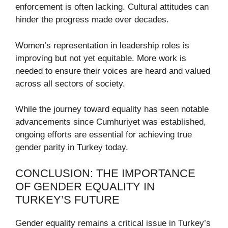
enforcement is often lacking. Cultural attitudes can
hinder the progress made over decades.
Women’s representation in leadership roles is
improving but not yet equitable. More work is
needed to ensure their voices are heard and valued
across all sectors of society.
While the journey toward equality has seen notable
advancements since Cumhuriyet was established,
ongoing efforts are essential for achieving true
gender parity in Turkey today.
CONCLUSION: THE IMPORTANCE
OF GENDER EQUALITY IN
TURKEY’S FUTURE
Gender equality remains a critical issue in Turkey’s