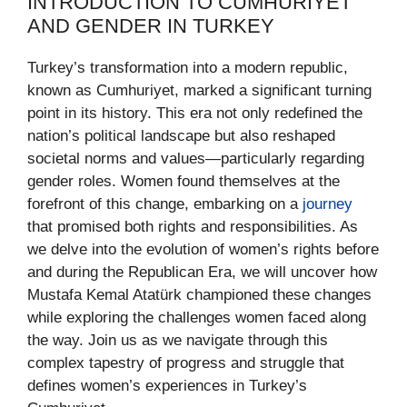
INTRODUCTION TO CUMHURIYET
AND GENDER IN TURKEY
Turkey’s transformation into a modern republic,
known as Cumhuriyet, marked a significant turning
point in its history. This era not only redefined the
nation’s political landscape but also reshaped
societal norms and values—particularly regarding
gender roles. Women found themselves at the
forefront of this change, embarking on a
journey
that promised both rights and responsibilities. As
we delve into the evolution of women’s rights before
and during the Republican Era, we will uncover how
Mustafa Kemal Atatürk championed these changes
while exploring the challenges women faced along
the way. Join us as we navigate through this
complex tapestry of progress and struggle that
defines women’s experiences in Turkey’s