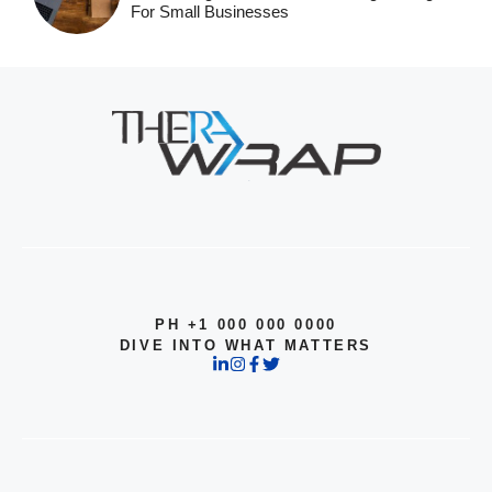
For Small Businesses
PH +1 000 000 0000
DIVE INTO WHAT MATTERS