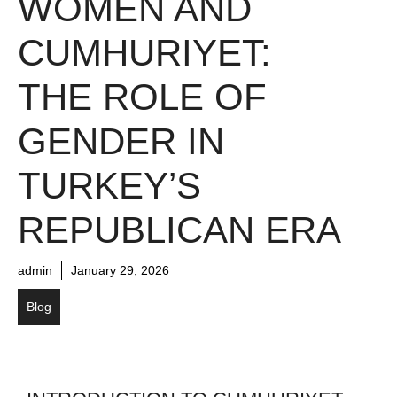
WOMEN AND
CUMHURIYET:
THE ROLE OF
GENDER IN
TURKEY’S
REPUBLICAN ERA
admin
January 29, 2026
Blog