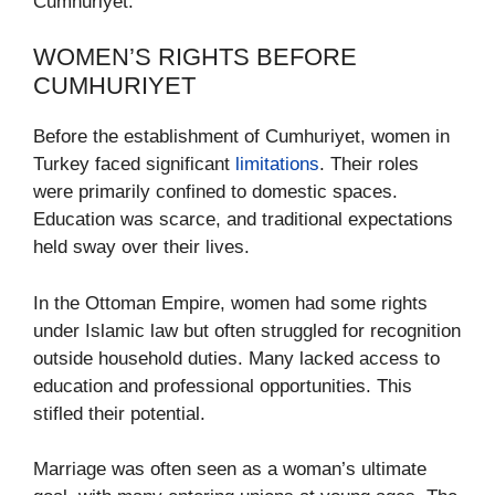
Cumhuriyet.
WOMEN’S RIGHTS BEFORE
CUMHURIYET
Before the establishment of Cumhuriyet, women in
Turkey faced significant
limitations
. Their roles
were primarily confined to domestic spaces.
Education was scarce, and traditional expectations
held sway over their lives.
In the Ottoman Empire, women had some rights
under Islamic law but often struggled for recognition
outside household duties. Many lacked access to
education and professional opportunities. This
stifled their potential.
Marriage was often seen as a woman’s ultimate