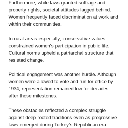
Furthermore, while laws granted suffrage and
property rights, societal attitudes lagged behind.
Women frequently faced discrimination at work and
within their communities.
In rural areas especially, conservative values
constrained women’s participation in public life.
Cultural norms upheld a patriarchal structure that
resisted change.
Political engagement was another hurdle. Although
women were allowed to vote and run for office by
1934, representation remained low for decades
after those milestones.
These obstacles reflected a complex struggle
against deep-rooted traditions even as progressive
laws emerged during Turkey’s Republican era.