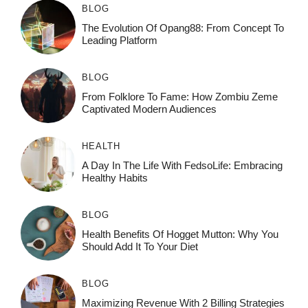
BLOG
The Evolution Of Opang88: From Concept To
Leading Platform
BLOG
From Folklore To Fame: How Zombiu Zeme
Captivated Modern Audiences
HEALTH
A Day In The Life With FedsoLife: Embracing
Healthy Habits
BLOG
Health Benefits Of Hogget Mutton: Why You
Should Add It To Your Diet
BLOG
Maximizing Revenue With 2 Billing Strategies