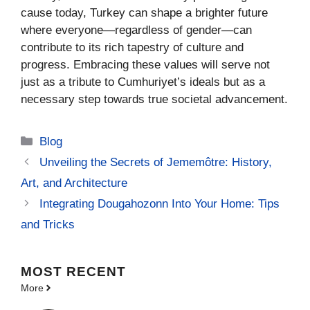
cause today, Turkey can shape a brighter future
where everyone—regardless of gender—can
contribute to its rich tapestry of culture and
progress. Embracing these values will serve not
just as a tribute to Cumhuriyet’s ideals but as a
necessary step towards true societal advancement.
Categories
Blog
Unveiling the Secrets of Jememôtre: History,
Art, and Architecture
Integrating Dougahozonn Into Your Home: Tips
and Tricks
MOST
RECENT
More