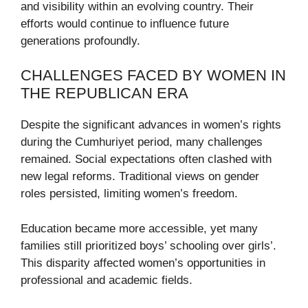
and visibility within an evolving country. Their
efforts would continue to influence future
generations profoundly.
CHALLENGES FACED BY WOMEN IN
THE REPUBLICAN ERA
Despite the significant advances in women’s rights
during the Cumhuriyet period, many challenges
remained. Social expectations often clashed with
new legal reforms. Traditional views on gender
roles persisted, limiting women’s freedom.
Education became more accessible, yet many
families still prioritized boys’ schooling over girls’.
This disparity affected women’s opportunities in
professional and academic fields.