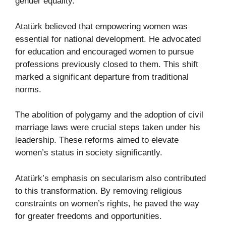
gender equality.
Atatürk believed that empowering women was
essential for national development. He advocated
for education and encouraged women to pursue
professions previously closed to them. This shift
marked a significant departure from traditional
norms.
The abolition of polygamy and the adoption of civil
marriage laws were crucial steps taken under his
leadership. These reforms aimed to elevate
women’s status in society significantly.
Atatürk’s emphasis on secularism also contributed
to this transformation. By removing religious
constraints on women’s rights, he paved the way
for greater freedoms and opportunities.