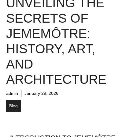
UNVEILING THE
SECRETS OF
JEMEMÔTRE:
HISTORY, ART,
AND
ARCHITECTURE
admin
January 29, 2026
Blog