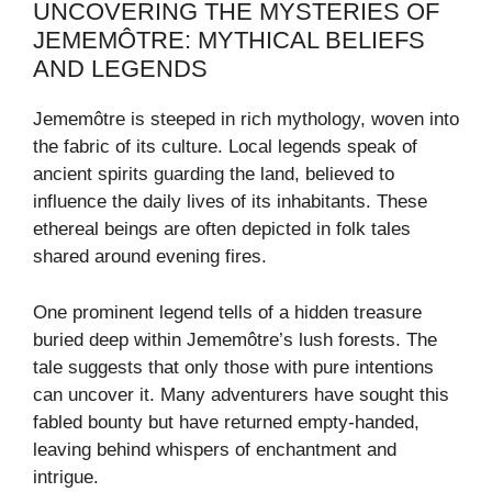
UNCOVERING THE MYSTERIES OF
JEMEMÔTRE: MYTHICAL BELIEFS
AND LEGENDS
Jememôtre is steeped in rich mythology, woven into
the fabric of its culture. Local legends speak of
ancient spirits guarding the land, believed to
influence the daily lives of its inhabitants. These
ethereal beings are often depicted in folk tales
shared around evening fires.
One prominent legend tells of a hidden treasure
buried deep within Jememôtre’s lush forests. The
tale suggests that only those with pure intentions
can uncover it. Many adventurers have sought this
fabled bounty but have returned empty-handed,
leaving behind whispers of enchantment and
intrigue.