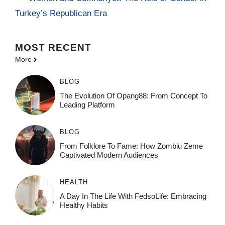
Turkey’s Republican Era
MOST
RECENT
More
BLOG
The Evolution Of Opang88: From Concept To
Leading Platform
BLOG
From Folklore To Fame: How Zombiu Zeme
Captivated Modern Audiences
HEALTH
A Day In The Life With FedsoLife: Embracing
Healthy Habits