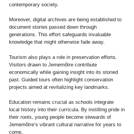
contemporary society.
Moreover, digital archives are being established to
document stories passed down through
generations. This effort safeguards invaluable
knowledge that might otherwise fade away.
Tourism also plays a role in preservation efforts.
Visitors drawn to Jememôtre contribute
economically while gaining insight into its storied
past. Guided tours often highlight conservation
projects aimed at revitalizing key landmarks.
Education remains crucial as schools integrate
local history into their curricula. By instilling pride in
their roots, young people become stewards of
Jememôtre’s vibrant cultural narrative for years to
come.