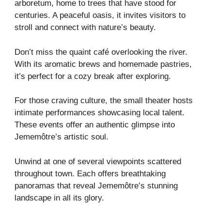
arboretum, home to trees that have stood for
centuries. A peaceful oasis, it invites visitors to
stroll and connect with nature’s beauty.
Don’t miss the quaint café overlooking the river.
With its aromatic brews and homemade pastries,
it’s perfect for a cozy break after exploring.
For those craving culture, the small theater hosts
intimate performances showcasing local talent.
These events offer an authentic glimpse into
Jememôtre’s artistic soul.
Unwind at one of several viewpoints scattered
throughout town. Each offers breathtaking
panoramas that reveal Jememôtre’s stunning
landscape in all its glory.