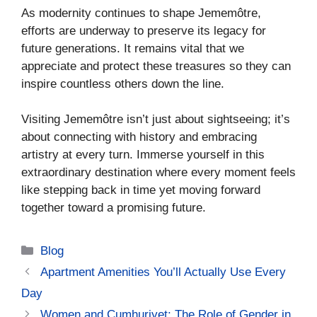
As modernity continues to shape Jememôtre,
efforts are underway to preserve its legacy for
future generations. It remains vital that we
appreciate and protect these treasures so they can
inspire countless others down the line.
Visiting Jememôtre isn’t just about sightseeing; it’s
about connecting with history and embracing
artistry at every turn. Immerse yourself in this
extraordinary destination where every moment feels
like stepping back in time yet moving forward
together toward a promising future.
Categories
Blog
Apartment Amenities You’ll Actually Use Every
Day
Women and Cumhuriyet: The Role of Gender in