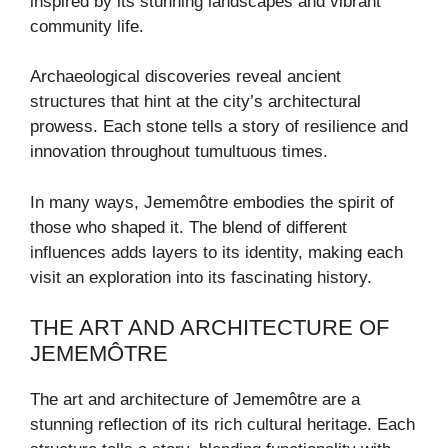
inspired by its stunning landscapes and vibrant
community life.
Archaeological discoveries reveal ancient
structures that hint at the city’s architectural
prowess. Each stone tells a story of resilience and
innovation throughout tumultuous times.
In many ways, Jememôtre embodies the spirit of
those who shaped it. The blend of different
influences adds layers to its identity, making each
visit an exploration into its fascinating history.
THE ART AND ARCHITECTURE OF
JEMEMÔTRE
The art and architecture of Jememôtre are a
stunning reflection of its rich cultural heritage. Each