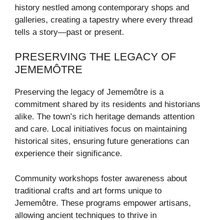
history nestled among contemporary shops and
galleries, creating a tapestry where every thread
tells a story—past or present.
PRESERVING THE LEGACY OF
JEMEMÔTRE
Preserving the legacy of Jememôtre is a
commitment shared by its residents and historians
alike. The town’s rich heritage demands attention
and care. Local initiatives focus on maintaining
historical sites, ensuring future generations can
experience their significance.
Community workshops foster awareness about
traditional crafts and art forms unique to
Jememôtre. These programs empower artisans,
allowing ancient techniques to thrive in