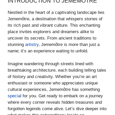
INTRODUCTION TO JEMEMÔTRE
Nestled in the heart of a captivating landscape lies
Jememôtre, a destination that whispers stories of
its rich past and vibrant culture. This enchanting
place invites explorers and dreamers alike to
uncover its secrets. From ancient traditions to
stunning
artistry
, Jememôtre is more than just a
name; it’s an experience waiting to unfold.
Imagine wandering through streets lined with
breathtaking architecture, each building telling tales
of history and creativity. Whether you’re an art
enthusiast or someone who appreciates unique
cultural experiences, Jememôtre has something
special
for you. Get ready to embark on a journey
where every corner reveals hidden treasures and
forgotten legends come alive. Let’s dive deeper into