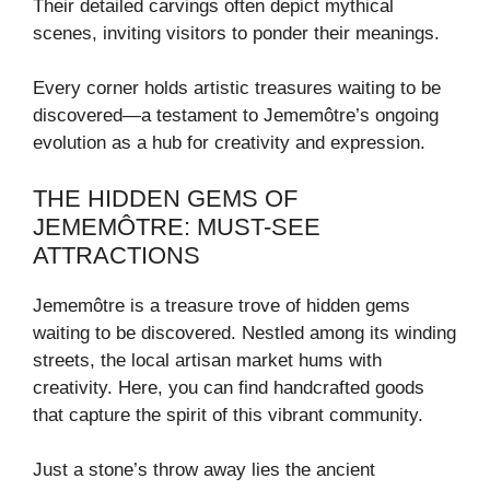
Their detailed carvings often depict mythical
scenes, inviting visitors to ponder their meanings.
Every corner holds artistic treasures waiting to be
discovered—a testament to Jememôtre’s ongoing
evolution as a hub for creativity and expression.
THE HIDDEN GEMS OF
JEMEMÔTRE: MUST-SEE
ATTRACTIONS
Jememôtre is a treasure trove of hidden gems
waiting to be discovered. Nestled among its winding
streets, the local artisan market hums with
creativity. Here, you can find handcrafted goods
that capture the spirit of this vibrant community.
Just a stone’s throw away lies the ancient