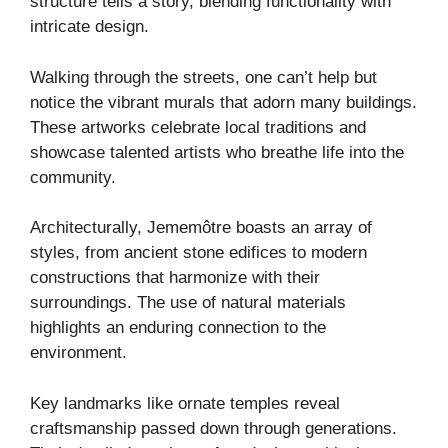
structure tells a story, blending functionality with
intricate design.
Walking through the streets, one can’t help but
notice the vibrant murals that adorn many buildings.
These artworks celebrate local traditions and
showcase talented artists who breathe life into the
community.
Architecturally, Jememôtre boasts an array of
styles, from ancient stone edifices to modern
constructions that harmonize with their
surroundings. The use of natural materials
highlights an enduring connection to the
environment.
Key landmarks like ornate temples reveal
craftsmanship passed down through generations.