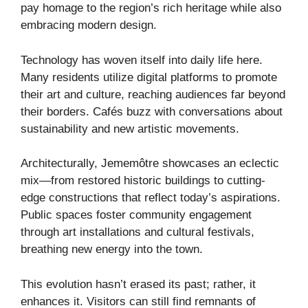
pay homage to the region’s rich heritage while also
embracing modern design.
Technology has woven itself into daily life here.
Many residents utilize digital platforms to promote
their art and culture, reaching audiences far beyond
their borders. Cafés buzz with conversations about
sustainability and new artistic movements.
Architecturally, Jememôtre showcases an eclectic
mix—from restored historic buildings to cutting-
edge constructions that reflect today’s aspirations.
Public spaces foster community engagement
through art installations and cultural festivals,
breathing new energy into the town.
This evolution hasn’t erased its past; rather, it
enhances it. Visitors can still find remnants of