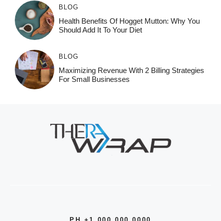
BLOG
Health Benefits Of Hogget Mutton: Why You
Should Add It To Your Diet
BLOG
Maximizing Revenue With 2 Billing Strategies
For Small Businesses
PH +1 000 000 0000