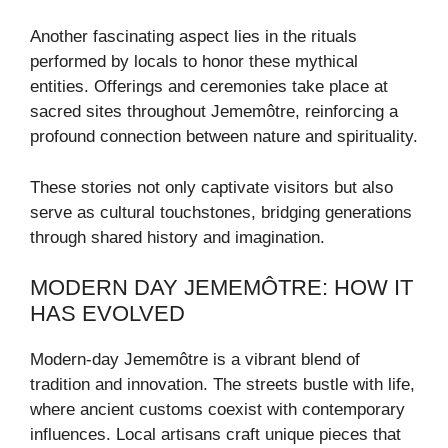
Another fascinating aspect lies in the rituals
performed by locals to honor these mythical
entities. Offerings and ceremonies take place at
sacred sites throughout Jememôtre, reinforcing a
profound connection between nature and spirituality.
These stories not only captivate visitors but also
serve as cultural touchstones, bridging generations
through shared history and imagination.
MODERN DAY JEMEMÔTRE: HOW IT
HAS EVOLVED
Modern-day Jememôtre is a vibrant blend of
tradition and innovation. The streets bustle with life,
where ancient customs coexist with contemporary
influences. Local artisans craft unique pieces that