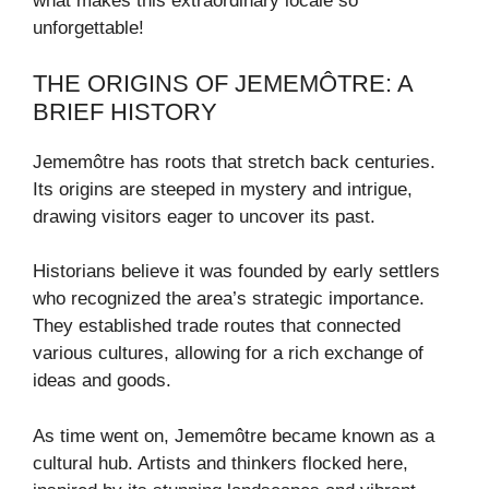
what makes this extraordinary locale so
unforgettable!
THE ORIGINS OF JEMEMÔTRE: A
BRIEF HISTORY
Jememôtre has roots that stretch back centuries.
Its origins are steeped in mystery and intrigue,
drawing visitors eager to uncover its past.
Historians believe it was founded by early settlers
who recognized the area’s strategic importance.
They established trade routes that connected
various cultures, allowing for a rich exchange of
ideas and goods.
As time went on, Jememôtre became known as a
cultural hub. Artists and thinkers flocked here,