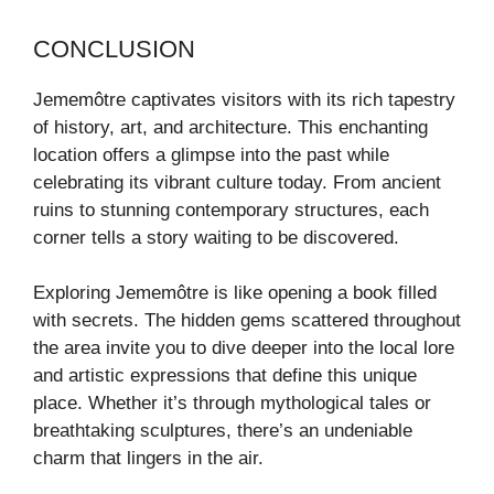
CONCLUSION
Jememôtre captivates visitors with its rich tapestry
of history, art, and architecture. This enchanting
location offers a glimpse into the past while
celebrating its vibrant culture today. From ancient
ruins to stunning contemporary structures, each
corner tells a story waiting to be discovered.
Exploring Jememôtre is like opening a book filled
with secrets. The hidden gems scattered throughout
the area invite you to dive deeper into the local lore
and artistic expressions that define this unique
place. Whether it’s through mythological tales or
breathtaking sculptures, there’s an undeniable
charm that lingers in the air.