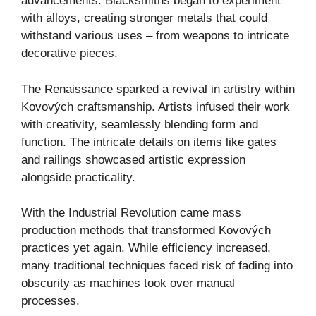
advancements. Blacksmiths began to experiment
with alloys, creating stronger metals that could
withstand various uses – from weapons to intricate
decorative pieces.
The Renaissance sparked a revival in artistry within
Kovových craftsmanship. Artists infused their work
with creativity, seamlessly blending form and
function. The intricate details on items like gates
and railings showcased artistic expression
alongside practicality.
With the Industrial Revolution came mass
production methods that transformed Kovových
practices yet again. While efficiency increased,
many traditional techniques faced risk of fading into
obscurity as machines took over manual
processes.