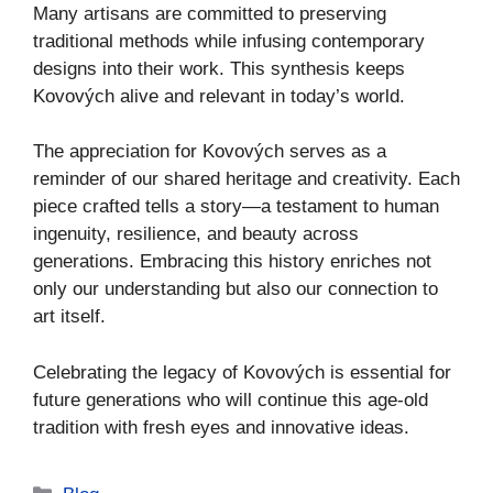
Many artisans are committed to preserving
traditional methods while infusing contemporary
designs into their work. This synthesis keeps
Kovových alive and relevant in today’s world.
The appreciation for Kovových serves as a
reminder of our shared heritage and creativity. Each
piece crafted tells a story—a testament to human
ingenuity, resilience, and beauty across
generations. Embracing this history enriches not
only our understanding but also our connection to
art itself.
Celebrating the legacy of Kovových is essential for
future generations who will continue this age-old
tradition with fresh eyes and innovative ideas.
Categories