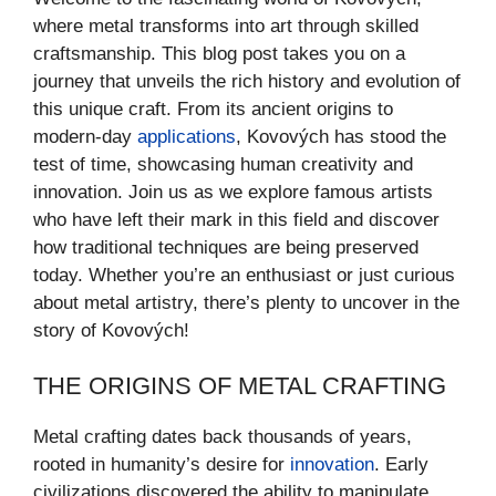
where metal transforms into art through skilled
craftsmanship. This blog post takes you on a
journey that unveils the rich history and evolution of
this unique craft. From its ancient origins to
modern-day
applications
, Kovových has stood the
test of time, showcasing human creativity and
innovation. Join us as we explore famous artists
who have left their mark in this field and discover
how traditional techniques are being preserved
today. Whether you’re an enthusiast or just curious
about metal artistry, there’s plenty to uncover in the
story of Kovových!
THE ORIGINS OF METAL CRAFTING
Metal crafting dates back thousands of years,
rooted in humanity’s desire for
innovation
. Early
civilizations discovered the ability to manipulate