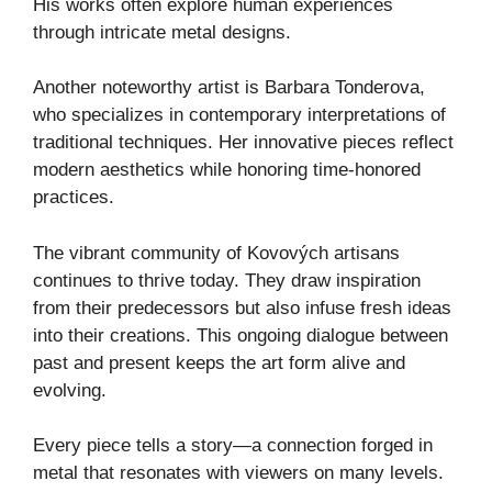
His works often explore human experiences
through intricate metal designs.
Another noteworthy artist is Barbara Tonderova,
who specializes in contemporary interpretations of
traditional techniques. Her innovative pieces reflect
modern aesthetics while honoring time-honored
practices.
The vibrant community of Kovových artisans
continues to thrive today. They draw inspiration
from their predecessors but also infuse fresh ideas
into their creations. This ongoing dialogue between
past and present keeps the art form alive and
evolving.
Every piece tells a story—a connection forged in
metal that resonates with viewers on many levels.