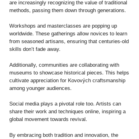
are increasingly recognizing the value of traditional
methods, passing them down through generations.
Workshops and masterclasses are popping up
worldwide. These gatherings allow novices to learn
from seasoned artisans, ensuring that centuries-old
skills don’t fade away.
Additionally, communities are collaborating with
museums to showcase historical pieces. This helps
cultivate appreciation for Kovových craftsmanship
among younger audiences.
Social media plays a pivotal role too. Artists can
share their work and techniques online, inspiring a
global movement towards revival.
By embracing both tradition and innovation, the