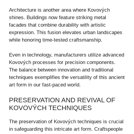
Architecture is another area where Kovových
shines. Buildings now feature striking metal
facades that combine durability with artistic
expression. This fusion elevates urban landscapes
while honoring time-tested craftsmanship.
Even in technology, manufacturers utilize advanced
Kovových processes for precision components.
The balance between innovation and traditional
techniques exemplifies the versatility of this ancient
art form in our fast-paced world.
PRESERVATION AND REVIVAL OF
KOVOVÝCH TECHNIQUES
The preservation of Kovových techniques is crucial
in safeguarding this intricate art form. Craftspeople