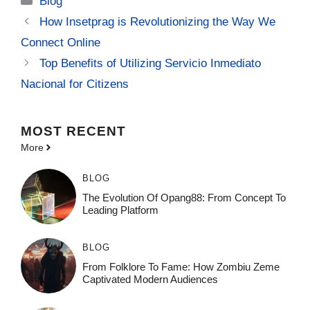
Blog
How Insetprag is Revolutionizing the Way We
Connect Online
Top Benefits of Utilizing Servicio Inmediato
Nacional for Citizens
MOST
RECENT
More
BLOG
The Evolution Of Opang88: From Concept To
Leading Platform
BLOG
From Folklore To Fame: How Zombiu Zeme
Captivated Modern Audiences