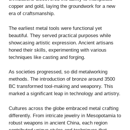
copper and gold, laying the groundwork for a new
era of craftsmanship.
The earliest metal tools were functional yet
beautiful. They served practical purposes while
showcasing artistic expression. Ancient artisans
honed their skills, experimenting with various
techniques like casting and forging.
As societies progressed, so did metalworking
methods. The introduction of bronze around 3500
BC transformed tool-making and weaponry. This
marked a significant leap in technology and artistry.
Cultures across the globe embraced metal crafting
differently. From intricate jewelry in Mesopotamia to
robust weapons in ancient China, each region