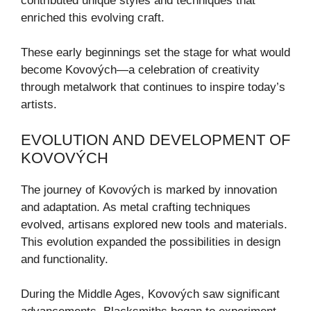
contributed unique styles and techniques that
enriched this evolving craft.
These early beginnings set the stage for what would
become Kovových—a celebration of creativity
through metalwork that continues to inspire today’s
artists.
EVOLUTION AND DEVELOPMENT OF
KOVOVÝCH
The journey of Kovových is marked by innovation
and adaptation. As metal crafting techniques
evolved, artisans explored new tools and materials.
This evolution expanded the possibilities in design
and functionality.
During the Middle Ages, Kovových saw significant