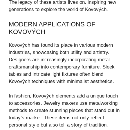
The legacy of these artists lives on, inspiring new
generations to explore the world of Kovových.
MODERN APPLICATIONS OF
KOVOVÝCH
Kovových has found its place in various modern
industries, showcasing both utility and artistry.
Designers are increasingly incorporating metal
craftsmanship into contemporary furniture. Sleek
tables and intricate light fixtures often blend
Kovových techniques with minimalist aesthetics.
In fashion, Kovových elements add a unique touch
to accessories. Jewelry makers use metalworking
methods to create stunning pieces that stand out in
today’s market. These items not only reflect
personal style but also tell a story of tradition.