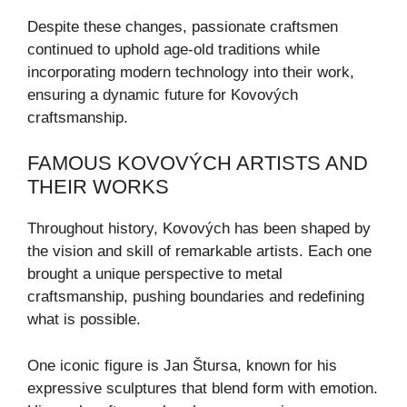
Despite these changes, passionate craftsmen
continued to uphold age-old traditions while
incorporating modern technology into their work,
ensuring a dynamic future for Kovových
craftsmanship.
FAMOUS KOVOVÝCH ARTISTS AND
THEIR WORKS
Throughout history, Kovových has been shaped by
the vision and skill of remarkable artists. Each one
brought a unique perspective to metal
craftsmanship, pushing boundaries and redefining
what is possible.
One iconic figure is Jan Štursa, known for his
expressive sculptures that blend form with emotion.