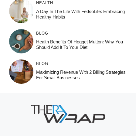
HEALTH
A Day In The Life With FedsoLife: Embracing
Healthy Habits
BLOG
Health Benefits Of Hogget Mutton: Why You
Should Add It To Your Diet
BLOG
Maximizing Revenue With 2 Billing Strategies
For Small Businesses