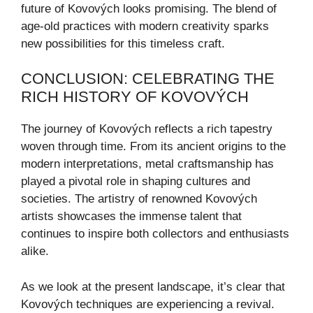
future of Kovových looks promising. The blend of
age-old practices with modern creativity sparks
new possibilities for this timeless craft.
CONCLUSION: CELEBRATING THE
RICH HISTORY OF KOVOVÝCH
The journey of Kovových reflects a rich tapestry
woven through time. From its ancient origins to the
modern interpretations, metal craftsmanship has
played a pivotal role in shaping cultures and
societies. The artistry of renowned Kovových
artists showcases the immense talent that
continues to inspire both collectors and enthusiasts
alike.
As we look at the present landscape, it’s clear that
Kovových techniques are experiencing a revival.