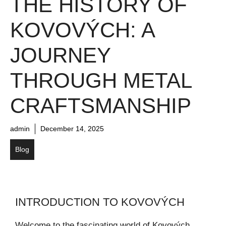
THE HISTORY OF
KOVOVÝCH: A
JOURNEY
THROUGH METAL
CRAFTSMANSHIP
admin
December 14, 2025
Blog
INTRODUCTION TO KOVOVÝCH
Welcome to the fascinating world of Kovových,