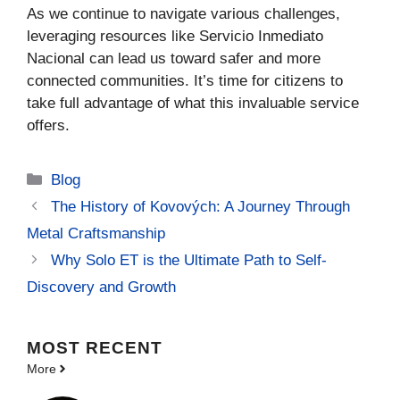
As we continue to navigate various challenges,
leveraging resources like Servicio Inmediato
Nacional can lead us toward safer and more
connected communities. It’s time for citizens to
take full advantage of what this invaluable service
offers.
Categories
Blog
The History of Kovových: A Journey Through
Metal Craftsmanship
Why Solo ET is the Ultimate Path to Self-
Discovery and Growth
MOST
RECENT
More