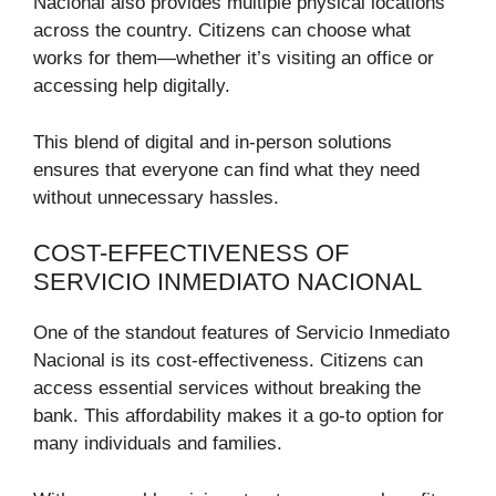
Nacional also provides multiple physical locations
across the country. Citizens can choose what
works for them—whether it’s visiting an office or
accessing help digitally.
This blend of digital and in-person solutions
ensures that everyone can find what they need
without unnecessary hassles.
COST-EFFECTIVENESS OF
SERVICIO INMEDIATO NACIONAL
One of the standout features of Servicio Inmediato
Nacional is its cost-effectiveness. Citizens can
access essential services without breaking the
bank. This affordability makes it a go-to option for
many individuals and families.