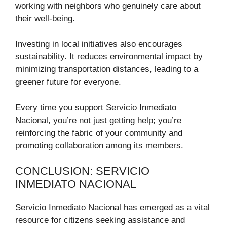
working with neighbors who genuinely care about
their well-being.
Investing in local initiatives also encourages
sustainability. It reduces environmental impact by
minimizing transportation distances, leading to a
greener future for everyone.
Every time you support Servicio Inmediato
Nacional, you’re not just getting help; you’re
reinforcing the fabric of your community and
promoting collaboration among its members.
CONCLUSION: SERVICIO
INMEDIATO NACIONAL
Servicio Inmediato Nacional has emerged as a vital
resource for citizens seeking assistance and