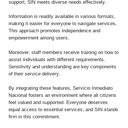
support, SIN meets diverse needs effectively.
Information is readily available in various formats,
making it easier for everyone to navigate services.
This approach promotes independence and
empowerment among users.
Moreover, staff members receive training on how to
assist individuals with different requirements.
Sensitivity and understanding are key components
of their service delivery.
By integrating these features, Servicio Inmediato
Nacional fosters an environment where all citizens
feel valued and supported. Everyone deserves
equal access to essential services, and SIN stands
firm in this commitment.