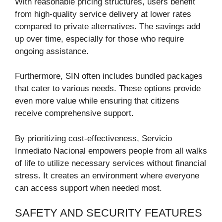
With reasonable pricing structures, users benefit
from high-quality service delivery at lower rates
compared to private alternatives. The savings add
up over time, especially for those who require
ongoing assistance.
Furthermore, SIN often includes bundled packages
that cater to various needs. These options provide
even more value while ensuring that citizens
receive comprehensive support.
By prioritizing cost-effectiveness, Servicio
Inmediato Nacional empowers people from all walks
of life to utilize necessary services without financial
stress. It creates an environment where everyone
can access support when needed most.
SAFETY AND SECURITY FEATURES