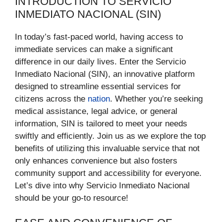
INTRODUCTION TO SERVICIO
INMEDIATO NACIONAL (SIN)
In today’s fast-paced world, having access to
immediate services can make a significant
difference in our daily lives. Enter the Servicio
Inmediato Nacional (SIN), an innovative platform
designed to streamline essential services for
citizens across the
nation
. Whether you’re seeking
medical assistance, legal advice, or general
information, SIN is tailored to meet your needs
swiftly and efficiently. Join us as we explore the top
benefits of utilizing this invaluable service that not
only enhances convenience but also fosters
community support and accessibility for everyone.
Let’s dive into why Servicio Inmediato Nacional
should be your go-to resource!