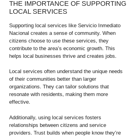
THE IMPORTANCE OF SUPPORTING
LOCAL SERVICES
Supporting local services like Servicio Inmediato
Nacional creates a sense of community. When
citizens choose to use these services, they
contribute to the area’s economic growth. This
helps local businesses thrive and creates jobs.
Local services often understand the unique needs
of their communities better than larger
organizations. They can tailor solutions that
resonate with residents, making them more
effective.
Additionally, using local services fosters
relationships between citizens and service
providers. Trust builds when people know they’re