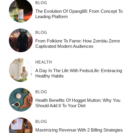
BLOG
The Evolution Of Opang88: From Concept To
Leading Platform
BLOG
From Folklore To Fame: How Zombiu Zeme
Captivated Modern Audiences
HEALTH
A Day In The Life With FedsoLife: Embracing
Healthy Habits
BLOG
Health Benefits Of Hogget Mutton: Why You
Should Add It To Your Diet
BLOG
Maximizing Revenue With 2 Billing Strategies