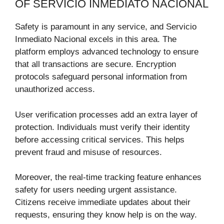
OF SERVICIO INMEDIATO NACIONAL
Safety is paramount in any service, and Servicio
Inmediato Nacional excels in this area. The
platform employs advanced technology to ensure
that all transactions are secure. Encryption
protocols safeguard personal information from
unauthorized access.
User verification processes add an extra layer of
protection. Individuals must verify their identity
before accessing critical services. This helps
prevent fraud and misuse of resources.
Moreover, the real-time tracking feature enhances
safety for users needing urgent assistance.
Citizens receive immediate updates about their
requests, ensuring they know help is on the way.