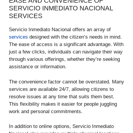
EASE AND CONVENIENCE OF
SERVICIO INMEDIATO NACIONAL
SERVICES
Servicio Inmediato Nacional offers an array of
services
designed with the citizen’s needs in mind.
The ease of access is a significant advantage. With
just a few clicks, individuals can navigate their way
through various offerings, whether they’re seeking
assistance or information.
The convenience factor cannot be overstated. Many
services are available 24/7, allowing citizens to
resolve issues at any time that suits them best.
This flexibility makes it easier for people juggling
work and personal commitments.
In addition to online options, Servicio Inmediato