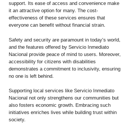
support. Its ease of access and convenience make
it an attractive option for many. The cost-
effectiveness of these services ensures that
everyone can benefit without financial strain.
Safety and security are paramount in today’s world,
and the features offered by Servicio Inmediato
Nacional provide peace of mind to users. Moreover,
accessibility for citizens with disabilities
demonstrates a commitment to inclusivity, ensuring
no one is left behind.
Supporting local services like Servicio Inmediato
Nacional not only strengthens our communities but
also fosters economic growth. Embracing such
initiatives enriches lives while building trust within
society.