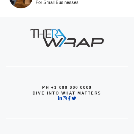
For Small Businesses
PH +1 000 000 0000
DIVE INTO WHAT MATTERS