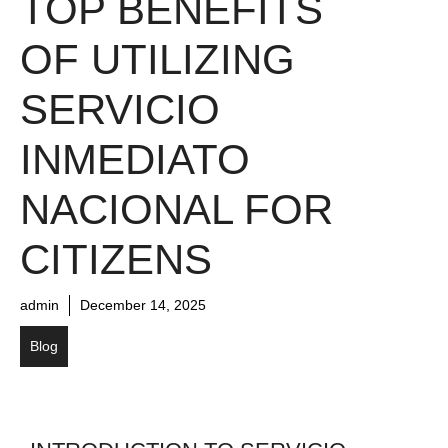
TOP BENEFITS
OF UTILIZING
SERVICIO
INMEDIATO
NACIONAL FOR
CITIZENS
admin
December 14, 2025
Blog