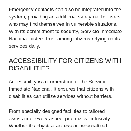
Emergency contacts can also be integrated into the
system, providing an additional safety net for users
who may find themselves in vulnerable situations.
With its commitment to security, Servicio Inmediato
Nacional fosters trust among citizens relying on its
services daily.
ACCESSIBILITY FOR CITIZENS WITH
DISABILITIES
Accessibility is a cornerstone of the Servicio
Inmediato Nacional. It ensures that citizens with
disabilities can utilize services without barriers.
From specially designed facilities to tailored
assistance, every aspect prioritizes inclusivity.
Whether it’s physical access or personalized