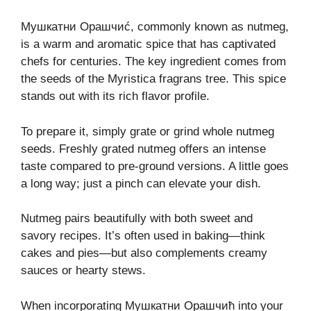
Мушкатни Орашчиć, commonly known as nutmeg,
is a warm and aromatic spice that has captivated
chefs for centuries. The key ingredient comes from
the seeds of the Myristica fragrans tree. This spice
stands out with its rich flavor profile.
To prepare it, simply grate or grind whole nutmeg
seeds. Freshly grated nutmeg offers an intense
taste compared to pre-ground versions. A little goes
a long way; just a pinch can elevate your dish.
Nutmeg pairs beautifully with both sweet and
savory recipes. It’s often used in baking—think
cakes and pies—but also complements creamy
sauces or hearty stews.
When incorporating Мушкатни Орашчић into your