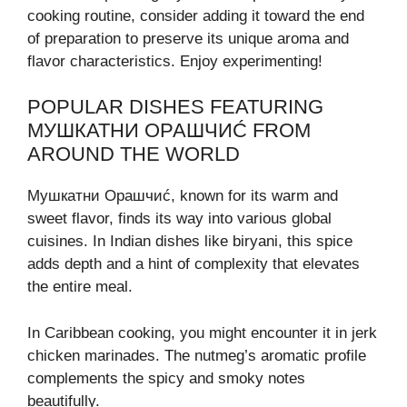
cooking routine, consider adding it toward the end
of preparation to preserve its unique aroma and
flavor characteristics. Enjoy experimenting!
POPULAR DISHES FEATURING
МУШКАТНИ ОРАШЧИĆ FROM
AROUND THE WORLD
Мушкатни Орашчиć, known for its warm and
sweet flavor, finds its way into various global
cuisines. In Indian dishes like biryani, this spice
adds depth and a hint of complexity that elevates
the entire meal.
In Caribbean cooking, you might encounter it in jerk
chicken marinades. The nutmeg’s aromatic profile
complements the spicy and smoky notes
beautifully.