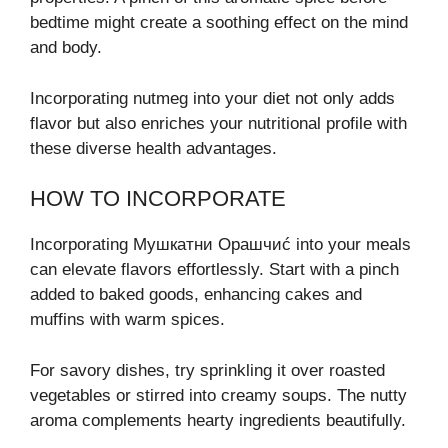
bedtime might create a soothing effect on the mind
and body.
Incorporating nutmeg into your diet not only adds
flavor but also enriches your nutritional profile with
these diverse health advantages.
HOW TO INCORPORATE
Incorporating Мушкатни Орашчиć into your meals
can elevate flavors effortlessly. Start with a pinch
added to baked goods, enhancing cakes and
muffins with warm spices.
For savory dishes, try sprinkling it over roasted
vegetables or stirred into creamy soups. The nutty
aroma complements hearty ingredients beautifully.