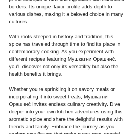
borders. Its unique flavor profile adds depth to
various dishes, making it a beloved choice in many
cultures.
With roots steeped in history and tradition, this
spice has traveled through time to find its place in
contemporary cooking. As you experiment with
different recipes featuring Мушкатни Орашчиć,
you’ll discover not only its versatility but also the
health benefits it brings.
Whether you’re sprinkling it on savory meals or
incorporating it into sweet treats, Мушкатни
Орашчиć invites endless culinary creativity. Dive
deeper into your own kitchen adventures using this
aromatic spice and share the delightful results with
friends and family. Embrace the journey as you