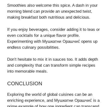
Smoothies also welcome this spice. A dash in your
morning blend can provide an unexpected twist,
making breakfast both nutritious and delicious.
If you enjoy beverages, consider adding it to teas or
even cocktails for a unique flavor profile.
Experimenting with Мушкатни Орашчиć opens up
endless culinary possibilities.
Don’t hesitate to mix it in sauces too. It adds depth
and complexity that can transform simple recipes
into memorable meals.
CONCLUSION
Exploring the world of global cuisines can be an
enriching experience, and Мушкатни Орашчиć is a
prime example of how one ingredient can transcend