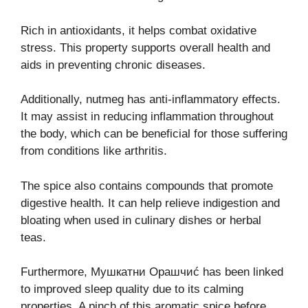
Rich in antioxidants, it helps combat oxidative
stress. This property supports overall health and
aids in preventing chronic diseases.
Additionally, nutmeg has anti-inflammatory effects.
It may assist in reducing inflammation throughout
the body, which can be beneficial for those suffering
from conditions like arthritis.
The spice also contains compounds that promote
digestive health. It can help relieve indigestion and
bloating when used in culinary dishes or herbal
teas.
Furthermore, Мушкатни Орашчиć has been linked
to improved sleep quality due to its calming
properties. A pinch of this aromatic spice before