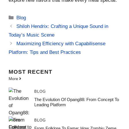
explore new flavors that make every meal special.
Categories
Blog
Shiloh Hendrix: Crafting a Unique Sound in
Today’s Music Scene
Maximizing Efficiency with Capabilisense
Platform: Tips and Best Practices
MOST
RECENT
More
BLOG
The Evolution Of Opang88: From Concept To
Leading Platform
BLOG
From Folklore To Fame: How Zombiu Zeme