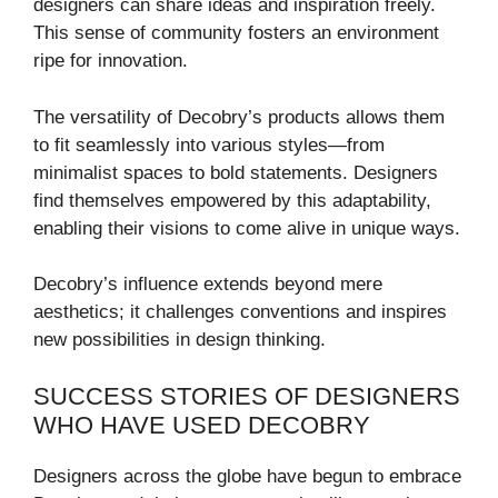
designers can share ideas and inspiration freely.
This sense of community fosters an environment
ripe for innovation.
The versatility of Decobry’s products allows them
to fit seamlessly into various styles—from
minimalist spaces to bold statements. Designers
find themselves empowered by this adaptability,
enabling their visions to come alive in unique ways.
Decobry’s influence extends beyond mere
aesthetics; it challenges conventions and inspires
new possibilities in design thinking.
SUCCESS STORIES OF DESIGNERS
WHO HAVE USED DECOBRY
Designers across the globe have begun to embrace