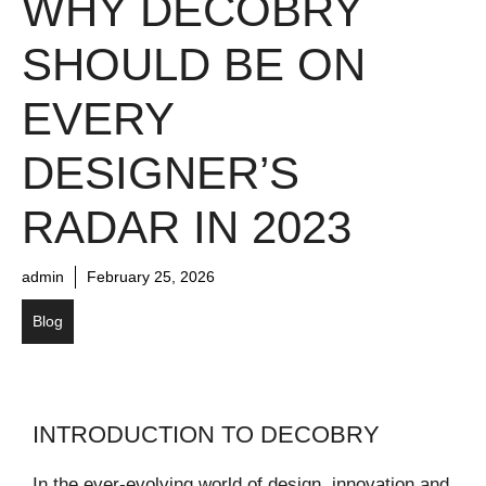
WHY DECOBRY
SHOULD BE ON
EVERY
DESIGNER’S
RADAR IN 2023
admin
February 25, 2026
Blog
INTRODUCTION TO DECOBRY
In the ever-evolving world of design, innovation and