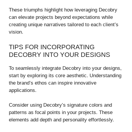
These triumphs highlight how leveraging Decobry
can elevate projects beyond expectations while
creating unique narratives tailored to each client’s
vision.
TIPS FOR INCORPORATING
DECOBRY INTO YOUR DESIGNS
To seamlessly integrate Decobry into your designs,
start by exploring its core aesthetic. Understanding
the brand’s ethos can inspire innovative
applications.
Consider using Decobry’s signature colors and
patterns as focal points in your projects. These
elements add depth and personality effortlessly.