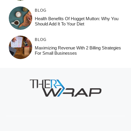
BLOG
Health Benefits Of Hogget Mutton: Why You
Should Add It To Your Diet
BLOG
Maximizing Revenue With 2 Billing Strategies
For Small Businesses