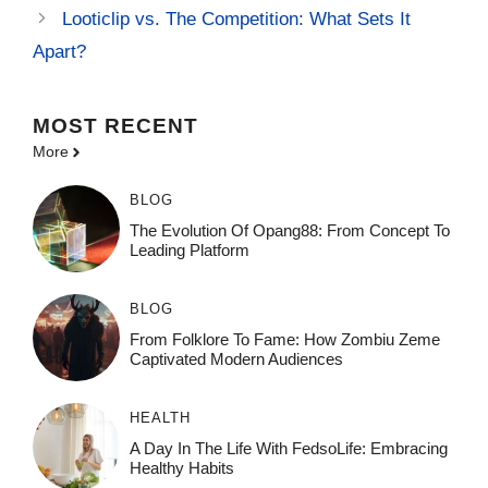
Looticlip vs. The Competition: What Sets It
Apart?
MOST
RECENT
More
BLOG
The Evolution Of Opang88: From Concept To
Leading Platform
BLOG
From Folklore To Fame: How Zombiu Zeme
Captivated Modern Audiences
HEALTH
A Day In The Life With FedsoLife: Embracing
Healthy Habits