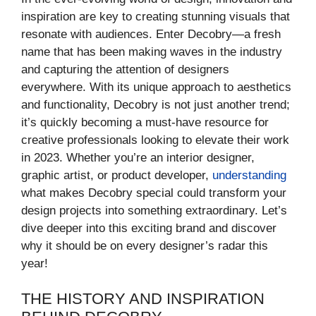
inspiration are key to creating stunning visuals that
resonate with audiences. Enter Decobry—a fresh
name that has been making waves in the industry
and capturing the attention of designers
everywhere. With its unique approach to aesthetics
and functionality, Decobry is not just another trend;
it’s quickly becoming a must-have resource for
creative professionals looking to elevate their work
in 2023. Whether you’re an interior designer,
graphic artist, or product developer,
understanding
what makes Decobry special could transform your
design projects into something extraordinary. Let’s
dive deeper into this exciting brand and discover
why it should be on every designer’s radar this
year!
THE HISTORY AND INSPIRATION