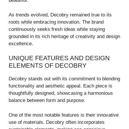
beautiful.
As trends evolved, Decobry remained true to its
roots while embracing innovation. The brand
continuously seeks fresh ideas while staying
grounded in its rich heritage of creativity and design
excellence.
UNIQUE FEATURES AND DESIGN
ELEMENTS OF DECOBRY
Decobry stands out with its commitment to blending
functionality and aesthetic appeal. Each piece is
thoughtfully designed, showcasing a harmonious
balance between form and purpose.
One of the most notable features is their innovative
use of materials. Decobry often incorporates