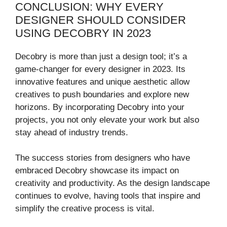
CONCLUSION: WHY EVERY
DESIGNER SHOULD CONSIDER
USING DECOBRY IN 2023
Decobry is more than just a design tool; it’s a
game-changer for every designer in 2023. Its
innovative features and unique aesthetic allow
creatives to push boundaries and explore new
horizons. By incorporating Decobry into your
projects, you not only elevate your work but also
stay ahead of industry trends.
The success stories from designers who have
embraced Decobry showcase its impact on
creativity and productivity. As the design landscape
continues to evolve, having tools that inspire and
simplify the creative process is vital.