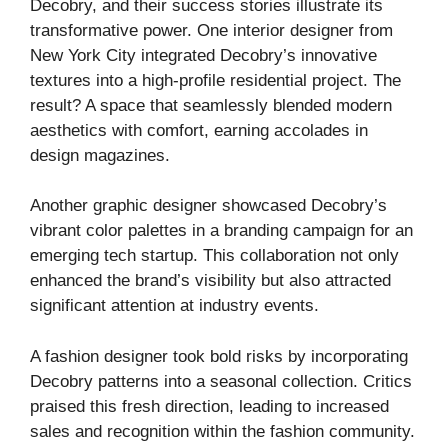
Decobry, and their success stories illustrate its
transformative power. One interior designer from
New York City integrated Decobry’s innovative
textures into a high-profile residential project. The
result? A space that seamlessly blended modern
aesthetics with comfort, earning accolades in
design magazines.
Another graphic designer showcased Decobry’s
vibrant color palettes in a branding campaign for an
emerging tech startup. This collaboration not only
enhanced the brand’s visibility but also attracted
significant attention at industry events.
A fashion designer took bold risks by incorporating
Decobry patterns into a seasonal collection. Critics
praised this fresh direction, leading to increased
sales and recognition within the fashion community.