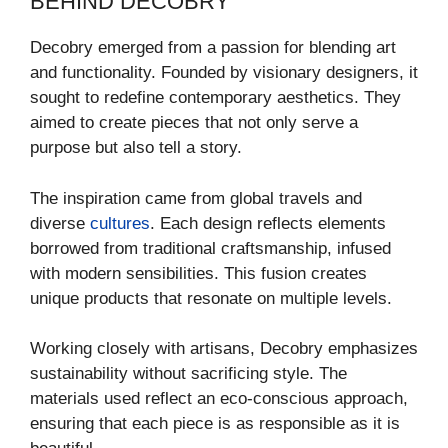
BEHIND DECOBRY
Decobry emerged from a passion for blending art
and functionality. Founded by visionary designers, it
sought to redefine contemporary aesthetics. They
aimed to create pieces that not only serve a
purpose but also tell a story.
The inspiration came from global travels and
diverse
cultures
. Each design reflects elements
borrowed from traditional craftsmanship, infused
with modern sensibilities. This fusion creates
unique products that resonate on multiple levels.
Working closely with artisans, Decobry emphasizes
sustainability without sacrificing style. The
materials used reflect an eco-conscious approach,
ensuring that each piece is as responsible as it is