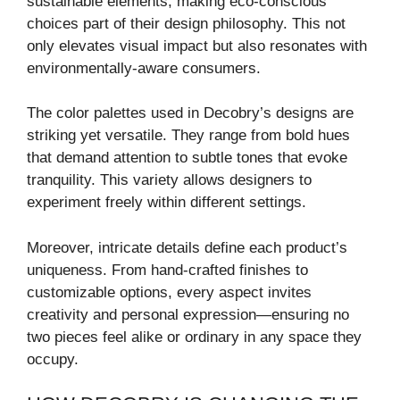
sustainable elements, making eco-conscious
choices part of their design philosophy. This not
only elevates visual impact but also resonates with
environmentally-aware consumers.
The color palettes used in Decobry’s designs are
striking yet versatile. They range from bold hues
that demand attention to subtle tones that evoke
tranquility. This variety allows designers to
experiment freely within different settings.
Moreover, intricate details define each product’s
uniqueness. From hand-crafted finishes to
customizable options, every aspect invites
creativity and personal expression—ensuring no
two pieces feel alike or ordinary in any space they
occupy.