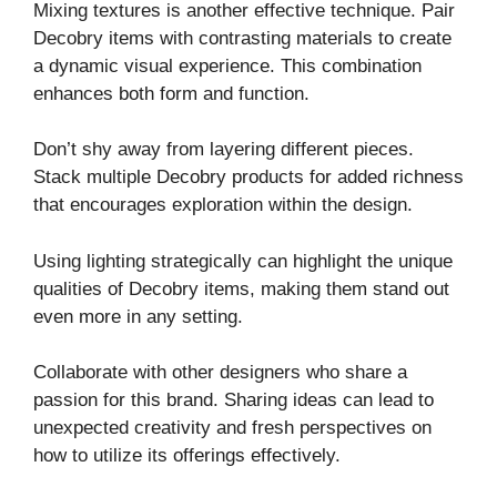
Mixing textures is another effective technique. Pair
Decobry items with contrasting materials to create
a dynamic visual experience. This combination
enhances both form and function.
Don’t shy away from layering different pieces.
Stack multiple Decobry products for added richness
that encourages exploration within the design.
Using lighting strategically can highlight the unique
qualities of Decobry items, making them stand out
even more in any setting.
Collaborate with other designers who share a
passion for this brand. Sharing ideas can lead to
unexpected creativity and fresh perspectives on
how to utilize its offerings effectively.