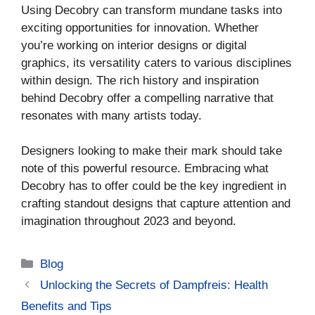
Using Decobry can transform mundane tasks into
exciting opportunities for innovation. Whether
you’re working on interior designs or digital
graphics, its versatility caters to various disciplines
within design. The rich history and inspiration
behind Decobry offer a compelling narrative that
resonates with many artists today.
Designers looking to make their mark should take
note of this powerful resource. Embracing what
Decobry has to offer could be the key ingredient in
crafting standout designs that capture attention and
imagination throughout 2023 and beyond.
Categories
Blog
Unlocking the Secrets of Dampfreis: Health
Benefits and Tips