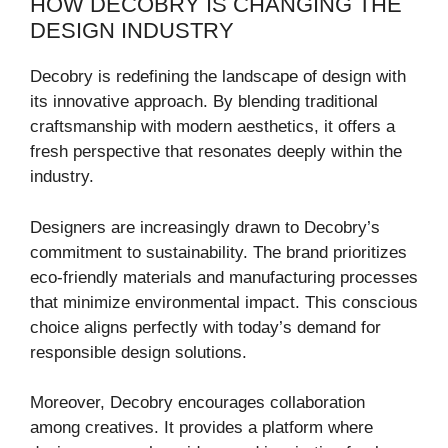
HOW DECOBRY IS CHANGING THE
DESIGN INDUSTRY
Decobry is redefining the landscape of design with
its innovative approach. By blending traditional
craftsmanship with modern aesthetics, it offers a
fresh perspective that resonates deeply within the
industry.
Designers are increasingly drawn to Decobry’s
commitment to sustainability. The brand prioritizes
eco-friendly materials and manufacturing processes
that minimize environmental impact. This conscious
choice aligns perfectly with today’s demand for
responsible design solutions.
Moreover, Decobry encourages collaboration
among creatives. It provides a platform where