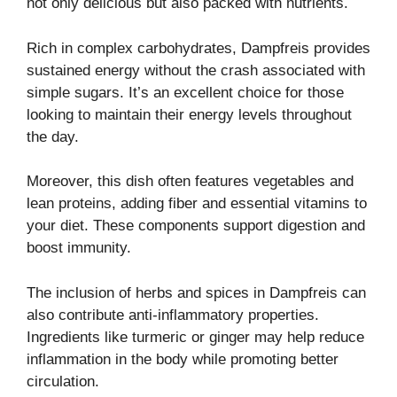
not only delicious but also packed with nutrients.
Rich in complex carbohydrates, Dampfreis provides
sustained energy without the crash associated with
simple sugars. It’s an excellent choice for those
looking to maintain their energy levels throughout
the day.
Moreover, this dish often features vegetables and
lean proteins, adding fiber and essential vitamins to
your diet. These components support digestion and
boost immunity.
The inclusion of herbs and spices in Dampfreis can
also contribute anti-inflammatory properties.
Ingredients like turmeric or ginger may help reduce
inflammation in the body while promoting better
circulation.