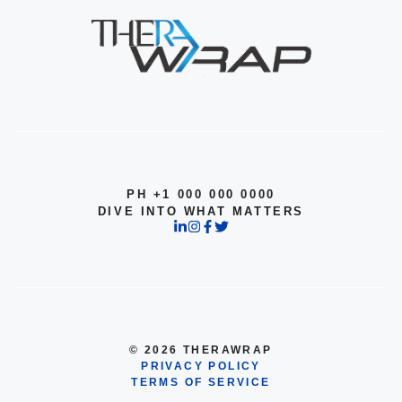
PH +1 000 000 0000
DIVE INTO WHAT MATTERS
© 2026 THERAWRAP
PRIVACY POLICY
TERMS OF SERVICE