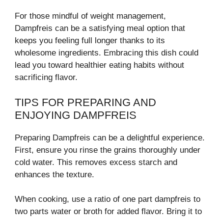
For those mindful of weight management,
Dampfreis can be a satisfying meal option that
keeps you feeling full longer thanks to its
wholesome ingredients. Embracing this dish could
lead you toward healthier eating habits without
sacrificing flavor.
TIPS FOR PREPARING AND
ENJOYING DAMPFREIS
Preparing Dampfreis can be a delightful experience.
First, ensure you rinse the grains thoroughly under
cold water. This removes excess starch and
enhances the texture.
When cooking, use a ratio of one part dampfreis to
two parts water or broth for added flavor. Bring it to