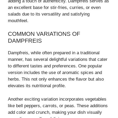
adding a touch of authenticity. Dampfreis serves as
an excellent base for stir-fries, curries, or even
salads due to its versatility and satisfying
mouthfeel.
COMMON VARIATIONS OF
DAMPFREIS
Dampfreis, while often prepared in a traditional
manner, has several delightful variations that cater
to different tastes and preferences. One popular
version includes the use of aromatic spices and
herbs. This not only enhances the flavor but also
elevates its nutritional profile.
Another exciting variation incorporates vegetables
like bell peppers, carrots, or peas. These additions
add color and crunch, making your dish visually