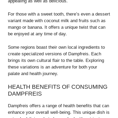
appealing as well as delicious.
For those with a sweet tooth, there’s even a dessert
variant made with coconut milk and fruits such as
mango or banana. It offers a unique twist that can
be enjoyed at any time of day.
Some regions boast their own local ingredients to
create specialized versions of Dampfreis. Each
brings its own cultural flair to the table. Exploring
these variations is an adventure for both your
palate and health journey.
HEALTH BENEFITS OF CONSUMING
DAMPFREIS
Dampfreis offers a range of health benefits that can
enhance your overall well-being. This unique dish is