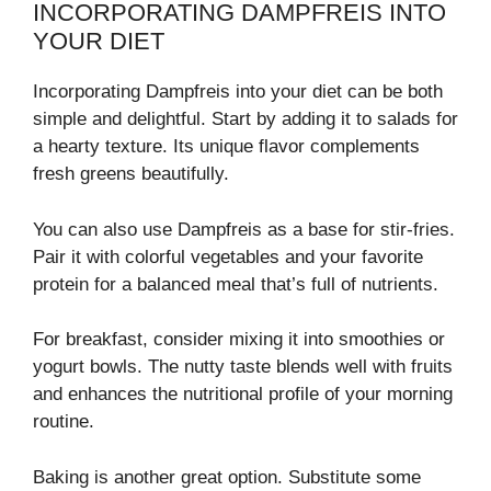
INCORPORATING DAMPFREIS INTO
YOUR DIET
Incorporating Dampfreis into your diet can be both
simple and delightful. Start by adding it to salads for
a hearty texture. Its unique flavor complements
fresh greens beautifully.
You can also use Dampfreis as a base for stir-fries.
Pair it with colorful vegetables and your favorite
protein for a balanced meal that’s full of nutrients.
For breakfast, consider mixing it into smoothies or
yogurt bowls. The nutty taste blends well with fruits
and enhances the nutritional profile of your morning
routine.
Baking is another great option. Substitute some