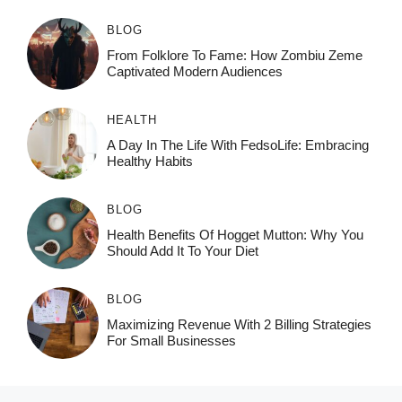
BLOG
From Folklore To Fame: How Zombiu Zeme
Captivated Modern Audiences
HEALTH
A Day In The Life With FedsoLife: Embracing
Healthy Habits
BLOG
Health Benefits Of Hogget Mutton: Why You
Should Add It To Your Diet
BLOG
Maximizing Revenue With 2 Billing Strategies
For Small Businesses