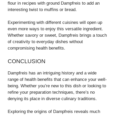
flour in recipes with ground Dampfreis to add an
interesting twist to muffins or bread.
Experimenting with different cuisines will open up
even more ways to enjoy this versatile ingredient.
Whether savory or sweet, Dampfreis brings a touch
of creativity to everyday dishes without
compromising health benefits.
CONCLUSION
Dampfreis has an intriguing history and a wide
range of health benefits that can enhance your well-
being. Whether you’re new to this dish or looking to
refine your preparation techniques, there’s no
denying its place in diverse culinary traditions.
Exploring the origins of Dampfreis reveals much