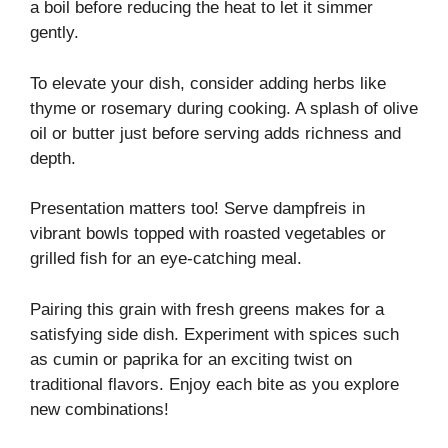
a boil before reducing the heat to let it simmer
gently.
To elevate your dish, consider adding herbs like
thyme or rosemary during cooking. A splash of olive
oil or butter just before serving adds richness and
depth.
Presentation matters too! Serve dampfreis in
vibrant bowls topped with roasted vegetables or
grilled fish for an eye-catching meal.
Pairing this grain with fresh greens makes for a
satisfying side dish. Experiment with spices such
as cumin or paprika for an exciting twist on
traditional flavors. Enjoy each bite as you explore
new combinations!