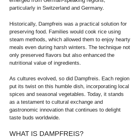
emerged from German-speaking regions,
particularly in Switzerland and Germany.
Historically, Dampfreis was a practical solution for
preserving food. Families would cook rice using
steam methods, which allowed them to enjoy hearty
meals even during harsh winters. The technique not
only preserved flavors but also enhanced the
nutritional value of ingredients.
As cultures evolved, so did Dampfreis. Each region
put its twist on this humble dish, incorporating local
spices and seasonal vegetables. Today, it stands
as a testament to cultural exchange and
gastronomic innovation that continues to delight
taste buds worldwide.
WHAT IS DAMPFREIS?