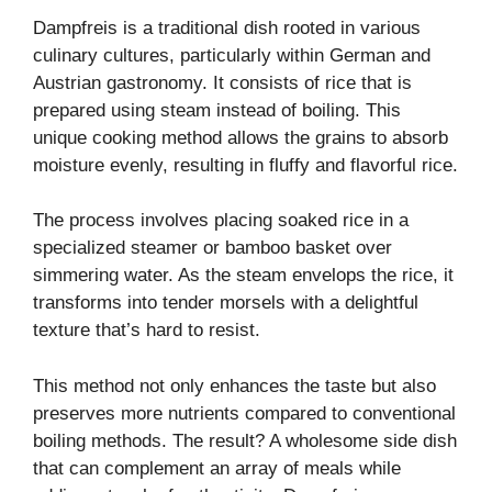
Dampfreis is a traditional dish rooted in various
culinary cultures, particularly within German and
Austrian gastronomy. It consists of rice that is
prepared using steam instead of boiling. This
unique cooking method allows the grains to absorb
moisture evenly, resulting in fluffy and flavorful rice.
The process involves placing soaked rice in a
specialized steamer or bamboo basket over
simmering water. As the steam envelops the rice, it
transforms into tender morsels with a delightful
texture that’s hard to resist.
This method not only enhances the taste but also
preserves more nutrients compared to conventional
boiling methods. The result? A wholesome side dish
that can complement an array of meals while