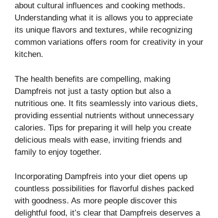
about cultural influences and cooking methods.
Understanding what it is allows you to appreciate
its unique flavors and textures, while recognizing
common variations offers room for creativity in your
kitchen.
The health benefits are compelling, making
Dampfreis not just a tasty option but also a
nutritious one. It fits seamlessly into various diets,
providing essential nutrients without unnecessary
calories. Tips for preparing it will help you create
delicious meals with ease, inviting friends and
family to enjoy together.
Incorporating Dampfreis into your diet opens up
countless possibilities for flavorful dishes packed
with goodness. As more people discover this
delightful food, it’s clear that Dampfreis deserves a