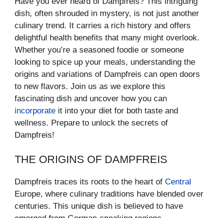
Have you ever heard of Dampfreis? This intriguing
dish, often shrouded in mystery, is not just another
culinary trend. It carries a rich history and offers
delightful health benefits that many might overlook.
Whether you’re a seasoned foodie or someone
looking to spice up your meals, understanding the
origins and variations of Dampfreis can open doors
to new flavors. Join us as we explore this
fascinating dish and uncover how you can
incorporate
it into your diet for both taste and
wellness. Prepare to unlock the secrets of
Dampfreis!
THE ORIGINS OF DAMPFREIS
Dampfreis traces its roots to the heart of
Central
Europe, where culinary traditions have blended over
centuries. This unique dish is believed to have