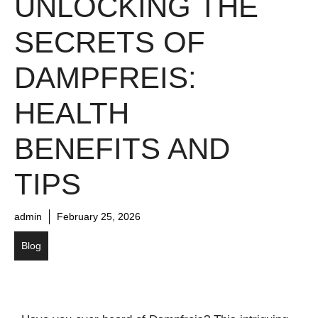
UNLOCKING THE
SECRETS OF
DAMPFREIS:
HEALTH
BENEFITS AND
TIPS
admin
February 25, 2026
Blog