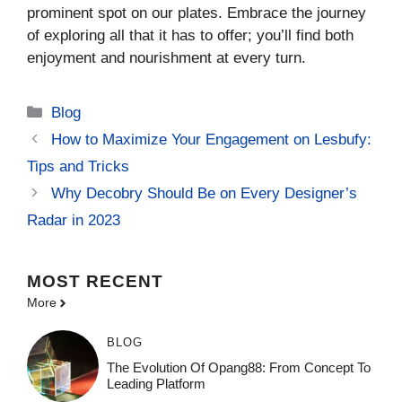
prominent spot on our plates. Embrace the journey
of exploring all that it has to offer; you’ll find both
enjoyment and nourishment at every turn.
Categories
Blog
How to Maximize Your Engagement on Lesbufy:
Tips and Tricks
Why Decobry Should Be on Every Designer’s
Radar in 2023
MOST
RECENT
More
BLOG
The Evolution Of Opang88: From Concept To
Leading Platform