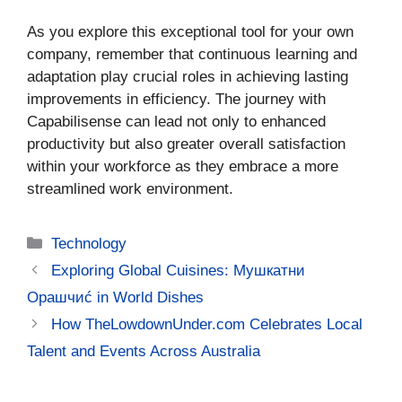
As you explore this exceptional tool for your own
company, remember that continuous learning and
adaptation play crucial roles in achieving lasting
improvements in efficiency. The journey with
Capabilisense can lead not only to enhanced
productivity but also greater overall satisfaction
within your workforce as they embrace a more
streamlined work environment.
Categories
Technology
Exploring Global Cuisines: Мушкатни
Орашчиć in World Dishes
How TheLowdownUnder.com Celebrates Local
Talent and Events Across Australia