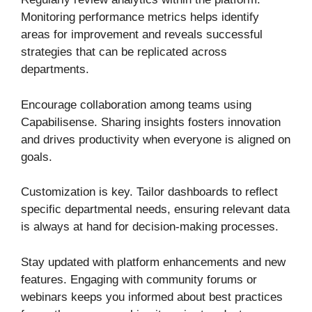
Monitoring performance metrics helps identify
areas for improvement and reveals successful
strategies that can be replicated across
departments.
Encourage collaboration among teams using
Capabilisense. Sharing insights fosters innovation
and drives productivity when everyone is aligned on
goals.
Customization is key. Tailor dashboards to reflect
specific departmental needs, ensuring relevant data
is always at hand for decision-making processes.
Stay updated with platform enhancements and new
features. Engaging with community forums or
webinars keeps you informed about best practices