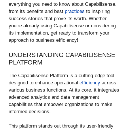
everything you need to know about Capabilisense,
from its benefits and best
practices
to inspiring
success stories that prove its worth. Whether
you’re already using Capabilisense or considering
its implementation, get ready to transform your
approach to business efficiency!
UNDERSTANDING CAPABILISENSE
PLATFORM
The Capabilisense Platform is a cutting-edge tool
designed to enhance operational
efficiency
across
various business functions. At its core, it integrates
advanced analytics and data management
capabilities that empower organizations to make
informed decisions.
This platform stands out through its user-friendly