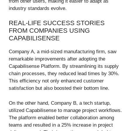
from other users, making it easier to adapt as
industry standards evolve.
REAL-LIFE SUCCESS STORIES
FROM COMPANIES USING
CAPABILISENSE
Company A, a mid-sized manufacturing firm, saw
remarkable improvements after adopting the
Capabilisense Platform. By streamlining its supply
chain processes, they reduced lead times by 30%.
This efficiency not only enhanced customer
satisfaction but also boosted their bottom line.
On the other hand, Company B, a tech startup,
utilized Capabilisense to manage project workflows.
The platform enabled better collaboration among
teams and resulted in a 25% increase in project