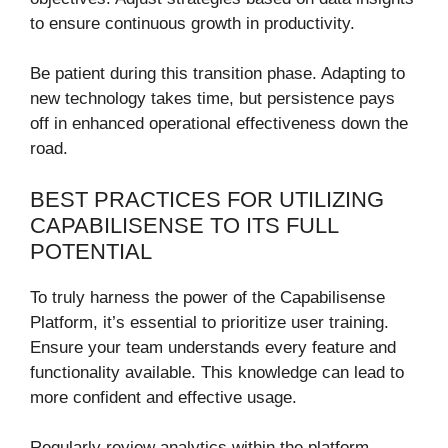
to ensure continuous growth in productivity.
Be patient during this transition phase. Adapting to
new technology takes time, but persistence pays
off in enhanced operational effectiveness down the
road.
BEST PRACTICES FOR UTILIZING
CAPABILISENSE TO ITS FULL
POTENTIAL
To truly harness the power of the Capabilisense
Platform, it’s essential to prioritize user training.
Ensure your team understands every feature and
functionality available. This knowledge can lead to
more confident and effective usage.
Regularly review analytics within the platform.