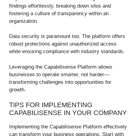
findings effortlessly, breaking down silos and
fostering a culture of transparency within an
organization.
Data security is paramount too. The platform offers
robust protections against unauthorized access
while ensuring compliance with industry standards.
Leveraging the Capabilisense Platform allows
businesses to operate smarter, not harder—
transforming challenges into opportunities for
growth.
TIPS FOR IMPLEMENTING
CAPABILISENSE IN YOUR COMPANY
Implementing the Capabilisense Platform effectively
can transform your business operations. Start with