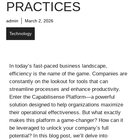
PRACTICES
admin
March 2, 2026
Technology
In today’s fast-paced business landscape,
efficiency is the name of the game. Companies are
constantly on the lookout for tools that can
streamline processes and enhance productivity.
Enter the Capabilisense Platform—a powerful
solution designed to help organizations maximize
their operational effectiveness. But what exactly
makes this platform a game-changer? How can it
be leveraged to unlock your company’s full
potential? In this blog post, we’ll delve into