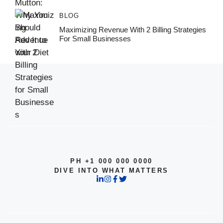
BLOG
Maximizing Revenue With 2 Billing Strategies
For Small Businesses
PH +1 000 000 0000
DIVE INTO WHAT MATTERS