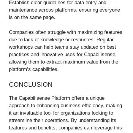
Establish clear guidelines for data entry and
maintenance across platforms, ensuring everyone
is on the same page.
Companies often struggle with maximizing features
due to lack of knowledge or resources. Regular
workshops can help teams stay updated on best
practices and innovative uses for Capabilisense,
allowing them to extract maximum value from the
platform’s capabilities.
CONCLUSION
The Capabilisense Platform offers a unique
approach to enhancing business efficiency, making
it an invaluable tool for organizations looking to
streamline their operations. By understanding its
features and benefits, companies can leverage this