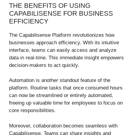
THE BENEFITS OF USING
CAPABILISENSE FOR BUSINESS
EFFICIENCY
The Capabilisense Platform revolutionizes how
businesses approach efficiency. With its intuitive
interface, teams can easily access and analyze
data in real-time. This immediate insight empowers
decision-makers to act quickly.
Automation is another standout feature of the
platform. Routine tasks that once consumed hours
can now be streamlined or entirely automated,
freeing up valuable time for employees to focus on
core responsibilities.
Moreover, collaboration becomes seamless with
Capabilisense. Teams can share insights and