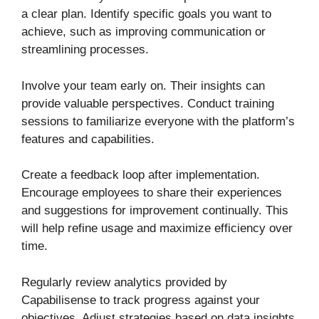
a clear plan. Identify specific goals you want to
achieve, such as improving communication or
streamlining processes.
Involve your team early on. Their insights can
provide valuable perspectives. Conduct training
sessions to familiarize everyone with the platform’s
features and capabilities.
Create a feedback loop after implementation.
Encourage employees to share their experiences
and suggestions for improvement continually. This
will help refine usage and maximize efficiency over
time.
Regularly review analytics provided by
Capabilisense to track progress against your
objectives. Adjust strategies based on data insights