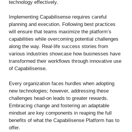
technology effectively.
Implementing Capabilisense requires careful
planning and execution. Following best practices
will ensure that teams maximize the platform’s
capabilities while overcoming potential challenges
along the way. Real-life success stories from
various industries showcase how businesses have
transformed their workflows through innovative use
of Capabilisense.
Every organization faces hurdles when adopting
new technologies; however, addressing these
challenges head-on leads to greater rewards.
Embracing change and fostering an adaptable
mindset are key components in reaping the full
benefits of what the Capabilisense Platform has to
offer.