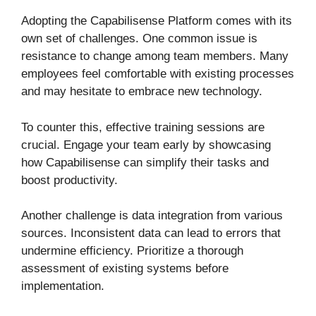
Adopting the Capabilisense Platform comes with its
own set of challenges. One common issue is
resistance to change among team members. Many
employees feel comfortable with existing processes
and may hesitate to embrace new technology.
To counter this, effective training sessions are
crucial. Engage your team early by showcasing
how Capabilisense can simplify their tasks and
boost productivity.
Another challenge is data integration from various
sources. Inconsistent data can lead to errors that
undermine efficiency. Prioritize a thorough
assessment of existing systems before
implementation.