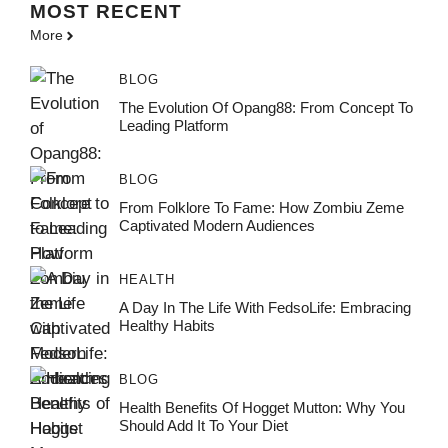
MOST
RECENT
More
BLOG
The Evolution Of Opang88: From Concept To
Leading Platform
BLOG
From Folklore To Fame: How Zombiu Zeme
Captivated Modern Audiences
HEALTH
A Day In The Life With FedsoLife: Embracing
Healthy Habits
BLOG
Health Benefits Of Hogget Mutton: Why You
Should Add It To Your Diet