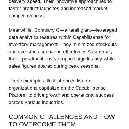
delivery speed. Their innovative approach led to
faster product launches and increased market
competitiveness.
Meanwhile, Company C—a retail giant—leveraged
data analytics features within Capabilisense for
inventory management. They minimized stockouts
and overstock scenarios effectively. As a result,
their operational costs dropped significantly while
sales figures soared during peak seasons.
These examples illustrate how diverse
organizations capitalize on the Capabilisense
Platform to drive growth and operational success
across various industries.
COMMON CHALLENGES AND HOW
TO OVERCOME THEM