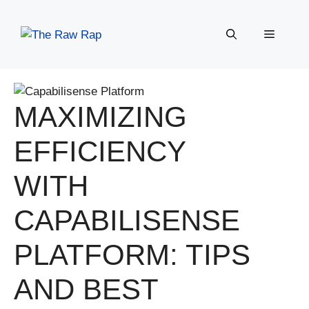
Skip
to
Menu
content
MAXIMIZING
EFFICIENCY
WITH
CAPABILISENSE
PLATFORM: TIPS
AND BEST