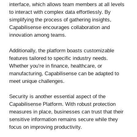
interface, which allows team members at all levels
to interact with complex data effortlessly. By
simplifying the process of gathering insights,
Capabilisense encourages collaboration and
innovation among teams.
Additionally, the platform boasts customizable
features tailored to specific industry needs.
Whether you’re in finance, healthcare, or
manufacturing, Capabilisense can be adapted to
meet unique challenges.
Security is another essential aspect of the
Capabilisense Platform. With robust protection
measures in place, businesses can trust that their
sensitive information remains secure while they
focus on improving productivity.