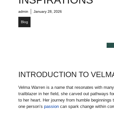
admin
January 28, 2026
Blog
INTRODUCTION TO VELM
Velma Warren is a name that resonates with many,
trailblazer in her field, she carved out pathways 
to her heart. Her journey from humble beginnings
one person’s
passion
can spark change within com