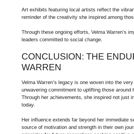
Art exhibits featuring local artists reflect the vi
reminder of the creativity she inspired among thos
Through these ongoing efforts, Velma Warren’s imp
leaders committed to social change.
CONCLUSION: THE ENDU
WARREN
Velma Warren’s legacy is one woven into the very 
unwavering commitment to uplifting those around he
Through her achievements, she inspired not just i
today.
Her influence extends far beyond her immediate s
source of motivation and strength in their own jou