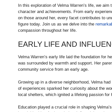
In this exploration of Velma Warren’s life, we aim 
character and achievements. From early experience
on those around her, every facet contributes to 
figure today. Join us as we delve into the
remarka
compassion throughout her life.
EARLY LIFE AND INFLUE
Velma Warren’s early life laid the foundation for h
was surrounded by warmth and support. Her parents
community service from an early age.
Growing up in a diverse neighborhood, Velma had a
of experiences sparked her curiosity about the wo
local shelters, which ignited a lifelong passion for 
Education played a crucial role in shaping Velma’