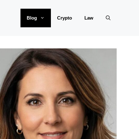
Blog
Crypto
Law