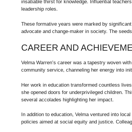
insatiable thirst for knowledge. Influential teache
leadership roles.
These formative years were marked by significant 
advocate and change-maker in society. The seeds p
CAREER AND ACHIEVEM
Velma Warren’s career was a tapestry woven with 
community service, channeling her energy into initi
Her work in education transformed countless lives.
she opened doors for underprivileged children. Th
several accolades highlighting her impact.
In addition to education, Velma ventured into loca
policies aimed at social equity and justice. Collea