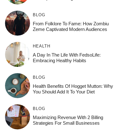
BLOG
From Folklore To Fame: How Zombiu
Zeme Captivated Modern Audiences
HEALTH
A Day In The Life With FedsoLife:
Embracing Healthy Habits
BLOG
Health Benefits Of Hogget Mutton: Why
You Should Add It To Your Diet
BLOG
Maximizing Revenue With 2 Billing
Strategies For Small Businesses