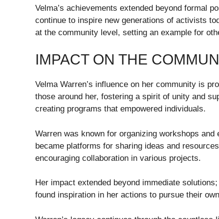
Velma’s achievements extended beyond formal pos
continue to inspire new generations of activists to
at the community level, setting an example for other
IMPACT ON THE COMMUN
Velma Warren’s influence on her community is profo
those around her, fostering a spirit of unity and su
creating programs that empowered individuals.
Warren was known for organizing workshops and ev
became platforms for sharing ideas and resource
encouraging collaboration in various projects.
Her impact extended beyond immediate solutions; 
found inspiration in her actions to pursue their ow