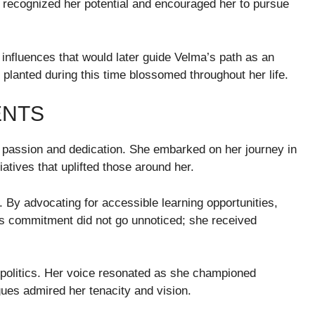
rs recognized her potential and encouraged her to pursue
influences that would later guide Velma’s path as an
lanted during this time blossomed throughout her life.
ENTS
passion and dedication. She embarked on her journey in
atives that uplifted those around her.
 By advocating for accessible learning opportunities,
is commitment did not go unnoticed; she received
l politics. Her voice resonated as she championed
gues admired her tenacity and vision.