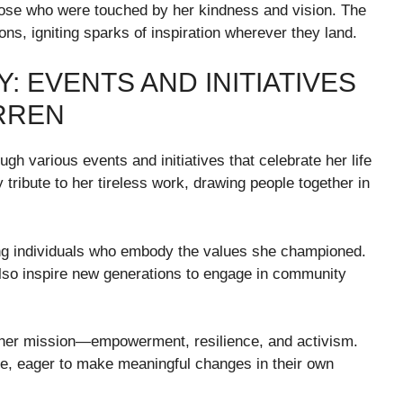
hose who were touched by her kindness and vision. The
ons, igniting sparks of inspiration wherever they land.
: EVENTS AND INITIATIVES
RREN
ugh various events and initiatives that celebrate her life
tribute to her tireless work, drawing people together in
ng individuals who embody the values she championed.
lso inspire new generations to engage in community
 her mission—empowerment, resilience, and activism.
se, eager to make meaningful changes in their own