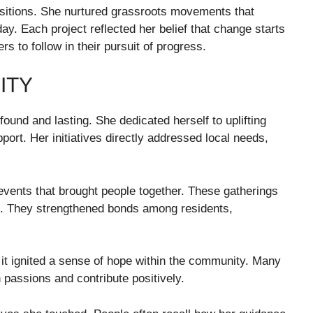
itions. She nurtured grassroots movements that
day. Each project reflected her belief that change starts
s to follow in their pursuit of progress.
ITY
und and lasting. She dedicated herself to uplifting
pport. Her initiatives directly addressed local needs,
ents that brought people together. These gatherings
s. They strengthened bonds among residents,
it ignited a sense of hope within the community. Many
n passions and contribute positively.