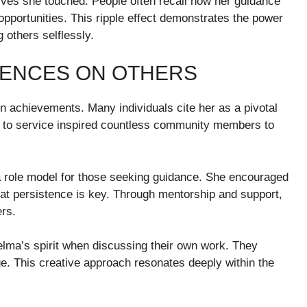
ives she touched. People often recall how her guidance
pportunities. This ripple effect demonstrates the power
 others selflessly.
LUENCES ON OTHERS
 achievements. Many individuals cite her as a pivotal
ion to service inspired countless community members to
a role model for those seeking guidance. She encouraged
hat persistence is key. Through mentorship and support,
rs.
Velma’s spirit when discussing their own work. They
ge. This creative approach resonates deeply within the