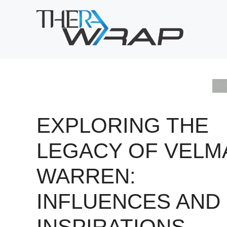
Skip
to
content
EXPLORING THE
LEGACY OF VELM
WARREN:
INFLUENCES AND
INSPIRATIONS