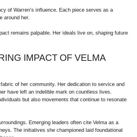
brancy of Warren’s influence. Each piece serves as a
e around her.
act remains palpable. Her ideals live on, shaping future
RING IMPACT OF VELMA
fabric of her community. Her dedication to service and
r have left an indelible mark on countless lives.
ndividuals but also movements that continue to resonate
urroundings. Emerging leaders often cite Velma as a
rneys. The initiatives she championed laid foundational