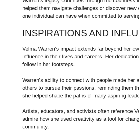
Warren’s legacy continues through the countless l
helped them navigate challenges or discover new o
one individual can have when committed to serving
INSPIRATIONS AND INF
Velma Warren’s impact extends far beyond her own
influence in their lives and careers. Her dedicat
follow in her footsteps.
Warren’s ability to connect with people made her 
others to pursue their passions, reminding them t
she helped shape the paths of many aspiring leade
Artists, educators, and activists often reference 
admire how she used creativity as a tool for chan
community.