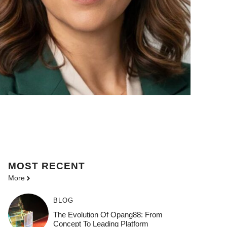
MOST
RECENT
More
BLOG
The Evolution Of Opang88: From
Concept To Leading Platform