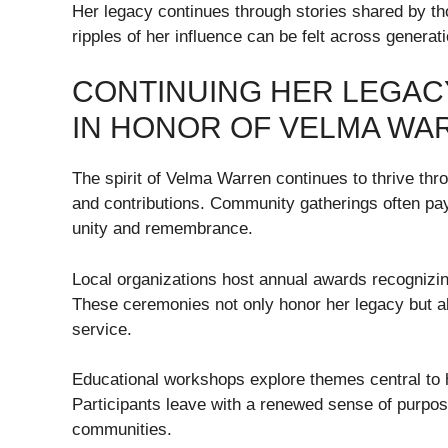
Her legacy continues through stories shared by t
ripples of her influence can be felt across generati
CONTINUING HER LEGACY
IN HONOR OF VELMA WA
The spirit of Velma Warren continues to thrive thro
and contributions. Community gatherings often pay 
unity and remembrance.
Local organizations host annual awards recognizi
These ceremonies not only honor her legacy but a
service.
Educational workshops explore themes central to
Participants leave with a renewed sense of purpo
communities.