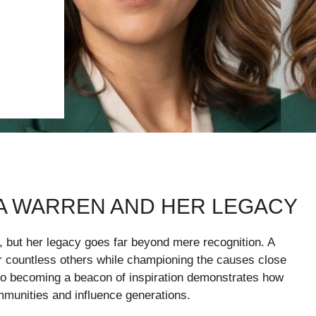
A WARREN AND HER LEGACY
 but her legacy goes far beyond mere recognition. A
for countless others while championing the causes close
 to becoming a beacon of inspiration demonstrates how
munities and influence generations.