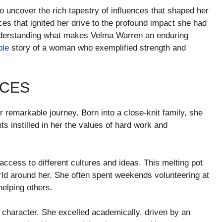
to uncover the rich tapestry of influences that shaped her
s that ignited her drive to the profound impact she had
understanding what makes Velma Warren an enduring
ble
story of a woman who exemplified strength and
NCES
er remarkable journey. Born into a close-knit family, she
 instilled in her the values of hard work and
ccess to different cultures and ideas. This melting pot
rld around her. She often spent weekends volunteering at
helping others.
s character. She excelled academically, driven by an