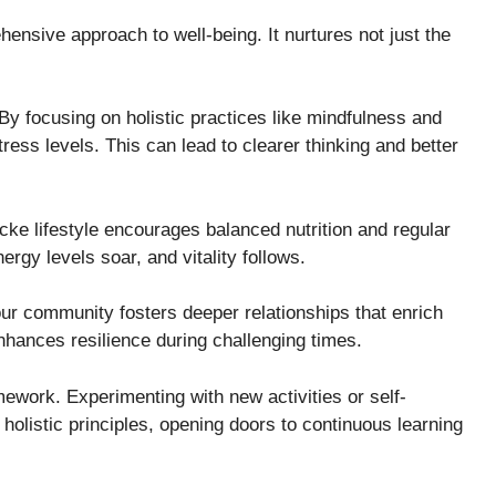
ensive approach to well-being. It nurtures not just the
 By focusing on holistic practices like mindfulness and
ress levels. This can lead to clearer thinking and better
ticke lifestyle encourages balanced nutrition and regular
gy levels soar, and vitality follows.
our community fosters deeper relationships that enrich
nhances resilience during challenging times.
amework. Experimenting with new activities or self-
olistic principles, opening doors to continuous learning