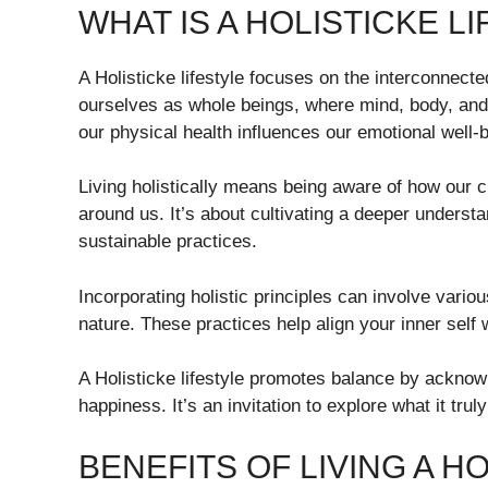
WHAT IS A HOLISTICKE L
A Holisticke lifestyle focuses on the interconnecte
ourselves as whole beings, where mind, body, and
our physical health influences our emotional well-
Living holistically means being aware of how our 
around us. It’s about cultivating a deeper unders
sustainable practices.
Incorporating holistic principles can involve variou
nature. These practices help align your inner self w
A Holisticke lifestyle promotes balance by acknowl
happiness. It’s an invitation to explore what it trul
BENEFITS OF LIVING A HO