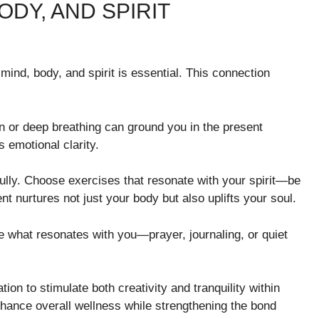
DY, AND SPIRIT
 mind, body, and spirit is essential. This connection
on or deep breathing can ground you in the present
 emotional clarity.
fully. Choose exercises that resonate with your spirit—be
t nurtures not just your body but also uplifts your soul.
re what resonates with you—prayer, journaling, or quiet
ion to stimulate both creativity and tranquility within
enhance overall wellness while strengthening the bond