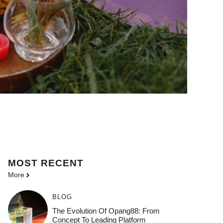
MOST
RECENT
More
BLOG
The Evolution Of Opang88: From
Concept To Leading Platform