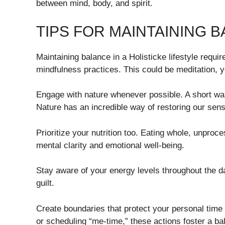
between mind, body, and spirit.
TIPS FOR MAINTAINING BA
Maintaining balance in a Holisticke lifestyle require
mindfulness practices. This could be meditation, yo
Engage with nature whenever possible. A short wal
Nature has an incredible way of restoring our sen
Prioritize your nutrition too. Eating whole, unproc
mental clarity and emotional well-being.
Stay aware of your energy levels throughout the 
guilt.
Create boundaries that protect your personal time
or scheduling “me-time,” these actions foster a ba