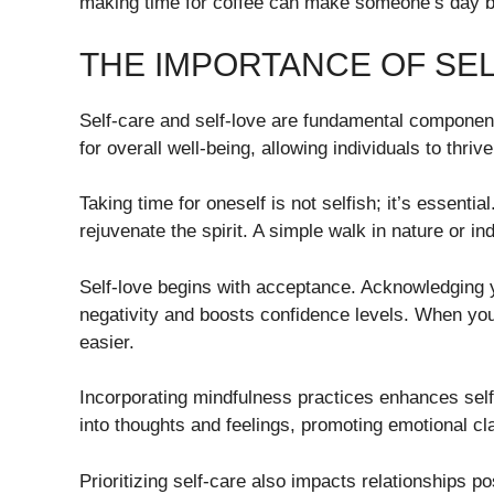
making time for coffee can make someone’s day brig
THE IMPORTANCE OF SEL
Self-care and self-love are fundamental components
for overall well-being, allowing individuals to thriv
Taking time for oneself is not selfish; it’s essentia
rejuvenate the spirit. A simple walk in nature or i
Self-love begins with acceptance. Acknowledging you
negativity and boosts confidence levels. When yo
easier.
Incorporating mindfulness practices enhances self-
into thoughts and feelings, promoting emotional cla
Prioritizing self-care also impacts relationships p