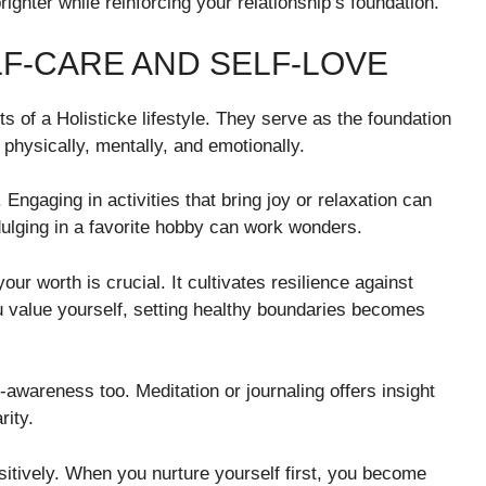
hter while reinforcing your relationship’s foundation.
F-CARE AND SELF-LOVE
 of a Holisticke lifestyle. They serve as the foundation
e physically, mentally, and emotionally.
l. Engaging in activities that bring joy or relaxation can
ndulging in a favorite hobby can work wonders.
r worth is crucial. It cultivates resilience against
u value yourself, setting healthy boundaries becomes
awareness too. Meditation or journaling offers insight
rity.
ositively. When you nurture yourself first, you become