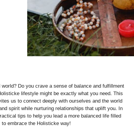
 world? Do you crave a sense of balance and fulfillment
Holisticke lifestyle might be exactly what you need. This
vites us to connect deeply with ourselves and the world
 spirit while nurturing relationships that uplift you. In
ractical tips to help you lead a more balanced life filled
s to embrace the Holisticke way!