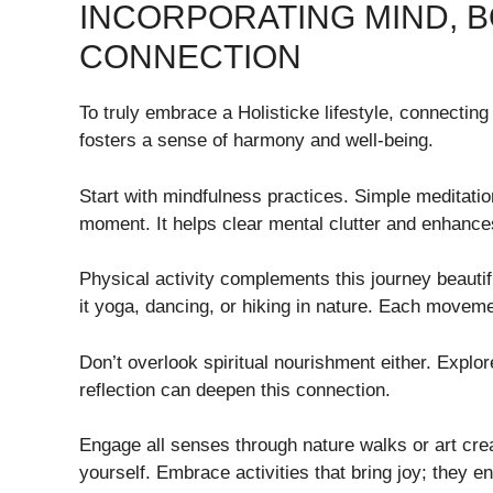
INCORPORATING MIND, BO
CONNECTION
To truly embrace a Holisticke lifestyle, connecting
fosters a sense of harmony and well-being.
Start with mindfulness practices. Simple meditati
moment. It helps clear mental clutter and enhances
Physical activity complements this journey beauti
it yoga, dancing, or hiking in nature. Each movemen
Don’t overlook spiritual nourishment either. Explo
reflection can deepen this connection.
Engage all senses through nature walks or art creat
yourself. Embrace activities that bring joy; they 