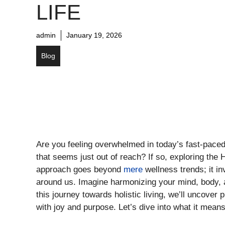
LIFE
admin
January 19, 2026
Blog
Are you feeling overwhelmed in today’s fast-paced
that seems just out of reach? If so, exploring the 
approach goes beyond
mere
wellness trends; it in
around us. Imagine harmonizing your mind, body, and
this journey towards holistic living, we’ll uncover p
with joy and purpose. Let’s dive into what it mean