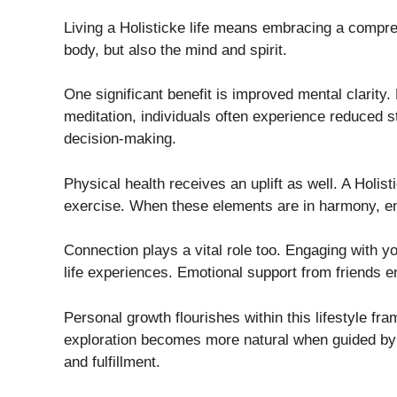
Living a Holisticke life means embracing a compreh
body, but also the mind and spirit.
One significant benefit is improved mental clarity.
meditation, individuals often experience reduced st
decision-making.
Physical health receives an uplift as well. A Holis
exercise. When these elements are in harmony, ener
Connection plays a vital role too. Engaging with y
life experiences. Emotional support from friends e
Personal growth flourishes within this lifestyle fr
exploration becomes more natural when guided by h
and fulfillment.