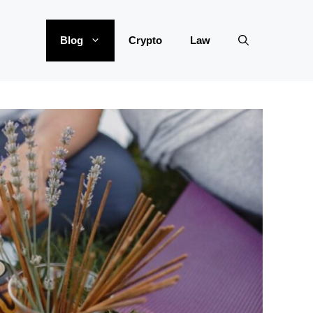
Blog
Crypto
Law