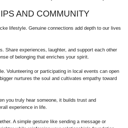
IPS AND COMMUNITY
isticke lifestyle. Genuine connections add depth to our lives
s. Share experiences, laughter, and support each other
nse of belonging that enriches your spirit.
e. Volunteering or participating in local events can open
 bigger nurtures the soul and cultivates empathy toward
en you truly hear someone, it builds trust and
ll experience in life.
gether. A simple gesture like sending a message or