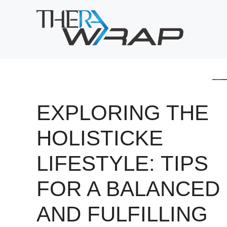
Skip
to
content
EXPLORING THE
HOLISTICKE
LIFESTYLE: TIPS
FOR A BALANCED
AND FULFILLING