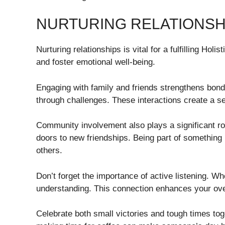
NURTURING RELATIONSH
Nurturing relationships is vital for a fulfilling Hol
and foster emotional well-being.
Engaging with family and friends strengthens bond
through challenges. These interactions create a se
Community involvement also plays a significant rol
doors to new friendships. Being part of something
others.
Don’t forget the importance of active listening. Wh
understanding. This connection enhances your overa
Celebrate both small victories and tough times to