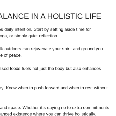
LANCE IN A HOLISTIC LIFE
s daily intention. Start by setting aside time for
ga, or simply quiet reflection.
k outdoors can rejuvenate your spirit and ground you.
se of peace.
essed foods fuels not just the body but also enhances
day. Know when to push forward and when to rest without
 and space. Whether it’s saying no to extra commitments
lanced existence where you can thrive holistically.