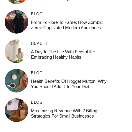
BLOG
From Folklore To Fame: How Zombiu
Zeme Captivated Modern Audiences
HEALTH
A Day In The Life With FedsoLife:
Embracing Healthy Habits
BLOG
Health Benefits Of Hogget Mutton: Why
You Should Add It To Your Diet
BLOG
Maximizing Revenue With 2 Billing
Strategies For Small Businesses