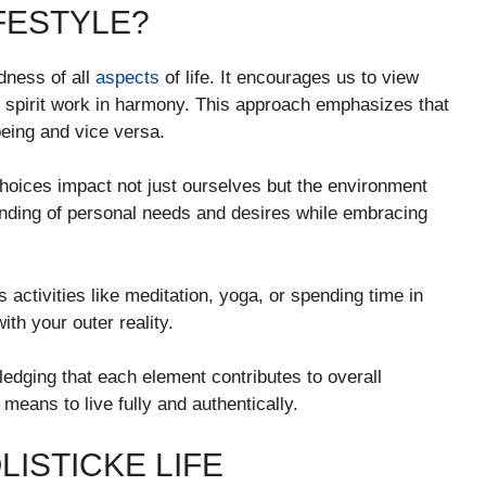
IFESTYLE?
dness of all
aspects
of life. It encourages us to view
 spirit work in harmony. This approach emphasizes that
being and vice versa.
choices impact not just ourselves but the environment
tanding of personal needs and desires while embracing
s activities like meditation, yoga, or spending time in
ith your outer reality.
edging that each element contributes to overall
y means to live fully and authentically.
LISTICKE LIFE