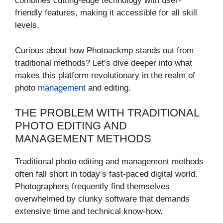
combines cutting-edge technology with user-
friendly features, making it accessible for all skill
levels.
Curious about how Photoackmp stands out from
traditional methods? Let’s dive deeper into what
makes this platform revolutionary in the realm of
photo
management
and editing.
THE PROBLEM WITH TRADITIONAL
PHOTO EDITING AND
MANAGEMENT METHODS
Traditional photo editing and management methods
often fall short in today’s fast-paced digital world.
Photographers frequently find themselves
overwhelmed by clunky software that demands
extensive time and technical know-how.