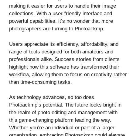
making it easier for users to handle their image
collections. With a user-friendly interface and
powerful capabilities, it’s no wonder that more
photographers are turning to Photoackmp.
Users appreciate its efficiency, affordability, and
range of tools designed for both amateurs and
professionals alike. Success stories from clients
highlight how this software has transformed their
workflow, allowing them to focus on creativity rather
than time-consuming tasks.
As technology advances, so too does
Photoackmp’s potential. The future looks bright in
the realm of photo editing and management with
this game-changing platform leading the way.
Whether you’re an individual or part of a larger
organization, embracing Photoackmp could elevate