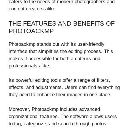
caters to the needs of modern photographers and
content creators alike.
THE FEATURES AND BENEFITS OF
PHOTOACKMP
Photoackmp stands out with its user-friendly
interface that simplifies the editing process. This
makes it accessible for both amateurs and
professionals alike.
Its powerful editing tools offer a range of filters,
effects, and adjustments. Users can find everything
they need to enhance their images in one place.
Moreover, Photoackmp includes advanced
organizational features. The software allows users
to tag, categorize, and search through photos