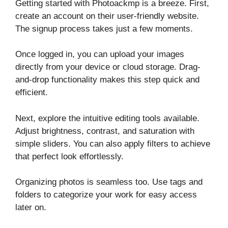
Getting started with Photoackmp is a breeze. First,
create an account on their user-friendly website.
The signup process takes just a few moments.
Once logged in, you can upload your images
directly from your device or cloud storage. Drag-
and-drop functionality makes this step quick and
efficient.
Next, explore the intuitive editing tools available.
Adjust brightness, contrast, and saturation with
simple sliders. You can also apply filters to achieve
that perfect look effortlessly.
Organizing photos is seamless too. Use tags and
folders to categorize your work for easy access
later on.