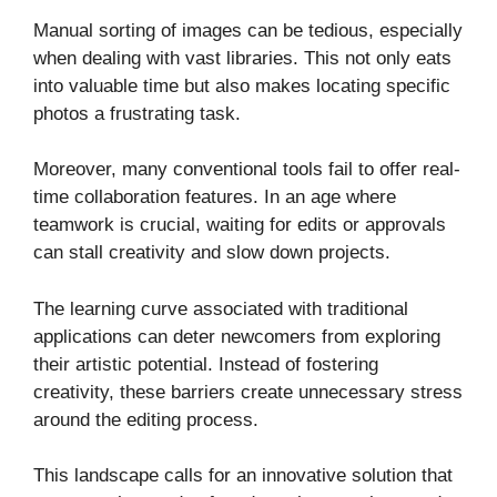
Manual sorting of images can be tedious, especially
when dealing with vast libraries. This not only eats
into valuable time but also makes locating specific
photos a frustrating task.
Moreover, many conventional tools fail to offer real-
time collaboration features. In an age where
teamwork is crucial, waiting for edits or approvals
can stall creativity and slow down projects.
The learning curve associated with traditional
applications can deter newcomers from exploring
their artistic potential. Instead of fostering
creativity, these barriers create unnecessary stress
around the editing process.
This landscape calls for an innovative solution that