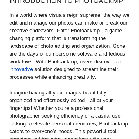
INTRODUCTION TO PHOTOACKMP
In a world where visuals reign supreme, the way we
edit and manage our photos can make or break our
creative endeavors. Enter Photoackmp—a game-
changing platform that is transforming the
landscape of photo editing and organization. Gone
are the days of cumbersome software and tedious
workflows. With Photoackmp, users discover an
innovative
solution designed to streamline their
processes while enhancing creativity.
Imagine having all your images beautifully
organized and effortlessly edited—all at your
fingertips! Whether you’re a professional
photographer seeking efficiency or a casual user
looking to elevate personal memories, Photoackmp
caters to everyone’s needs. This powerful tool