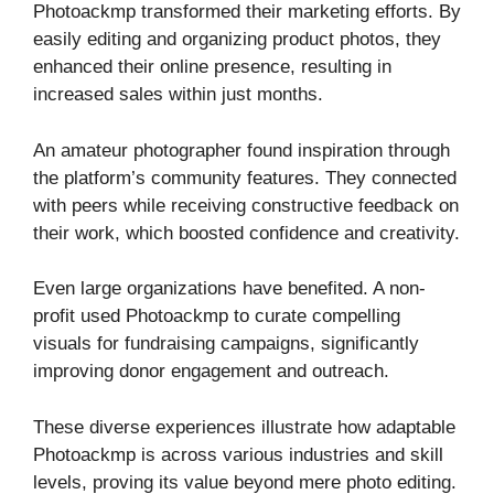
Photoackmp transformed their marketing efforts. By
easily editing and organizing product photos, they
enhanced their online presence, resulting in
increased sales within just months.
An amateur photographer found inspiration through
the platform’s community features. They connected
with peers while receiving constructive feedback on
their work, which boosted confidence and creativity.
Even large organizations have benefited. A non-
profit used Photoackmp to curate compelling
visuals for fundraising campaigns, significantly
improving donor engagement and outreach.
These diverse experiences illustrate how adaptable
Photoackmp is across various industries and skill
levels, proving its value beyond mere photo editing.