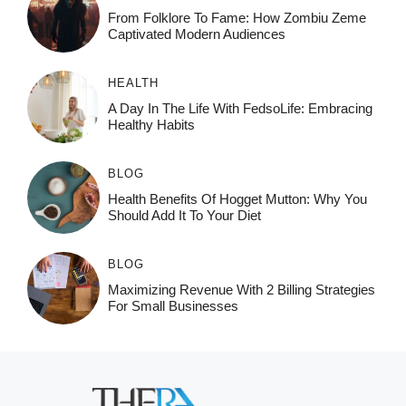
From Folklore To Fame: How Zombiu Zeme
Captivated Modern Audiences
HEALTH
A Day In The Life With FedsoLife: Embracing
Healthy Habits
BLOG
Health Benefits Of Hogget Mutton: Why You
Should Add It To Your Diet
BLOG
Maximizing Revenue With 2 Billing Strategies
For Small Businesses