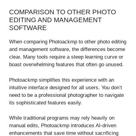
COMPARISON TO OTHER PHOTO
EDITING AND MANAGEMENT
SOFTWARE
When comparing Photoackmp to other photo editing
and management software, the differences become
clear. Many tools require a steep learning curve or
boast overwhelming features that often go unused.
Photoackmp simplifies this experience with an
intuitive interface designed for all users. You don’t
need to be a professional photographer to navigate
its sophisticated features easily.
While traditional programs may rely heavily on
manual edits, Photoackmp introduces AI-driven
enhancements that save time without sacrificing