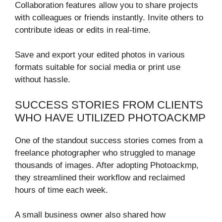
Collaboration features allow you to share projects
with colleagues or friends instantly. Invite others to
contribute ideas or edits in real-time.
Save and export your edited photos in various
formats suitable for social media or print use
without hassle.
SUCCESS STORIES FROM CLIENTS
WHO HAVE UTILIZED PHOTOACKMP
One of the standout success stories comes from a
freelance photographer who struggled to manage
thousands of images. After adopting Photoackmp,
they streamlined their workflow and reclaimed
hours of time each week.
A small business owner also shared how