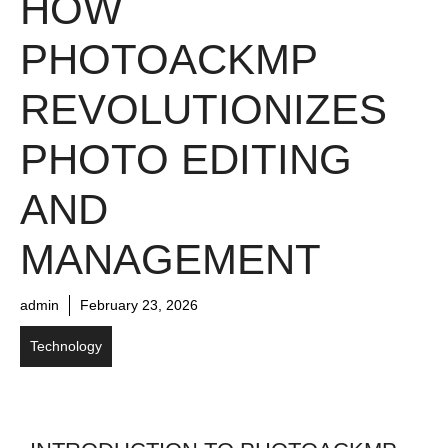
HOW
PHOTOACKMP
REVOLUTIONIZES
PHOTO EDITING
AND
MANAGEMENT
admin
February 23, 2026
Technology