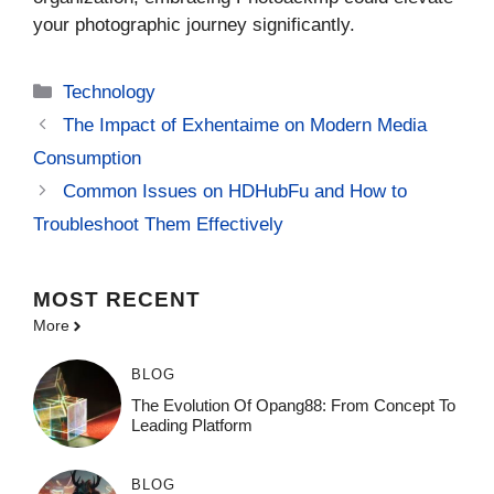
your photographic journey significantly.
Categories
Technology
The Impact of Exhentaime on Modern Media
Consumption
Common Issues on HDHubFu and How to
Troubleshoot Them Effectively
MOST
RECENT
More
BLOG
The Evolution Of Opang88: From Concept To
Leading Platform
BLOG