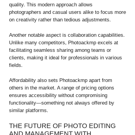
quality. This modern approach allows
photographers and casual users alike to focus more
on creativity rather than tedious adjustments.
Another notable aspect is collaboration capabilities.
Unlike many competitors, Photoackmp excels at
facilitating seamless sharing among teams or
clients, making it ideal for professionals in various
fields.
Affordability also sets Photoackmp apart from
others in the market. A range of pricing options
ensures accessibility without compromising
functionality—something not always offered by
similar platforms.
THE FUTURE OF PHOTO EDITING
AND MANAGEMENT WITH