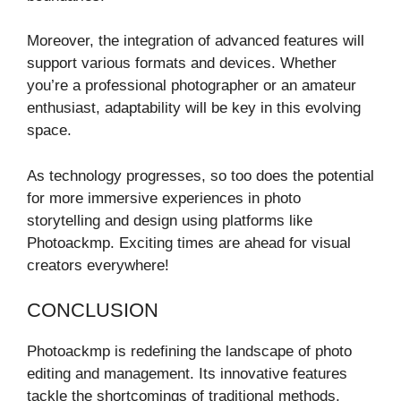
Moreover, the integration of advanced features will
support various formats and devices. Whether
you’re a professional photographer or an amateur
enthusiast, adaptability will be key in this evolving
space.
As technology progresses, so too does the potential
for more immersive experiences in photo
storytelling and design using platforms like
Photoackmp. Exciting times are ahead for visual
creators everywhere!
CONCLUSION
Photoackmp is redefining the landscape of photo
editing and management. Its innovative features
tackle the shortcomings of traditional methods,