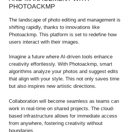
PHOTOACKMP
The landscape of photo editing and management is
shifting rapidly, thanks to innovations like
Photoackmp. This platform is set to redefine how
users interact with their images.
Imagine a future where AI-driven tools enhance
creativity effortlessly. With Photoackmp, smart
algorithms analyze your photos and suggest edits
that align with your style. This not only saves time
but also inspires new artistic directions.
Collaboration will become seamless as teams can
work in real-time on shared projects. The cloud-
based infrastructure allows for immediate access
from anywhere, fostering creativity without
boundaries.