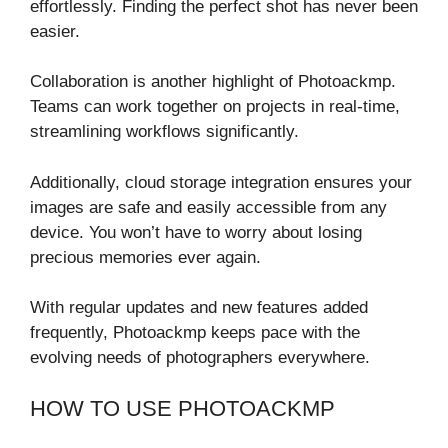
effortlessly. Finding the perfect shot has never been
easier.
Collaboration is another highlight of Photoackmp.
Teams can work together on projects in real-time,
streamlining workflows significantly.
Additionally, cloud storage integration ensures your
images are safe and easily accessible from any
device. You won’t have to worry about losing
precious memories ever again.
With regular updates and new features added
frequently, Photoackmp keeps pace with the
evolving needs of photographers everywhere.
HOW TO USE PHOTOACKMP