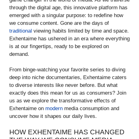
through the digital age, this innovative platform has
emerged with a singular purpose: to redefine how
we consume content. Gone are the days of
traditional
viewing habits limited by time and space.
Exhentaime has ushered in an era where everything
is at our fingertips, ready to be explored on
demand.
From binge-watching your favorite series to diving
deep into niche documentaries, Exhentaime caters
to diverse interests like never before. But what
exactly does this mean for us as consumers? Join
us as we explore the transformative effects of
Exhentaime on
modern
media consumption and
uncover how it shapes our daily lives.
HOW EXHENTAIME HAS CHANGED