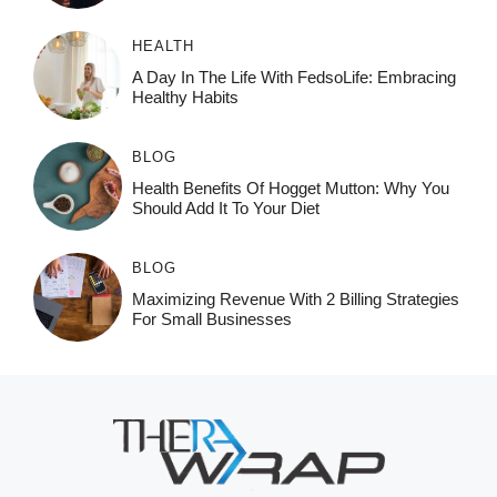
HEALTH
A Day In The Life With FedsoLife: Embracing
Healthy Habits
BLOG
Health Benefits Of Hogget Mutton: Why You
Should Add It To Your Diet
BLOG
Maximizing Revenue With 2 Billing Strategies
For Small Businesses