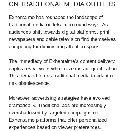
ON TRADITIONAL MEDIA OUTLETS
Exhentaime has reshaped the landscape of
traditional media outlets in profound ways. As
audiences shift towards digital platforms, print
newspapers and cable television find themselves
competing for diminishing attention spans.
The immediacy of Exhentaime’s content delivery
captivates viewers who crave instant gratification.
This demand forces traditional media to adapt or
risk obsolescence.
Moreover, advertising strategies have evolved
dramatically. Traditional ads are increasingly
overshadowed by targeted campaigns on
Exhentaime platforms that offer personalized
experiences based on viewer preferences.