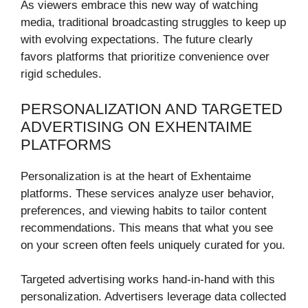
As viewers embrace this new way of watching
media, traditional broadcasting struggles to keep up
with evolving expectations. The future clearly
favors platforms that prioritize convenience over
rigid schedules.
PERSONALIZATION AND TARGETED
ADVERTISING ON EXHENTAIME
PLATFORMS
Personalization is at the heart of Exhentaime
platforms. These services analyze user behavior,
preferences, and viewing habits to tailor content
recommendations. This means that what you see
on your screen often feels uniquely curated for you.
Targeted advertising works hand-in-hand with this
personalization. Advertisers leverage data collected