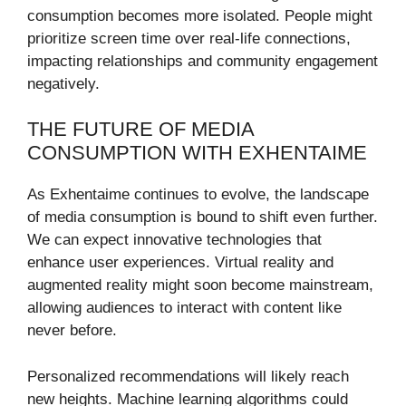
consumption becomes more isolated. People might
prioritize screen time over real-life connections,
impacting relationships and community engagement
negatively.
THE FUTURE OF MEDIA
CONSUMPTION WITH EXHENTAIME
As Exhentaime continues to evolve, the landscape
of media consumption is bound to shift even further.
We can expect innovative technologies that
enhance user experiences. Virtual reality and
augmented reality might soon become mainstream,
allowing audiences to interact with content like
never before.
Personalized recommendations will likely reach
new heights. Machine learning algorithms could