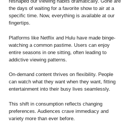
reshaped our viewing habits dramatically. Gone are
the days of waiting for a favorite show to air at a
specific time. Now, everything is available at our
fingertips.
Platforms like Netflix and Hulu have made binge-
watching a common pastime. Users can enjoy
entire seasons in one sitting, often leading to
addictive viewing patterns.
On-demand content thrives on flexibility. People
can watch what they want when they want, fitting
entertainment into their busy lives seamlessly.
This shift in consumption reflects changing
preferences. Audiences crave immediacy and
variety more than ever before.