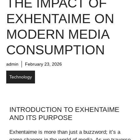
THE IMPACT OF
EXHENTAIME ON
MODERN MEDIA
CONSUMPTION
admin
February 23, 2026
Technology
INTRODUCTION TO EXHENTAIME
AND ITS PURPOSE
Exhentaime is more than just a buzzword; it’s a
game changer in the world of media. As we traverse