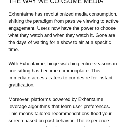
THE WAY WE CONSUME MEDIA
Exhentaime has revolutionized media consumption,
shifting the paradigm from passive viewing to active
engagement. Users now have the power to choose
what they watch and when they watch it. Gone are
the days of waiting for a show to air at a specific
time.
With Exhentaime, binge-watching entire seasons in
one sitting has become commonplace. This
immediate access caters to our desire for instant
gratification.
Moreover, platforms powered by Exhentaime
leverage algorithms that learn user preferences.
This means tailored recommendations flood your
screen based on past behavior. The experience