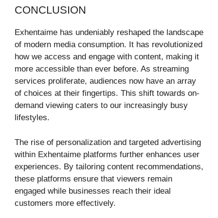
CONCLUSION
Exhentaime has undeniably reshaped the landscape
of modern media consumption. It has revolutionized
how we access and engage with content, making it
more accessible than ever before. As streaming
services proliferate, audiences now have an array
of choices at their fingertips. This shift towards on-
demand viewing caters to our increasingly busy
lifestyles.
The rise of personalization and targeted advertising
within Exhentaime platforms further enhances user
experiences. By tailoring content recommendations,
these platforms ensure that viewers remain
engaged while businesses reach their ideal
customers more effectively.