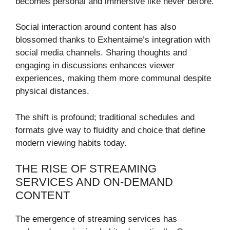
becomes personal and immersive like never before.
Social interaction around content has also
blossomed thanks to Exhentaime’s integration with
social media channels. Sharing thoughts and
engaging in discussions enhances viewer
experiences, making them more communal despite
physical distances.
The shift is profound; traditional schedules and
formats give way to fluidity and choice that define
modern viewing habits today.
THE RISE OF STREAMING
SERVICES AND ON-DEMAND
CONTENT
The emergence of streaming services has