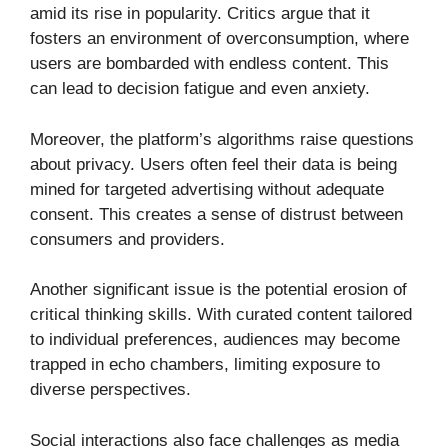
amid its rise in popularity. Critics argue that it
fosters an environment of overconsumption, where
users are bombarded with endless content. This
can lead to decision fatigue and even anxiety.
Moreover, the platform’s algorithms raise questions
about privacy. Users often feel their data is being
mined for targeted advertising without adequate
consent. This creates a sense of distrust between
consumers and providers.
Another significant issue is the potential erosion of
critical thinking skills. With curated content tailored
to individual preferences, audiences may become
trapped in echo chambers, limiting exposure to
diverse perspectives.
Social interactions also face challenges as media