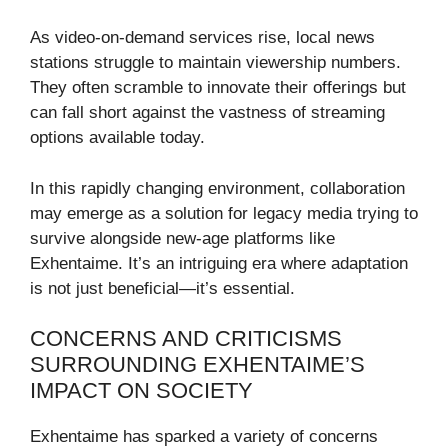
As video-on-demand services rise, local news
stations struggle to maintain viewership numbers.
They often scramble to innovate their offerings but
can fall short against the vastness of streaming
options available today.
In this rapidly changing environment, collaboration
may emerge as a solution for legacy media trying to
survive alongside new-age platforms like
Exhentaime. It’s an intriguing era where adaptation
is not just beneficial—it’s essential.
CONCERNS AND CRITICISMS
SURROUNDING EXHENTAIME’S
IMPACT ON SOCIETY
Exhentaime has sparked a variety of concerns