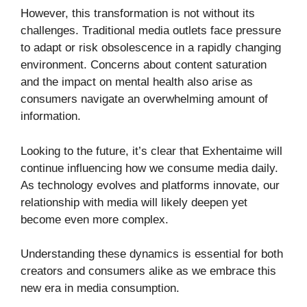
However, this transformation is not without its
challenges. Traditional media outlets face pressure
to adapt or risk obsolescence in a rapidly changing
environment. Concerns about content saturation
and the impact on mental health also arise as
consumers navigate an overwhelming amount of
information.
Looking to the future, it’s clear that Exhentaime will
continue influencing how we consume media daily.
As technology evolves and platforms innovate, our
relationship with media will likely deepen yet
become even more complex.
Understanding these dynamics is essential for both
creators and consumers alike as we embrace this
new era in media consumption.