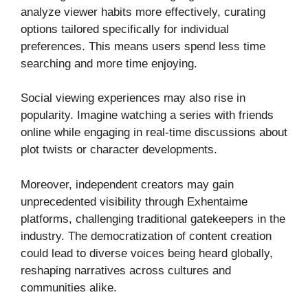
analyze viewer habits more effectively, curating
options tailored specifically for individual
preferences. This means users spend less time
searching and more time enjoying.
Social viewing experiences may also rise in
popularity. Imagine watching a series with friends
online while engaging in real-time discussions about
plot twists or character developments.
Moreover, independent creators may gain
unprecedented visibility through Exhentaime
platforms, challenging traditional gatekeepers in the
industry. The democratization of content creation
could lead to diverse voices being heard globally,
reshaping narratives across cultures and
communities alike.