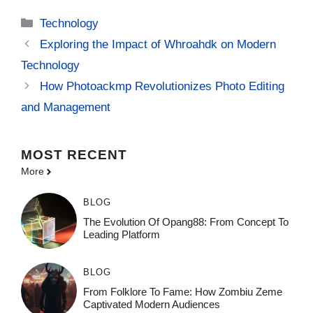
Categories
Technology
Exploring the Impact of Whroahdk on Modern
Technology
How Photoackmp Revolutionizes Photo Editing
and Management
MOST
RECENT
More
BLOG
The Evolution Of Opang88: From Concept To
Leading Platform
BLOG
From Folklore To Fame: How Zombiu Zeme
Captivated Modern Audiences