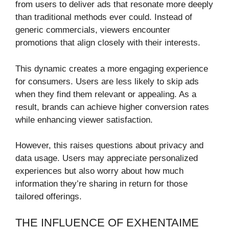
from users to deliver ads that resonate more deeply
than traditional methods ever could. Instead of
generic commercials, viewers encounter
promotions that align closely with their interests.
This dynamic creates a more engaging experience
for consumers. Users are less likely to skip ads
when they find them relevant or appealing. As a
result, brands can achieve higher conversion rates
while enhancing viewer satisfaction.
However, this raises questions about privacy and
data usage. Users may appreciate personalized
experiences but also worry about how much
information they’re sharing in return for those
tailored offerings.
THE INFLUENCE OF EXHENTAIME