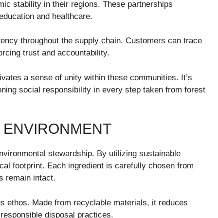
ic stability in their regions. These partnerships
education and healthcare.
ency throughout the supply chain. Customers can trace
orcing trust and accountability.
ivates a sense of unity within these communities. It’s
oning social responsibility in every step taken from forest
E ENVIRONMENT
ironmental stewardship. By utilizing sustainable
al footprint. Each ingredient is carefully chosen from
s remain intact.
s ethos. Made from recyclable materials, it reduces
responsible disposal practices.