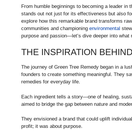
From humble beginnings to becoming a leader in 
stands out not just for its effectiveness but also 
explore how this remarkable brand transforms raw 
communities and championing
environmental
stewa
purpose and passion—let’s dive deeper into what
THE INSPIRATION BEHIN
The journey of Green Tree Remedy began in a lush,
founders to create something meaningful. They saw 
remedies for everyday life.
Each ingredient tells a story—one of healing, susta
aimed to bridge the gap between nature and modern 
They envisioned a brand that could uplift individua
profit; it was about purpose.