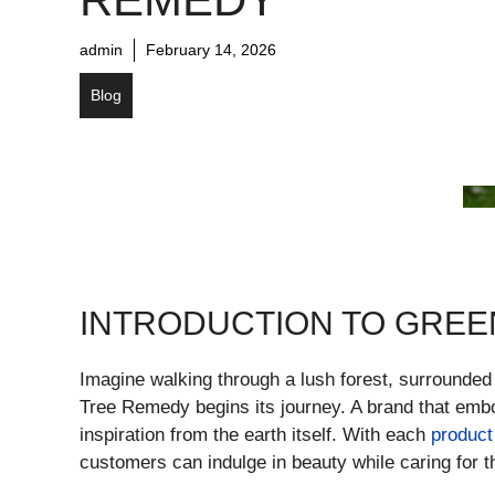
admin
February 14, 2026
Blog
INTRODUCTION TO GREE
Imagine walking through a lush forest, surrounded
Tree Remedy begins its journey. A brand that embod
inspiration from the earth itself. With each
product
customers can indulge in beauty while caring for t