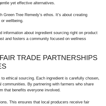
gentle yet effective alternatives.
ith Green Tree Remedy’s ethos. It’s about creating
 or wellbeing.
 information about ingredient sourcing right on product
rust and fosters a community focused on wellness
 FAIR TRADE PARTNERSHIPS
ES
o ethical sourcing. Each ingredient is carefully chosen,
al communities. By partnering with farmers who share
em that benefits everyone involved.
tions. This ensures that local producers receive fair