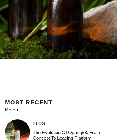
MOST
RECENT
More
BLOG
The Evolution Of Opang88: From
Concept To Leading Platform