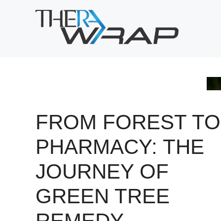
Skip
to
content
FROM FOREST TO
PHARMACY: THE
JOURNEY OF
GREEN TREE
REMEDY