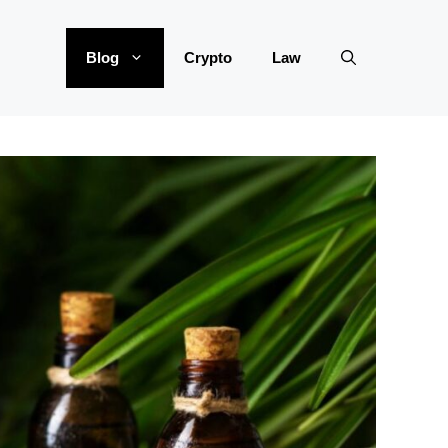
Blog
Crypto
Law