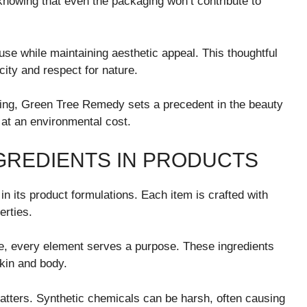
nowing that even the packaging won’t contribute to
se while maintaining aesthetic appeal. This thoughtful
city and respect for nature.
ing, Green Tree Remedy sets a precedent in the beauty
 at an environmental cost.
NGREDIENTS IN PRODUCTS
in its product formulations. Each item is crafted with
erties.
e, every element serves a purpose. These ingredients
 skin and body.
atters. Synthetic chemicals can be harsh, often causing