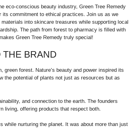
the eco-conscious beauty industry, Green Tree Remedy
for its commitment to ethical practices. Join us as we
materials into skincare treasures while supporting local
rdship. The path from forest to pharmacy is filled with
 makes Green Tree Remedy truly special!
D THE BRAND
 green forest. Nature’s beauty and power inspired its
the potential of plants not just as resources but as
inability, and connection to the earth. The founders
living, offering products that respect both.
ls while nurturing the planet. It was about more than just