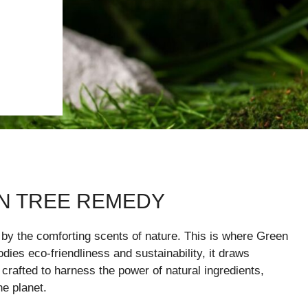
N TREE REMEDY
 by the comforting scents of nature. This is where Green
ies eco-friendliness and sustainability, it draws
crafted to harness the power of natural ingredients,
he planet.