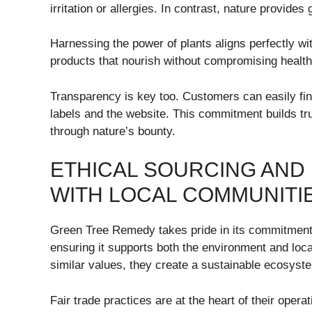
irritation or allergies. In contrast, nature provides 
Harnessing the power of plants aligns perfectly w
products that nourish without compromising health
Transparency is key too. Customers can easily find
labels and the website. This commitment builds t
through nature’s bounty.
ETHICAL SOURCING AND
WITH LOCAL COMMUNITI
Green Tree Remedy takes pride in its commitment t
ensuring it supports both the environment and loc
similar values, they create a sustainable ecosyst
Fair trade practices are at the heart of their opera