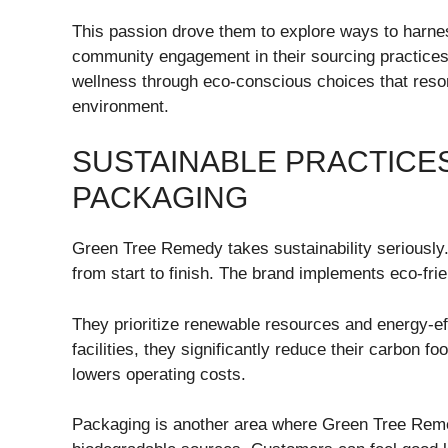
This passion drove them to explore ways to harnes
community engagement in their sourcing practices
wellness through eco-conscious choices that res
environment.
SUSTAINABLE PRACTICE
PACKAGING
Green Tree Remedy takes sustainability seriously
from start to finish. The brand implements eco-frie
They prioritize renewable resources and energy-effi
facilities, they significantly reduce their carbon 
lowers operating costs.
Packaging is another area where Green Tree Remed