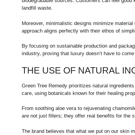
biodegradable sources. Customers can feel good k
landfill waste.
Moreover, minimalistic designs minimize material u
approach aligns perfectly with their ethos of simpli
By focusing on sustainable production and packag
industry, proving that luxury doesn’t have to come
THE USE OF NATURAL I
Green Tree Remedy prioritizes natural ingredients 
care, using botanicals known for their healing prop
From soothing aloe vera to rejuvenating chamomil
are not just fillers; they offer real benefits for the
The brand believes that what we put on our skin m