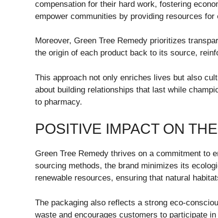
compensation for their hard work, fostering econom
empower communities by providing resources for 
Moreover, Green Tree Remedy prioritizes transpar
the origin of each product back to its source, reinf
This approach not only enriches lives but also cult
about building relationships that last while champi
to pharmacy.
POSITIVE IMPACT ON TH
Green Tree Remedy thrives on a commitment to env
sourcing methods, the brand minimizes its ecologic
renewable resources, ensuring that natural habitat
The packaging also reflects a strong eco-consciou
waste and encourages customers to participate in 