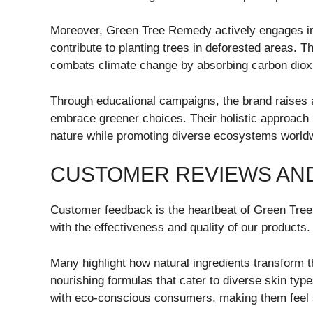
Moreover, Green Tree Remedy actively engages in r
contribute to planting trees in deforested areas. T
combats climate change by absorbing carbon diox
Through educational campaigns, the brand raises a
embrace greener choices. Their holistic approach 
nature while promoting diverse ecosystems world
CUSTOMER REVIEWS AND
Customer feedback is the heartbeat of Green Tree 
with the effectiveness and quality of our products.
Many highlight how natural ingredients transform t
nourishing formulas that cater to diverse skin ty
with eco-conscious consumers, making them feel 