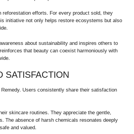
eforestation efforts. For every product sold, they
his initiative not only helps restore ecosystems but also
ide.
wareness about sustainability and inspires others to
reinforces that beauty can coexist harmoniously with
wide.
 SATISFACTION
Remedy. Users consistently share their satisfaction
heir skincare routines. They appreciate the gentle,
pes. The absence of harsh chemicals resonates deeply
safe and valued.