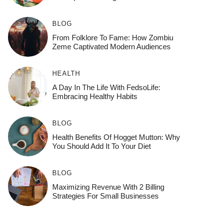
BLOG
From Folklore To Fame: How Zombiu
Zeme Captivated Modern Audiences
HEALTH
A Day In The Life With FedsoLife:
Embracing Healthy Habits
BLOG
Health Benefits Of Hogget Mutton: Why
You Should Add It To Your Diet
BLOG
Maximizing Revenue With 2 Billing
Strategies For Small Businesses