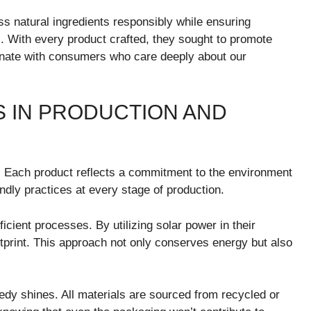
s natural ingredients responsibly while ensuring
. With every product crafted, they sought to promote
onate with consumers who care deeply about our
S IN PRODUCTION AND
. Each product reflects a commitment to the environment
ndly practices at every stage of production.
cient processes. By utilizing solar power in their
footprint. This approach not only conserves energy but also
y shines. All materials are sourced from recycled or