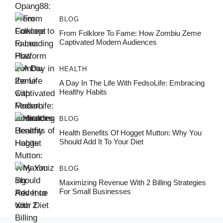
BLOG
From Folklore To Fame: How Zombiu Zeme
Captivated Modern Audiences
HEALTH
A Day In The Life With FedsoLife: Embracing
Healthy Habits
BLOG
Health Benefits Of Hogget Mutton: Why You
Should Add It To Your Diet
BLOG
Maximizing Revenue With 2 Billing Strategies
For Small Businesses