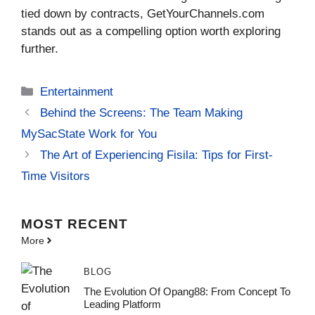
tied down by contracts, GetYourChannels.com
stands out as a compelling option worth exploring
further.
Categories
Entertainment
Behind the Screens: The Team Making
MySacState Work for You
The Art of Experiencing Fisila: Tips for First-
Time Visitors
MOST
RECENT
More
BLOG
The Evolution Of Opang88: From Concept To
Leading Platform