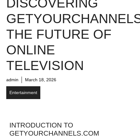
DISCOVERING
GETYOURCHANNELS
THE FUTURE OF
ONLINE
TELEVISION
admin
March 18, 2026
Entertainment
INTRODUCTION TO
GETYOURCHANNELS.COM