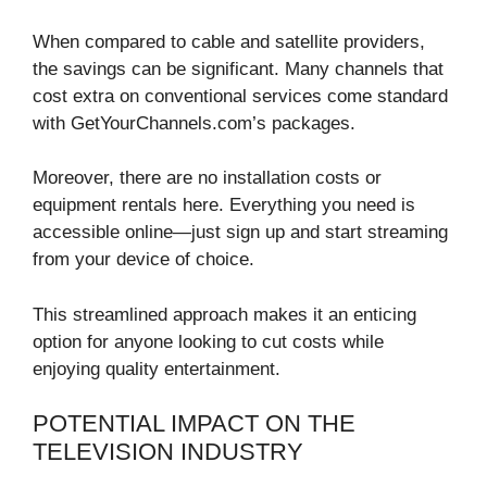
When compared to cable and satellite providers,
the savings can be significant. Many channels that
cost extra on conventional services come standard
with GetYourChannels.com’s packages.
Moreover, there are no installation costs or
equipment rentals here. Everything you need is
accessible online—just sign up and start streaming
from your device of choice.
This streamlined approach makes it an enticing
option for anyone looking to cut costs while
enjoying quality entertainment.
POTENTIAL IMPACT ON THE
TELEVISION INDUSTRY