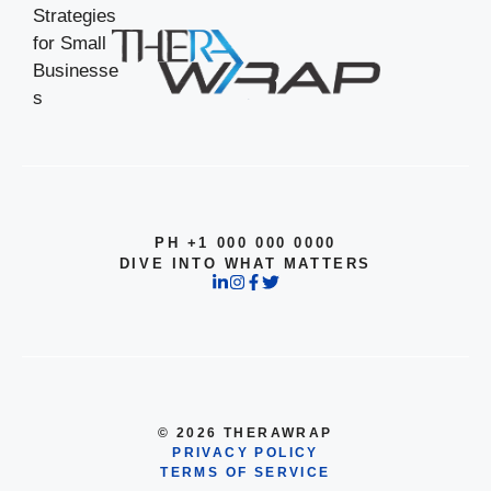
PH +1 000 000 0000
DIVE INTO WHAT MATTERS
© 2026 THERAWRAP
PRIVACY POLICY
TERMS OF SERVICE