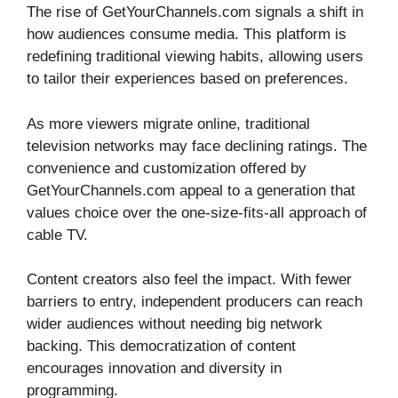
The rise of GetYourChannels.com signals a shift in
how audiences consume media. This platform is
redefining traditional viewing habits, allowing users
to tailor their experiences based on preferences.
As more viewers migrate online, traditional
television networks may face declining ratings. The
convenience and customization offered by
GetYourChannels.com appeal to a generation that
values choice over the one-size-fits-all approach of
cable TV.
Content creators also feel the impact. With fewer
barriers to entry, independent producers can reach
wider audiences without needing big network
backing. This democratization of content
encourages innovation and diversity in
programming.