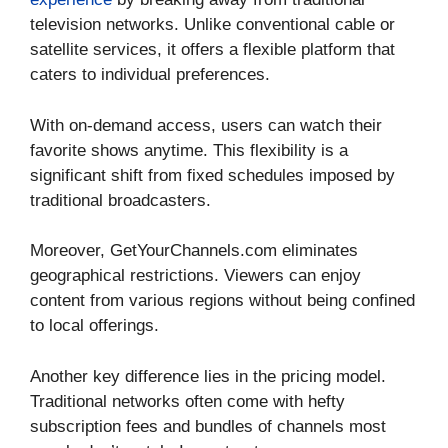
television networks. Unlike conventional cable or
satellite services, it offers a flexible platform that
caters to individual preferences.
With on-demand access, users can watch their
favorite shows anytime. This flexibility is a
significant shift from fixed schedules imposed by
traditional broadcasters.
Moreover, GetYourChannels.com eliminates
geographical restrictions. Viewers can enjoy
content from various regions without being confined
to local offerings.
Another key difference lies in the pricing model.
Traditional networks often come with hefty
subscription fees and bundles of channels most