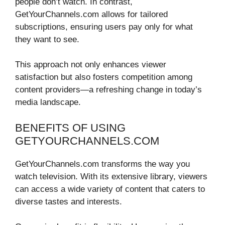
people don’t watch. In contrast,
GetYourChannels.com allows for tailored
subscriptions, ensuring users pay only for what
they want to see.
This approach not only enhances viewer
satisfaction but also fosters competition among
content providers—a refreshing change in today’s
media landscape.
BENEFITS OF USING
GETYOURCHANNELS.COM
GetYourChannels.com transforms the way you
watch television. With its extensive library, viewers
can access a wide variety of content that caters to
diverse tastes and interests.