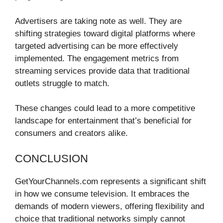
Advertisers are taking note as well. They are
shifting strategies toward digital platforms where
targeted advertising can be more effectively
implemented. The engagement metrics from
streaming services provide data that traditional
outlets struggle to match.
These changes could lead to a more competitive
landscape for entertainment that’s beneficial for
consumers and creators alike.
CONCLUSION
GetYourChannels.com represents a significant shift
in how we consume television. It embraces the
demands of modern viewers, offering flexibility and
choice that traditional networks simply cannot