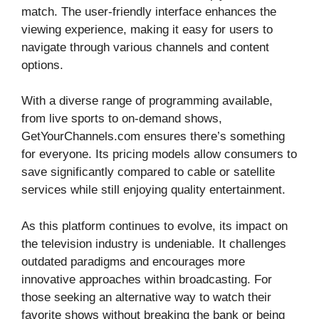
match. The user-friendly interface enhances the
viewing experience, making it easy for users to
navigate through various channels and content
options.
With a diverse range of programming available,
from live sports to on-demand shows,
GetYourChannels.com ensures there’s something
for everyone. Its pricing models allow consumers to
save significantly compared to cable or satellite
services while still enjoying quality entertainment.
As this platform continues to evolve, its impact on
the television industry is undeniable. It challenges
outdated paradigms and encourages more
innovative approaches within broadcasting. For
those seeking an alternative way to watch their
favorite shows without breaking the bank or being