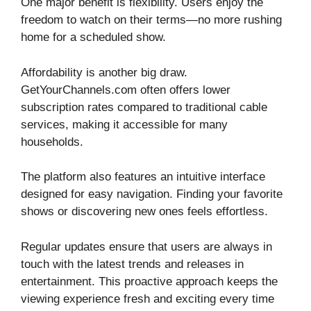
One major benefit is flexibility. Users enjoy the
freedom to watch on their terms—no more rushing
home for a scheduled show.
Affordability is another big draw.
GetYourChannels.com often offers lower
subscription rates compared to traditional cable
services, making it accessible for many
households.
The platform also features an intuitive interface
designed for easy navigation. Finding your favorite
shows or discovering new ones feels effortless.
Regular updates ensure that users are always in
touch with the latest trends and releases in
entertainment. This proactive approach keeps the
viewing experience fresh and exciting every time