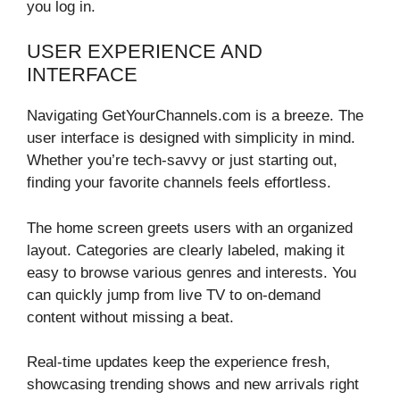
you log in.
USER EXPERIENCE AND
INTERFACE
Navigating GetYourChannels.com is a breeze. The
user interface is designed with simplicity in mind.
Whether you’re tech-savvy or just starting out,
finding your favorite channels feels effortless.
The home screen greets users with an organized
layout. Categories are clearly labeled, making it
easy to browse various genres and interests. You
can quickly jump from live TV to on-demand
content without missing a beat.
Real-time updates keep the experience fresh,
showcasing trending shows and new arrivals right