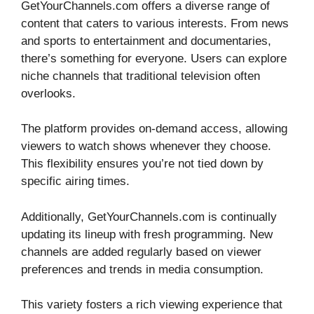
GetYourChannels.com offers a diverse range of
content that caters to various interests. From news
and sports to entertainment and documentaries,
there’s something for everyone. Users can explore
niche channels that traditional television often
overlooks.
The platform provides on-demand access, allowing
viewers to watch shows whenever they choose.
This flexibility ensures you’re not tied down by
specific airing times.
Additionally, GetYourChannels.com is continually
updating its lineup with fresh programming. New
channels are added regularly based on viewer
preferences and trends in media consumption.
This variety fosters a rich viewing experience that