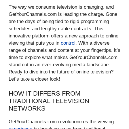
The way we consume television is changing, and
GetYourChannels.com is leading the charge. Gone
are the days of being tied to rigid programming
schedules and lengthy cable contracts. This
innovative platform offers a new approach to online
viewing that puts you in
control
. With a diverse
range of channels and content at your fingertips, it’s
time to explore what makes GetYourChannels.com
stand out in an ever-evolving media landscape.
Ready to dive into the future of online television?
Let’s take a closer look!
HOW IT DIFFERS FROM
TRADITIONAL TELEVISION
NETWORKS
GetYourChannels.com revolutionizes the viewing
experience
by breaking away from traditional