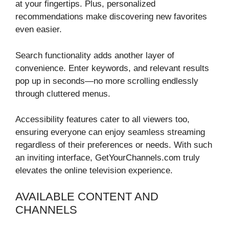
at your fingertips. Plus, personalized
recommendations make discovering new favorites
even easier.
Search functionality adds another layer of
convenience. Enter keywords, and relevant results
pop up in seconds—no more scrolling endlessly
through cluttered menus.
Accessibility features cater to all viewers too,
ensuring everyone can enjoy seamless streaming
regardless of their preferences or needs. With such
an inviting interface, GetYourChannels.com truly
elevates the online television experience.
AVAILABLE CONTENT AND
CHANNELS