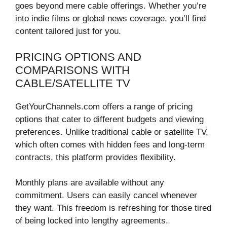
goes beyond mere cable offerings. Whether you’re
into indie films or global news coverage, you’ll find
content tailored just for you.
PRICING OPTIONS AND
COMPARISONS WITH
CABLE/SATELLITE TV
GetYourChannels.com offers a range of pricing
options that cater to different budgets and viewing
preferences. Unlike traditional cable or satellite TV,
which often comes with hidden fees and long-term
contracts, this platform provides flexibility.
Monthly plans are available without any
commitment. Users can easily cancel whenever
they want. This freedom is refreshing for those tired
of being locked into lengthy agreements.