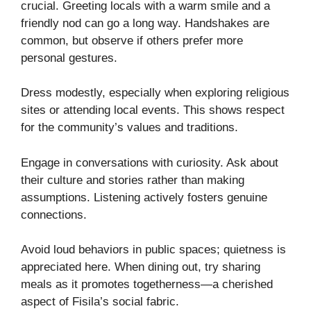
crucial. Greeting locals with a warm smile and a
friendly nod can go a long way. Handshakes are
common, but observe if others prefer more
personal gestures.
Dress modestly, especially when exploring religious
sites or attending local events. This shows respect
for the community’s values and traditions.
Engage in conversations with curiosity. Ask about
their culture and stories rather than making
assumptions. Listening actively fosters genuine
connections.
Avoid loud behaviors in public spaces; quietness is
appreciated here. When dining out, try sharing
meals as it promotes togetherness—a cherished
aspect of Fisila’s social fabric.