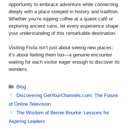
opportunity to embrace adventure while connecting
deeply with a place steeped in history and tradition.
Whether you’re sipping coffee at a quaint café or
exploring ancient ruins, let every experience shape
your understanding of this remarkable destination.
Visiting Fisila isn’t just about seeing new places;
it’s about feeling them too—a genuine encounter
waiting for each visitor eager enough to discover its
wonders.
Categories
Blog
Discovering GetYourChannels.com: The Future
of Online Television
The Wisdom of Bernie Bourke: Lessons for
Aspiring Leaders