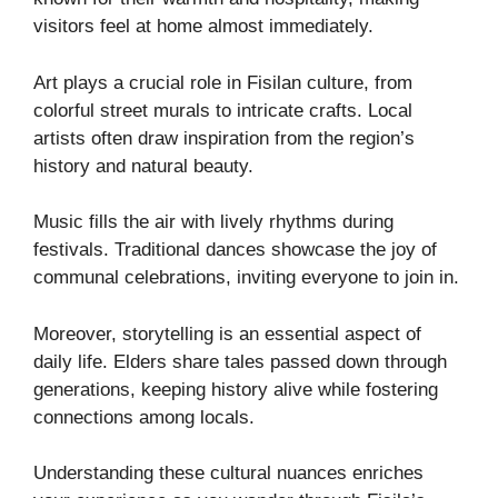
visitors feel at home almost immediately.
Art plays a crucial role in Fisilan culture, from
colorful street murals to intricate crafts. Local
artists often draw inspiration from the region’s
history and natural beauty.
Music fills the air with lively rhythms during
festivals. Traditional dances showcase the joy of
communal celebrations, inviting everyone to join in.
Moreover, storytelling is an essential aspect of
daily life. Elders share tales passed down through
generations, keeping history alive while fostering
connections among locals.
Understanding these cultural nuances enriches