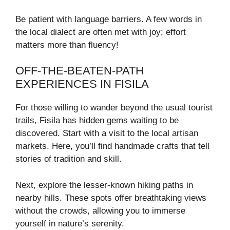
Be patient with language barriers. A few words in
the local dialect are often met with joy; effort
matters more than fluency!
OFF-THE-BEATEN-PATH
EXPERIENCES IN FISILA
For those willing to wander beyond the usual tourist
trails, Fisila has hidden gems waiting to be
discovered. Start with a visit to the local artisan
markets. Here, you’ll find handmade crafts that tell
stories of tradition and skill.
Next, explore the lesser-known hiking paths in
nearby hills. These spots offer breathtaking views
without the crowds, allowing you to immerse
yourself in nature’s serenity.