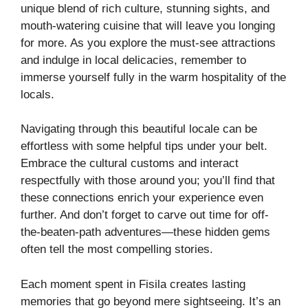
unique blend of rich culture, stunning sights, and
mouth-watering cuisine that will leave you longing
for more. As you explore the must-see attractions
and indulge in local delicacies, remember to
immerse yourself fully in the warm hospitality of the
locals.
Navigating through this beautiful locale can be
effortless with some helpful tips under your belt.
Embrace the cultural customs and interact
respectfully with those around you; you’ll find that
these connections enrich your experience even
further. And don’t forget to carve out time for off-
the-beaten-path adventures—these hidden gems
often tell the most compelling stories.
Each moment spent in Fisila creates lasting
memories that go beyond mere sightseeing. It’s an