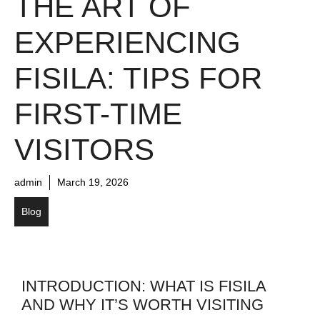
THE ART OF
EXPERIENCING
FISILA: TIPS FOR
FIRST-TIME
VISITORS
admin
March 19, 2026
Blog
INTRODUCTION: WHAT IS FISILA
AND WHY IT’S WORTH VISITING