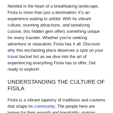
Nestled in the heart of a breathtaking landscape,
Fisila is more than just a destination; it’s an
experience waiting to unfold. With its vibrant
culture, stunning attractions, and tantalizing
cuisine, this hidden gem offers something unique
for every traveler. Whether you’re seeking
adventure or relaxation, Fisila has it all. Discover
why this enchanting place deserves a spot on your
travel
bucket list as we dive into the art of
experiencing everything Fisila has to offer. Get
ready to explore!
UNDERSTANDING THE CULTURE OF
FISILA
Fisila is a vibrant tapestry of traditions and customs
that shape its
community
. The people here are
known for their warmth and hospitality, making