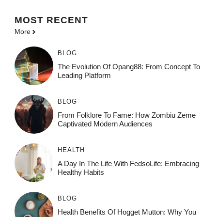
MOST
RECENT
More
BLOG
The Evolution Of Opang88: From Concept To
Leading Platform
BLOG
From Folklore To Fame: How Zombiu Zeme
Captivated Modern Audiences
HEALTH
A Day In The Life With FedsoLife: Embracing
Healthy Habits
BLOG
Health Benefits Of Hogget Mutton: Why You