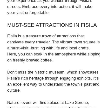
your experience as you wander through Fisila’s
streets. Embrace every interaction; it will make
your visit unforgettable.
MUST-SEE ATTRACTIONS IN FISILA
Fisila is a treasure trove of attractions that
captivate every traveler. The vibrant town square is
a must-visit, bustling with life and local crafts.
Here, you can soak in the atmosphere while sipping
on freshly brewed coffee.
Don’t miss the historic museum, which showcases
Fisila’s rich heritage through engaging exhibits. It’s
an excellent way to understand the town’s past and
culture.
Nature lovers will find solace at Lake Serene,