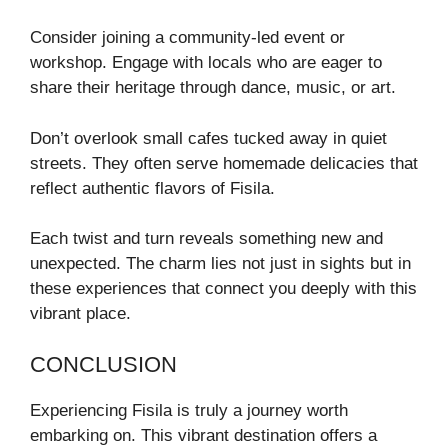
Consider joining a community-led event or
workshop. Engage with locals who are eager to
share their heritage through dance, music, or art.
Don’t overlook small cafes tucked away in quiet
streets. They often serve homemade delicacies that
reflect authentic flavors of Fisila.
Each twist and turn reveals something new and
unexpected. The charm lies not just in sights but in
these experiences that connect you deeply with this
vibrant place.
CONCLUSION
Experiencing Fisila is truly a journey worth
embarking on. This vibrant destination offers a