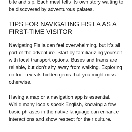
bite and sip. Each meal tells its own story waiting to
be discovered by adventurous palates.
TIPS FOR NAVIGATING FISILA AS A
FIRST-TIME VISITOR
Navigating Fisila can feel overwhelming, but it’s all
part of the adventure. Start by familiarizing yourself
with local transport options. Buses and trams are
reliable, but don’t shy away from walking. Exploring
on foot reveals hidden gems that you might miss
otherwise.
Having a map or a navigation app is essential.
While many locals speak English, knowing a few
basic phrases in the native language can enhance
interactions and show respect for their culture.