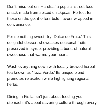
Don’t miss out on ‘Haruka,’ a popular street food
snack made from spiced chickpeas. Perfect for
those on the go, it offers bold flavors wrapped in
convenience.
For something sweet, try ‘Dulce de Fruta.’ This
delightful dessert showcases seasonal fruits
preserved in syrup, providing a burst of natural
sweetness that warms your heart.
Wash everything down with locally brewed herbal
tea known as ‘Taza Verde.’ Its unique blend
promotes relaxation while highlighting regional
herbs.
Dining in Fisila isn’t just about feeding your
stomach; it’s about savoring culture through every