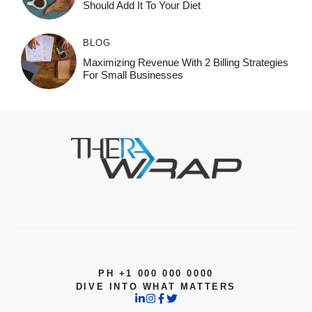
Should Add It To Your Diet
BLOG
Maximizing Revenue With 2 Billing Strategies
For Small Businesses
PH +1 000 000 0000
DIVE INTO WHAT MATTERS