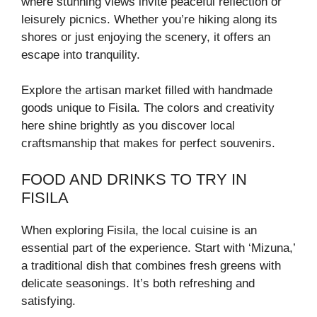
where stunning views invite peaceful reflection or
leisurely picnics. Whether you’re hiking along its
shores or just enjoying the scenery, it offers an
escape into tranquility.
Explore the artisan market filled with handmade
goods unique to Fisila. The colors and creativity
here shine brightly as you discover local
craftsmanship that makes for perfect souvenirs.
FOOD AND DRINKS TO TRY IN
FISILA
When exploring Fisila, the local cuisine is an
essential part of the experience. Start with ‘Mizuna,’
a traditional dish that combines fresh greens with
delicate seasonings. It’s both refreshing and
satisfying.