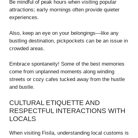
Be mindful of peak hours when visiting popular
attractions; early mornings often provide quieter
experiences.
Also, keep an eye on your belongings—like any
bustling destination, pickpockets can be an issue in
crowded areas.
Embrace spontaneity! Some of the best memories
come from unplanned moments along winding
streets or cozy cafes tucked away from the hustle
and bustle.
CULTURAL ETIQUETTE AND
RESPECTFUL INTERACTIONS WITH
LOCALS
When visiting Fisila, understanding local customs is