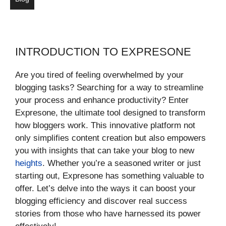
INTRODUCTION TO EXPRESONE
Are you tired of feeling overwhelmed by your
blogging tasks? Searching for a way to streamline
your process and enhance productivity? Enter
Expresone, the ultimate tool designed to transform
how bloggers work. This innovative platform not
only simplifies content creation but also empowers
you with insights that can take your blog to new
heights
. Whether you’re a seasoned writer or just
starting out, Expresone has something valuable to
offer. Let’s delve into the ways it can boost your
blogging efficiency and discover real success
stories from those who have harnessed its power