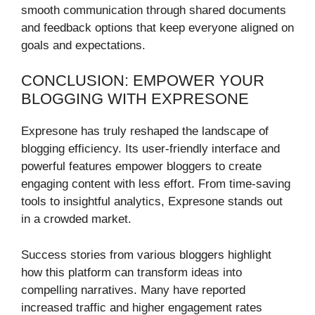
smooth communication through shared documents
and feedback options that keep everyone aligned on
goals and expectations.
CONCLUSION: EMPOWER YOUR
BLOGGING WITH EXPRESONE
Expresone has truly reshaped the landscape of
blogging efficiency. Its user-friendly interface and
powerful features empower bloggers to create
engaging content with less effort. From time-saving
tools to insightful analytics, Expresone stands out
in a crowded market.
Success stories from various bloggers highlight
how this platform can transform ideas into
compelling narratives. Many have reported
increased traffic and higher engagement rates