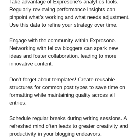
Take advantage of Expresone’s analytics tools.
Regularly reviewing performance insights can
pinpoint what’s working and what needs adjustment.
Use this data to refine your strategy over time.
Engage with the community within Expresone.
Networking with fellow bloggers can spark new
ideas and foster collaboration, leading to more
innovative content.
Don’t forget about templates! Create reusable
structures for common post types to save time on
formatting while maintaining quality across all
entries.
Schedule regular breaks during writing sessions. A
refreshed mind often leads to greater creativity and
productivity in your blogging endeavors.