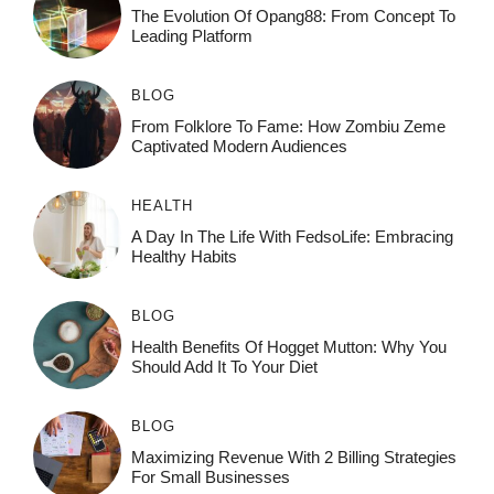
The Evolution Of Opang88: From Concept To
Leading Platform
BLOG
From Folklore To Fame: How Zombiu Zeme
Captivated Modern Audiences
HEALTH
A Day In The Life With FedsoLife: Embracing
Healthy Habits
BLOG
Health Benefits Of Hogget Mutton: Why You
Should Add It To Your Diet
BLOG
Maximizing Revenue With 2 Billing Strategies
For Small Businesses