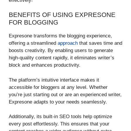
effectively!
BENEFITS OF USING EXPRESONE
FOR BLOGGING
Expresone transforms the blogging experience,
offering a streamlined
approach
that saves time and
boosts creativity. By enabling users to generate
high-quality content rapidly, it eliminates writer’s
block and enhances productivity.
The platform’s intuitive interface makes it
accessible for bloggers at any level. Whether
you’re just starting out or are an experienced writer,
Expresone adapts to your needs seamlessly.
Additionally, its built-in SEO tools help optimize
every post effortlessly. This ensures that your