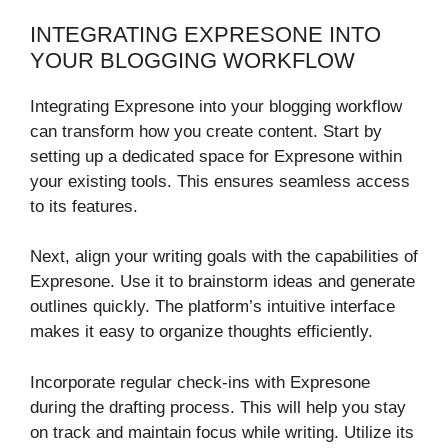
INTEGRATING EXPRESONE INTO
YOUR BLOGGING WORKFLOW
Integrating Expresone into your blogging workflow
can transform how you create content. Start by
setting up a dedicated space for Expresone within
your existing tools. This ensures seamless access
to its features.
Next, align your writing goals with the capabilities of
Expresone. Use it to brainstorm ideas and generate
outlines quickly. The platform’s intuitive interface
makes it easy to organize thoughts efficiently.
Incorporate regular check-ins with Expresone
during the drafting process. This will help you stay
on track and maintain focus while writing. Utilize its