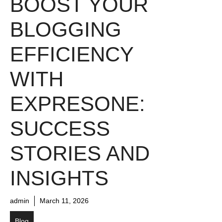
BOOST YOUR
BLOGGING
EFFICIENCY
WITH
EXPRESONE:
SUCCESS
STORIES AND
INSIGHTS
admin
March 11, 2026
Blog