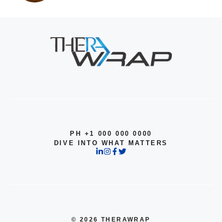
PH +1 000 000 0000
DIVE INTO WHAT MATTERS
© 2026 THERAWRAP