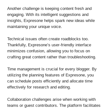
Another challenge is keeping content fresh and
engaging. With its intelligent suggestions and
insights, Expresone helps spark new ideas while
maintaining your unique voice.
Technical issues often create roadblocks too.
Thankfully, Expresone’s user-friendly interface
minimizes confusion, allowing you to focus on
crafting great content rather than troubleshooting.
Time management is crucial for every blogger. By
utilizing the planning features of Expresone, you
can schedule posts efficiently and allocate time
effectively for research and editing.
Collaboration challenges arise when working with
teams or guest contributors. The platform facilitates