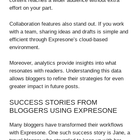
content reaches a wider audience without extra
effort on your part.
Collaboration features also stand out. If you work
with a team, sharing ideas and drafts is simple and
efficient through Expresone’s cloud-based
environment.
Moreover, analytics provide insights into what
resonates with readers. Understanding this data
allows bloggers to refine their strategies for even
greater impact in future posts.
SUCCESS STORIES FROM
BLOGGERS USING EXPRESONE
Many bloggers have transformed their workflows
with Expresone. One such success story is Jane, a