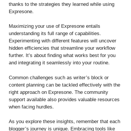
thanks to the strategies they learned while using
Expresone.
Maximizing your use of Expresone entails
understanding its full range of capabilities.
Experimenting with different features will uncover
hidden efficiencies that streamline your workflow
further. It’s about finding what works best for you
and integrating it seamlessly into your routine.
Common challenges such as writer’s block or
content planning can be tackled effectively with the
right approach on Expresone. The community
support available also provides valuable resources
when facing hurdles.
As you explore these insights, remember that each
blogger’s journey is unique. Embracing tools like