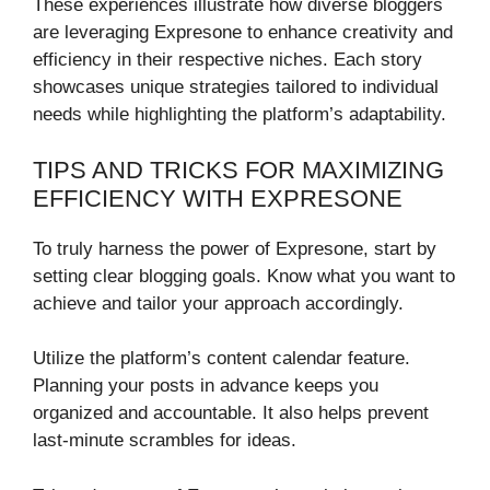
These experiences illustrate how diverse bloggers
are leveraging Expresone to enhance creativity and
efficiency in their respective niches. Each story
showcases unique strategies tailored to individual
needs while highlighting the platform’s adaptability.
TIPS AND TRICKS FOR MAXIMIZING
EFFICIENCY WITH EXPRESONE
To truly harness the power of Expresone, start by
setting clear blogging goals. Know what you want to
achieve and tailor your approach accordingly.
Utilize the platform’s content calendar feature.
Planning your posts in advance keeps you
organized and accountable. It also helps prevent
last-minute scrambles for ideas.