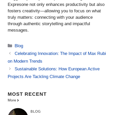
Expresone not only enhances productivity but also
fosters creativity—allowing you to focus on what
truly matters: connecting with your audience
through authentic storytelling and impactful
messages.
Categories
Blog
Celebrating Innovation: The Impact of Max Rubi
on Modern Trends
Sustainable Solutions: How European Active
Projects Are Tackling Climate Change
MOST
RECENT
More
BLOG