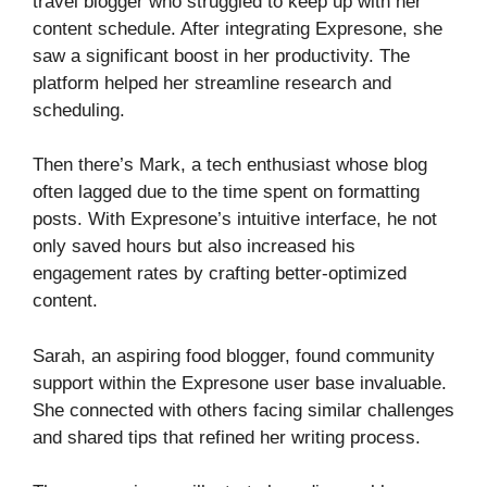
travel blogger who struggled to keep up with her
content schedule. After integrating Expresone, she
saw a significant boost in her productivity. The
platform helped her streamline research and
scheduling.
Then there’s Mark, a tech enthusiast whose blog
often lagged due to the time spent on formatting
posts. With Expresone’s intuitive interface, he not
only saved hours but also increased his
engagement rates by crafting better-optimized
content.
Sarah, an aspiring food blogger, found community
support within the Expresone user base invaluable.
She connected with others facing similar challenges
and shared tips that refined her writing process.