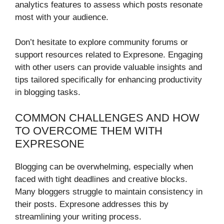
analytics features to assess which posts resonate
most with your audience.
Don’t hesitate to explore community forums or
support resources related to Expresone. Engaging
with other users can provide valuable insights and
tips tailored specifically for enhancing productivity
in blogging tasks.
COMMON CHALLENGES AND HOW
TO OVERCOME THEM WITH
EXPRESONE
Blogging can be overwhelming, especially when
faced with tight deadlines and creative blocks.
Many bloggers struggle to maintain consistency in
their posts. Expresone addresses this by
streamlining your writing process.