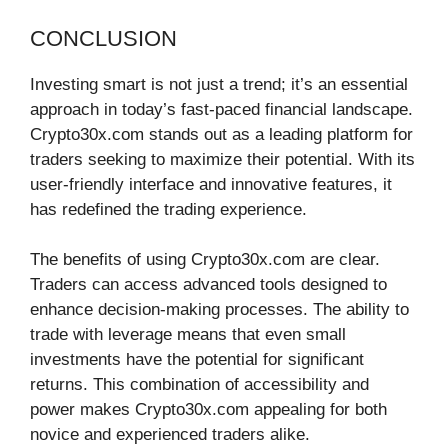
CONCLUSION
Investing smart is not just a trend; it’s an essential
approach in today’s fast-paced financial landscape.
Crypto30x.com stands out as a leading platform for
traders seeking to maximize their potential. With its
user-friendly interface and innovative features, it
has redefined the trading experience.
The benefits of using Crypto30x.com are clear.
Traders can access advanced tools designed to
enhance decision-making processes. The ability to
trade with leverage means that even small
investments have the potential for significant
returns. This combination of accessibility and
power makes Crypto30x.com appealing for both
novice and experienced traders alike.