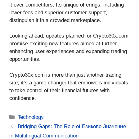
it over competitors. Its unique offerings, including
lower fees and superior customer support,
distinguish it in a crowded marketplace.
Looking ahead, updates planned for Crypto30x.com
promise exciting new features aimed at further
enhancing user experiences and expanding trading
opportunities.
Crypto30x.com is more than just another trading
site; it’s a game changer that empowers individuals
to take control of their financial futures with
confidence.
Categories
Technology
Bridging Gaps: The Role of Езиково Значение
in Multilingual Communication