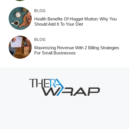
BLOG
Health Benefits Of Hogget Mutton: Why You
Should Add It To Your Diet
BLOG
Maximizing Revenue With 2 Billing Strategies
For Small Businesses