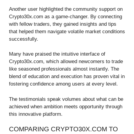
Another user highlighted the community support on
Crypto30x.com as a game-changer. By connecting
with fellow traders, they gained insights and tips
that helped them navigate volatile market conditions
successfully.
Many have praised the intuitive interface of
Crypto30x.com, which allowed newcomers to trade
like seasoned professionals almost instantly. The
blend of education and execution has proven vital in
fostering confidence among users at every level.
The testimonials speak volumes about what can be
achieved when ambition meets opportunity through
this innovative platform.
COMPARING CRYPTO30X.COM TO