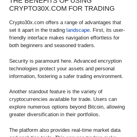
THE BENEFITS OF USING
CRYPTO30X.COM FOR TRADING
Crypto30x.com offers a range of advantages that
set it apart in the trading
landscape
. First, its user-
friendly interface makes navigation effortless for
both beginners and seasoned traders.
Security is paramount here. Advanced encryption
technologies protect your assets and personal
information, fostering a safer trading environment.
Another standout feature is the variety of
cryptocurrencies available for trade. Users can
explore numerous options beyond Bitcoin, allowing
greater diversification in their portfolios.
The platform also provides real-time market data