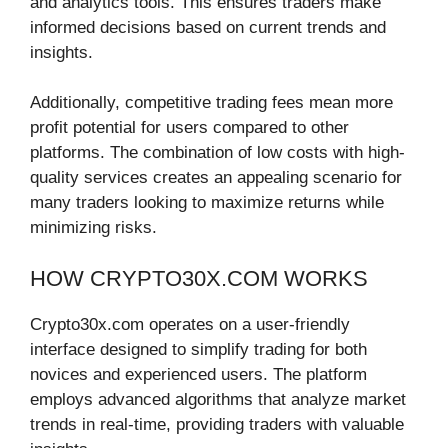
and analytics tools. This ensures traders make
informed decisions based on current trends and
insights.
Additionally, competitive trading fees mean more
profit potential for users compared to other
platforms. The combination of low costs with high-
quality services creates an appealing scenario for
many traders looking to maximize returns while
minimizing risks.
HOW CRYPTO30X.COM WORKS
Crypto30x.com operates on a user-friendly
interface designed to simplify trading for both
novices and experienced users. The platform
employs advanced algorithms that analyze market
trends in real-time, providing traders with valuable