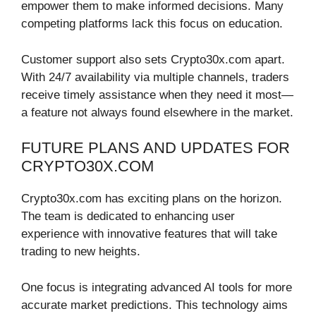
empower them to make informed decisions. Many
competing platforms lack this focus on education.
Customer support also sets Crypto30x.com apart.
With 24/7 availability via multiple channels, traders
receive timely assistance when they need it most—
a feature not always found elsewhere in the market.
FUTURE PLANS AND UPDATES FOR
CRYPTO30X.COM
Crypto30x.com has exciting plans on the horizon.
The team is dedicated to enhancing user
experience with innovative features that will take
trading to new heights.
One focus is integrating advanced AI tools for more
accurate market predictions. This technology aims