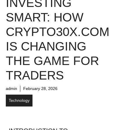
INVESTING
SMART: HOW
CRYPTO30X.COM
IS CHANGING
THE GAME FOR
TRADERS
admin
February 28, 2026
Technology