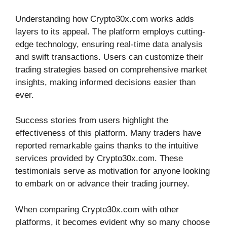
Understanding how Crypto30x.com works adds
layers to its appeal. The platform employs cutting-
edge technology, ensuring real-time data analysis
and swift transactions. Users can customize their
trading strategies based on comprehensive market
insights, making informed decisions easier than
ever.
Success stories from users highlight the
effectiveness of this platform. Many traders have
reported remarkable gains thanks to the intuitive
services provided by Crypto30x.com. These
testimonials serve as motivation for anyone looking
to embark on or advance their trading journey.
When comparing Crypto30x.com with other
platforms, it becomes evident why so many choose