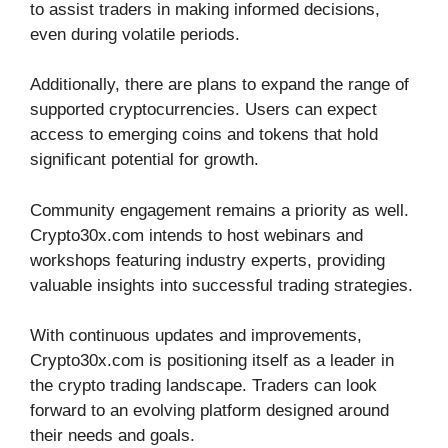
to assist traders in making informed decisions,
even during volatile periods.
Additionally, there are plans to expand the range of
supported cryptocurrencies. Users can expect
access to emerging coins and tokens that hold
significant potential for growth.
Community engagement remains a priority as well.
Crypto30x.com intends to host webinars and
workshops featuring industry experts, providing
valuable insights into successful trading strategies.
With continuous updates and improvements,
Crypto30x.com is positioning itself as a leader in
the crypto trading landscape. Traders can look
forward to an evolving platform designed around
their needs and goals.