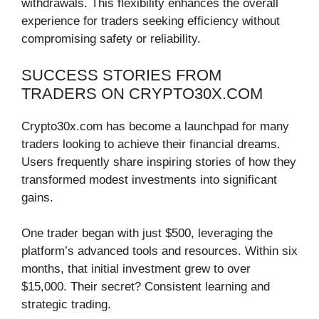
withdrawals. This flexibility enhances the overall
experience for traders seeking efficiency without
compromising safety or reliability.
SUCCESS STORIES FROM
TRADERS ON CRYPTO30X.COM
Crypto30x.com has become a launchpad for many
traders looking to achieve their financial dreams.
Users frequently share inspiring stories of how they
transformed modest investments into significant
gains.
One trader began with just $500, leveraging the
platform’s advanced tools and resources. Within six
months, that initial investment grew to over
$15,000. Their secret? Consistent learning and
strategic trading.