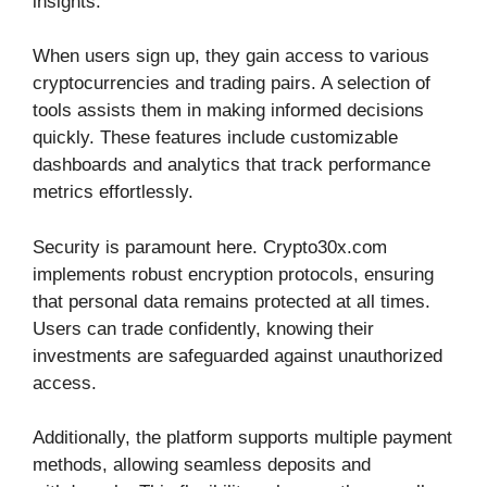
insights.
When users sign up, they gain access to various
cryptocurrencies and trading pairs. A selection of
tools assists them in making informed decisions
quickly. These features include customizable
dashboards and analytics that track performance
metrics effortlessly.
Security is paramount here. Crypto30x.com
implements robust encryption protocols, ensuring
that personal data remains protected at all times.
Users can trade confidently, knowing their
investments are safeguarded against unauthorized
access.
Additionally, the platform supports multiple payment
methods, allowing seamless deposits and