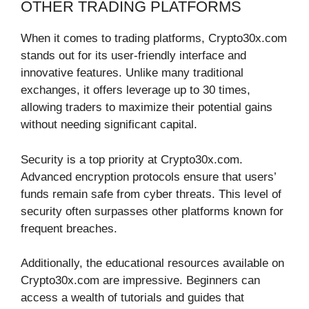
OTHER TRADING PLATFORMS
When it comes to trading platforms, Crypto30x.com
stands out for its user-friendly interface and
innovative features. Unlike many traditional
exchanges, it offers leverage up to 30 times,
allowing traders to maximize their potential gains
without needing significant capital.
Security is a top priority at Crypto30x.com.
Advanced encryption protocols ensure that users’
funds remain safe from cyber threats. This level of
security often surpasses other platforms known for
frequent breaches.
Additionally, the educational resources available on
Crypto30x.com are impressive. Beginners can
access a wealth of tutorials and guides that