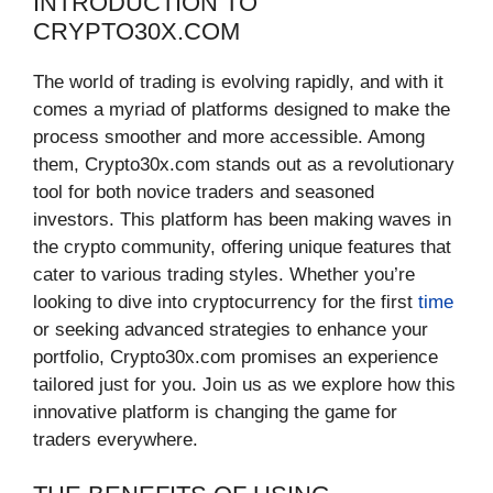
INTRODUCTION TO
CRYPTO30X.COM
The world of trading is evolving rapidly, and with it
comes a myriad of platforms designed to make the
process smoother and more accessible. Among
them, Crypto30x.com stands out as a revolutionary
tool for both novice traders and seasoned
investors. This platform has been making waves in
the crypto community, offering unique features that
cater to various trading styles. Whether you’re
looking to dive into cryptocurrency for the first
time
or seeking advanced strategies to enhance your
portfolio, Crypto30x.com promises an experience
tailored just for you. Join us as we explore how this
innovative platform is changing the game for
traders everywhere.