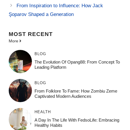
From Inspiration to Influence: How Jack
Şoparov Shaped a Generation
MOST
RECENT
More
BLOG
The Evolution Of Opang88: From Concept To
Leading Platform
BLOG
From Folklore To Fame: How Zombiu Zeme
Captivated Modern Audiences
HEALTH
A Day In The Life With FedsoLife: Embracing
Healthy Habits