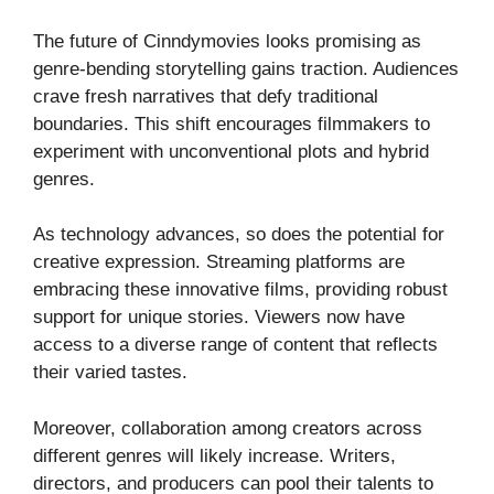
The future of Cinndymovies looks promising as
genre-bending storytelling gains traction. Audiences
crave fresh narratives that defy traditional
boundaries. This shift encourages filmmakers to
experiment with unconventional plots and hybrid
genres.
As technology advances, so does the potential for
creative expression. Streaming platforms are
embracing these innovative films, providing robust
support for unique stories. Viewers now have
access to a diverse range of content that reflects
their varied tastes.
Moreover, collaboration among creators across
different genres will likely increase. Writers,
directors, and producers can pool their talents to