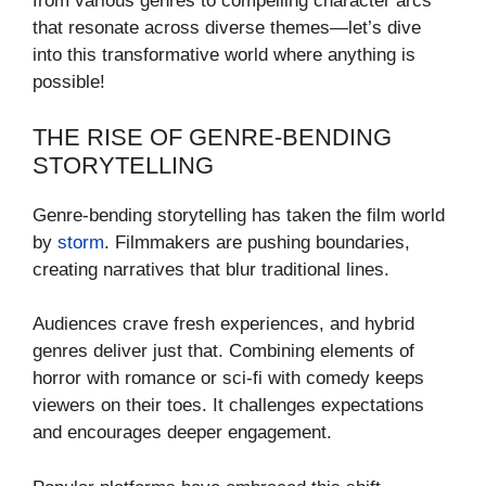
from various genres to compelling character arcs
that resonate across diverse themes—let’s dive
into this transformative world where anything is
possible!
THE RISE OF GENRE-BENDING
STORYTELLING
Genre-bending storytelling has taken the film world
by
storm
. Filmmakers are pushing boundaries,
creating narratives that blur traditional lines.
Audiences crave fresh experiences, and hybrid
genres deliver just that. Combining elements of
horror with romance or sci-fi with comedy keeps
viewers on their toes. It challenges expectations
and encourages deeper engagement.