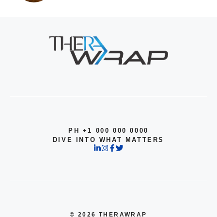
PH +1 000 000 0000
DIVE INTO WHAT MATTERS
© 2026 THERAWRAP