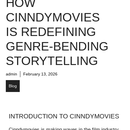
HOW
CINNDYMOVIES
IS REDEFINING
GENRE-BENDING
STORYTELLING
admin
February 13, 2026
Blog
INTRODUCTION TO CINNDYMOVIES
Cinndymovies is making waves in the film industry,