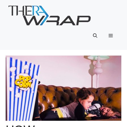
Skip
to
content
Menu