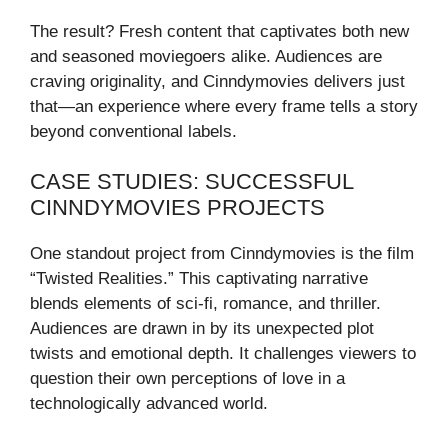
The result? Fresh content that captivates both new
and seasoned moviegoers alike. Audiences are
craving originality, and Cinndymovies delivers just
that—an experience where every frame tells a story
beyond conventional labels.
CASE STUDIES: SUCCESSFUL
CINNDYMOVIES PROJECTS
One standout project from Cinndymovies is the film
“Twisted Realities.” This captivating narrative
blends elements of sci-fi, romance, and thriller.
Audiences are drawn in by its unexpected plot
twists and emotional depth. It challenges viewers to
question their own perceptions of love in a
technologically advanced world.