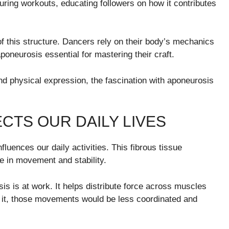
during workouts, educating followers on how it contributes
f this structure. Dancers rely on their body’s mechanics
oneurosis essential for mastering their craft.
d physical expression, the fascination with aponeurosis
CTS OUR DAILY LIVES
fluences our daily activities. This fibrous tissue
e in movement and stability.
is is at work. It helps distribute force across muscles
ut it, those movements would be less coordinated and