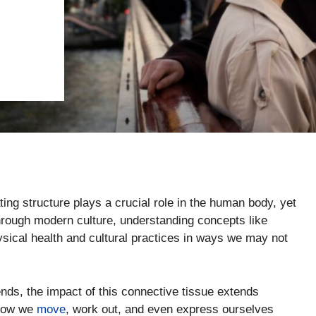
ng structure plays a crucial role in the human body, yet
through modern culture, understanding concepts like
hysical health and cultural practices in ways we may not
nds, the impact of this connective tissue extends
 how we
move
, work out, and even express ourselves