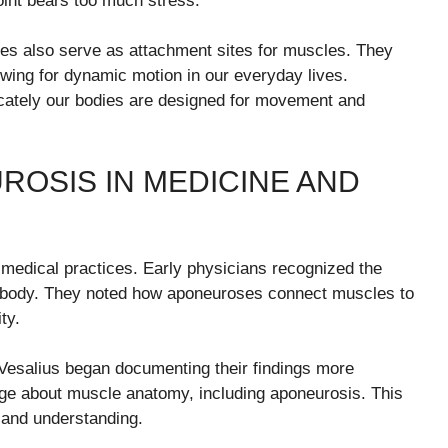
point bears too much stress.
oses also serve as attachment sites for muscles. They
llowing for dynamic motion in our everyday lives.
icately our bodies are designed for movement and
ROSIS IN MEDICINE AND
medical practices. Early physicians recognized the
an body. They noted how aponeuroses connect muscles to
ty.
Vesalius began documenting their findings more
dge about muscle anatomy, including aponeurosis. This
n and understanding.