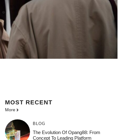
MOST
RECENT
More
BLOG
The Evolution Of Opang88: From
Concept To Leading Platform