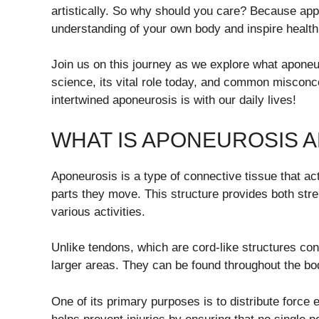
artistically. So why should you care? Because app
understanding of your own body and inspire health
Join us on this journey as we explore what aponeuro
science, its vital role today, and common misconce
intertwined aponeurosis is with our daily lives!
WHAT IS APONEUROSIS A
Aponeurosis is a type of connective tissue that act
parts they move. This structure provides both stren
various activities.
Unlike tendons, which are cord-like structures co
larger areas. They can be found throughout the b
One of its primary purposes is to distribute force 