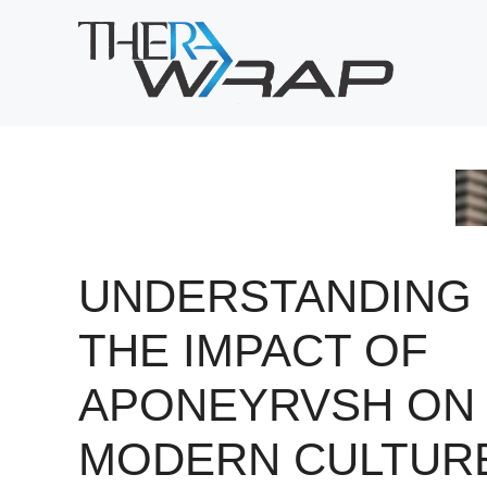
Skip
to
content
UNDERSTANDING
THE IMPACT OF
APONEYRVSH ON
MODERN CULTUR