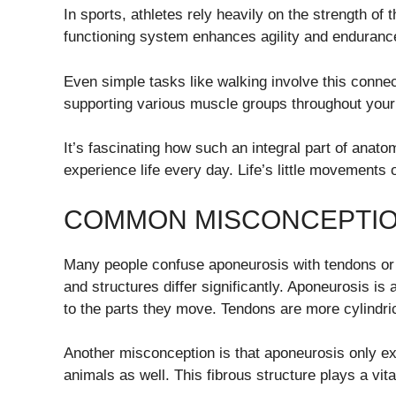
In sports, athletes rely heavily on the strength of
functioning system enhances agility and enduranc
Even simple tasks like walking involve this connec
supporting various muscle groups throughout your
It’s fascinating how such an integral part of anat
experience life every day. Life’s little movement
COMMON MISCONCEPTIO
Many people confuse aponeurosis with tendons or li
and structures differ significantly. Aponeurosis is
to the parts they move. Tendons are more cylindric
Another misconception is that aponeurosis only exi
animals as well. This fibrous structure plays a vit