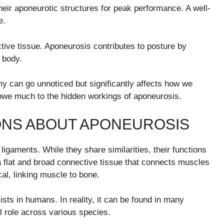
 their aponeurotic structures for peak performance. A well-
e.
tive tissue. Aponeurosis contributes to posture by
 body.
omy can go unnoticed but significantly affects how we
s owe much to the hidden workings of aponeurosis.
NS ABOUT APONEUROSIS
gaments. While they share similarities, their functions
 a flat and broad connective tissue that connects muscles
al, linking muscle to bone.
sts in humans. In reality, it can be found in many
al role across various species.