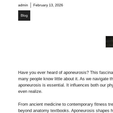
admin
February 13, 2026
Blog
Have you ever heard of aponeurosis? This fascinati
many people know little about it. As we navigate 
aponeurosis is essential. It influences both our p
even realize.
From ancient medicine to contemporary fitness tre
beyond anatomy textbooks. Aponeurosis shapes