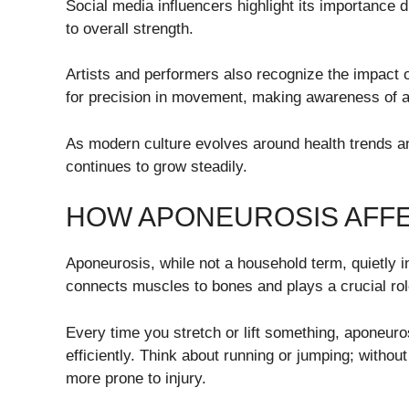
Social media influencers highlight its importance 
to overall strength.
Artists and performers also recognize the impact o
for precision in movement, making awareness of ap
As modern culture evolves around health trends an
continues to grow steadily.
HOW APONEUROSIS AFFE
Aponeurosis, while not a household term, quietly in
connects muscles to bones and plays a crucial rol
Every time you stretch or lift something, aponeuros
efficiently. Think about running or jumping; witho
more prone to injury.