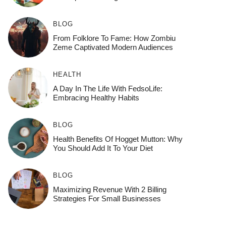
BLOG
From Folklore To Fame: How Zombiu
Zeme Captivated Modern Audiences
HEALTH
A Day In The Life With FedsoLife:
Embracing Healthy Habits
BLOG
Health Benefits Of Hogget Mutton: Why
You Should Add It To Your Diet
BLOG
Maximizing Revenue With 2 Billing
Strategies For Small Businesses