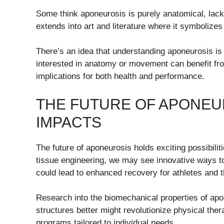
Some think aponeurosis is purely anatomical, lacki
extends into art and literature where it symbolize
There’s an idea that understanding aponeurosis is 
interested in anatomy or movement can benefit from
implications for both health and performance.
THE FUTURE OF APONEUR
IMPACTS
The future of aponeurosis holds exciting possibil
tissue engineering, we may see innovative ways t
could lead to enhanced recovery for athletes and t
Research into the biomechanical properties of apon
structures better might revolutionize physical the
programs tailored to individual needs.