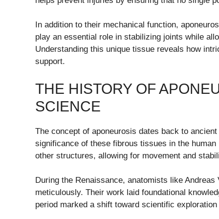
helps prevent injuries by ensuring that no single 
In addition to their mechanical function, aponeur
play an essential role in stabilizing joints while a
Understanding this unique tissue reveals how intr
support.
THE HISTORY OF APONEU
SCIENCE
The concept of aponeurosis dates back to ancient 
significance of these fibrous tissues in the hum
other structures, allowing for movement and stabili
During the Renaissance, anatomists like Andreas 
meticulously. Their work laid foundational knowle
period marked a shift toward scientific exploratio