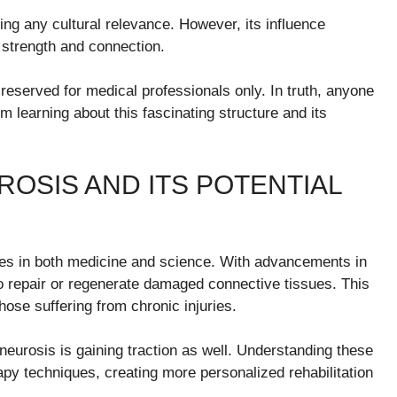
ng any cultural relevance. However, its influence
s strength and connection.
reserved for medical professionals only. In truth, anyone
 learning about this fascinating structure and its
OSIS AND ITS POTENTIAL
ities in both medicine and science. With advancements in
o repair or regenerate damaged connective tissues. This
hose suffering from chronic injuries.
eurosis is gaining traction as well. Understanding these
rapy techniques, creating more personalized rehabilitation