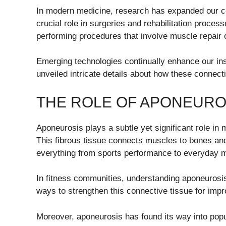
In modern medicine, research has expanded our com
crucial role in surgeries and rehabilitation proce
performing procedures that involve muscle repair 
Emerging technologies continually enhance our insi
unveiled intricate details about how these connect
THE ROLE OF APONEURO
Aponeurosis plays a subtle yet significant role in 
This fibrous tissue connects muscles to bones and i
everything from sports performance to everyday
In fitness communities, understanding aponeurosis
ways to strengthen this connective tissue for impr
Moreover, aponeurosis has found its way into pop