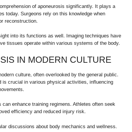
prehension of aponeurosis significantly. It plays a
sses today. Surgeons rely on this knowledge when
or reconstruction.
ght into its functions as well. Imaging techniques have
ive tissues operate within various systems of the body.
SIS IN MODERN CULTURE
modern culture, often overlooked by the general public.
s crucial in various physical activities, influencing
 movements.
 can enhance training regimens. Athletes often seek
oved efficiency and reduced injury risk.
ular discussions about body mechanics and wellness.