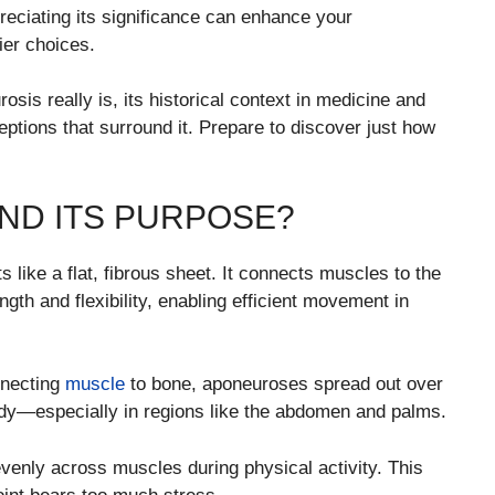
reciating its significance can enhance your
ier choices.
sis really is, its historical context in medicine and
ptions that surround it. Prepare to discover just how
ND ITS PURPOSE?
s like a flat, fibrous sheet. It connects muscles to the
gth and flexibility, enabling efficient movement in
nnecting
muscle
to bone, aponeuroses spread out over
ody—especially in regions like the abdomen and palms.
evenly across muscles during physical activity. This