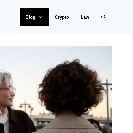
Blog
Crypto
Law