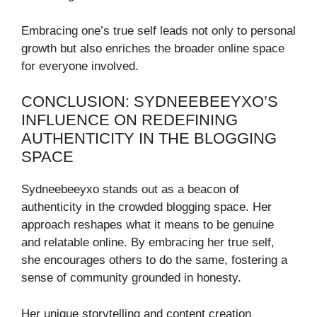
Embracing one’s true self leads not only to personal
growth but also enriches the broader online space
for everyone involved.
CONCLUSION: SYDNEEBEEYXO’S
INFLUENCE ON REDEFINING
AUTHENTICITY IN THE BLOGGING
SPACE
Sydneebeeyxo stands out as a beacon of
authenticity in the crowded blogging space. Her
approach reshapes what it means to be genuine
and relatable online. By embracing her true self,
she encourages others to do the same, fostering a
sense of community grounded in honesty.
Her unique storytelling and content creation