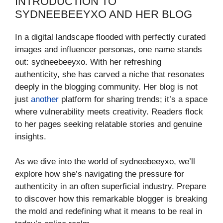
INTRODUCTION TO
SYDNEEBEEYXO AND HER BLOG
In a digital landscape flooded with perfectly curated
images and influencer personas, one name stands
out: sydneebeeyxo. With her refreshing
authenticity, she has carved a niche that resonates
deeply in the blogging community. Her blog is not
just
another
platform for sharing trends; it’s a space
where vulnerability meets creativity. Readers flock
to her pages seeking relatable stories and genuine
insights.
As we dive into the world of sydneebeeyxo, we’ll
explore how she’s navigating the pressure for
authenticity in an often superficial industry. Prepare
to discover how this remarkable blogger is breaking
the mold and redefining what it means to be real in