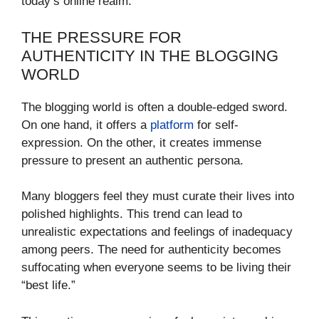
today’s online realm.
THE PRESSURE FOR
AUTHENTICITY IN THE BLOGGING
WORLD
The blogging world is often a double-edged sword.
On one hand, it offers a
platform
for self-
expression. On the other, it creates immense
pressure to present an authentic persona.
Many bloggers feel they must curate their lives into
polished highlights. This trend can lead to
unrealistic expectations and feelings of inadequacy
among peers. The need for authenticity becomes
suffocating when everyone seems to be living their
“best life.”