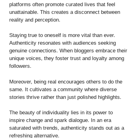
platforms often promote curated lives that feel
unattainable. This creates a disconnect between
reality and perception.
Staying true to oneself is more vital than ever.
Authenticity resonates with audiences seeking
genuine connections. When bloggers embrace their
unique voices, they foster trust and loyalty among
followers.
Moreover, being real encourages others to do the
same. It cultivates a community where diverse
stories thrive rather than just polished highlights.
The beauty of individuality lies in its power to
inspire change and spark dialogue. In an era
saturated with trends, authenticity stands out as a
refreshing alternative.