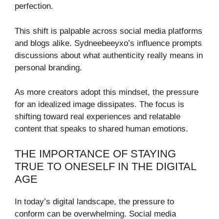
perfection.
This shift is palpable across social media platforms
and blogs alike. Sydneebeeyxo’s influence prompts
discussions about what authenticity really means in
personal branding.
As more creators adopt this mindset, the pressure
for an idealized image dissipates. The focus is
shifting toward real experiences and relatable
content that speaks to shared human emotions.
THE IMPORTANCE OF STAYING
TRUE TO ONESELF IN THE DIGITAL
AGE
In today’s digital landscape, the pressure to
conform can be overwhelming. Social media