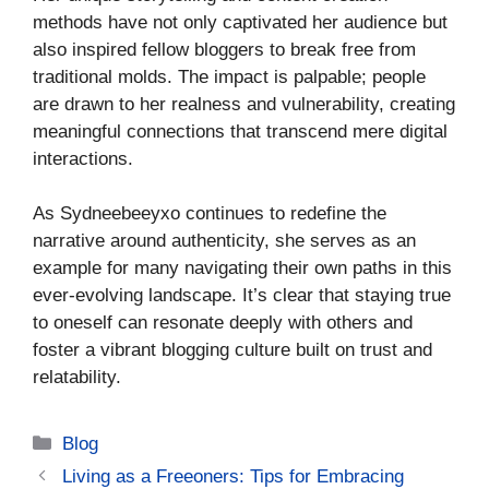
methods have not only captivated her audience but
also inspired fellow bloggers to break free from
traditional molds. The impact is palpable; people
are drawn to her realness and vulnerability, creating
meaningful connections that transcend mere digital
interactions.
As Sydneebeeyxo continues to redefine the
narrative around authenticity, she serves as an
example for many navigating their own paths in this
ever-evolving landscape. It’s clear that staying true
to oneself can resonate deeply with others and
foster a vibrant blogging culture built on trust and
relatability.
Categories
Blog
Living as a Freeoners: Tips for Embracing