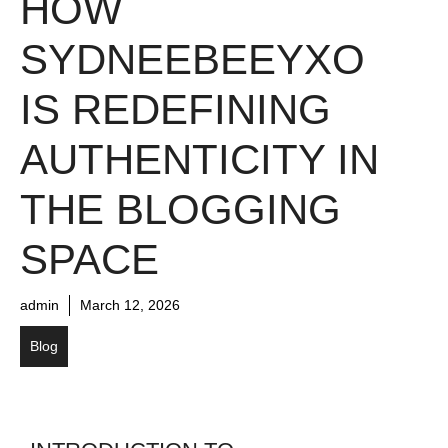
HOW
SYDNEEBEEYXO
IS REDEFINING
AUTHENTICITY IN
THE BLOGGING
SPACE
admin
March 12, 2026
Blog