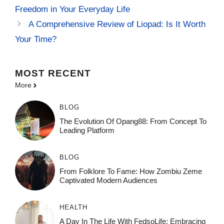
Freedom in Your Everyday Life
A Comprehensive Review of Liopad: Is It Worth
Your Time?
MOST
RECENT
More
BLOG
The Evolution Of Opang88: From Concept To
Leading Platform
BLOG
From Folklore To Fame: How Zombiu Zeme
Captivated Modern Audiences
HEALTH
A Day In The Life With FedsoLife: Embracing