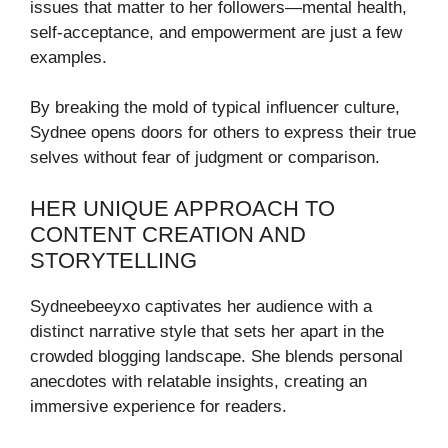
issues that matter to her followers—mental health,
self-acceptance, and empowerment are just a few
examples.
By breaking the mold of typical influencer culture,
Sydnee opens doors for others to express their true
selves without fear of judgment or comparison.
HER UNIQUE APPROACH TO
CONTENT CREATION AND
STORYTELLING
Sydneebeeyxo captivates her audience with a
distinct narrative style that sets her apart in the
crowded blogging landscape. She blends personal
anecdotes with relatable insights, creating an
immersive experience for readers.