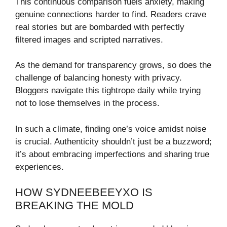
This continuous comparison fuels anxiety, making
genuine connections harder to find. Readers crave
real stories but are bombarded with perfectly
filtered images and scripted narratives.
As the demand for transparency grows, so does the
challenge of balancing honesty with privacy.
Bloggers navigate this tightrope daily while trying
not to lose themselves in the process.
In such a climate, finding one’s voice amidst noise
is crucial. Authenticity shouldn’t just be a buzzword;
it’s about embracing imperfections and sharing true
experiences.
HOW SYDNEEBEEYXO IS
BREAKING THE MOLD