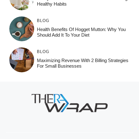
Healthy Habits
BLOG
Health Benefits Of Hogget Mutton: Why You
Should Add It To Your Diet
BLOG
Maximizing Revenue With 2 Billing Strategies
For Small Businesses