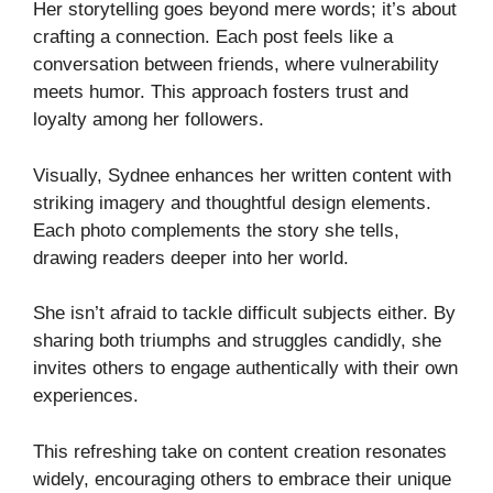
Her storytelling goes beyond mere words; it’s about
crafting a connection. Each post feels like a
conversation between friends, where vulnerability
meets humor. This approach fosters trust and
loyalty among her followers.
Visually, Sydnee enhances her written content with
striking imagery and thoughtful design elements.
Each photo complements the story she tells,
drawing readers deeper into her world.
She isn’t afraid to tackle difficult subjects either. By
sharing both triumphs and struggles candidly, she
invites others to engage authentically with their own
experiences.
This refreshing take on content creation resonates
widely, encouraging others to embrace their unique