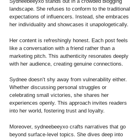
Sydneebeeyxo stands out in a crowded blogging
landscape. She refuses to conform to the traditional
expectations of influencers. Instead, she embraces
her individuality and showcases it unapologetically.
Her content is refreshingly honest. Each post feels
like a conversation with a friend rather than a
marketing pitch. This authenticity resonates deeply
with her audience, creating genuine connections.
Sydnee doesn’t shy away from vulnerability either.
Whether discussing personal struggles or
celebrating small victories, she shares her
experiences openly. This approach invites readers
into her world, fostering trust and loyalty.
Moreover, sydneebeeyxo crafts narratives that go
beyond surface-level topics. She dives deep into