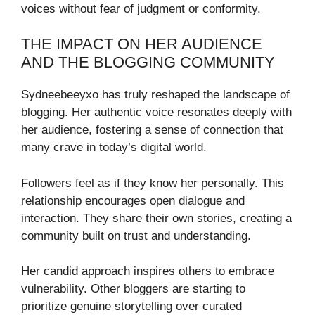
voices without fear of judgment or conformity.
THE IMPACT ON HER AUDIENCE
AND THE BLOGGING COMMUNITY
Sydneebeeyxo has truly reshaped the landscape of
blogging. Her authentic voice resonates deeply with
her audience, fostering a sense of connection that
many crave in today’s digital world.
Followers feel as if they know her personally. This
relationship encourages open dialogue and
interaction. They share their own stories, creating a
community built on trust and understanding.
Her candid approach inspires others to embrace
vulnerability. Other bloggers are starting to
prioritize genuine storytelling over curated