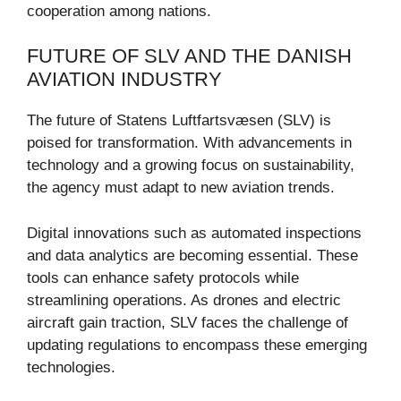
cooperation among nations.
FUTURE OF SLV AND THE DANISH
AVIATION INDUSTRY
The future of Statens Luftfartsvæsen (SLV) is
poised for transformation. With advancements in
technology and a growing focus on sustainability,
the agency must adapt to new aviation trends.
Digital innovations such as automated inspections
and data analytics are becoming essential. These
tools can enhance safety protocols while
streamlining operations. As drones and electric
aircraft gain traction, SLV faces the challenge of
updating regulations to encompass these emerging
technologies.