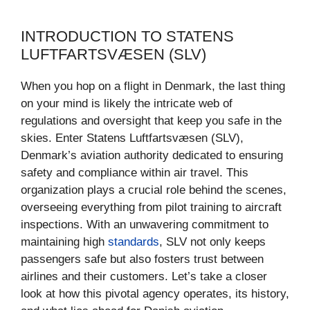
INTRODUCTION TO STATENS
LUFTFARTSVÆSEN (SLV)
When you hop on a flight in Denmark, the last thing
on your mind is likely the intricate web of
regulations and oversight that keep you safe in the
skies. Enter Statens Luftfartsvæsen (SLV),
Denmark’s aviation authority dedicated to ensuring
safety and compliance within air travel. This
organization plays a crucial role behind the scenes,
overseeing everything from pilot training to aircraft
inspections. With an unwavering commitment to
maintaining high
standards
, SLV not only keeps
passengers safe but also fosters trust between
airlines and their customers. Let’s take a closer
look at how this pivotal agency operates, its history,