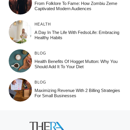
From Folklore To Fame: How Zombiu Zeme
Captivated Modern Audiences
HEALTH
A Day In The Life With FedsoLife: Embracing
Healthy Habits
BLOG
Health Benefits Of Hogget Mutton: Why You
Should Add It To Your Diet
BLOG
Maximizing Revenue With 2 Billing Strategies
For Small Businesses