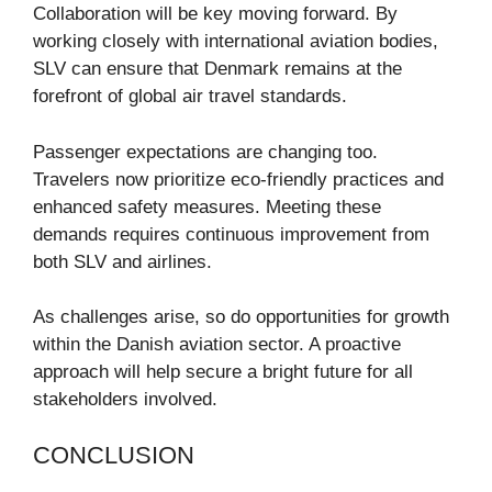
Collaboration will be key moving forward. By
working closely with international aviation bodies,
SLV can ensure that Denmark remains at the
forefront of global air travel standards.
Passenger expectations are changing too.
Travelers now prioritize eco-friendly practices and
enhanced safety measures. Meeting these
demands requires continuous improvement from
both SLV and airlines.
As challenges arise, so do opportunities for growth
within the Danish aviation sector. A proactive
approach will help secure a bright future for all
stakeholders involved.
CONCLUSION