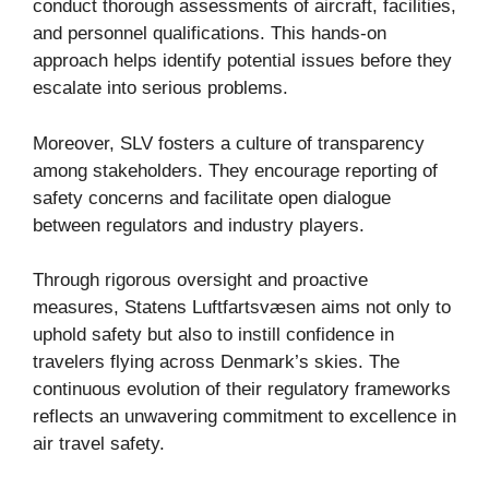
conduct thorough assessments of aircraft, facilities,
and personnel qualifications. This hands-on
approach helps identify potential issues before they
escalate into serious problems.
Moreover, SLV fosters a culture of transparency
among stakeholders. They encourage reporting of
safety concerns and facilitate open dialogue
between regulators and industry players.
Through rigorous oversight and proactive
measures, Statens Luftfartsvæsen aims not only to
uphold safety but also to instill confidence in
travelers flying across Denmark’s skies. The
continuous evolution of their regulatory frameworks
reflects an unwavering commitment to excellence in
air travel safety.