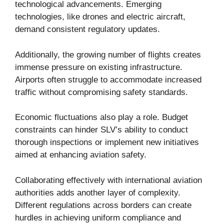
technological advancements. Emerging
technologies, like drones and electric aircraft,
demand consistent regulatory updates.
Additionally, the growing number of flights creates
immense pressure on existing infrastructure.
Airports often struggle to accommodate increased
traffic without compromising safety standards.
Economic fluctuations also play a role. Budget
constraints can hinder SLV’s ability to conduct
thorough inspections or implement new initiatives
aimed at enhancing aviation safety.
Collaborating effectively with international aviation
authorities adds another layer of complexity.
Different regulations across borders can create
hurdles in achieving uniform compliance and