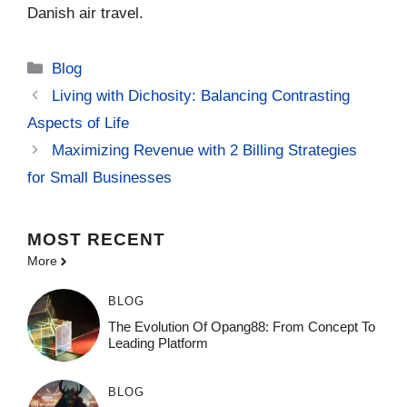
Danish air travel.
Categories
Blog
Living with Dichosity: Balancing Contrasting
Aspects of Life
Maximizing Revenue with 2 Billing Strategies
for Small Businesses
MOST
RECENT
More
BLOG
The Evolution Of Opang88: From Concept To
Leading Platform
BLOG