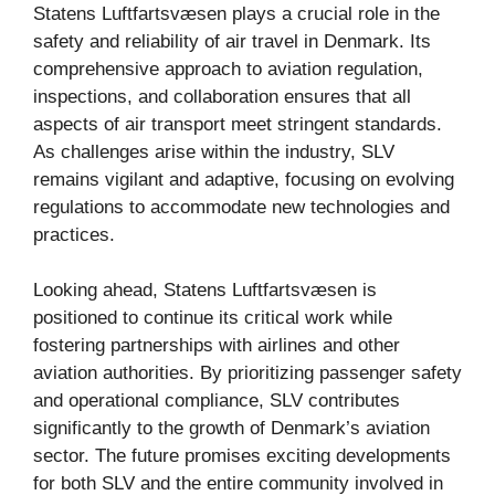
Statens Luftfartsvæsen plays a crucial role in the
safety and reliability of air travel in Denmark. Its
comprehensive approach to aviation regulation,
inspections, and collaboration ensures that all
aspects of air transport meet stringent standards.
As challenges arise within the industry, SLV
remains vigilant and adaptive, focusing on evolving
regulations to accommodate new technologies and
practices.
Looking ahead, Statens Luftfartsvæsen is
positioned to continue its critical work while
fostering partnerships with airlines and other
aviation authorities. By prioritizing passenger safety
and operational compliance, SLV contributes
significantly to the growth of Denmark’s aviation
sector. The future promises exciting developments
for both SLV and the entire community involved in