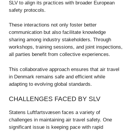
SLV to align its practices with broader European
safety protocols.
These interactions not only foster better
communication but also facilitate knowledge
sharing among industry stakeholders. Through
workshops, training sessions, and joint inspections,
all parties benefit from collective experiences.
This collaborative approach ensures that air travel
in Denmark remains safe and efficient while
adapting to evolving global standards.
CHALLENGES FACED BY SLV
Statens Luftfartsvæsen faces a variety of
challenges in maintaining air travel safety. One
significant issue is keeping pace with rapid