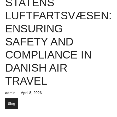
STATENS
LUFTFARTSVÆSEN:
ENSURING
SAFETY AND
COMPLIANCE IN
DANISH AIR
TRAVEL
admin
April 8, 2026
Blog