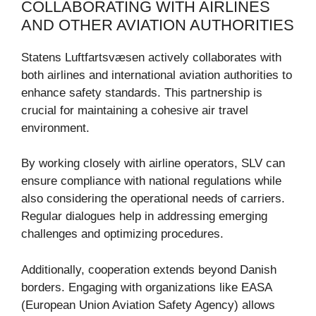
COLLABORATING WITH AIRLINES
AND OTHER AVIATION AUTHORITIES
Statens Luftfartsvæsen actively collaborates with
both airlines and international aviation authorities to
enhance safety standards. This partnership is
crucial for maintaining a cohesive air travel
environment.
By working closely with airline operators, SLV can
ensure compliance with national regulations while
also considering the operational needs of carriers.
Regular dialogues help in addressing emerging
challenges and optimizing procedures.
Additionally, cooperation extends beyond Danish
borders. Engaging with organizations like EASA
(European Union Aviation Safety Agency) allows