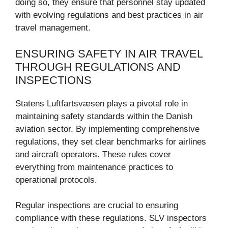
doing so, they ensure that personnel stay updated
with evolving regulations and best practices in air
travel management.
ENSURING SAFETY IN AIR TRAVEL
THROUGH REGULATIONS AND
INSPECTIONS
Statens Luftfartsvæsen plays a pivotal role in
maintaining safety standards within the Danish
aviation sector. By implementing comprehensive
regulations, they set clear benchmarks for airlines
and aircraft operators. These rules cover
everything from maintenance practices to
operational protocols.
Regular inspections are crucial to ensuring
compliance with these regulations. SLV inspectors