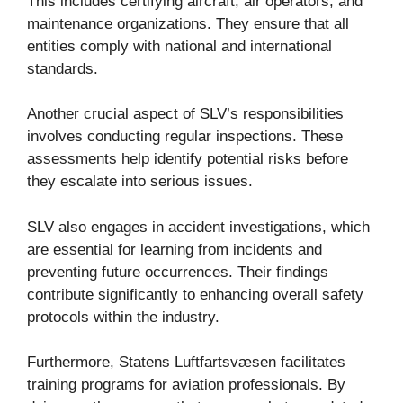
This includes certifying aircraft, air operators, and
maintenance organizations. They ensure that all
entities comply with national and international
standards.
Another crucial aspect of SLV’s responsibilities
involves conducting regular inspections. These
assessments help identify potential risks before
they escalate into serious issues.
SLV also engages in accident investigations, which
are essential for learning from incidents and
preventing future occurrences. Their findings
contribute significantly to enhancing overall safety
protocols within the industry.
Furthermore, Statens Luftfartsvæsen facilitates
training programs for aviation professionals. By