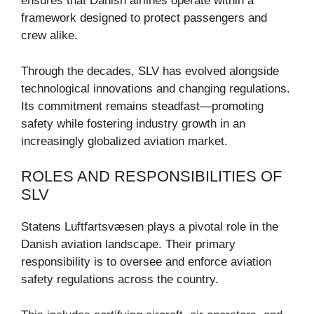
ensures that Danish airlines operate within a
framework designed to protect passengers and
crew alike.
Through the decades, SLV has evolved alongside
technological innovations and changing regulations.
Its commitment remains steadfast—promoting
safety while fostering industry growth in an
increasingly globalized aviation market.
ROLES AND RESPONSIBILITIES OF
SLV
Statens Luftfartsvæsen plays a pivotal role in the
Danish aviation landscape. Their primary
responsibility is to oversee and enforce aviation
safety regulations across the country.