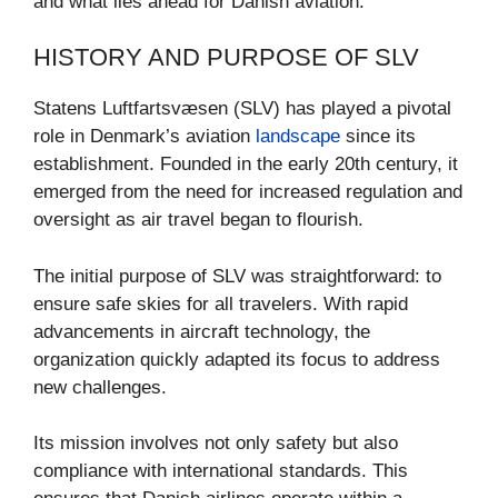
and what lies ahead for Danish aviation.
HISTORY AND PURPOSE OF SLV
Statens Luftfartsvæsen (SLV) has played a pivotal
role in Denmark’s aviation
landscape
since its
establishment. Founded in the early 20th century, it
emerged from the need for increased regulation and
oversight as air travel began to flourish.
The initial purpose of SLV was straightforward: to
ensure safe skies for all travelers. With rapid
advancements in aircraft technology, the
organization quickly adapted its focus to address
new challenges.
Its mission involves not only safety but also
compliance with international standards. This