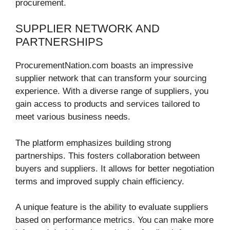
procurement.
SUPPLIER NETWORK AND
PARTNERSHIPS
ProcurementNation.com boasts an impressive
supplier network that can transform your sourcing
experience. With a diverse range of suppliers, you
gain access to products and services tailored to
meet various business needs.
The platform emphasizes building strong
partnerships. This fosters collaboration between
buyers and suppliers. It allows for better negotiation
terms and improved supply chain efficiency.
A unique feature is the ability to evaluate suppliers
based on performance metrics. You can make more