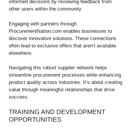
informed decisions by reviewing feedback from
other users within the community.
Engaging with partners through
ProcurementNation.com enables businesses to
discover innovative solutions. These connections
often lead to exclusive offers that aren’t available
elsewhere.
Navigating this robust supplier network helps
streamline procurement processes while enhancing
product quality across industries. It’s about creating
value through meaningful relationships that drive
success.
TRAINING AND DEVELOPMENT
OPPORTUNITIES