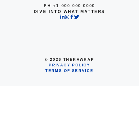
PH +1 000 000 0000
DIVE INTO WHAT MATTERS
© 2026 THERAWRAP
PRIVACY POLICY
TERMS OF SERVICE