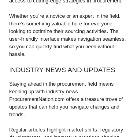
access to cutting-edge strategies in procurement.
Whether you’re a novice or an expert in the field,
there’s something valuable here for everyone
looking to optimize their sourcing activities. The
user-friendly interface makes navigation seamless,
so you can quickly find what you need without
hassle.
INDUSTRY NEWS AND UPDATES
Staying ahead in the procurement field means
keeping up with industry news.
ProcurementNation.com offers a treasure trove of
updates that can help you navigate changes and
trends.
Regular articles highlight market shifts, regulatory