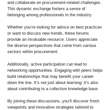
and collaborate on procurement-related challenges.
This dynamic exchange fosters a sense of
belonging among professionals in the industry.
Whether you’re looking for advice on best practices
or want to discuss new trends, these forums
provide an invaluable resource. Users appreciate
the diverse perspectives that come from various
sectors within procurement.
Additionally, active participation can lead to
networking opportunities. Engaging with peers helps
build relationships that may benefit your career
down the line. It’s not just about learning; it’s also
about contributing to a collective knowledge base.
By joining these discussions, you’ll discover fresh
viewpoints and innovative strategies tailored to