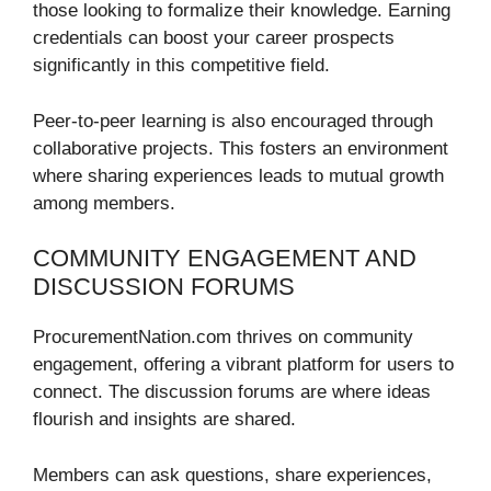
those looking to formalize their knowledge. Earning
credentials can boost your career prospects
significantly in this competitive field.
Peer-to-peer learning is also encouraged through
collaborative projects. This fosters an environment
where sharing experiences leads to mutual growth
among members.
COMMUNITY ENGAGEMENT AND
DISCUSSION FORUMS
ProcurementNation.com thrives on community
engagement, offering a vibrant platform for users to
connect. The discussion forums are where ideas
flourish and insights are shared.
Members can ask questions, share experiences,