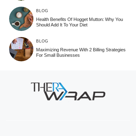
BLOG
Health Benefits Of Hogget Mutton: Why You
Should Add It To Your Diet
BLOG
Maximizing Revenue With 2 Billing Strategies
For Small Businesses