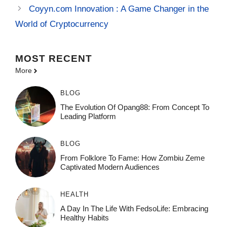
Coyyn.com Innovation : A Game Changer in the
World of Cryptocurrency
MOST
RECENT
More
BLOG
The Evolution Of Opang88: From Concept To
Leading Platform
BLOG
From Folklore To Fame: How Zombiu Zeme
Captivated Modern Audiences
HEALTH
A Day In The Life With FedsoLife: Embracing
Healthy Habits