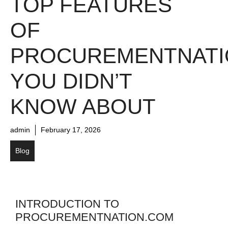
TOP FEATURES
OF
PROCUREMENTNATI
YOU DIDN’T
KNOW ABOUT
admin
February 17, 2026
Blog
INTRODUCTION TO
PROCUREMENTNATION.COM