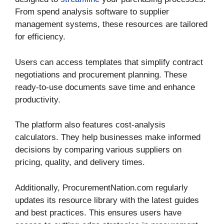
From spend analysis software to supplier
management systems, these resources are tailored
for efficiency.
Users can access templates that simplify contract
negotiations and procurement planning. These
ready-to-use documents save time and enhance
productivity.
The platform also features cost-analysis
calculators. They help businesses make informed
decisions by comparing various suppliers on
pricing, quality, and delivery times.
Additionally, ProcurementNation.com regularly
updates its resource library with the latest guides
and best practices. This ensures users have