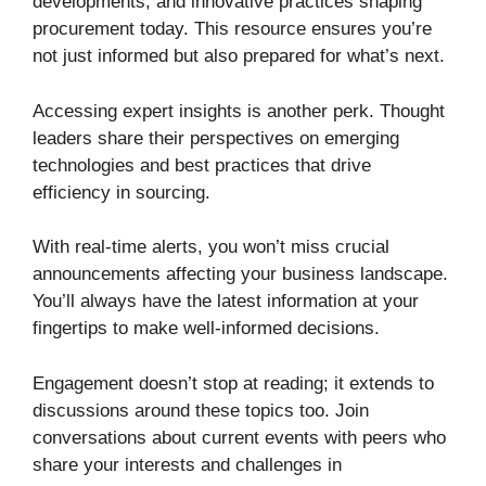
developments, and innovative practices shaping
procurement today. This resource ensures you’re
not just informed but also prepared for what’s next.
Accessing expert insights is another perk. Thought
leaders share their perspectives on emerging
technologies and best practices that drive
efficiency in sourcing.
With real-time alerts, you won’t miss crucial
announcements affecting your business landscape.
You’ll always have the latest information at your
fingertips to make well-informed decisions.
Engagement doesn’t stop at reading; it extends to
discussions around these topics too. Join
conversations about current events with peers who
share your interests and challenges in