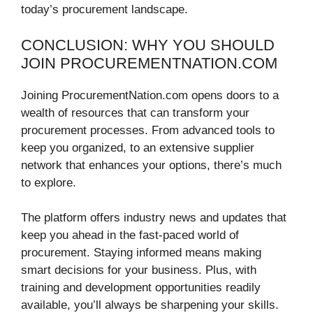
today’s procurement landscape.
CONCLUSION: WHY YOU SHOULD
JOIN PROCUREMENTNATION.COM
Joining ProcurementNation.com opens doors to a
wealth of resources that can transform your
procurement processes. From advanced tools to
keep you organized, to an extensive supplier
network that enhances your options, there’s much
to explore.
The platform offers industry news and updates that
keep you ahead in the fast-paced world of
procurement. Staying informed means making
smart decisions for your business. Plus, with
training and development opportunities readily
available, you’ll always be sharpening your skills.