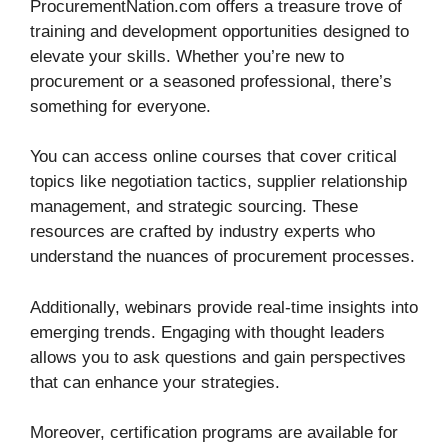
ProcurementNation.com offers a treasure trove of
training and development opportunities designed to
elevate your skills. Whether you’re new to
procurement or a seasoned professional, there’s
something for everyone.
You can access online courses that cover critical
topics like negotiation tactics, supplier relationship
management, and strategic sourcing. These
resources are crafted by industry experts who
understand the nuances of procurement processes.
Additionally, webinars provide real-time insights into
emerging trends. Engaging with thought leaders
allows you to ask questions and gain perspectives
that can enhance your strategies.
Moreover, certification programs are available for