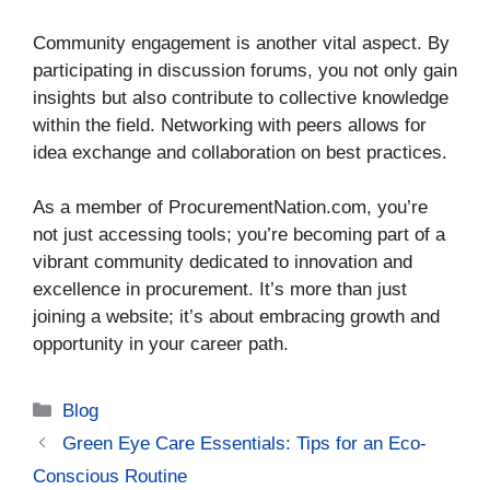
Community engagement is another vital aspect. By
participating in discussion forums, you not only gain
insights but also contribute to collective knowledge
within the field. Networking with peers allows for
idea exchange and collaboration on best practices.
As a member of ProcurementNation.com, you’re
not just accessing tools; you’re becoming part of a
vibrant community dedicated to innovation and
excellence in procurement. It’s more than just
joining a website; it’s about embracing growth and
opportunity in your career path.
Categories
Blog
Green Eye Care Essentials: Tips for an Eco-
Conscious Routine