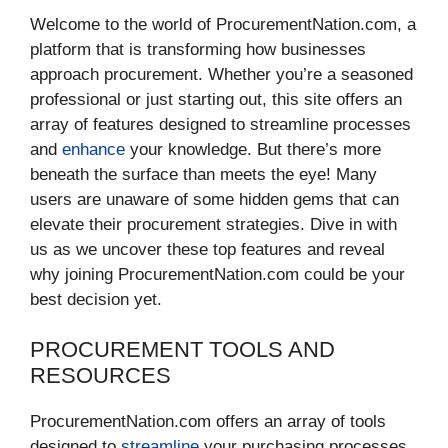
Welcome to the world of ProcurementNation.com, a
platform that is transforming how businesses
approach procurement. Whether you’re a seasoned
professional or just starting out, this site offers an
array of features designed to streamline processes
and
enhance
your knowledge. But there’s more
beneath the surface than meets the eye! Many
users are unaware of some hidden gems that can
elevate their procurement strategies. Dive in with
us as we uncover these top features and reveal
why joining ProcurementNation.com could be your
best decision yet.
PROCUREMENT TOOLS AND
RESOURCES
ProcurementNation.com offers an array of tools
designed to
streamline
your purchasing processes.