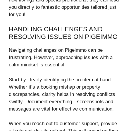
you directly to fantastic opportunities tailored just
for you!
HANDLING CHALLENGES AND
RESOLVING ISSUES ON PIGEIMMO
Navigating challenges on Pigeimmo can be
frustrating. However, approaching issues with a
calm mindset is essential.
Start by clearly identifying the problem at hand.
Whether it’s a booking mishap or property
discrepancies, clarity helps in resolving conflicts
swiftly. Document everything—screenshots and
messages are vital for effective communication.
When you reach out to customer support, provide
all relevant details upfront. This will speed up their