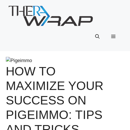
Skip
to
content
Menu
HOW TO
MAXIMIZE YOUR
SUCCESS ON
PIGEIMMO: TIPS
AND TRICKS