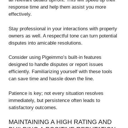
response time and help them assist you more
effectively.
Stay professional in your interactions with property
owners as well. A respectful tone can turn potential
disputes into amicable resolutions.
Consider using Pigeimmo’s built-in features
designed to handle disputes or report issues
efficiently. Familiarizing yourself with these tools
can save time and hassle down the line.
Patience is key; not every situation resolves
immediately, but persistence often leads to
satisfactory outcomes.
MAINTAINING A HIGH RATING AND