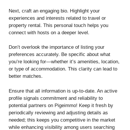
Next, craft an engaging bio. Highlight your
experiences and interests related to travel or
property rental. This personal touch helps you
connect with hosts on a deeper level.
Don’t overlook the importance of listing your
preferences accurately. Be specific about what
you’re looking for—whether it’s amenities, location,
or type of accommodation. This clarity can lead to
better matches.
Ensure that all information is up-to-date. An active
profile signals commitment and reliability to
potential partners on Pigeimmo! Keep it fresh by
periodically reviewing and adjusting details as
needed; this keeps you competitive in the market
while enhancing visibility among users searching