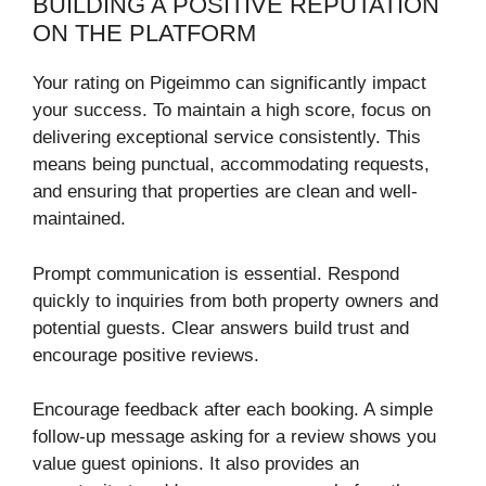
BUILDING A POSITIVE REPUTATION
ON THE PLATFORM
Your rating on Pigeimmo can significantly impact
your success. To maintain a high score, focus on
delivering exceptional service consistently. This
means being punctual, accommodating requests,
and ensuring that properties are clean and well-
maintained.
Prompt communication is essential. Respond
quickly to inquiries from both property owners and
potential guests. Clear answers build trust and
encourage positive reviews.
Encourage feedback after each booking. A simple
follow-up message asking for a review shows you
value guest opinions. It also provides an