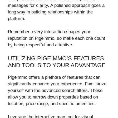
messages for clarity. A polished approach goes a
long way in building relationships within the
platform.
Remember, every interaction shapes your
reputation on Pigeimmo, so make each one count
by being respectful and attentive.
UTILIZING PIGEIMMO’S FEATURES
AND TOOLS TO YOUR ADVANTAGE
Pigeimmo offers a plethora of features that can
significantly enhance your experience. Familiarize
yourself with the advanced search filters. These
allow you to narrow down properties based on
location, price range, and specific amenities.
Leverage the interactive map tool for visual