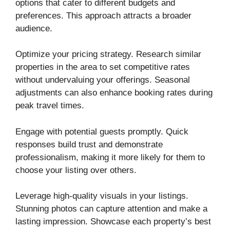
options that cater to different budgets and
preferences. This approach attracts a broader
audience.
Optimize your pricing strategy. Research similar
properties in the area to set competitive rates
without undervaluing your offerings. Seasonal
adjustments can also enhance booking rates during
peak travel times.
Engage with potential guests promptly. Quick
responses build trust and demonstrate
professionalism, making it more likely for them to
choose your listing over others.
Leverage high-quality visuals in your listings.
Stunning photos can capture attention and make a
lasting impression. Showcase each property’s best