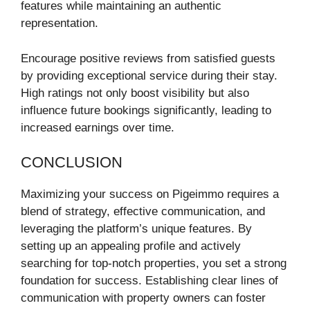
features while maintaining an authentic
representation.
Encourage positive reviews from satisfied guests
by providing exceptional service during their stay.
High ratings not only boost visibility but also
influence future bookings significantly, leading to
increased earnings over time.
CONCLUSION
Maximizing your success on Pigeimmo requires a
blend of strategy, effective communication, and
leveraging the platform’s unique features. By
setting up an appealing profile and actively
searching for top-notch properties, you set a strong
foundation for success. Establishing clear lines of
communication with property owners can foster