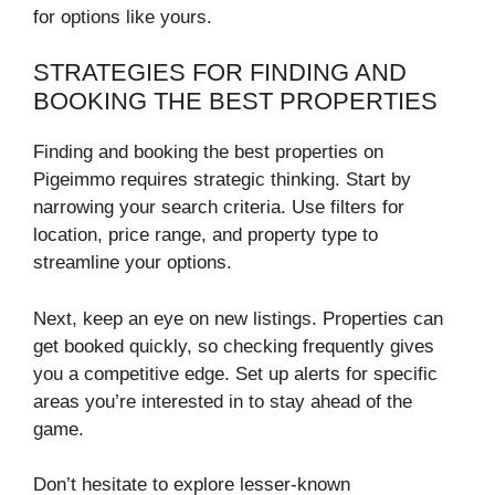
for options like yours.
STRATEGIES FOR FINDING AND
BOOKING THE BEST PROPERTIES
Finding and booking the best properties on
Pigeimmo requires strategic thinking. Start by
narrowing your search criteria. Use filters for
location, price range, and property type to
streamline your options.
Next, keep an eye on new listings. Properties can
get booked quickly, so checking frequently gives
you a competitive edge. Set up alerts for specific
areas you’re interested in to stay ahead of the
game.
Don’t hesitate to explore lesser-known