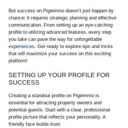
But success on Pigeimmo doesn’t just happen by
chance; it requires strategic planning and effective
communication. From setting up an eye-catching
profile to utilizing advanced features, every step
you take can pave the way for unforgettable
experiences
. Get ready to explore tips and tricks
that will maximize your success on this exciting
platform!
SETTING UP YOUR PROFILE FOR
SUCCESS
Creating a standout profile on Pigeimmo is
essential for attracting property owners and
potential guests. Start with a clear, professional
profile picture that reflects your personality. A
friendly face builds trust.