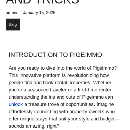
admin
January 15, 2026
Blog
INTRODUCTION TO PIGEIMMO
Are you ready to dive into the world of Pigeimmo?
This innovative platform is revolutionizing how
people find and book rental properties. Whether
you’re a seasoned traveler or a first-time renter,
understanding the ins and outs of Pigeimmo can
unlock
a treasure trove of opportunities. Imagine
effortlessly connecting with property owners who
offer unique stays that suit your style and budget—
sounds amazing, right?