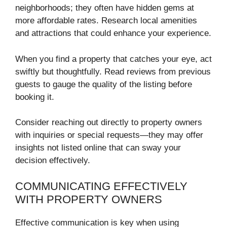
neighborhoods; they often have hidden gems at
more affordable rates. Research local amenities
and attractions that could enhance your experience.
When you find a property that catches your eye, act
swiftly but thoughtfully. Read reviews from previous
guests to gauge the quality of the listing before
booking it.
Consider reaching out directly to property owners
with inquiries or special requests—they may offer
insights not listed online that can sway your
decision effectively.
COMMUNICATING EFFECTIVELY
WITH PROPERTY OWNERS
Effective communication is key when using