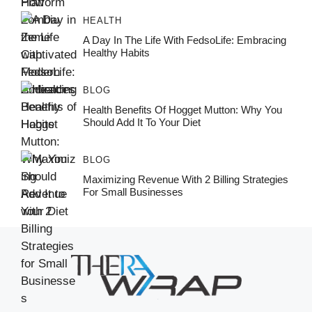
HEALTH
A Day In The Life With FedsoLife: Embracing
Healthy Habits
BLOG
Health Benefits Of Hogget Mutton: Why You
Should Add It To Your Diet
BLOG
Maximizing Revenue With 2 Billing Strategies
For Small Businesses