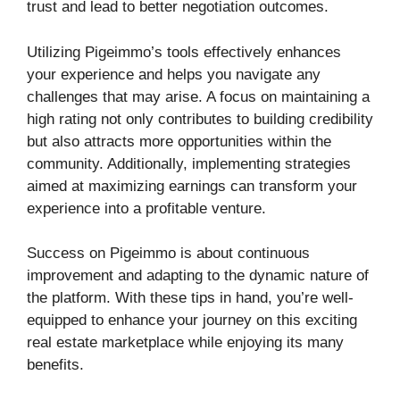
trust and lead to better negotiation outcomes.
Utilizing Pigeimmo’s tools effectively enhances
your experience and helps you navigate any
challenges that may arise. A focus on maintaining a
high rating not only contributes to building credibility
but also attracts more opportunities within the
community. Additionally, implementing strategies
aimed at maximizing earnings can transform your
experience into a profitable venture.
Success on Pigeimmo is about continuous
improvement and adapting to the dynamic nature of
the platform. With these tips in hand, you’re well-
equipped to enhance your journey on this exciting
real estate marketplace while enjoying its many
benefits.