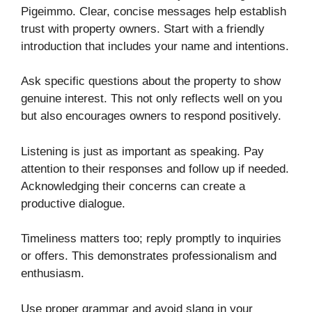
Pigeimmo. Clear, concise messages help establish
trust with property owners. Start with a friendly
introduction that includes your name and intentions.
Ask specific questions about the property to show
genuine interest. This not only reflects well on you
but also encourages owners to respond positively.
Listening is just as important as speaking. Pay
attention to their responses and follow up if needed.
Acknowledging their concerns can create a
productive dialogue.
Timeliness matters too; reply promptly to inquiries
or offers. This demonstrates professionalism and
enthusiasm.
Use proper grammar and avoid slang in your