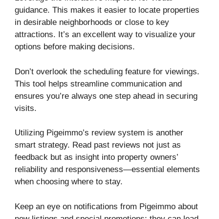
guidance. This makes it easier to locate properties
in desirable neighborhoods or close to key
attractions. It’s an excellent way to visualize your
options before making decisions.
Don’t overlook the scheduling feature for viewings.
This tool helps streamline communication and
ensures you’re always one step ahead in securing
visits.
Utilizing Pigeimmo’s review system is another
smart strategy. Read past reviews not just as
feedback but as insight into property owners’
reliability and responsiveness—essential elements
when choosing where to stay.
Keep an eye on notifications from Pigeimmo about
new listings and special promotions; they can lead