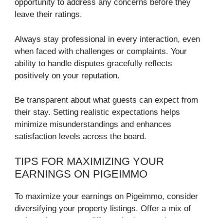
opportunity to address any concerns before they
leave their ratings.
Always stay professional in every interaction, even
when faced with challenges or complaints. Your
ability to handle disputes gracefully reflects
positively on your reputation.
Be transparent about what guests can expect from
their stay. Setting realistic expectations helps
minimize misunderstandings and enhances
satisfaction levels across the board.
TIPS FOR MAXIMIZING YOUR
EARNINGS ON PIGEIMMO
To maximize your earnings on Pigeimmo, consider
diversifying your property listings. Offer a mix of