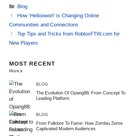
Categories
Blog
How ‘Hellooworl’ is Changing Online
Communities and Connections
Top Tips and Tricks from RobloxFTW.com for
New Players
MOST
RECENT
More
BLOG
The Evolution Of Opang88: From Concept To
Leading Platform
BLOG
From Folklore To Fame: How Zombiu Zeme
Captivated Modern Audiences