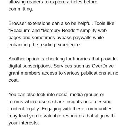
allowing readers to explore articles before
committing.
Browser extensions can also be helpful. Tools like
“Readium” and “Mercury Reader” simplify web
pages and sometimes bypass paywalls while
enhancing the reading experience.
Another option is checking for libraries that provide
digital subscriptions. Services such as OverDrive
grant members access to various publications at no
cost.
You can also look into social media groups or
forums where users share insights on accessing
content legally. Engaging with these communities
may lead you to valuable resources that align with
your interests.