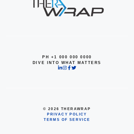
PH +1 000 000 0000
DIVE INTO WHAT MATTERS
© 2026 THERAWRAP
PRIVACY POLICY
TERMS OF SERVICE