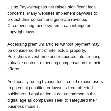
Using Paywallbypass.net raises significant legal
concerns. Many websites implement paywalls to
protect their content and generate revenue.
Circumventing these systems can infringe on
copyright laws.
Accessing premium articles without payment may
be considered theft of intellectual property.
Publishers invest time and resources into creating
valuable content, expecting compensation for their
efforts.
Additionally, using bypass tools could expose users
to potential penalties or lawsuits from affected
publishers. Legal action is not uncommon in the
digital age as companies seek to safeguard their
business models.