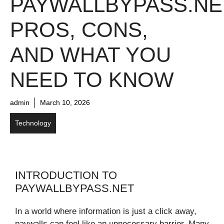
PAYWALLBYPASS.NE
PROS, CONS,
AND WHAT YOU
NEED TO KNOW
admin
March 10, 2026
Technology
INTRODUCTION TO
PAYWALLBYPASS.NET
In a world where information is just a click away,
paywalls can feel like an unnecessary barrier. Many