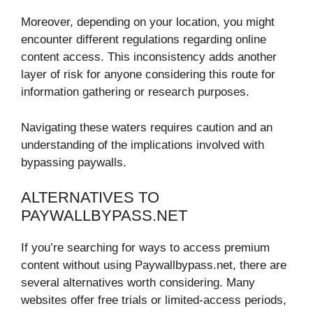
Moreover, depending on your location, you might
encounter different regulations regarding online
content access. This inconsistency adds another
layer of risk for anyone considering this route for
information gathering or research purposes.
Navigating these waters requires caution and an
understanding of the implications involved with
bypassing paywalls.
ALTERNATIVES TO
PAYWALLBYPASS.NET
If you’re searching for ways to access premium
content without using Paywallbypass.net, there are
several alternatives worth considering. Many
websites offer free trials or limited-access periods,