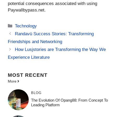
potential consequences associated with using
Paywallbypass.net.
Categories
Technology
Randavü Success Stories: Transforming
Friendships and Networking
How Lusjstories are Transforming the Way We
Experience Literature
MOST
RECENT
More
BLOG
The Evolution Of Opang88: From Concept To
Leading Platform