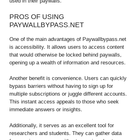
used in their paywalls.
PROS OF USING
PAYWALLBYPASS.NET
One of the main advantages of Paywallbypass.net
is accessibility. It allows users to access content
that would otherwise be locked behind paywalls,
opening up a wealth of information and resources.
Another benefit is convenience. Users can quickly
bypass barriers without having to sign up for
multiple subscriptions or juggle different accounts.
This instant access appeals to those who seek
immediate answers or insights.
Additionally, it serves as an excellent tool for
researchers and students. They can gather data