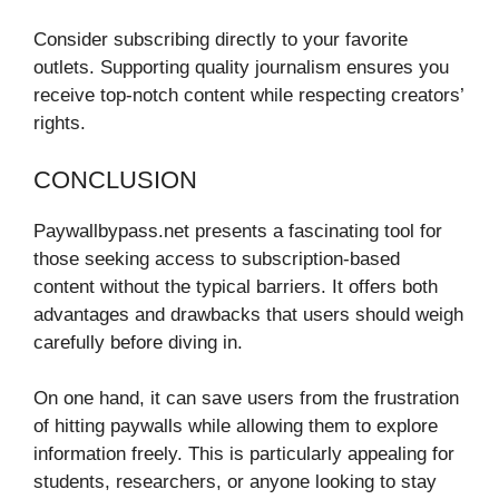
Consider subscribing directly to your favorite
outlets. Supporting quality journalism ensures you
receive top-notch content while respecting creators’
rights.
CONCLUSION
Paywallbypass.net presents a fascinating tool for
those seeking access to subscription-based
content without the typical barriers. It offers both
advantages and drawbacks that users should weigh
carefully before diving in.
On one hand, it can save users from the frustration
of hitting paywalls while allowing them to explore
information freely. This is particularly appealing for
students, researchers, or anyone looking to stay