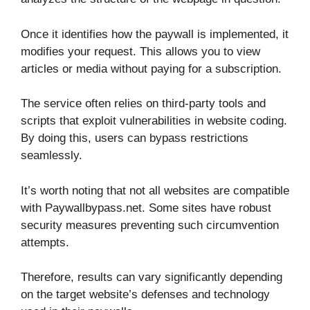
Once it identifies how the paywall is implemented, it
modifies your request. This allows you to view
articles or media without paying for a subscription.
The service often relies on third-party tools and
scripts that exploit vulnerabilities in website coding.
By doing this, users can bypass restrictions
seamlessly.
It’s worth noting that not all websites are compatible
with Paywallbypass.net. Some sites have robust
security measures preventing such circumvention
attempts.
Therefore, results can vary significantly depending
on the target website’s defenses and technology