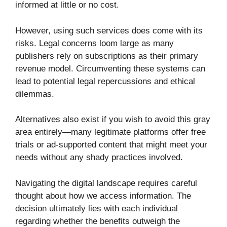
informed at little or no cost.
However, using such services does come with its
risks. Legal concerns loom large as many
publishers rely on subscriptions as their primary
revenue model. Circumventing these systems can
lead to potential legal repercussions and ethical
dilemmas.
Alternatives also exist if you wish to avoid this gray
area entirely—many legitimate platforms offer free
trials or ad-supported content that might meet your
needs without any shady practices involved.
Navigating the digital landscape requires careful
thought about how we access information. The
decision ultimately lies with each individual
regarding whether the benefits outweigh the