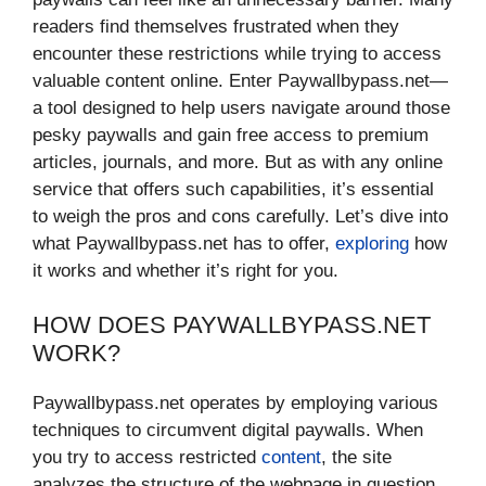
readers find themselves frustrated when they
encounter these restrictions while trying to access
valuable content online. Enter Paywallbypass.net—
a tool designed to help users navigate around those
pesky paywalls and gain free access to premium
articles, journals, and more. But as with any online
service that offers such capabilities, it’s essential
to weigh the pros and cons carefully. Let’s dive into
what Paywallbypass.net has to offer,
exploring
how
it works and whether it’s right for you.
HOW DOES PAYWALLBYPASS.NET
WORK?
Paywallbypass.net operates by employing various
techniques to circumvent digital paywalls. When
you try to access restricted
content
, the site
analyzes the structure of the webpage in question.