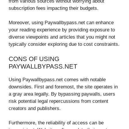
from various sources without worrying about
subscription fees impacting their budgets.
Moreover, using Paywallbypass.net can enhance
your reading experience by providing exposure to
diverse viewpoints and articles that you might not
typically consider exploring due to cost constraints.
CONS OF USING
PAYWALLBYPASS.NET
Using Paywallbypass.net comes with notable
downsides. First and foremost, the site operates in
a gray area legally. By bypassing paywalls, users
risk potential legal repercussions from content
creators and publishers.
Furthermore, the reliability of access can be