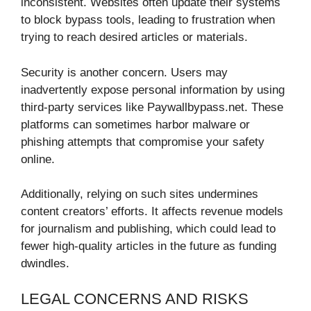
inconsistent. Websites often update their systems
to block bypass tools, leading to frustration when
trying to reach desired articles or materials.
Security is another concern. Users may
inadvertently expose personal information by using
third-party services like Paywallbypass.net. These
platforms can sometimes harbor malware or
phishing attempts that compromise your safety
online.
Additionally, relying on such sites undermines
content creators’ efforts. It affects revenue models
for journalism and publishing, which could lead to
fewer high-quality articles in the future as funding
dwindles.
LEGAL CONCERNS AND RISKS