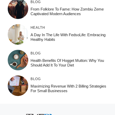
BLOG
From Folklore To Fame: How Zombiu Zeme
Captivated Modern Audiences
HEALTH
A Day In The Life With FedsoLife: Embracing
Healthy Habits
BLOG
Health Benefits Of Hogget Mutton: Why You
Should Add It To Your Diet
BLOG
Maximizing Revenue With 2 Billing Strategies
For Small Businesses