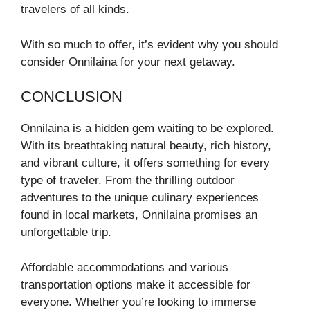
travelers of all kinds.
With so much to offer, it’s evident why you should
consider Onnilaina for your next getaway.
CONCLUSION
Onnilaina is a hidden gem waiting to be explored.
With its breathtaking natural beauty, rich history,
and vibrant culture, it offers something for every
type of traveler. From the thrilling outdoor
adventures to the unique culinary experiences
found in local markets, Onnilaina promises an
unforgettable trip.
Affordable accommodations and various
transportation options make it accessible for
everyone. Whether you’re looking to immerse