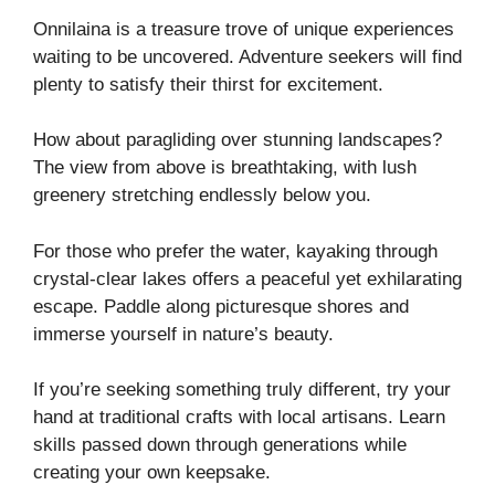
Onnilaina is a treasure trove of unique experiences
waiting to be uncovered. Adventure seekers will find
plenty to satisfy their thirst for excitement.
How about paragliding over stunning landscapes?
The view from above is breathtaking, with lush
greenery stretching endlessly below you.
For those who prefer the water, kayaking through
crystal-clear lakes offers a peaceful yet exhilarating
escape. Paddle along picturesque shores and
immerse yourself in nature’s beauty.
If you’re seeking something truly different, try your
hand at traditional crafts with local artisans. Learn
skills passed down through generations while
creating your own keepsake.