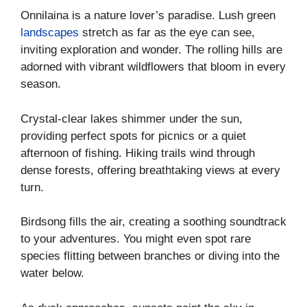
Onnilaina is a nature lover’s paradise. Lush green
landscapes
stretch as far as the eye can see,
inviting exploration and wonder. The rolling hills are
adorned with vibrant wildflowers that bloom in every
season.
Crystal-clear lakes shimmer under the sun,
providing perfect spots for picnics or a quiet
afternoon of fishing. Hiking trails wind through
dense forests, offering breathtaking views at every
turn.
Birdsong fills the air, creating a soothing soundtrack
to your adventures. You might even spot rare
species flitting between branches or diving into the
water below.