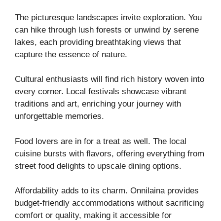
The picturesque landscapes invite exploration. You
can hike through lush forests or unwind by serene
lakes, each providing breathtaking views that
capture the essence of nature.
Cultural enthusiasts will find rich history woven into
every corner. Local festivals showcase vibrant
traditions and art, enriching your journey with
unforgettable memories.
Food lovers are in for a treat as well. The local
cuisine bursts with flavors, offering everything from
street food delights to upscale dining options.
Affordability adds to its charm. Onnilaina provides
budget-friendly accommodations without sacrificing
comfort or quality, making it accessible for