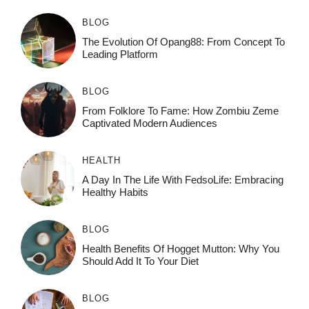
BLOG
The Evolution Of Opang88: From Concept To
Leading Platform
BLOG
From Folklore To Fame: How Zombiu Zeme
Captivated Modern Audiences
HEALTH
A Day In The Life With FedsoLife: Embracing
Healthy Habits
BLOG
Health Benefits Of Hogget Mutton: Why You
Should Add It To Your Diet
BLOG