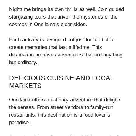
Nighttime brings its own thrills as well. Join guided
stargazing tours that unveil the mysteries of the
cosmos in Onnilaina’s clear skies.
Each activity is designed not just for fun but to
create memories that last a lifetime. This
destination promises adventures that are anything
but ordinary.
DELICIOUS CUISINE AND LOCAL
MARKETS
Onnilaina offers a culinary adventure that delights
the senses. From street vendors to family-run
restaurants, this destination is a food lover’s
paradise.