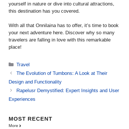
yourself in nature or dive into cultural attractions,
this destination has you covered.
With all that Onnilaina has to offer, it’s time to book
your next adventure here. Discover why so many
travelers are falling in love with this remarkable
place!
Categories
Travel
The Evolution of Tumbons: A Look at Their
Design and Functionality
Rapelusr Demystified: Expert Insights and User
Experiences
MOST
RECENT
More