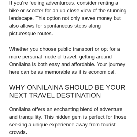
If you’re feeling adventurous, consider renting a
bike or scooter for an up-close view of the stunning
landscape. This option not only saves money but
also allows for spontaneous stops along
picturesque routes.
Whether you choose public transport or opt for a
more personal mode of travel, getting around
Onnilaina is both easy and affordable. Your journey
here can be as memorable as it is economical.
WHY ONNILAINA SHOULD BE YOUR
NEXT TRAVEL DESTINATION
Onnilaina offers an enchanting blend of adventure
and tranquility. This hidden gem is perfect for those
seeking a unique experience away from tourist
crowds.