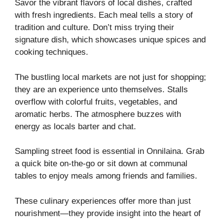
Savor the vibrant flavors of local dishes, crafted
with fresh ingredients. Each meal tells a story of
tradition and culture. Don’t miss trying their
signature dish, which showcases unique spices and
cooking techniques.
The bustling local markets are not just for shopping;
they are an experience unto themselves. Stalls
overflow with colorful fruits, vegetables, and
aromatic herbs. The atmosphere buzzes with
energy as locals barter and chat.
Sampling street food is essential in Onnilaina. Grab
a quick bite on-the-go or sit down at communal
tables to enjoy meals among friends and families.
These culinary experiences offer more than just
nourishment—they provide insight into the heart of