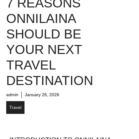
7 REASONS
ONNILAINA
SHOULD BE
YOUR NEXT
TRAVEL
DESTINATION
admin
January 26, 2026
Travel