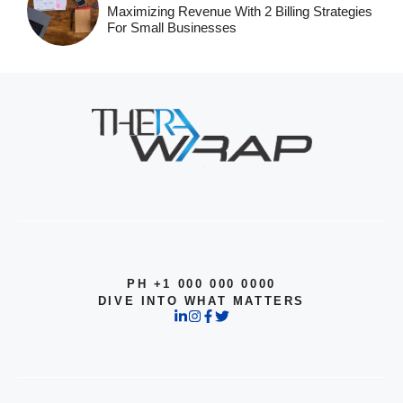
Maximizing Revenue With 2 Billing Strategies
For Small Businesses
PH +1 000 000 0000
DIVE INTO WHAT MATTERS