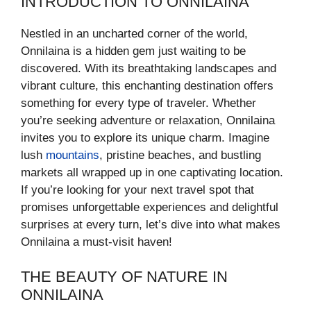
INTRODUCTION TO ONNILAINA
Nestled in an uncharted corner of the world,
Onnilaina is a hidden gem just waiting to be
discovered. With its breathtaking landscapes and
vibrant culture, this enchanting destination offers
something for every type of traveler. Whether
you’re seeking adventure or relaxation, Onnilaina
invites you to explore its unique charm. Imagine
lush
mountains
, pristine beaches, and bustling
markets all wrapped up in one captivating location.
If you’re looking for your next travel spot that
promises unforgettable experiences and delightful
surprises at every turn, let’s dive into what makes
Onnilaina a must-visit haven!
THE BEAUTY OF NATURE IN
ONNILAINA