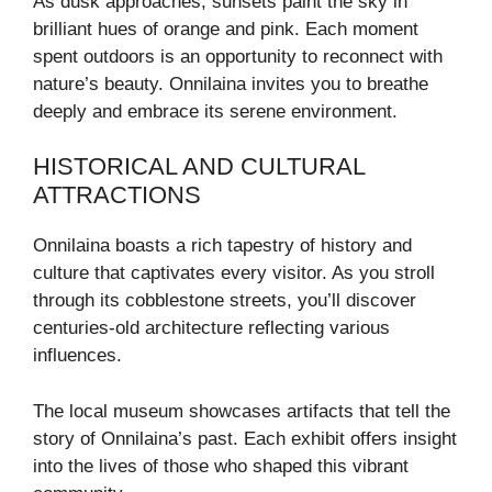
As dusk approaches, sunsets paint the sky in
brilliant hues of orange and pink. Each moment
spent outdoors is an opportunity to reconnect with
nature’s beauty. Onnilaina invites you to breathe
deeply and embrace its serene environment.
HISTORICAL AND CULTURAL
ATTRACTIONS
Onnilaina boasts a rich tapestry of history and
culture that captivates every visitor. As you stroll
through its cobblestone streets, you’ll discover
centuries-old architecture reflecting various
influences.
The local museum showcases artifacts that tell the
story of Onnilaina’s past. Each exhibit offers insight
into the lives of those who shaped this vibrant