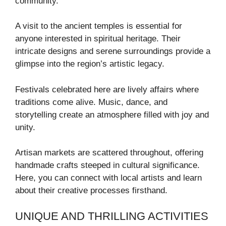
community.
A visit to the ancient temples is essential for
anyone interested in spiritual heritage. Their
intricate designs and serene surroundings provide a
glimpse into the region’s artistic legacy.
Festivals celebrated here are lively affairs where
traditions come alive. Music, dance, and
storytelling create an atmosphere filled with joy and
unity.
Artisan markets are scattered throughout, offering
handmade crafts steeped in cultural significance.
Here, you can connect with local artists and learn
about their creative processes firsthand.
UNIQUE AND THRILLING ACTIVITIES