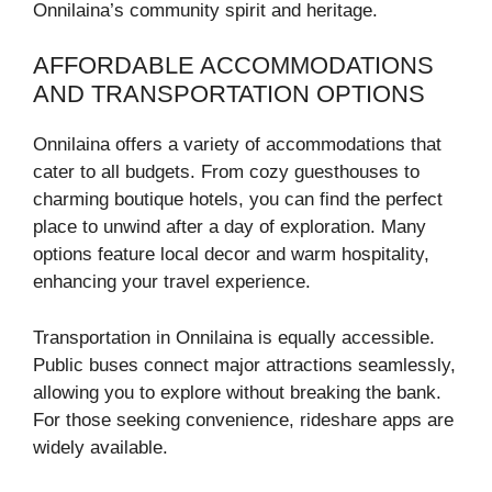
Onnilaina’s community spirit and heritage.
AFFORDABLE ACCOMMODATIONS
AND TRANSPORTATION OPTIONS
Onnilaina offers a variety of accommodations that
cater to all budgets. From cozy guesthouses to
charming boutique hotels, you can find the perfect
place to unwind after a day of exploration. Many
options feature local decor and warm hospitality,
enhancing your travel experience.
Transportation in Onnilaina is equally accessible.
Public buses connect major attractions seamlessly,
allowing you to explore without breaking the bank.
For those seeking convenience, rideshare apps are
widely available.