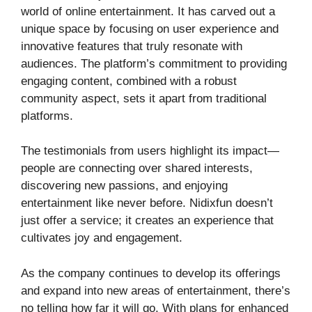
world of online entertainment. It has carved out a
unique space by focusing on user experience and
innovative features that truly resonate with
audiences. The platform’s commitment to providing
engaging content, combined with a robust
community aspect, sets it apart from traditional
platforms.
The testimonials from users highlight its impact—
people are connecting over shared interests,
discovering new passions, and enjoying
entertainment like never before. Nidixfun doesn’t
just offer a service; it creates an experience that
cultivates joy and engagement.
As the company continues to develop its offerings
and expand into new areas of entertainment, there’s
no telling how far it will go. With plans for enhanced