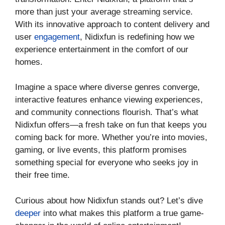
more than just your average streaming service.
With its innovative approach to content delivery and
user
engagement
, Nidixfun is redefining how we
experience entertainment in the comfort of our
homes.
Imagine a space where diverse genres converge,
interactive features enhance viewing experiences,
and community connections flourish. That’s what
Nidixfun offers—a fresh take on fun that keeps you
coming back for more. Whether you’re into movies,
gaming, or live events, this platform promises
something special for everyone who seeks joy in
their free time.
Curious about how Nidixfun stands out? Let’s dive
deeper
into what makes this platform a true game-