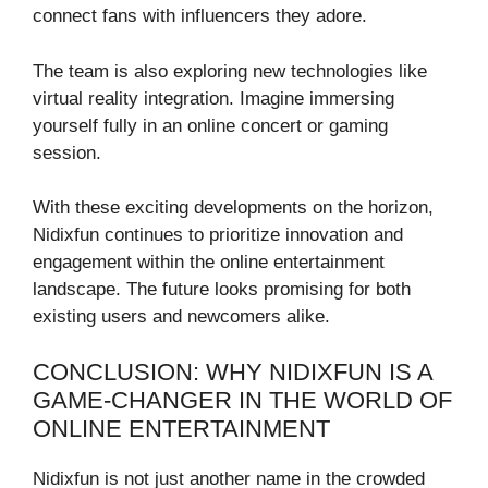
connect fans with influencers they adore.
The team is also exploring new technologies like
virtual reality integration. Imagine immersing
yourself fully in an online concert or gaming
session.
With these exciting developments on the horizon,
Nidixfun continues to prioritize innovation and
engagement within the online entertainment
landscape. The future looks promising for both
existing users and newcomers alike.
CONCLUSION: WHY NIDIXFUN IS A
GAME-CHANGER IN THE WORLD OF
ONLINE ENTERTAINMENT
Nidixfun is not just another name in the crowded