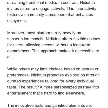
streaming traditional media. In contrast, Nidixfun
invites users to engage actively. This interactivity
fosters a community atmosphere that enhances
enjoyment.
Moreover, most platforms rely heavily on
subscription models. Nidixfun offers flexible options
for users, allowing access without a long-term
commitment. This approach makes it accessible to
all.
While others may limit choices based on genres or
preferences, Nidixfun promotes exploration through
curated experiences tailored for every individual
taste. The result? A more personalized journey into
entertainment that’s hard to find elsewhere.
The innovative tools and gamified elements set