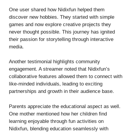
One user shared how Nidixfun helped them
discover new hobbies. They started with simple
games and now explore creative projects they
never thought possible. This journey has ignited
their passion for storytelling through interactive
media.
Another testimonial highlights community
engagement. A streamer noted that Nidixfun’s
collaborative features allowed them to connect with
like-minded individuals, leading to exciting
partnerships and growth in their audience base.
Parents appreciate the educational aspect as well.
One mother mentioned how her children find
learning enjoyable through fun activities on
Nidixfun, blending education seamlessly with