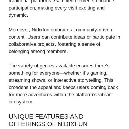
traditional platforms. Gamified elements enhance
participation, making every visit exciting and
dynamic.
Moreover, Nidixfun embraces community-driven
content. Users can contribute ideas or participate in
collaborative projects, fostering a sense of
belonging among members.
The variety of genres available ensures there’s
something for everyone—whether it’s gaming,
streaming shows, or interactive storytelling. This
broadens the appeal and keeps users coming back
for more adventures within the platform’s vibrant
ecosystem.
UNIQUE FEATURES AND
OFFERINGS OF NIDIXFUN