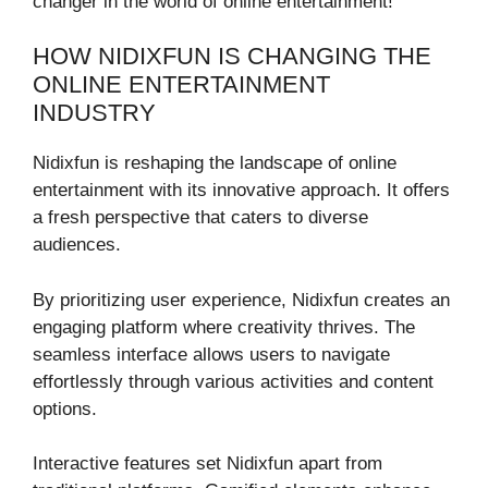
changer in the world of online entertainment!
HOW NIDIXFUN IS CHANGING THE
ONLINE ENTERTAINMENT
INDUSTRY
Nidixfun is reshaping the landscape of online
entertainment with its innovative approach. It offers
a fresh perspective that caters to diverse
audiences.
By prioritizing user experience, Nidixfun creates an
engaging platform where creativity thrives. The
seamless interface allows users to navigate
effortlessly through various activities and content
options.
Interactive features set Nidixfun apart from