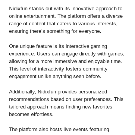
Nidixfun stands out with its innovative approach to
online entertainment. The platform offers a diverse
range of content that caters to various interests,
ensuring there’s something for everyone.
One unique feature is its interactive gaming
experience. Users can engage directly with games,
allowing for a more immersive and enjoyable time.
This level of interactivity fosters community
engagement unlike anything seen before.
Additionally, Nidixfun provides personalized
recommendations based on user preferences. This
tailored approach means finding new favorites
becomes effortless.
The platform also hosts live events featuring