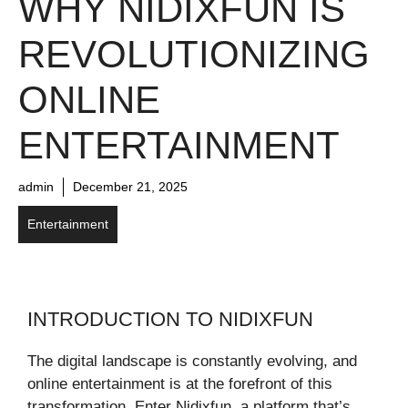
WHY NIDIXFUN IS
REVOLUTIONIZING
ONLINE
ENTERTAINMENT
admin
December 21, 2025
Entertainment
INTRODUCTION TO NIDIXFUN
The digital landscape is constantly evolving, and
online entertainment is at the forefront of this
transformation. Enter Nidixfun, a platform that’s