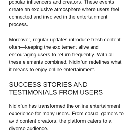
popular influencers and creators. These events
create an exclusive atmosphere where users feel
connected and involved in the entertainment
process.
Moreover, regular updates introduce fresh content
often—keeping the excitement alive and
encouraging users to return frequently. With all
these elements combined, Nidixfun redefines what
it means to enjoy online entertainment.
SUCCESS STORIES AND
TESTIMONIALS FROM USERS
Nidixfun has transformed the online entertainment
experience for many users. From casual gamers to
avid content creators, the platform caters to a
diverse audience.