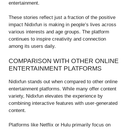
entertainment.
These stories reflect just a fraction of the positive
impact Nidixfun is making in people’s lives across
various interests and age groups. The platform
continues to inspire creativity and connection
among its users daily.
COMPARISON WITH OTHER ONLINE
ENTERTAINMENT PLATFORMS
Nidixfun stands out when compared to other online
entertainment platforms. While many offer content
variety, Nidixfun elevates the experience by
combining interactive features with user-generated
content.
Platforms like Netflix or Hulu primarily focus on