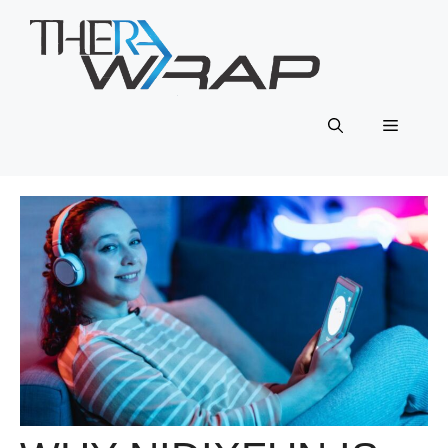
Skip
to
content
Menu