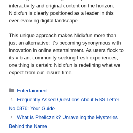
interactivity and original content on the horizon,
Nidixfun is clearly positioned as a leader in this
ever-evolving digital landscape.
This unique approach makes Nidixfun more than
just an alternative; it’s becoming synonymous with
innovation in online entertainment. As users flock to
its vibrant community seeking fresh experiences,
one thing is certain: Nidixfun is redefining what we
expect from our leisure time.
Categories
Entertainment
Frequently Asked Questions About RSS Letter
No 0876: Your Guide
What is Phelicznik? Unraveling the Mysteries
Behind the Name