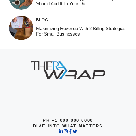
Should Add It To Your Diet
BLOG
Maximizing Revenue With 2 Billing Strategies
For Small Businesses
PH +1 000 000 0000
DIVE INTO WHAT MATTERS