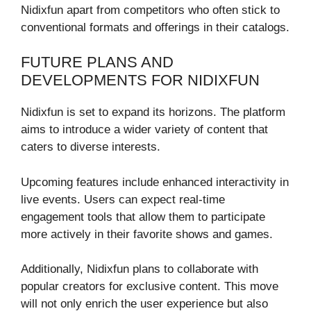
Nidixfun apart from competitors who often stick to
conventional formats and offerings in their catalogs.
FUTURE PLANS AND
DEVELOPMENTS FOR NIDIXFUN
Nidixfun is set to expand its horizons. The platform
aims to introduce a wider variety of content that
caters to diverse interests.
Upcoming features include enhanced interactivity in
live events. Users can expect real-time
engagement tools that allow them to participate
more actively in their favorite shows and games.
Additionally, Nidixfun plans to collaborate with
popular creators for exclusive content. This move
will not only enrich the user experience but also