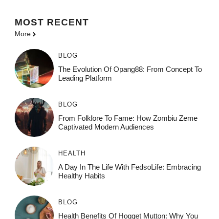
MOST
RECENT
More
BLOG
The Evolution Of Opang88: From Concept To
Leading Platform
BLOG
From Folklore To Fame: How Zombiu Zeme
Captivated Modern Audiences
HEALTH
A Day In The Life With FedsoLife: Embracing
Healthy Habits
BLOG
Health Benefits Of Hogget Mutton: Why You