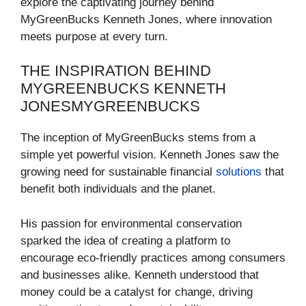
explore the captivating journey behind
MyGreenBucks Kenneth Jones, where innovation
meets purpose at every turn.
THE INSPIRATION BEHIND
MYGREENBUCKS KENNETH
JONESMYGREENBUCKS
The inception of MyGreenBucks stems from a
simple yet powerful vision. Kenneth Jones saw the
growing need for sustainable financial
solutions
that
benefit both individuals and the planet.
His passion for environmental conservation
sparked the idea of creating a platform to
encourage eco-friendly practices among consumers
and businesses alike. Kenneth understood that
money could be a catalyst for change, driving