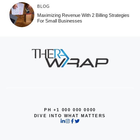
BLOG
Maximizing Revenue With 2 Billing Strategies
For Small Businesses
PH +1 000 000 0000
DIVE INTO WHAT MATTERS