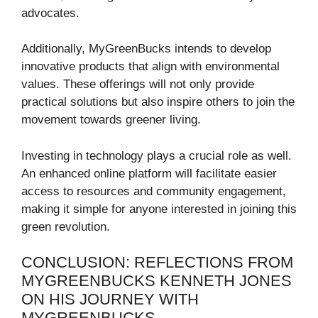
advocates.
Additionally, MyGreenBucks intends to develop
innovative products that align with environmental
values. These offerings will not only provide
practical solutions but also inspire others to join the
movement towards greener living.
Investing in technology plays a crucial role as well.
An enhanced online platform will facilitate easier
access to resources and community engagement,
making it simple for anyone interested in joining this
green revolution.
CONCLUSION: REFLECTIONS FROM
MYGREENBUCKS KENNETH JONES
ON HIS JOURNEY WITH
MYGREENBUCKS