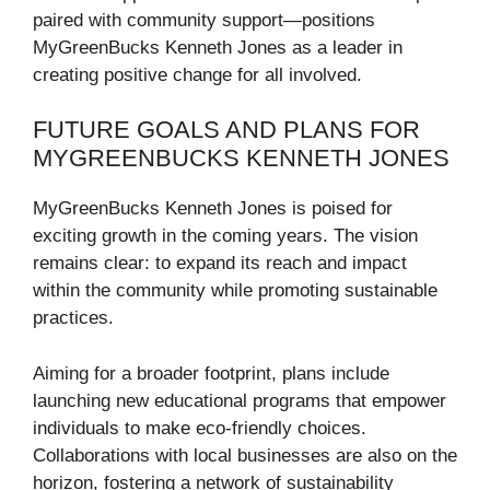
paired with community support—positions
MyGreenBucks Kenneth Jones as a leader in
creating positive change for all involved.
FUTURE GOALS AND PLANS FOR
MYGREENBUCKS KENNETH JONES
MyGreenBucks Kenneth Jones is poised for
exciting growth in the coming years. The vision
remains clear: to expand its reach and impact
within the community while promoting sustainable
practices.
Aiming for a broader footprint, plans include
launching new educational programs that empower
individuals to make eco-friendly choices.
Collaborations with local businesses are also on the
horizon, fostering a network of sustainability