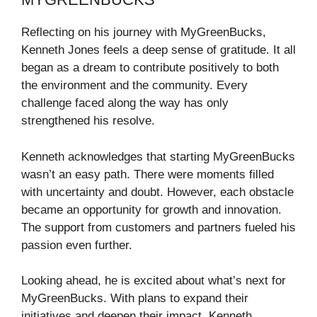
Reflecting on his journey with MyGreenBucks,
Kenneth Jones feels a deep sense of gratitude. It all
began as a dream to contribute positively to both
the environment and the community. Every
challenge faced along the way has only
strengthened his resolve.
Kenneth acknowledges that starting MyGreenBucks
wasn’t an easy path. There were moments filled
with uncertainty and doubt. However, each obstacle
became an opportunity for growth and innovation.
The support from customers and partners fueled his
passion even further.
Looking ahead, he is excited about what’s next for
MyGreenBucks. With plans to expand their
initiatives and deepen their impact, Kenneth