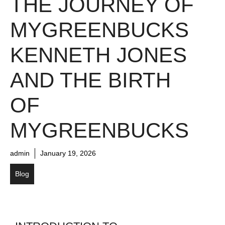
THE JOURNEY OF
MYGREENBUCKS
KENNETH JONES
AND THE BIRTH
OF
MYGREENBUCKS
admin
January 19, 2026
Blog