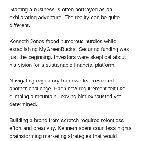
Starting a business is often portrayed as an
exhilarating adventure. The reality can be quite
different.
Kenneth Jones faced numerous hurdles while
establishing MyGreenBucks. Securing funding was
just the beginning. Investors were skeptical about
his vision for a sustainable financial platform.
Navigating regulatory frameworks presented
another challenge. Each new requirement felt like
climbing a mountain, leaving him exhausted yet
determined.
Building a brand from scratch required relentless
effort and creativity. Kenneth spent countless nights
brainstorming marketing strategies that would