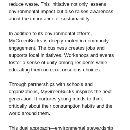
reduce waste. This initiative not only lessens
environmental impact but also raises awareness
about the importance of sustainability.
In addition to its environmental efforts,
MyGreenBucks is deeply rooted in community
engagement. The business creates jobs and
supports local initiatives. Workshops and events
foster a sense of unity among residents while
educating them on eco-conscious choices.
Through partnerships with schools and
organizations, MyGreenBucks inspires the next
generation. It nurtures young minds to think
critically about their consumption habits and the
world around them.
This dual approach—environmental stewardship