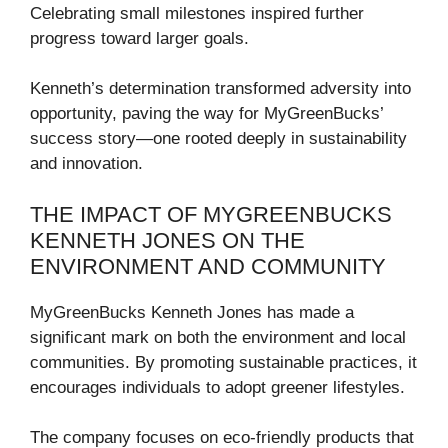
Celebrating small milestones inspired further
progress toward larger goals.
Kenneth’s determination transformed adversity into
opportunity, paving the way for MyGreenBucks’
success story—one rooted deeply in sustainability
and innovation.
THE IMPACT OF MYGREENBUCKS
KENNETH JONES ON THE
ENVIRONMENT AND COMMUNITY
MyGreenBucks Kenneth Jones has made a
significant mark on both the environment and local
communities. By promoting sustainable practices, it
encourages individuals to adopt greener lifestyles.
The company focuses on eco-friendly products that