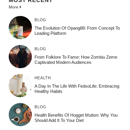
MOST
RECENT
More
BLOG
The Evolution Of Opang88: From Concept To
Leading Platform
BLOG
From Folklore To Fame: How Zombiu Zeme
Captivated Modern Audiences
HEALTH
A Day In The Life With FedsoLife: Embracing
Healthy Habits
BLOG
Health Benefits Of Hogget Mutton: Why You
Should Add It To Your Diet