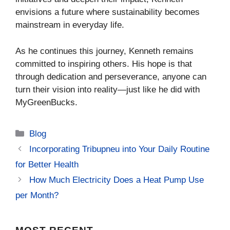
envisions a future where sustainability becomes
mainstream in everyday life.
As he continues this journey, Kenneth remains
committed to inspiring others. His hope is that
through dedication and perseverance, anyone can
turn their vision into reality—just like he did with
MyGreenBucks.
Categories
Blog
Incorporating Tribupneu into Your Daily Routine
for Better Health
How Much Electricity Does a Heat Pump Use
per Month?