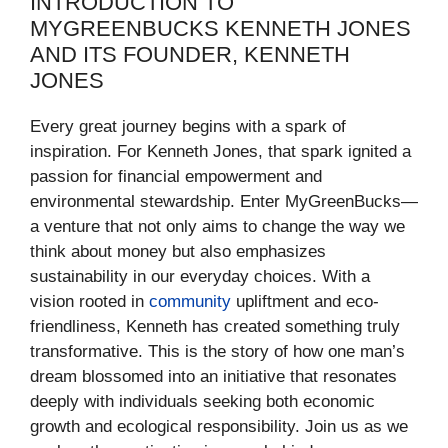
INTRODUCTION TO
MYGREENBUCKS KENNETH JONES
AND ITS FOUNDER, KENNETH
JONES
Every great journey begins with a spark of
inspiration. For Kenneth Jones, that spark ignited a
passion for financial empowerment and
environmental stewardship. Enter MyGreenBucks—
a venture that not only aims to change the way we
think about money but also emphasizes
sustainability in our everyday choices. With a
vision rooted in
community
upliftment and eco-
friendliness, Kenneth has created something truly
transformative. This is the story of how one man’s
dream blossomed into an initiative that resonates
deeply with individuals seeking both economic
growth and ecological responsibility. Join us as we