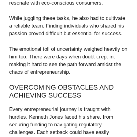
resonate with eco-conscious consumers.
While juggling these tasks, he also had to cultivate
a reliable team. Finding individuals who shared his
passion proved difficult but essential for success.
The emotional toll of uncertainty weighed heavily on
him too. There were days when doubt crept in,
making it hard to see the path forward amidst the
chaos of entrepreneurship.
OVERCOMING OBSTACLES AND
ACHIEVING SUCCESS
Every entrepreneurial journey is fraught with
hurdles. Kenneth Jones faced his share, from
securing funding to navigating regulatory
challenges. Each setback could have easily