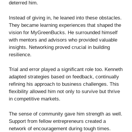
deterred him.
Instead of giving in, he leaned into these obstacles.
They became learning experiences that shaped the
vision for MyGreenBucks. He surrounded himself
with mentors and advisors who provided valuable
insights. Networking proved crucial in building
resilience.
Trial and error played a significant role too. Kenneth
adapted strategies based on feedback, continually
refining his approach to business challenges. This
flexibility allowed him not only to survive but thrive
in competitive markets.
The sense of community gave him strength as well.
Support from fellow entrepreneurs created a
network of encouragement during tough times.