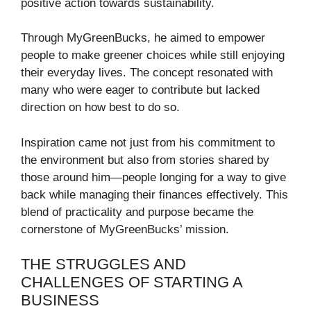
positive action towards sustainability.
Through MyGreenBucks, he aimed to empower
people to make greener choices while still enjoying
their everyday lives. The concept resonated with
many who were eager to contribute but lacked
direction on how best to do so.
Inspiration came not just from his commitment to
the environment but also from stories shared by
those around him—people longing for a way to give
back while managing their finances effectively. This
blend of practicality and purpose became the
cornerstone of MyGreenBucks’ mission.
THE STRUGGLES AND
CHALLENGES OF STARTING A
BUSINESS