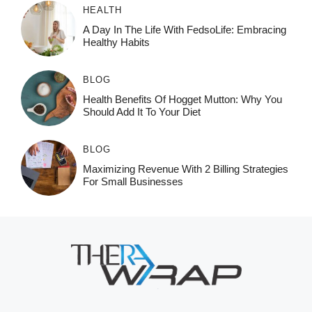
HEALTH
A Day In The Life With FedsoLife: Embracing
Healthy Habits
BLOG
Health Benefits Of Hogget Mutton: Why You
Should Add It To Your Diet
BLOG
Maximizing Revenue With 2 Billing Strategies
For Small Businesses