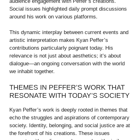
audience engagement with Peffer’s creations.
Social issues highlighted daily prompt discussions
around his work on various platforms.
This dynamic interplay between current events and
artistic interpretation makes Kyan Peffer’s
contributions particularly poignant today. His
relevance is not just about aesthetics; it’s about
dialogue—an ongoing conversation with the world
we inhabit together.
THEMES IN PEFFER’S WORK THAT
RESONATE WITH TODAY’S SOCIETY
Kyan Peffer’s work is deeply rooted in themes that
echo the struggles and aspirations of contemporary
society. Identity, belonging, and social justice are at
the forefront of his creations. These issues