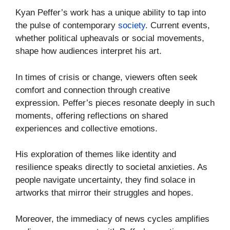
Kyan Peffer’s work has a unique ability to tap into
the pulse of contemporary
society
. Current events,
whether political upheavals or social movements,
shape how audiences interpret his art.
In times of crisis or change, viewers often seek
comfort and connection through creative
expression. Peffer’s pieces resonate deeply in such
moments, offering reflections on shared
experiences and collective emotions.
His exploration of themes like identity and
resilience speaks directly to societal anxieties. As
people navigate uncertainty, they find solace in
artworks that mirror their struggles and hopes.
Moreover, the immediacy of news cycles amplifies