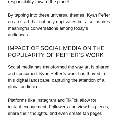
responsibility toward the planet.
By tapping into these universal themes, Kyan Peffer
creates art that not only captivates but also inspires
meaningful conversations among today’s
audiences.
IMPACT OF SOCIAL MEDIA ON THE
POPULARITY OF PEFFER’S WORK
Social media has transformed the way art is shared
and consumed. Kyan Peffer’s work has thrived in
this digital landscape, capturing the attention of a
global audience.
Platforms like Instagram and TikTok allow for
instant engagement. Followers can view his pieces,
share their thoughts, and even create fan pages