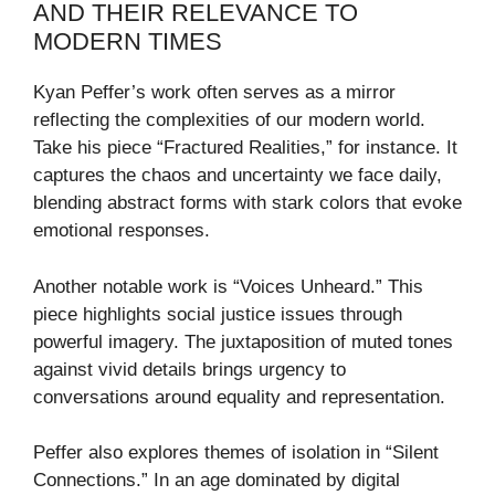
AND THEIR RELEVANCE TO
MODERN TIMES
Kyan Peffer’s work often serves as a mirror
reflecting the complexities of our modern world.
Take his piece “Fractured Realities,” for instance. It
captures the chaos and uncertainty we face daily,
blending abstract forms with stark colors that evoke
emotional responses.
Another notable work is “Voices Unheard.” This
piece highlights social justice issues through
powerful imagery. The juxtaposition of muted tones
against vivid details brings urgency to
conversations around equality and representation.
Peffer also explores themes of isolation in “Silent
Connections.” In an age dominated by digital