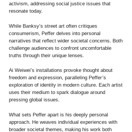
activism, addressing social justice issues that
resonate today.
While Banksy’s street art often critiques
consumerism, Peffer delves into personal
narratives that reflect wider societal concerns. Both
challenge audiences to confront uncomfortable
truths through their unique lenses.
Ai Weiwei’s installations provoke thought about
freedom and expression, paralleling Peffer’s
exploration of identity in modern culture. Each artist
uses their medium to spark dialogue around
pressing global issues.
What sets Peffer apart is his deeply personal
approach. He weaves individual experiences with
broader societal themes, making his work both