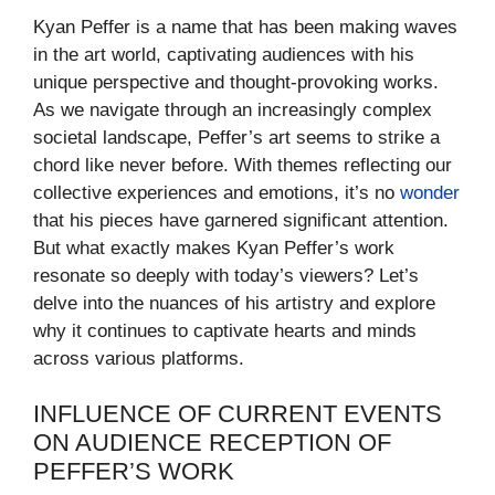
Kyan Peffer is a name that has been making waves
in the art world, captivating audiences with his
unique perspective and thought-provoking works.
As we navigate through an increasingly complex
societal landscape, Peffer’s art seems to strike a
chord like never before. With themes reflecting our
collective experiences and emotions, it’s no
wonder
that his pieces have garnered significant attention.
But what exactly makes Kyan Peffer’s work
resonate so deeply with today’s viewers? Let’s
delve into the nuances of his artistry and explore
why it continues to captivate hearts and minds
across various platforms.
INFLUENCE OF CURRENT EVENTS
ON AUDIENCE RECEPTION OF
PEFFER’S WORK