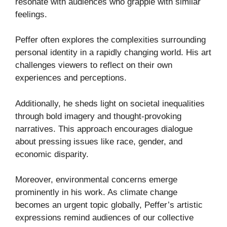
resonate with audiences who grapple with similar
feelings.
Peffer often explores the complexities surrounding
personal identity in a rapidly changing world. His art
challenges viewers to reflect on their own
experiences and perceptions.
Additionally, he sheds light on societal inequalities
through bold imagery and thought-provoking
narratives. This approach encourages dialogue
about pressing issues like race, gender, and
economic disparity.
Moreover, environmental concerns emerge
prominently in his work. As climate change
becomes an urgent topic globally, Peffer’s artistic
expressions remind audiences of our collective