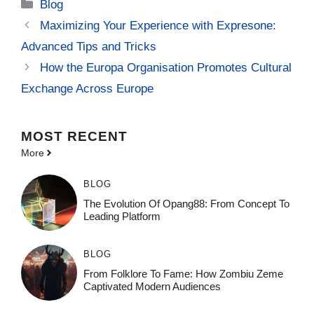
Categories
Blog
Maximizing Your Experience with Expresone:
Advanced Tips and Tricks
How the Europa Organisation Promotes Cultural
Exchange Across Europe
MOST
RECENT
More
BLOG
The Evolution Of Opang88: From Concept To
Leading Platform
BLOG
From Folklore To Fame: How Zombiu Zeme
Captivated Modern Audiences