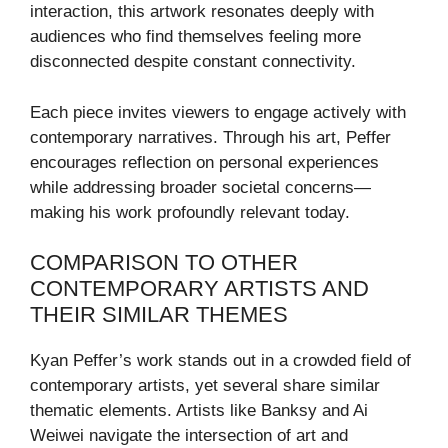
interaction, this artwork resonates deeply with
audiences who find themselves feeling more
disconnected despite constant connectivity.
Each piece invites viewers to engage actively with
contemporary narratives. Through his art, Peffer
encourages reflection on personal experiences
while addressing broader societal concerns—
making his work profoundly relevant today.
COMPARISON TO OTHER
CONTEMPORARY ARTISTS AND
THEIR SIMILAR THEMES
Kyan Peffer’s work stands out in a crowded field of
contemporary artists, yet several share similar
thematic elements. Artists like Banksy and Ai
Weiwei navigate the intersection of art and