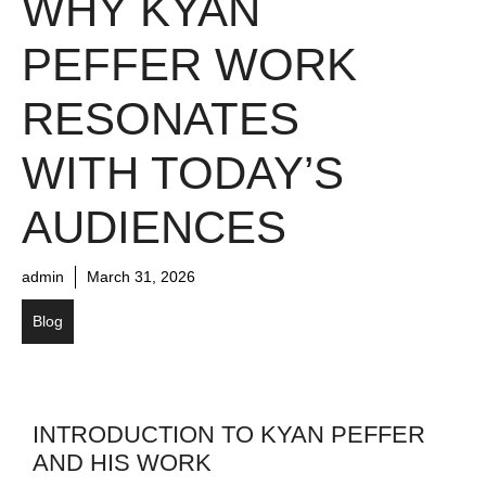
WHY KYAN
PEFFER WORK
RESONATES
WITH TODAY’S
AUDIENCES
admin
March 31, 2026
Blog
INTRODUCTION TO KYAN PEFFER
AND HIS WORK