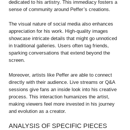
dedicated to his artistry. This immediacy fosters a
sense of community around Peffer’s creations.
The visual nature of social media also enhances
appreciation for his work. High-quality images
showcase intricate details that might go unnoticed
in traditional galleries. Users often tag friends,
sparking conversations that extend beyond the
screen.
Moreover, artists like Peffer are able to connect
directly with their audience. Live streams or Q&A
sessions give fans an inside look into his creative
process. This interaction humanizes the artist,
making viewers feel more invested in his journey
and evolution as a creator.
ANALYSIS OF SPECIFIC PIECES