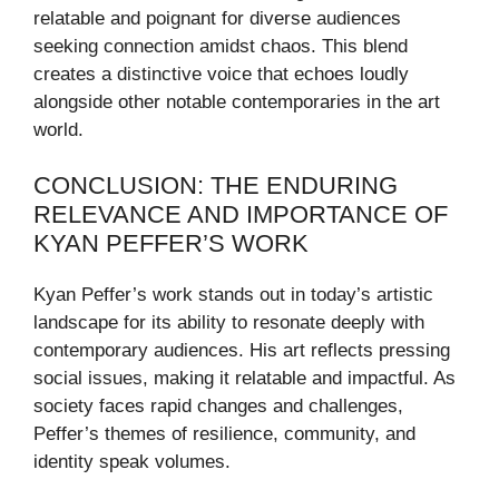
relatable and poignant for diverse audiences
seeking connection amidst chaos. This blend
creates a distinctive voice that echoes loudly
alongside other notable contemporaries in the art
world.
CONCLUSION: THE ENDURING
RELEVANCE AND IMPORTANCE OF
KYAN PEFFER’S WORK
Kyan Peffer’s work stands out in today’s artistic
landscape for its ability to resonate deeply with
contemporary audiences. His art reflects pressing
social issues, making it relatable and impactful. As
society faces rapid changes and challenges,
Peffer’s themes of resilience, community, and
identity speak volumes.