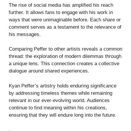
The rise of social media has amplified his reach
further. It allows fans to engage with his work in
ways that were unimaginable before. Each share or
comment serves as a testament to the relevance of
his messages.
Comparing Peffer to other artists reveals a common
thread: the exploration of modern dilemmas through
a unique lens. This connection creates a collective
dialogue around shared experiences.
Kyan Peffer’s artistry holds enduring significance
by addressing timeless themes while remaining
relevant in our ever-evolving world. Audiences
continue to find meaning within his creations,
ensuring that they will endure long into the future.