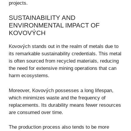
projects.
SUSTAINABILITY AND
ENVIRONMENTAL IMPACT OF
KOVOVÝCH
Kovových stands out in the realm of metals due to
its remarkable sustainability credentials. This metal
is often sourced from recycled materials, reducing
the need for extensive mining operations that can
harm ecosystems.
Moreover, Kovových possesses a long lifespan,
which minimizes waste and the frequency of
replacements. Its durability means fewer resources
are consumed over time.
The production process also tends to be more