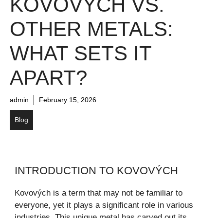
KOVOVÝCH VS.
OTHER METALS:
WHAT SETS IT
APART?
admin
February 15, 2026
Blog
INTRODUCTION TO KOVOVÝCH
Kovových is a term that may not be familiar to
everyone, yet it plays a significant role in various
industries. This unique metal has carved out its