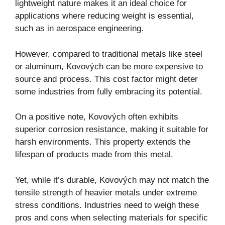
lightweight nature makes it an ideal choice for
applications where reducing weight is essential,
such as in aerospace engineering.
However, compared to traditional metals like steel
or aluminum, Kovových can be more expensive to
source and process. This cost factor might deter
some industries from fully embracing its potential.
On a positive note, Kovových often exhibits
superior corrosion resistance, making it suitable for
harsh environments. This property extends the
lifespan of products made from this metal.
Yet, while it’s durable, Kovových may not match the
tensile strength of heavier metals under extreme
stress conditions. Industries need to weigh these
pros and cons when selecting materials for specific