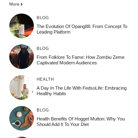
More
BLOG
The Evolution Of Opang88: From Concept To
Leading Platform
BLOG
From Folklore To Fame: How Zombiu Zeme
Captivated Modern Audiences
HEALTH
A Day In The Life With FedsoLife: Embracing
Healthy Habits
BLOG
Health Benefits Of Hogget Mutton: Why You
Should Add It To Your Diet