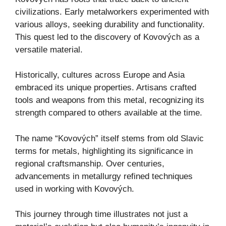
civilizations. Early metalworkers experimented with
various alloys, seeking durability and functionality.
This quest led to the discovery of Kovových as a
versatile material.
Historically, cultures across Europe and Asia
embraced its unique properties. Artisans crafted
tools and weapons from this metal, recognizing its
strength compared to others available at the time.
The name “Kovových” itself stems from old Slavic
terms for metals, highlighting its significance in
regional craftsmanship. Over centuries,
advancements in metallurgy refined techniques
used in working with Kovových.
This journey through time illustrates not just a