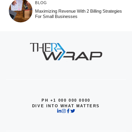
BLOG
Maximizing Revenue With 2 Billing Strategies
For Small Businesses
PH +1 000 000 0000
DIVE INTO WHAT MATTERS