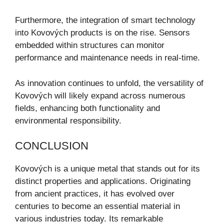
Furthermore, the integration of smart technology
into Kovových products is on the rise. Sensors
embedded within structures can monitor
performance and maintenance needs in real-time.
As innovation continues to unfold, the versatility of
Kovových will likely expand across numerous
fields, enhancing both functionality and
environmental responsibility.
CONCLUSION
Kovových is a unique metal that stands out for its
distinct properties and applications. Originating
from ancient practices, it has evolved over
centuries to become an essential material in
various industries today. Its remarkable