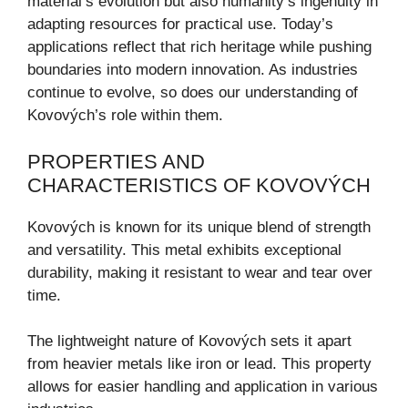
material’s evolution but also humanity’s ingenuity in
adapting resources for practical use. Today’s
applications reflect that rich heritage while pushing
boundaries into modern innovation. As industries
continue to evolve, so does our understanding of
Kovových’s role within them.
PROPERTIES AND
CHARACTERISTICS OF KOVOVÝCH
Kovových is known for its unique blend of strength
and versatility. This metal exhibits exceptional
durability, making it resistant to wear and tear over
time.
The lightweight nature of Kovových sets it apart
from heavier metals like iron or lead. This property
allows for easier handling and application in various