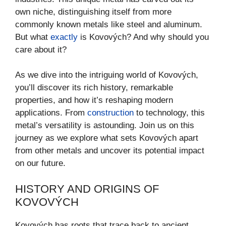
own niche, distinguishing itself from more
commonly known metals like steel and aluminum.
But what
exactly
is Kovových? And why should you
care about it?
As we dive into the intriguing world of Kovových,
you’ll discover its rich history, remarkable
properties, and how it’s reshaping modern
applications. From
construction
to technology, this
metal’s versatility is astounding. Join us on this
journey as we explore what sets Kovových apart
from other metals and uncover its potential impact
on our future.
HISTORY AND ORIGINS OF
KOVOVÝCH
Kovových has roots that trace back to ancient