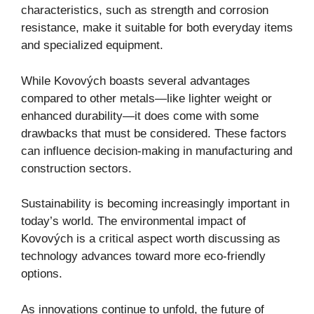
characteristics, such as strength and corrosion
resistance, make it suitable for both everyday items
and specialized equipment.
While Kovových boasts several advantages
compared to other metals—like lighter weight or
enhanced durability—it does come with some
drawbacks that must be considered. These factors
can influence decision-making in manufacturing and
construction sectors.
Sustainability is becoming increasingly important in
today’s world. The environmental impact of
Kovových is a critical aspect worth discussing as
technology advances toward more eco-friendly
options.
As innovations continue to unfold, the future of