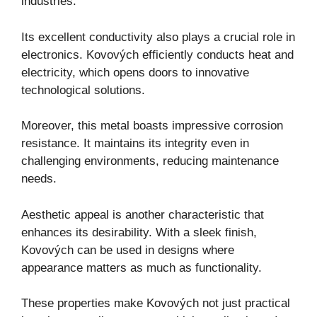
industries.
Its excellent conductivity also plays a crucial role in
electronics. Kovových efficiently conducts heat and
electricity, which opens doors to innovative
technological solutions.
Moreover, this metal boasts impressive corrosion
resistance. It maintains its integrity even in
challenging environments, reducing maintenance
needs.
Aesthetic appeal is another characteristic that
enhances its desirability. With a sleek finish,
Kovových can be used in designs where
appearance matters as much as functionality.
These properties make Kovových not just practical