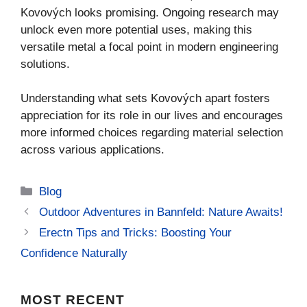
Kovových looks promising. Ongoing research may
unlock even more potential uses, making this
versatile metal a focal point in modern engineering
solutions.
Understanding what sets Kovových apart fosters
appreciation for its role in our lives and encourages
more informed choices regarding material selection
across various applications.
Categories
Blog
Outdoor Adventures in Bannfeld: Nature Awaits!
Erectn Tips and Tricks: Boosting Your
Confidence Naturally
MOST
RECENT