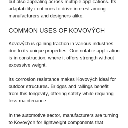
but also appealing across multiple applications. Its
adaptability continues to drive interest among
manufacturers and designers alike.
COMMON USES OF KOVOVÝCH
Kovových is gaining traction in various industries
due to its unique properties. One notable application
is in construction, where it offers strength without
excessive weight.
Its corrosion resistance makes Kovových ideal for
outdoor structures. Bridges and railings benefit
from this longevity, offering safety while requiring
less maintenance.
In the automotive sector, manufacturers are turning
to Kovových for lightweight components that