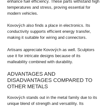
enhance fuel efficiency. These parts withstand high
temperatures and stress, proving essential for
modern vehicles.
Kovových also finds a place in electronics. Its
conductivity supports efficient energy transfer,
making it suitable for wiring and connectors.
Artisans appreciate Kovových as well. Sculptors
use it for intricate designs because of its
malleability combined with durability.
ADVANTAGES AND
DISADVANTAGES COMPARED TO
OTHER METALS
Kovových stands out in the metal family due to its
unique blend of strength and versatility. Its