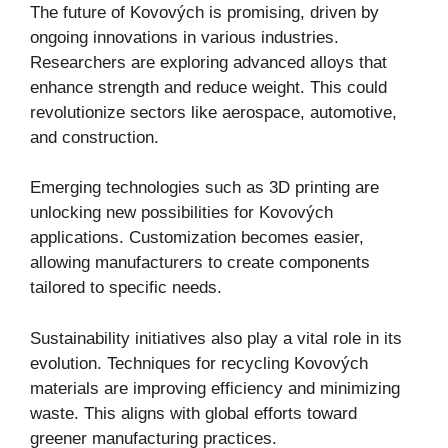
The future of Kovových is promising, driven by
ongoing innovations in various industries.
Researchers are exploring advanced alloys that
enhance strength and reduce weight. This could
revolutionize sectors like aerospace, automotive,
and construction.
Emerging technologies such as 3D printing are
unlocking new possibilities for Kovových
applications. Customization becomes easier,
allowing manufacturers to create components
tailored to specific needs.
Sustainability initiatives also play a vital role in its
evolution. Techniques for recycling Kovových
materials are improving efficiency and minimizing
waste. This aligns with global efforts toward
greener manufacturing practices.