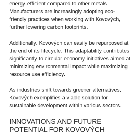
energy-efficient compared to other metals.
Manufacturers are increasingly adopting eco-
friendly practices when working with Kovových,
further lowering carbon footprints.
Additionally, Kovových can easily be repurposed at
the end of its lifecycle. This adaptability contributes
significantly to circular economy initiatives aimed at
minimizing environmental impact while maximizing
resource use efficiency.
As industries shift towards greener alternatives,
Kovových exemplifies a viable solution for
sustainable development within various sectors.
INNOVATIONS AND FUTURE
POTENTIAL FOR KOVOVÝCH