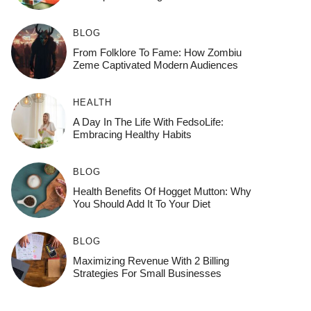
BLOG
From Folklore To Fame: How Zombiu
Zeme Captivated Modern Audiences
HEALTH
A Day In The Life With FedsoLife:
Embracing Healthy Habits
BLOG
Health Benefits Of Hogget Mutton: Why
You Should Add It To Your Diet
BLOG
Maximizing Revenue With 2 Billing
Strategies For Small Businesses