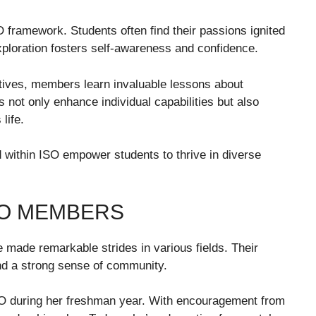
O framework. Students often find their passions ignited
xploration fosters self-awareness and confidence.
iatives, members learn invaluable lessons about
 not only enhance individual capabilities but also
life.
d within ISO empower students to thrive in diverse
SO MEMBERS
made remarkable strides in various fields. Their
nd a strong sense of community.
ISO during her freshman year. With encouragement from