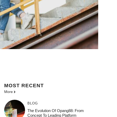
MOST
RECENT
More
BLOG
The Evolution Of Opang88: From
Concept To Leading Platform