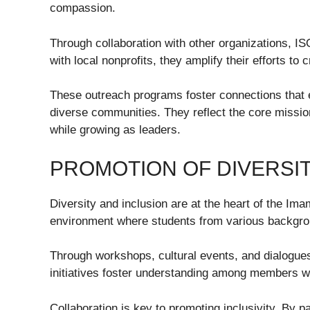
compassion.
Through collaboration with other organizations, I
with local nonprofits, they amplify their efforts to 
These outreach programs foster connections that 
diverse communities. They reflect the core missio
while growing as leaders.
PROMOTION OF DIVERSIT
Diversity and inclusion are at the heart of the Im
environment where students from various backgro
Through workshops, cultural events, and dialogue
initiatives foster understanding among members wh
Collaboration is key to promoting inclusivity. By p