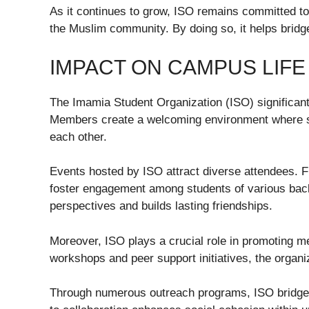
As it continues to grow, ISO remains committed to
the Muslim community. By doing so, it helps brid
IMPACT ON CAMPUS LIFE
The Imamia Student Organization (ISO) significant
Members create a welcoming environment where s
each other.
Events hosted by ISO attract diverse attendees. F
foster engagement among students of various bac
perspectives and builds lasting friendships.
Moreover, ISO plays a crucial role in promoting 
workshops and peer support initiatives, the organ
Through numerous outreach programs, ISO bridge