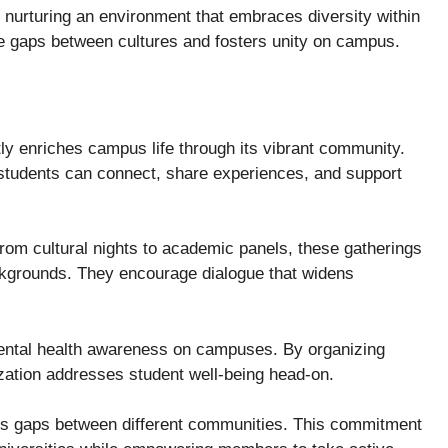
 nurturing an environment that embraces diversity within
ge gaps between cultures and fosters unity on campus.
ly enriches campus life through its vibrant community.
tudents can connect, share experiences, and support
rom cultural nights to academic panels, these gatherings
kgrounds. They encourage dialogue that widens
mental health awareness on campuses. By organizing
ization addresses student well-being head-on.
s gaps between different communities. This commitment