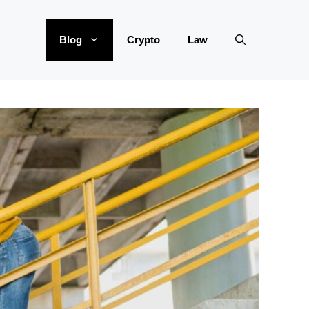
Blog
Crypto
Law