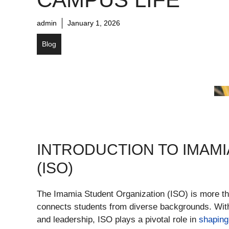
admin
January 1, 2026
Blog
INTRODUCTION TO IMAM
(ISO)
The Imamia Student Organization (ISO) is more tha
connects students from diverse backgrounds. With 
and leadership, ISO plays a pivotal role in
shaping