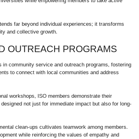
universities while empowering members to take active
ends far beyond individual experiences; it transforms
ity and collective growth.
ND OUTREACH PROGRAMS
 in community service and outreach programs, fostering
udents to connect with local communities and address
tional workshops, ISO members demonstrate their
designed not just for immediate impact but also for long-
ronmental clean-ups cultivates teamwork among members.
opment while reinforcing the values of empathy and