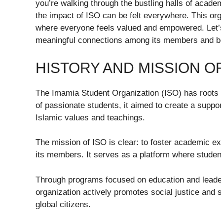
you’re walking through the bustling halls of academ
the impact of ISO can be felt everywhere. This org
where everyone feels valued and empowered. Let’
meaningful connections among its members and b
HISTORY AND MISSION OF
The Imamia Student Organization (ISO) has roots 
of passionate students, it aimed to create a suppo
Islamic values and teachings.
The mission of ISO is clear: to foster academic e
its members. It serves as a platform where students
Through programs focused on education and lead
organization actively promotes social justice an
global citizens.