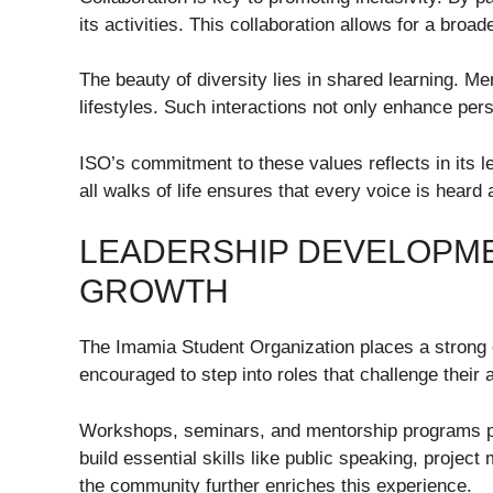
its activities. This collaboration allows for a bro
The beauty of diversity lies in shared learning. Mem
lifestyles. Such interactions not only enhance per
ISO’s commitment to these values reflects in its 
all walks of life ensures that every voice is heard
LEADERSHIP DEVELOPM
GROWTH
The Imamia Student Organization places a stron
encouraged to step into roles that challenge their 
Workshops, seminars, and mentorship programs play
build essential skills like public speaking, proj
the community further enriches this experience.