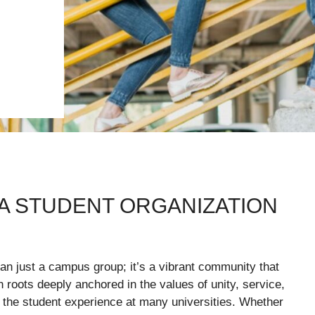
IA STUDENT ORGANIZATION
n just a campus group; it’s a vibrant community that
roots deeply anchored in the values of unity, service,
the student experience at many universities. Whether