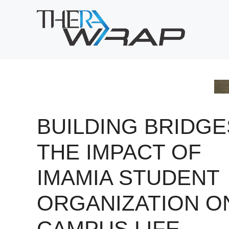
Skip
to
content
BUILDING BRIDGE
THE IMPACT OF
IMAMIA STUDENT
ORGANIZATION O
CAMPUS LIFE