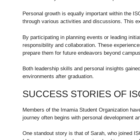
Personal growth is equally important within the IS
through various activities and discussions. This e
By participating in planning events or leading init
responsibility and collaboration. These experiences
prepare them for future endeavors beyond campus 
Both leadership skills and personal insights gaine
environments after graduation.
SUCCESS STORIES OF I
Members of the Imamia Student Organization have 
journey often begins with personal development a
One standout story is that of Sarah, who joined 