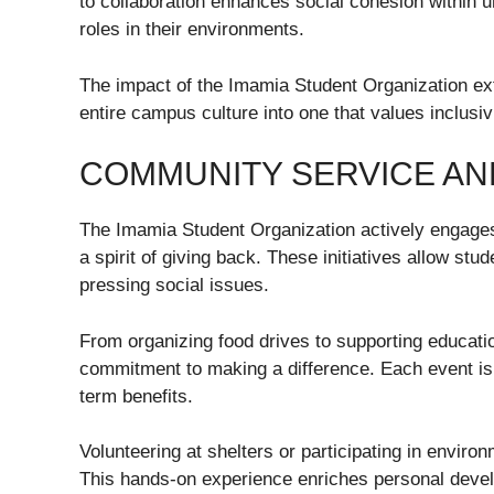
to collaboration enhances social cohesion within 
roles in their environments.
The impact of the Imamia Student Organization ext
entire campus culture into one that values inclusiv
COMMUNITY SERVICE A
The Imamia Student Organization actively engages
a spirit of giving back. These initiatives allow st
pressing social issues.
From organizing food drives to supporting educa
commitment to making a difference. Each event is 
term benefits.
Volunteering at shelters or participating in envi
This hands-on experience enriches personal devel