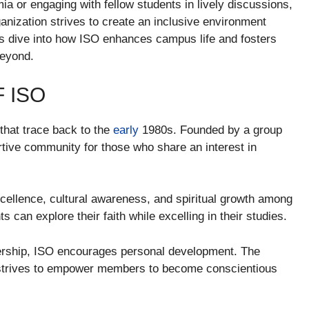
ia or engaging with fellow students in lively discussions,
anization strives to create an inclusive environment
s dive into how ISO enhances campus life and fosters
eyond.
 ISO
that trace back to the
early
1980s. Founded by a group
rtive community for those who share an interest in
xcellence, cultural awareness, and spiritual growth among
 can explore their faith while excelling in their studies.
ership, ISO encourages personal development. The
d strives to empower members to become conscientious