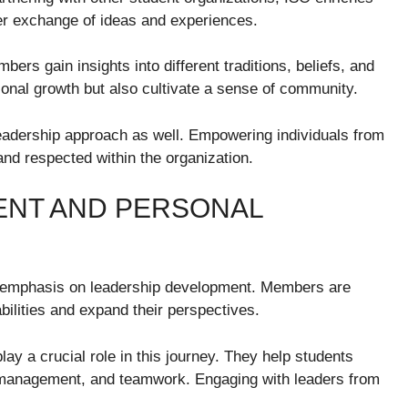
ader exchange of ideas and experiences.
bers gain insights into different traditions, beliefs, and
sonal growth but also cultivate a sense of community.
leadership approach as well. Empowering individuals from
 and respected within the organization.
ENT AND PERSONAL
g emphasis on leadership development. Members are
abilities and expand their perspectives.
 a crucial role in this journey. They help students
ect management, and teamwork. Engaging with leaders from