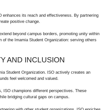
SO enhances its reach and effectiveness. By partnering
create positive change.
extend beyond campus borders, promoting unity within
n of the Imamia Student Organization: serving others
Y AND INCLUSION
amia Student Organization. ISO actively creates an
unds feel welcomed and valued.
s, ISO champions different perspectives. These
ile bridging cultural gaps on campus.
artnering with other student organizations, ISO enriches