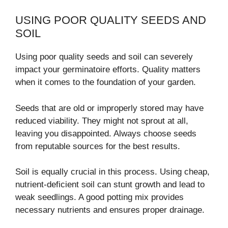
USING POOR QUALITY SEEDS AND
SOIL
Using poor quality seeds and soil can severely
impact your germinatoire efforts. Quality matters
when it comes to the foundation of your garden.
Seeds that are old or improperly stored may have
reduced viability. They might not sprout at all,
leaving you disappointed. Always choose seeds
from reputable sources for the best results.
Soil is equally crucial in this process. Using cheap,
nutrient-deficient soil can stunt growth and lead to
weak seedlings. A good potting mix provides
necessary nutrients and ensures proper drainage.