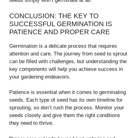
seeds simply won’t germinate at all.
CONCLUSION: THE KEY TO
SUCCESSFUL GERMINATION IS
PATIENCE AND PROPER CARE
Germination is a delicate process that requires
attention and care. The journey from seed to sprout
can be filled with challenges, but understanding the
key components will help you achieve success in
your gardening endeavors.
Patience is essential when it comes to germinating
seeds. Each type of seed has its own timeline for
sprouting, so don’t rush the process. Monitor your
seeds closely and give them the right conditions
they need to thrive.