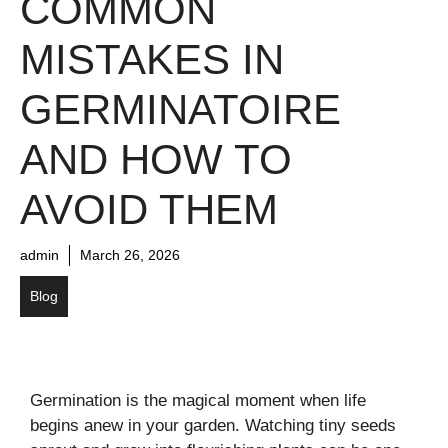
COMMON
MISTAKES IN
GERMINATOIRE
AND HOW TO
AVOID THEM
admin
March 26, 2026
Blog
Germination is the magical moment when life
begins anew in your garden. Watching tiny seeds