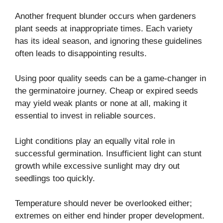
Another frequent blunder occurs when gardeners
plant seeds at inappropriate times. Each variety
has its ideal season, and ignoring these guidelines
often leads to disappointing results.
Using poor quality seeds can be a game-changer in
the germinatoire journey. Cheap or expired seeds
may yield weak plants or none at all, making it
essential to invest in reliable sources.
Light conditions play an equally vital role in
successful germination. Insufficient light can stunt
growth while excessive sunlight may dry out
seedlings too quickly.
Temperature should never be overlooked either;
extremes on either end hinder proper development.