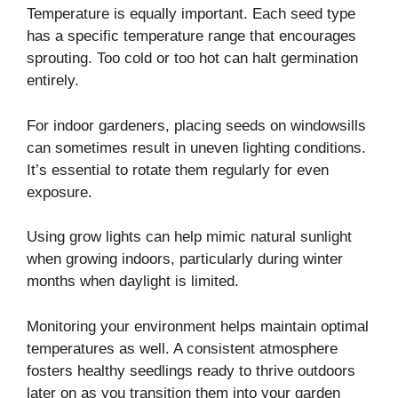
Temperature is equally important. Each seed type
has a specific temperature range that encourages
sprouting. Too cold or too hot can halt germination
entirely.
For indoor gardeners, placing seeds on windowsills
can sometimes result in uneven lighting conditions.
It’s essential to rotate them regularly for even
exposure.
Using grow lights can help mimic natural sunlight
when growing indoors, particularly during winter
months when daylight is limited.
Monitoring your environment helps maintain optimal
temperatures as well. A consistent atmosphere
fosters healthy seedlings ready to thrive outdoors
later on as you transition them into your garden