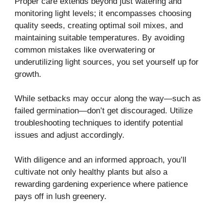
Proper care extends beyond just watering and
monitoring light levels; it encompasses choosing
quality seeds, creating optimal soil mixes, and
maintaining suitable temperatures. By avoiding
common mistakes like overwatering or
underutilizing light sources, you set yourself up for
growth.
While setbacks may occur along the way—such as
failed germination—don’t get discouraged. Utilize
troubleshooting techniques to identify potential
issues and adjust accordingly.
With diligence and an informed approach, you’ll
cultivate not only healthy plants but also a
rewarding gardening experience where patience
pays off in lush greenery.