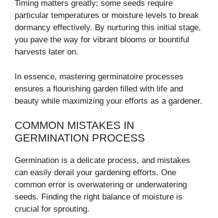
Timing matters greatly; some seeds require
particular temperatures or moisture levels to break
dormancy effectively. By nurturing this initial stage,
you pave the way for vibrant blooms or bountiful
harvests later on.
In essence, mastering germinatoire processes
ensures a flourishing garden filled with life and
beauty while maximizing your efforts as a gardener.
COMMON MISTAKES IN
GERMINATION PROCESS
Germination is a delicate process, and mistakes
can easily derail your gardening efforts. One
common error is overwatering or underwatering
seeds. Finding the right balance of moisture is
crucial for sprouting.