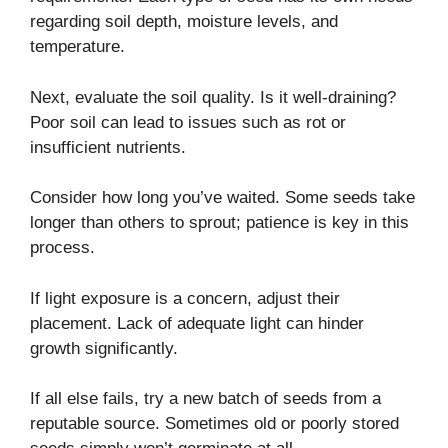
regarding soil depth, moisture levels, and
temperature.
Next, evaluate the soil quality. Is it well-draining?
Poor soil can lead to issues such as rot or
insufficient nutrients.
Consider how long you’ve waited. Some seeds take
longer than others to sprout; patience is key in this
process.
If light exposure is a concern, adjust their
placement. Lack of adequate light can hinder
growth significantly.
If all else fails, try a new batch of seeds from a
reputable source. Sometimes old or poorly stored