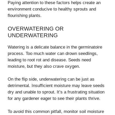
Paying attention to these factors helps create an
environment conducive to healthy sprouts and
flourishing plants.
OVERWATERING OR
UNDERWATERING
Watering is a delicate balance in the germinatoire
process. Too much water can drown seedlings,
leading to root rot and disease. Seeds need
moisture, but they also crave oxygen.
On the flip side, underwatering can be just as
detrimental. Insufficient moisture may leave seeds
dry and unable to sprout. It’s a frustrating situation
for any gardener eager to see their plants thrive.
To avoid this common pitfall, monitor soil moisture