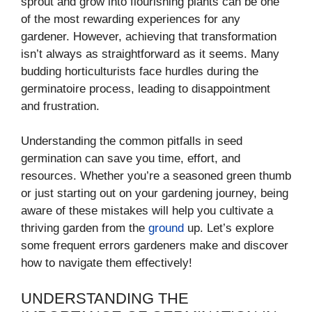
sprout and grow into flourishing plants can be one
of the most rewarding experiences for any
gardener. However, achieving that transformation
isn’t always as straightforward as it seems. Many
budding horticulturists face hurdles during the
germinatoire process, leading to disappointment
and frustration.
Understanding the common pitfalls in seed
germination can save you time, effort, and
resources. Whether you’re a seasoned green thumb
or just starting out on your gardening journey, being
aware of these mistakes will help you cultivate a
thriving garden from the
ground
up. Let’s explore
some frequent errors gardeners make and discover
how to navigate them effectively!
UNDERSTANDING THE