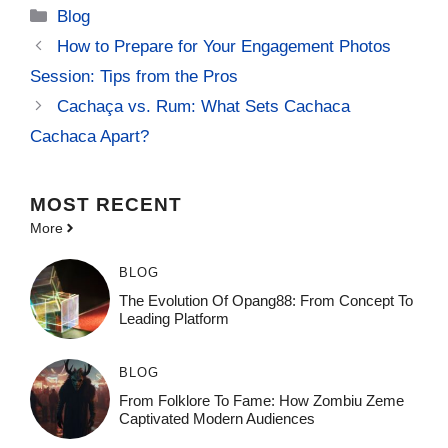
Categories
Blog
How to Prepare for Your Engagement Photos
Session: Tips from the Pros
Cachaça vs. Rum: What Sets Cachaca
Cachaca Apart?
MOST
RECENT
More
BLOG
The Evolution Of Opang88: From Concept To
Leading Platform
BLOG
From Folklore To Fame: How Zombiu Zeme
Captivated Modern Audiences