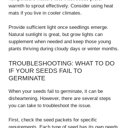
warmth to sprout effectively. Consider using heat
mats if you live in cooler climates.
Provide sufficient light once seedlings emerge.
Natural sunlight is great, but grow lights can
supplement when needed and keep those young
plants thriving during cloudy days or winter months.
TROUBLESHOOTING: WHAT TO DO
IF YOUR SEEDS FAIL TO
GERMINATE
When your seeds fail to germinate, it can be
disheartening. However, there are several steps
you can take to troubleshoot the issue.
First, check the seed packets for specific
requirements. Each type of seed has its own needs