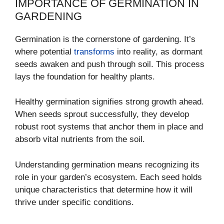
IMPORTANCE OF GERMINATION IN
GARDENING
Germination is the cornerstone of gardening. It’s
where potential
transforms
into reality, as dormant
seeds awaken and push through soil. This process
lays the foundation for healthy plants.
Healthy germination signifies strong growth ahead.
When seeds sprout successfully, they develop
robust root systems that anchor them in place and
absorb vital nutrients from the soil.
Understanding germination means recognizing its
role in your garden’s ecosystem. Each seed holds
unique characteristics that determine how it will
thrive under specific conditions.