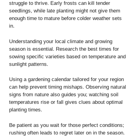
struggle to thrive. Early frosts can kill tender
seedlings, while late planting might not give them
enough time to mature before colder weather sets
in.
Understanding your local climate and growing
season is essential. Research the best times for
sowing specific varieties based on temperature and
sunlight patterns.
Using a gardening calendar tailored for your region
can help prevent timing mishaps. Observing natural
signs from nature also guides you; watching soil
temperatures rise or fall gives clues about optimal
planting times.
Be patient as you wait for those perfect conditions;
rushing often leads to regret later on in the season.