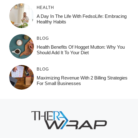
HEALTH
A Day In The Life With FedsoLife: Embracing
Healthy Habits
BLOG
Health Benefits Of Hogget Mutton: Why You
Should Add It To Your Diet
BLOG
Maximizing Revenue With 2 Billing Strategies
For Small Businesses