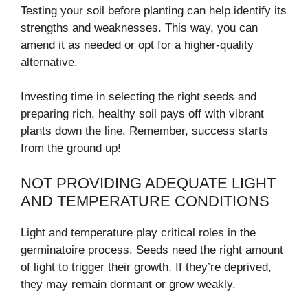
Testing your soil before planting can help identify its
strengths and weaknesses. This way, you can
amend it as needed or opt for a higher-quality
alternative.
Investing time in selecting the right seeds and
preparing rich, healthy soil pays off with vibrant
plants down the line. Remember, success starts
from the ground up!
NOT PROVIDING ADEQUATE LIGHT
AND TEMPERATURE CONDITIONS
Light and temperature play critical roles in the
germinatoire process. Seeds need the right amount
of light to trigger their growth. If they’re deprived,
they may remain dormant or grow weakly.