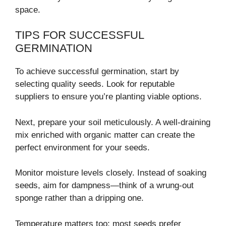
space.
TIPS FOR SUCCESSFUL
GERMINATION
To achieve successful germination, start by
selecting quality seeds. Look for reputable
suppliers to ensure you’re planting viable options.
Next, prepare your soil meticulously. A well-draining
mix enriched with organic matter can create the
perfect environment for your seeds.
Monitor moisture levels closely. Instead of soaking
seeds, aim for dampness—think of a wrung-out
sponge rather than a dripping one.
Temperature matters too; most seeds prefer