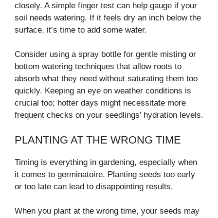
closely. A simple finger test can help gauge if your
soil needs watering. If it feels dry an inch below the
surface, it’s time to add some water.
Consider using a spray bottle for gentle misting or
bottom watering techniques that allow roots to
absorb what they need without saturating them too
quickly. Keeping an eye on weather conditions is
crucial too; hotter days might necessitate more
frequent checks on your seedlings’ hydration levels.
PLANTING AT THE WRONG TIME
Timing is everything in gardening, especially when
it comes to germinatoire. Planting seeds too early
or too late can lead to disappointing results.
When you plant at the wrong time, your seeds may