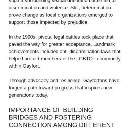
stigma surrounding sexual orientation often led to
discrimination and violence. Still, determination
drove change as local organizations emerged to
support those impacted by prejudice.
In the 1990s, pivotal legal battles took place that
paved the way for greater acceptance. Landmark
achievements included anti-discrimination laws that
helped protect members of the LGBTQ+ community
within Gayfort.
Through advocacy and resilience, Gayfortans have
forged a path toward progress that inspires new
generations today.
IMPORTANCE OF BUILDING
BRIDGES AND FOSTERING
CONNECTION AMONG DIFFERENT