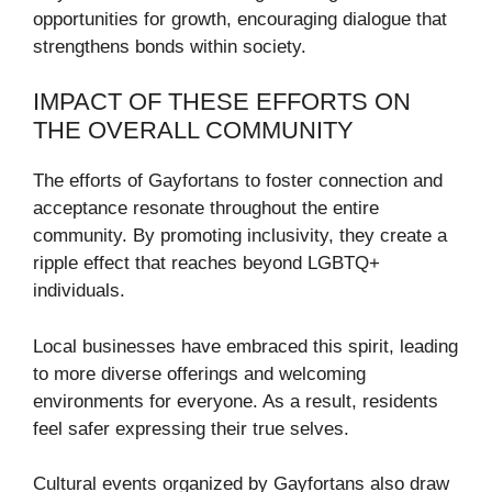
opportunities for growth, encouraging dialogue that
strengthens bonds within society.
IMPACT OF THESE EFFORTS ON
THE OVERALL COMMUNITY
The efforts of Gayfortans to foster connection and
acceptance resonate throughout the entire
community. By promoting inclusivity, they create a
ripple effect that reaches beyond LGBTQ+
individuals.
Local businesses have embraced this spirit, leading
to more diverse offerings and welcoming
environments for everyone. As a result, residents
feel safer expressing their true selves.
Cultural events organized by Gayfortans also draw