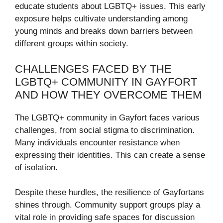
educate students about LGBTQ+ issues. This early
exposure helps cultivate understanding among
young minds and breaks down barriers between
different groups within society.
CHALLENGES FACED BY THE
LGBTQ+ COMMUNITY IN GAYFORT
AND HOW THEY OVERCOME THEM
The LGBTQ+ community in Gayfort faces various
challenges, from social stigma to discrimination.
Many individuals encounter resistance when
expressing their identities. This can create a sense
of isolation.
Despite these hurdles, the resilience of Gayfortans
shines through. Community support groups play a
vital role in providing safe spaces for discussion