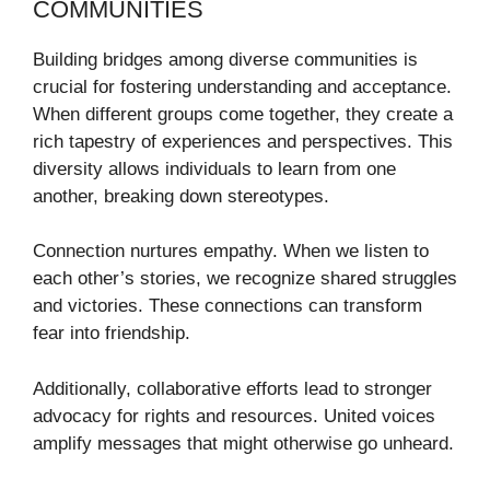
COMMUNITIES
Building bridges among diverse communities is
crucial for fostering understanding and acceptance.
When different groups come together, they create a
rich tapestry of experiences and perspectives. This
diversity allows individuals to learn from one
another, breaking down stereotypes.
Connection nurtures empathy. When we listen to
each other’s stories, we recognize shared struggles
and victories. These connections can transform
fear into friendship.
Additionally, collaborative efforts lead to stronger
advocacy for rights and resources. United voices
amplify messages that might otherwise go unheard.