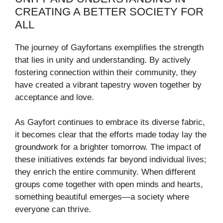
CREATING A BETTER SOCIETY FOR
ALL
The journey of Gayfortans exemplifies the strength
that lies in unity and understanding. By actively
fostering connection within their community, they
have created a vibrant tapestry woven together by
acceptance and love.
As Gayfort continues to embrace its diverse fabric,
it becomes clear that the efforts made today lay the
groundwork for a brighter tomorrow. The impact of
these initiatives extends far beyond individual lives;
they enrich the entire community. When different
groups come together with open minds and hearts,
something beautiful emerges—a society where
everyone can thrive.