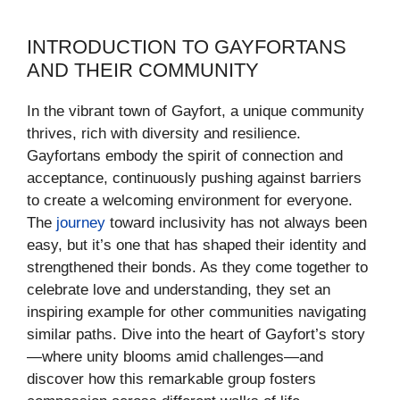
INTRODUCTION TO GAYFORTANS
AND THEIR COMMUNITY
In the vibrant town of Gayfort, a unique community
thrives, rich with diversity and resilience.
Gayfortans embody the spirit of connection and
acceptance, continuously pushing against barriers
to create a welcoming environment for everyone.
The
journey
toward inclusivity has not always been
easy, but it’s one that has shaped their identity and
strengthened their bonds. As they come together to
celebrate love and understanding, they set an
inspiring example for other communities navigating
similar paths. Dive into the heart of Gayfort’s story
—where unity blooms amid challenges—and
discover how this remarkable group fosters