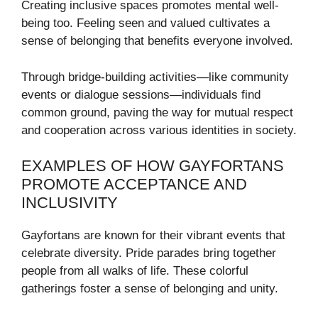
Creating inclusive spaces promotes mental well-
being too. Feeling seen and valued cultivates a
sense of belonging that benefits everyone involved.
Through bridge-building activities—like community
events or dialogue sessions—individuals find
common ground, paving the way for mutual respect
and cooperation across various identities in society.
EXAMPLES OF HOW GAYFORTANS
PROMOTE ACCEPTANCE AND
INCLUSIVITY
Gayfortans are known for their vibrant events that
celebrate diversity. Pride parades bring together
people from all walks of life. These colorful
gatherings foster a sense of belonging and unity.