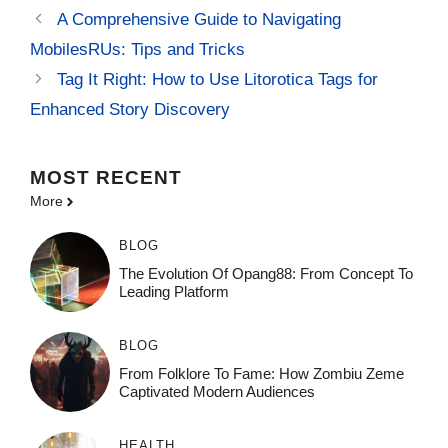
A Comprehensive Guide to Navigating
MobilesRUs: Tips and Tricks
Tag It Right: How to Use Litorotica Tags for
Enhanced Story Discovery
MOST
RECENT
More
BLOG
The Evolution Of Opang88: From Concept To
Leading Platform
BLOG
From Folklore To Fame: How Zombiu Zeme
Captivated Modern Audiences
HEALTH