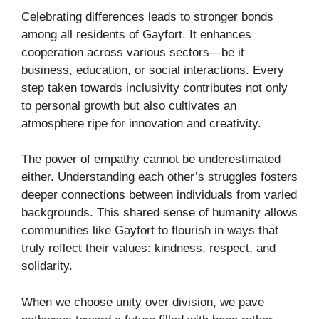
Celebrating differences leads to stronger bonds
among all residents of Gayfort. It enhances
cooperation across various sectors—be it
business, education, or social interactions. Every
step taken towards inclusivity contributes not only
to personal growth but also cultivates an
atmosphere ripe for innovation and creativity.
The power of empathy cannot be underestimated
either. Understanding each other’s struggles fosters
deeper connections between individuals from varied
backgrounds. This shared sense of humanity allows
communities like Gayfort to flourish in ways that
truly reflect their values: kindness, respect, and
solidarity.
When we choose unity over division, we pave