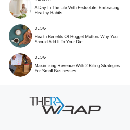
A Day In The Life With FedsoLife: Embracing
Healthy Habits
BLOG
Health Benefits Of Hogget Mutton: Why You
Should Add It To Your Diet
BLOG
Maximizing Revenue With 2 Billing Strategies
For Small Businesses