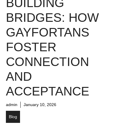
BUILDING
BRIDGES: HOW
GAYFORTANS
FOSTER
CONNECTION
AND
ACCEPTANCE
admin
January 10, 2026
Blog