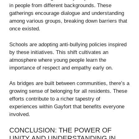
in people from different backgrounds. These
gatherings encourage dialogue and understanding
among various groups, breaking down barriers that
once existed.
Schools are adopting anti-bullying policies inspired
by these initiatives. This shift cultivates an
atmosphere where young people learn the
importance of respect and empathy early on.
As bridges are built between communities, there’s a
growing sense of belonging for all residents. These
efforts contribute to a richer tapestry of
experiences within Gayfort that benefits everyone
involved.
CONCLUSION: THE POWER OF
UNITY AND UNDERSTANDING IN