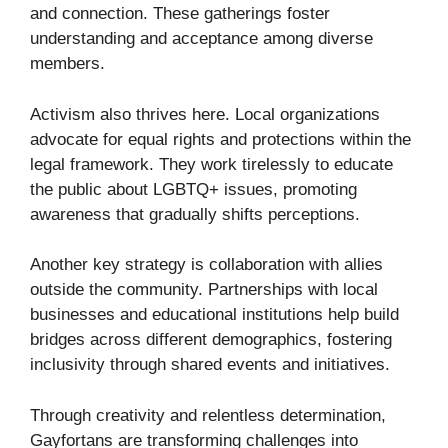
and connection. These gatherings foster
understanding and acceptance among diverse
members.
Activism also thrives here. Local organizations
advocate for equal rights and protections within the
legal framework. They work tirelessly to educate
the public about LGBTQ+ issues, promoting
awareness that gradually shifts perceptions.
Another key strategy is collaboration with allies
outside the community. Partnerships with local
businesses and educational institutions help build
bridges across different demographics, fostering
inclusivity through shared events and initiatives.
Through creativity and relentless determination,
Gayfortans are transforming challenges into