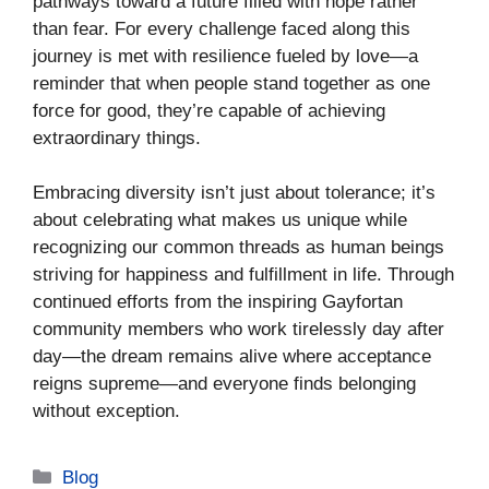
pathways toward a future filled with hope rather
than fear. For every challenge faced along this
journey is met with resilience fueled by love—a
reminder that when people stand together as one
force for good, they’re capable of achieving
extraordinary things.
Embracing diversity isn’t just about tolerance; it’s
about celebrating what makes us unique while
recognizing our common threads as human beings
striving for happiness and fulfillment in life. Through
continued efforts from the inspiring Gayfortan
community members who work tirelessly day after
day—the dream remains alive where acceptance
reigns supreme—and everyone finds belonging
without exception.
Categories
Blog