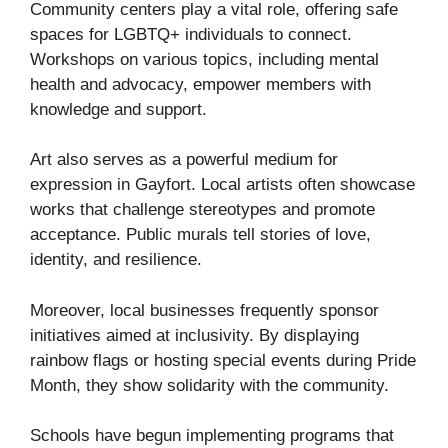
Community centers play a vital role, offering safe
spaces for LGBTQ+ individuals to connect.
Workshops on various topics, including mental
health and advocacy, empower members with
knowledge and support.
Art also serves as a powerful medium for
expression in Gayfort. Local artists often showcase
works that challenge stereotypes and promote
acceptance. Public murals tell stories of love,
identity, and resilience.
Moreover, local businesses frequently sponsor
initiatives aimed at inclusivity. By displaying
rainbow flags or hosting special events during Pride
Month, they show solidarity with the community.
Schools have begun implementing programs that