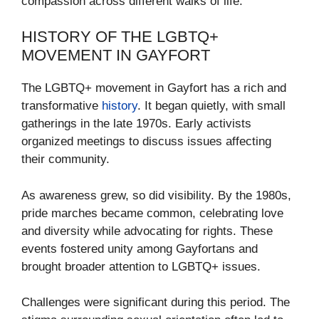
compassion across different walks of life.
HISTORY OF THE LGBTQ+
MOVEMENT IN GAYFORT
The LGBTQ+ movement in Gayfort has a rich and
transformative
history
. It began quietly, with small
gatherings in the late 1970s. Early activists
organized meetings to discuss issues affecting
their community.
As awareness grew, so did visibility. By the 1980s,
pride marches became common, celebrating love
and diversity while advocating for rights. These
events fostered unity among Gayfortans and
brought broader attention to LGBTQ+ issues.
Challenges were significant during this period. The