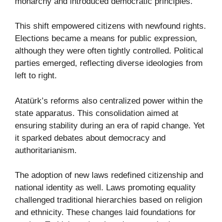
monarchy and introduced democratic principles.
This shift empowered citizens with newfound rights.
Elections became a means for public expression,
although they were often tightly controlled. Political
parties emerged, reflecting diverse ideologies from
left to right.
Atatürk’s reforms also centralized power within the
state apparatus. This consolidation aimed at
ensuring stability during an era of rapid change. Yet
it sparked debates about democracy and
authoritarianism.
The adoption of new laws redefined citizenship and
national identity as well. Laws promoting equality
challenged traditional hierarchies based on religion
and ethnicity. These changes laid foundations for