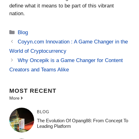
define what it means to be part of this vibrant
nation.
Categories
Blog
Coyyn.com Innovation : A Game Changer in the
World of Cryptocurrency
Why Oncepik is a Game Changer for Content
Creators and Teams Alike
MOST
RECENT
More
BLOG
The Evolution Of Opang88: From Concept To
Leading Platform