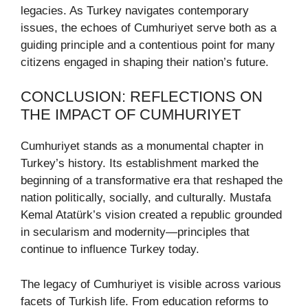
legacies. As Turkey navigates contemporary
issues, the echoes of Cumhuriyet serve both as a
guiding principle and a contentious point for many
citizens engaged in shaping their nation’s future.
CONCLUSION: REFLECTIONS ON
THE IMPACT OF CUMHURIYET
Cumhuriyet stands as a monumental chapter in
Turkey’s history. Its establishment marked the
beginning of a transformative era that reshaped the
nation politically, socially, and culturally. Mustafa
Kemal Atatürk’s vision created a republic grounded
in secularism and modernity—principles that
continue to influence Turkey today.
The legacy of Cumhuriyet is visible across various
facets of Turkish life. From education reforms to