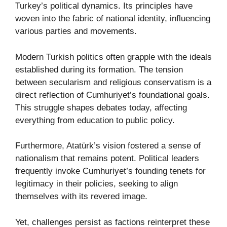
Turkey’s political dynamics. Its principles have
woven into the fabric of national identity, influencing
various parties and movements.
Modern Turkish politics often grapple with the ideals
established during its formation. The tension
between secularism and religious conservatism is a
direct reflection of Cumhuriyet’s foundational goals.
This struggle shapes debates today, affecting
everything from education to public policy.
Furthermore, Atatürk’s vision fostered a sense of
nationalism that remains potent. Political leaders
frequently invoke Cumhuriyet’s founding tenets for
legitimacy in their policies, seeking to align
themselves with its revered image.
Yet, challenges persist as factions reinterpret these