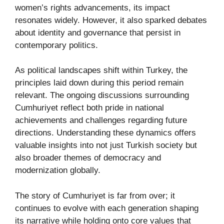
women’s rights advancements, its impact
resonates widely. However, it also sparked debates
about identity and governance that persist in
contemporary politics.
As political landscapes shift within Turkey, the
principles laid down during this period remain
relevant. The ongoing discussions surrounding
Cumhuriyet reflect both pride in national
achievements and challenges regarding future
directions. Understanding these dynamics offers
valuable insights into not just Turkish society but
also broader themes of democracy and
modernization globally.
The story of Cumhuriyet is far from over; it
continues to evolve with each generation shaping
its narrative while holding onto core values that