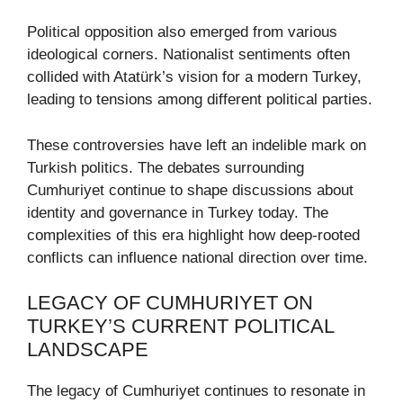
Political opposition also emerged from various
ideological corners. Nationalist sentiments often
collided with Atatürk’s vision for a modern Turkey,
leading to tensions among different political parties.
These controversies have left an indelible mark on
Turkish politics. The debates surrounding
Cumhuriyet continue to shape discussions about
identity and governance in Turkey today. The
complexities of this era highlight how deep-rooted
conflicts can influence national direction over time.
LEGACY OF CUMHURIYET ON
TURKEY’S CURRENT POLITICAL
LANDSCAPE
The legacy of Cumhuriyet continues to resonate in