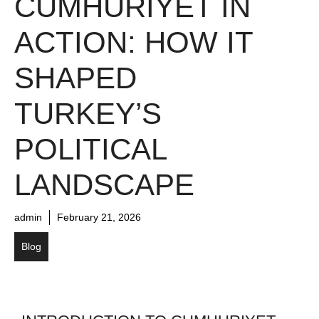
CUMHURIYET IN
ACTION: HOW IT
SHAPED
TURKEY’S
POLITICAL
LANDSCAPE
admin
February 21, 2026
Blog