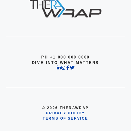
PH +1 000 000 0000
DIVE INTO WHAT MATTERS
© 2026 THERAWRAP
PRIVACY POLICY
TERMS OF SERVICE