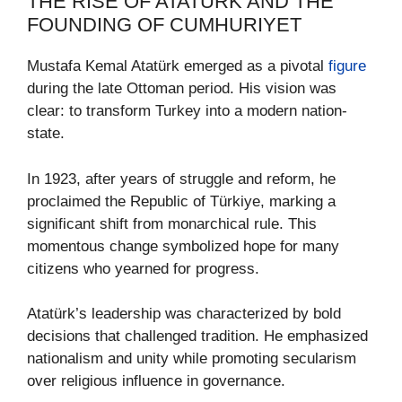
THE RISE OF ATATÜRK AND THE
FOUNDING OF CUMHURIYET
Mustafa Kemal Atatürk emerged as a pivotal
figure
during the late Ottoman period. His vision was
clear: to transform Turkey into a modern nation-
state.
In 1923, after years of struggle and reform, he
proclaimed the Republic of Türkiye, marking a
significant shift from monarchical rule. This
momentous change symbolized hope for many
citizens who yearned for progress.
Atatürk’s leadership was characterized by bold
decisions that challenged tradition. He emphasized
nationalism and unity while promoting secularism
over religious influence in governance.