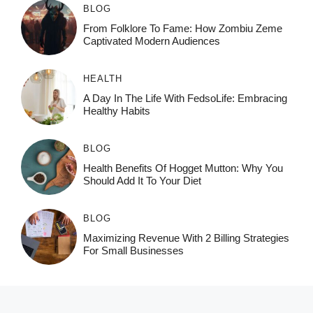
BLOG
From Folklore To Fame: How Zombiu Zeme
Captivated Modern Audiences
HEALTH
A Day In The Life With FedsoLife: Embracing
Healthy Habits
BLOG
Health Benefits Of Hogget Mutton: Why You
Should Add It To Your Diet
BLOG
Maximizing Revenue With 2 Billing Strategies
For Small Businesses