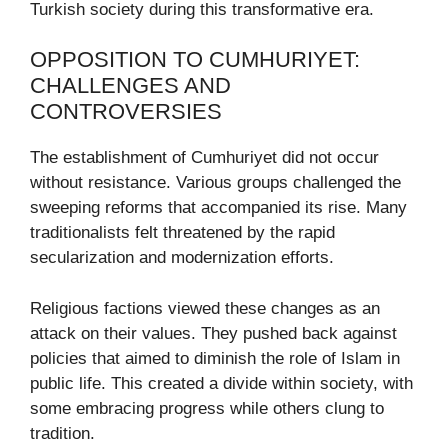
Turkish society during this transformative era.
OPPOSITION TO CUMHURIYET:
CHALLENGES AND
CONTROVERSIES
The establishment of Cumhuriyet did not occur
without resistance. Various groups challenged the
sweeping reforms that accompanied its rise. Many
traditionalists felt threatened by the rapid
secularization and modernization efforts.
Religious factions viewed these changes as an
attack on their values. They pushed back against
policies that aimed to diminish the role of Islam in
public life. This created a divide within society, with
some embracing progress while others clung to
tradition.