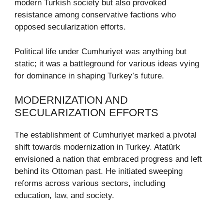
modern Turkish society but also provoked
resistance among conservative factions who
opposed secularization efforts.
Political life under Cumhuriyet was anything but
static; it was a battleground for various ideas vying
for dominance in shaping Turkey’s future.
MODERNIZATION AND
SECULARIZATION EFFORTS
The establishment of Cumhuriyet marked a pivotal
shift towards modernization in Turkey. Atatürk
envisioned a nation that embraced progress and left
behind its Ottoman past. He initiated sweeping
reforms across various sectors, including
education, law, and society.