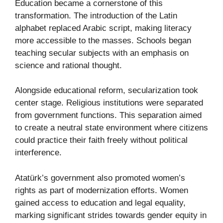
Education became a cornerstone of this
transformation. The introduction of the Latin
alphabet replaced Arabic script, making literacy
more accessible to the masses. Schools began
teaching secular subjects with an emphasis on
science and rational thought.
Alongside educational reform, secularization took
center stage. Religious institutions were separated
from government functions. This separation aimed
to create a neutral state environment where citizens
could practice their faith freely without political
interference.
Atatürk’s government also promoted women’s
rights as part of modernization efforts. Women
gained access to education and legal equality,
marking significant strides towards gender equity in