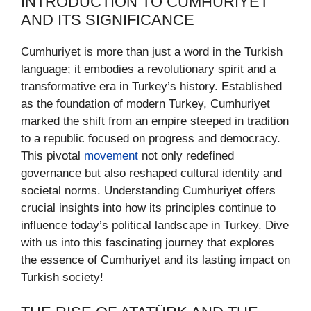
INTRODUCTION TO CUMHURIYET
AND ITS SIGNIFICANCE
Cumhuriyet is more than just a word in the Turkish
language; it embodies a revolutionary spirit and a
transformative era in Turkey’s history. Established
as the foundation of modern Turkey, Cumhuriyet
marked the shift from an empire steeped in tradition
to a republic focused on progress and democracy.
This pivotal
movement
not only redefined
governance but also reshaped cultural identity and
societal norms. Understanding Cumhuriyet offers
crucial insights into how its principles continue to
influence today’s political landscape in Turkey. Dive
with us into this fascinating journey that explores
the essence of Cumhuriyet and its lasting impact on
Turkish society!