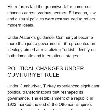
His reforms laid the groundwork for numerous
changes across various sectors. Education, law,
and cultural policies were restructured to reflect
modern ideals.
Under Atatürk’s guidance, Cumhuriyet became
more than just a government—it represented an
ideology aimed at revitalizing Turkish identity on
both domestic and international stages.
POLITICAL CHANGES UNDER
CUMHURIYET RULE
Under Cumhuriyet, Turkey experienced significant
political transformations that reshaped its
governance. The establishment of a republic in
1923 marked the end of the Ottoman Empire’s