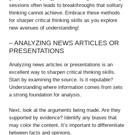
sessions often leads to breakthroughs that solitary
thinking cannot achieve. Embrace these methods
for sharper critical thinking skills as you explore
new avenues of understanding!
– ANALYZING NEWS ARTICLES OR
PRESENTATIONS
Analyzing news articles or presentations is an
excellent way to sharpen critical thinking skills.
Start by examining the source. Is it reputable?
Understanding where information comes from sets
a strong foundation for analysis.
Next, look at the arguments being made. Are they
supported by evidence? Identify any biases that
may color the content. It’s important to differentiate
between facts and opinions.