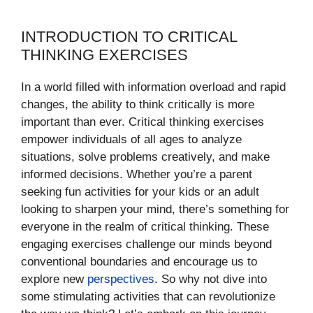
INTRODUCTION TO CRITICAL
THINKING EXERCISES
In a world filled with information overload and rapid
changes, the ability to think critically is more
important than ever. Critical thinking exercises
empower individuals of all ages to analyze
situations, solve problems creatively, and make
informed decisions. Whether you’re a parent
seeking fun activities for your kids or an adult
looking to sharpen your mind, there’s something for
everyone in the realm of critical thinking. These
engaging exercises challenge our minds beyond
conventional boundaries and encourage us to
explore new
perspectives
. So why not dive into
some stimulating activities that can revolutionize