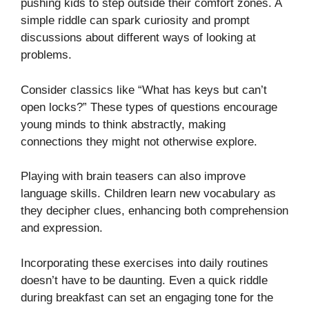
pushing kids to step outside their comfort zones. A
simple riddle can spark curiosity and prompt
discussions about different ways of looking at
problems.
Consider classics like “What has keys but can’t
open locks?” These types of questions encourage
young minds to think abstractly, making
connections they might not otherwise explore.
Playing with brain teasers can also improve
language skills. Children learn new vocabulary as
they decipher clues, enhancing both comprehension
and expression.
Incorporating these exercises into daily routines
doesn’t have to be daunting. Even a quick riddle
during breakfast can set an engaging tone for the