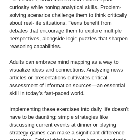
curiosity while honing analytical skills. Problem-
solving scenarios challenge them to think critically
about real-life situations. Teens benefit from
debates that encourage them to explore multiple
perspectives, alongside logic puzzles that sharpen
reasoning capabilities.
Adults can embrace mind mapping as a way to
visualize ideas and connections. Analyzing news
articles or presentations cultivates critical
assessment of information sources—an essential
skill in today’s fast-paced world.
Implementing these exercises into daily life doesn’t
have to be daunting; simple strategies like
discussing current events at dinner or playing
strategy games can make a significant difference