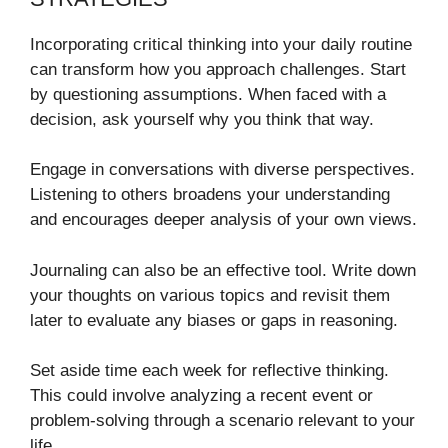
Incorporating critical thinking into your daily routine
can transform how you approach challenges. Start
by questioning assumptions. When faced with a
decision, ask yourself why you think that way.
Engage in conversations with diverse perspectives.
Listening to others broadens your understanding
and encourages deeper analysis of your own views.
Journaling can also be an effective tool. Write down
your thoughts on various topics and revisit them
later to evaluate any biases or gaps in reasoning.
Set aside time each week for reflective thinking.
This could involve analyzing a recent event or
problem-solving through a scenario relevant to your
life.