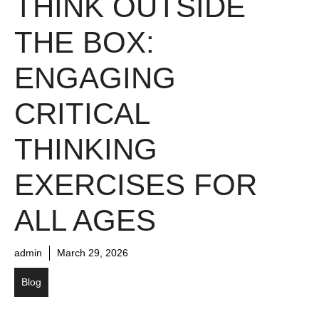
THINK OUTSIDE
THE BOX:
ENGAGING
CRITICAL
THINKING
EXERCISES FOR
ALL AGES
admin
March 29, 2026
Blog