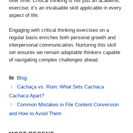
over time. Critical thinking is not just an academic
exercise; it’s an invaluable skill applicable in every
aspect of life.
Engaging with critical thinking exercises on a
regular basis enriches both personal growth and
interpersonal communication. Nurturing this skill
set ensures we remain adaptable thinkers capable
of navigating complex challenges ahead.
Categories
Blog
Cachaça vs. Rum: What Sets Cachaca
Cachaca Apart?
Common Mistakes in File Content Conversion
and How to Avoid Them