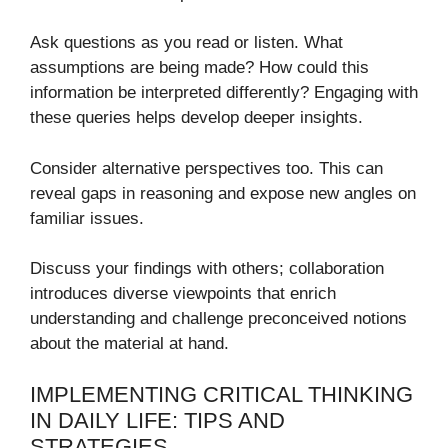
Ask questions as you read or listen. What
assumptions are being made? How could this
information be interpreted differently? Engaging with
these queries helps develop deeper insights.
Consider alternative perspectives too. This can
reveal gaps in reasoning and expose new angles on
familiar issues.
Discuss your findings with others; collaboration
introduces diverse viewpoints that enrich
understanding and challenge preconceived notions
about the material at hand.
IMPLEMENTING CRITICAL THINKING
IN DAILY LIFE: TIPS AND
STRATEGIES