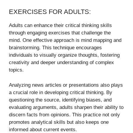
EXERCISES FOR ADULTS:
Adults can enhance their critical thinking skills
through engaging exercises that challenge the
mind. One effective approach is mind mapping and
brainstorming. This technique encourages
individuals to visually organize thoughts, fostering
creativity and deeper understanding of complex
topics.
Analyzing news articles or presentations also plays
a crucial role in developing critical thinking. By
questioning the source, identifying biases, and
evaluating arguments, adults sharpen their ability to
discern facts from opinions. This practice not only
promotes analytical skills but also keeps one
informed about current events.