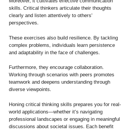
Moreover, it cultivates effective communication
skills. Critical thinkers articulate their thoughts
clearly and listen attentively to others’
perspectives.
These exercises also build resilience. By tackling
complex problems, individuals learn persistence
and adaptability in the face of challenges.
Furthermore, they encourage collaboration.
Working through scenarios with peers promotes
teamwork and deepens understanding through
diverse viewpoints.
Honing critical thinking skills prepares you for real-
world applications—whether it’s navigating
professional landscapes or engaging in meaningful
discussions about societal issues. Each benefit