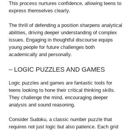
This process nurtures confidence, allowing teens to
express themselves clearly.
The thrill of defending a position sharpens analytical
abilities, driving deeper understanding of complex
issues. Engaging in thoughtful discourse equips
young people for future challenges both
academically and personally.
– LOGIC PUZZLES AND GAMES
Logic puzzles and games are fantastic tools for
teens looking to hone their critical thinking skills.
They challenge the mind, encouraging deeper
analysis and sound reasoning.
Consider Sudoku, a classic number puzzle that
requires not just logic but also patience. Each grid