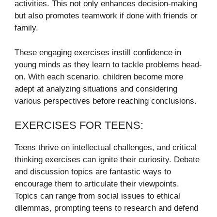
activities. This not only enhances decision-making
but also promotes teamwork if done with friends or
family.
These engaging exercises instill confidence in
young minds as they learn to tackle problems head-
on. With each scenario, children become more
adept at analyzing situations and considering
various perspectives before reaching conclusions.
EXERCISES FOR TEENS:
Teens thrive on intellectual challenges, and critical
thinking exercises can ignite their curiosity. Debate
and discussion topics are fantastic ways to
encourage them to articulate their viewpoints.
Topics can range from social issues to ethical
dilemmas, prompting teens to research and defend