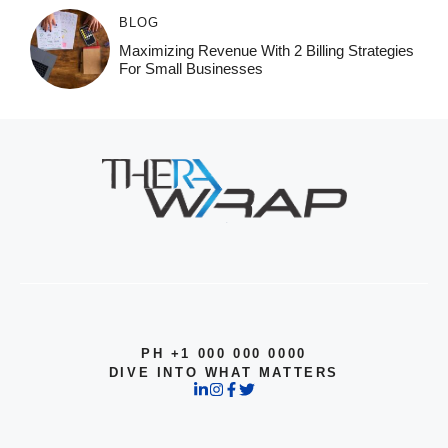
BLOG
Maximizing Revenue With 2 Billing Strategies
For Small Businesses
PH +1 000 000 0000
DIVE INTO WHAT MATTERS