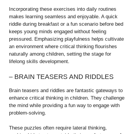
Incorporating these exercises into daily routines
makes learning seamless and enjoyable. A quick
riddle during breakfast or a fun scenario before bed
keeps young minds engaged without feeling
pressured. Emphasizing playfulness helps cultivate
an environment where critical thinking flourishes
naturally among children, setting the stage for
lifelong skills development.
– BRAIN TEASERS AND RIDDLES
Brain teasers and riddles are fantastic gateways to
enhance critical thinking in children. They challenge
the mind while providing a fun way to engage with
problem-solving.
These puzzles often require lateral thinking,