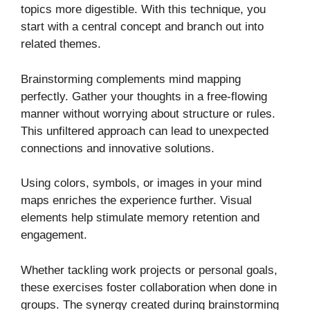
topics more digestible. With this technique, you
start with a central concept and branch out into
related themes.
Brainstorming complements mind mapping
perfectly. Gather your thoughts in a free-flowing
manner without worrying about structure or rules.
This unfiltered approach can lead to unexpected
connections and innovative solutions.
Using colors, symbols, or images in your mind
maps enriches the experience further. Visual
elements help stimulate memory retention and
engagement.
Whether tackling work projects or personal goals,
these exercises foster collaboration when done in
groups. The synergy created during brainstorming