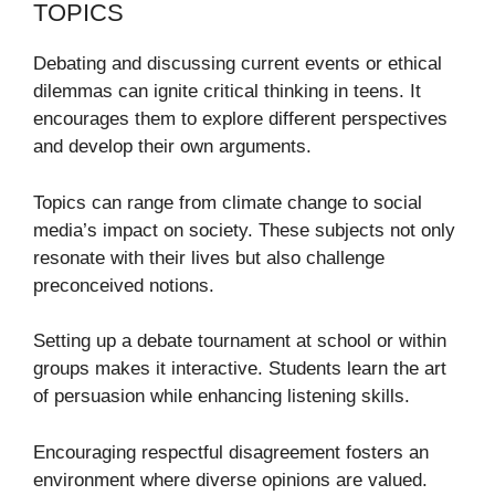
TOPICS
Debating and discussing current events or ethical
dilemmas can ignite critical thinking in teens. It
encourages them to explore different perspectives
and develop their own arguments.
Topics can range from climate change to social
media’s impact on society. These subjects not only
resonate with their lives but also challenge
preconceived notions.
Setting up a debate tournament at school or within
groups makes it interactive. Students learn the art
of persuasion while enhancing listening skills.
Encouraging respectful disagreement fosters an
environment where diverse opinions are valued.