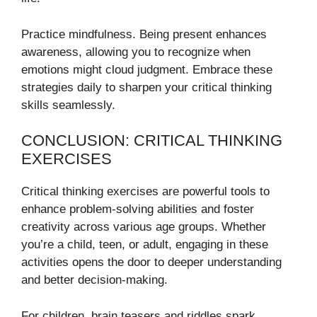
Practice mindfulness. Being present enhances
awareness, allowing you to recognize when
emotions might cloud judgment. Embrace these
strategies daily to sharpen your critical thinking
skills seamlessly.
CONCLUSION: CRITICAL THINKING
EXERCISES
Critical thinking exercises are powerful tools to
enhance problem-solving abilities and foster
creativity across various age groups. Whether
you’re a child, teen, or adult, engaging in these
activities opens the door to deeper understanding
and better decision-making.
For children, brain teasers and riddles spark