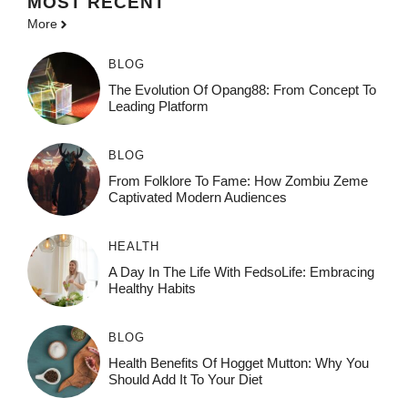
MOST
RECENT
More
BLOG
The Evolution Of Opang88: From Concept To
Leading Platform
BLOG
From Folklore To Fame: How Zombiu Zeme
Captivated Modern Audiences
HEALTH
A Day In The Life With FedsoLife: Embracing
Healthy Habits
BLOG
Health Benefits Of Hogget Mutton: Why You
Should Add It To Your Diet