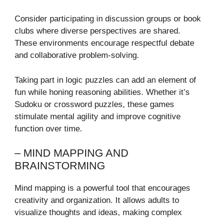
Consider participating in discussion groups or book
clubs where diverse perspectives are shared.
These environments encourage respectful debate
and collaborative problem-solving.
Taking part in logic puzzles can add an element of
fun while honing reasoning abilities. Whether it’s
Sudoku or crossword puzzles, these games
stimulate mental agility and improve cognitive
function over time.
– MIND MAPPING AND
BRAINSTORMING
Mind mapping is a powerful tool that encourages
creativity and organization. It allows adults to
visualize thoughts and ideas, making complex