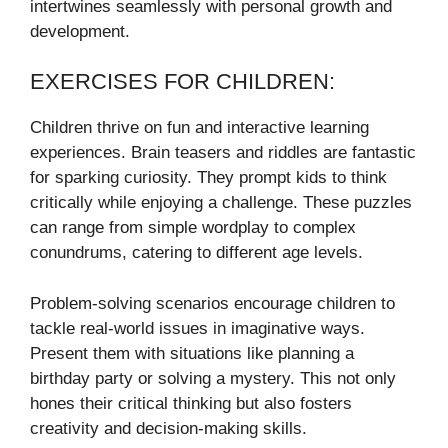
intertwines seamlessly with personal growth and
development.
EXERCISES FOR CHILDREN:
Children thrive on fun and interactive learning
experiences. Brain teasers and riddles are fantastic
for sparking curiosity. They prompt kids to think
critically while enjoying a challenge. These puzzles
can range from simple wordplay to complex
conundrums, catering to different age levels.
Problem-solving scenarios encourage children to
tackle real-world issues in imaginative ways.
Present them with situations like planning a
birthday party or solving a mystery. This not only
hones their critical thinking but also fosters
creativity and decision-making skills.