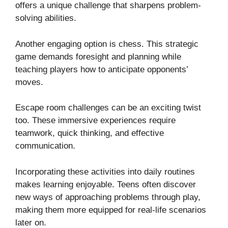
offers a unique challenge that sharpens problem-
solving abilities.
Another engaging option is chess. This strategic
game demands foresight and planning while
teaching players how to anticipate opponents’
moves.
Escape room challenges can be an exciting twist
too. These immersive experiences require
teamwork, quick thinking, and effective
communication.
Incorporating these activities into daily routines
makes learning enjoyable. Teens often discover
new ways of approaching problems through play,
making them more equipped for real-life scenarios
later on.