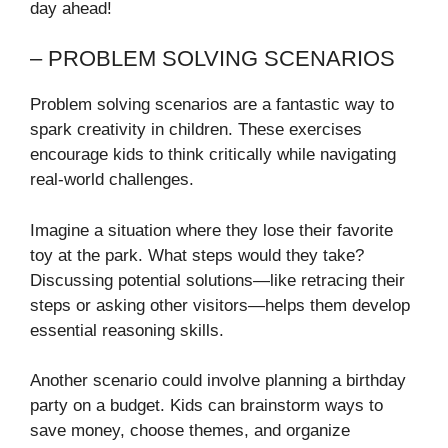
day ahead!
– PROBLEM SOLVING SCENARIOS
Problem solving scenarios are a fantastic way to
spark creativity in children. These exercises
encourage kids to think critically while navigating
real-world challenges.
Imagine a situation where they lose their favorite
toy at the park. What steps would they take?
Discussing potential solutions—like retracing their
steps or asking other visitors—helps them develop
essential reasoning skills.
Another scenario could involve planning a birthday
party on a budget. Kids can brainstorm ways to
save money, choose themes, and organize