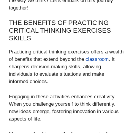
the way we think? Let’s embark on this journey
together!
THE BENEFITS OF PRACTICING
CRITICAL THINKING EXERCISES
SKILLS
Practicing critical thinking exercises offers a wealth
of benefits that extend beyond the
classroom
. It
sharpens decision-making skills, allowing
individuals to evaluate situations and make
informed choices.
Engaging in these activities enhances creativity.
When you challenge yourself to think differently,
new ideas emerge, fostering innovation in various
aspects of life.