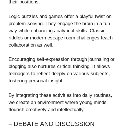
their positions.
Logic puzzles and games offer a playful twist on
problem-solving. They engage the brain in a fun
way while enhancing analytical skills. Classic
riddles or modern escape room challenges teach
collaboration as well.
Encouraging self-expression through journaling or
blogging also nurtures critical thinking. It allows
teenagers to reflect deeply on various subjects,
fostering personal insight.
By integrating these activities into daily routines,
we create an environment where young minds
flourish creatively and intellectually.
– DEBATE AND DISCUSSION